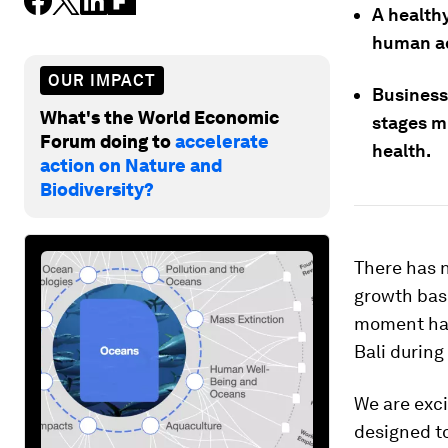
A health
human ac
OUR IMPACT
Business
What's the World Economic
stages mu
Forum doing to
accelerate
health.
action on Nature and
Biodiversity?
There has n
growth bas
moment has
Bali during
We are exc
designed to