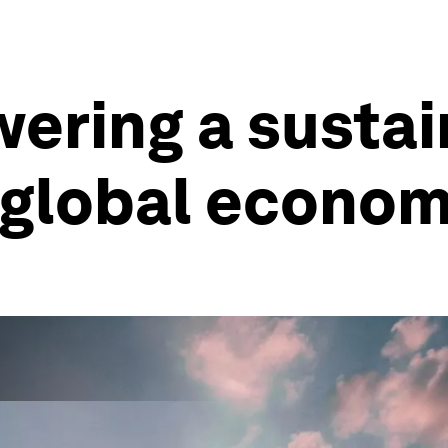
ering a susta
t global econo