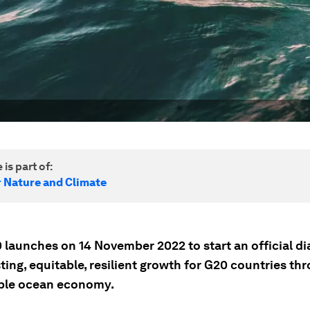
 is part of:
r Nature and Climate
 launches on 14 November 2022 to start an official di
ting, equitable, resilient growth for G20 countries th
ble ocean economy.