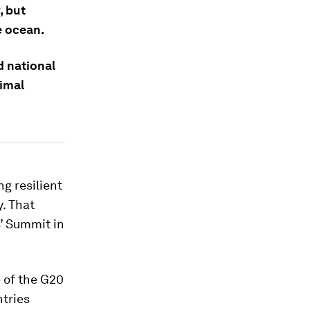
, but
e ocean.
d national
timal
g resilient
. That
’ Summit in
e of the G20
ntries