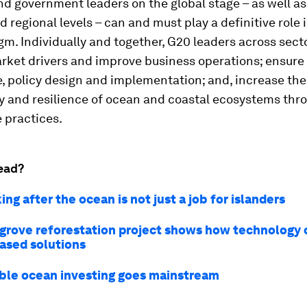
d government leaders on the global stage – as well as 
d regional levels – can and must play a definitive role 
gm. Individually and together, G20 leaders across sect
rket drivers and improve business operations; ensure 
, policy design and implementation; and, increase the
y and resilience of ocean and coastal ecosystems thr
 practices.
ead?
ng after the ocean is not just a job for islanders
grove reforestation project shows how technology 
ased solutions
ble ocean investing goes mainstream