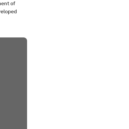
ment of
veloped