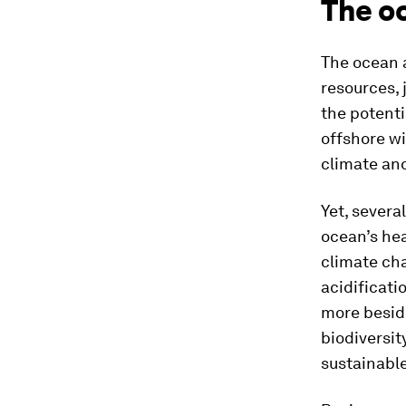
The oc
The ocean 
resources, 
the potenti
offshore wi
climate and
Yet, severa
ocean’s hea
climate cha
acidificati
more beside
biodiversit
sustainable