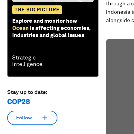
through a s
THE BIG PICTURE
Indonesia 
alongside c
Explore and monitor how
Ocean
is affecting economies,
industries and global issues
Stay up to date:
COP28
Follow