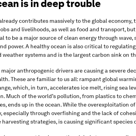
ean is in deep trouble
already contributes massively to the global economy, 
jobs and livelihoods, as well as food and transport, but 
al to be a major source of clean energy through wave, 
nd power. A healthy ocean is also critical to regulating
 weather systems and is the largest carbon sink on th
l major anthropogenic drivers are causing a severe dec
lth. These are familiar to us all: rampant global warm
nge, which, in turn, accelerates ice melt, rising sea le
on. Much of the world’s pollution, from plastics to che
s, ends up in the ocean. While the overexploitation o
y, especially through overfishing and the lack of cohes
 harvesting strategies, is causing significant species 