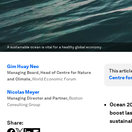
A sustainable ocean is vital for a healthy global economy
Gim Huay Neo
This article
Managing Board, Head of Centre for Nature
Centre fo
and Climate
,
World Economic Forum
Nicolas Meyer
Managing Director and Partner
,
Boston
Ocean 20
Consulting Group
boost las
sustaina
Share: