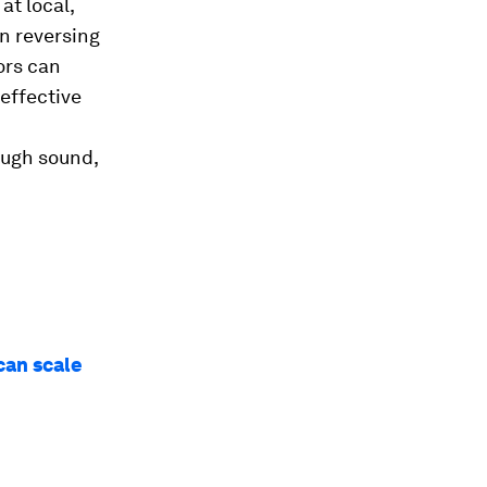
at local,
in reversing
ors can
effective
ough sound,
can scale