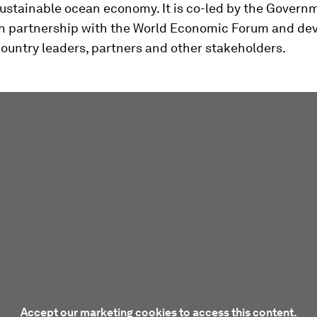
ustainable ocean economy. It is co-led by the Govern
in partnership with the World Economic Forum and de
ountry leaders, partners and other stakeholders.
Accept our marketing cookies to access this content.