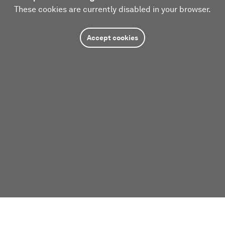
These cookies are currently disabled in your browser.
Accept cookies