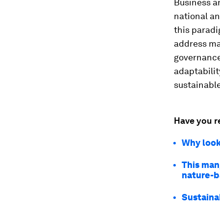
Business an
national an
this paradi
address ma
governance
adaptabilit
sustainable
Have you r
Why looki
This man
nature-b
Sustaina