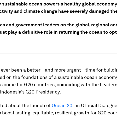
y sustainable ocean powers a healthy global economy
tivity and climate change have severely damaged th
es and government leaders on the global, regional an
st play a definitive role in returning the ocean to op
ever been a better – and more urgent – time for buildin
ed on the foundations of a sustainable ocean economy
 come for G20 countries, coinciding with the Leaders
 Indonesia’s G20 Presidency.
ited about the launch of
Ocean 20
: an Official Dialogu
 boost lasting, equitable, resilient growth for G20 cou