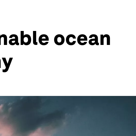
inable ocean
my