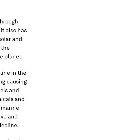
through
it also has
solar and
 the
e planet.
line in the
ing causing
vels and
micals and
f marine
ive and
decline.