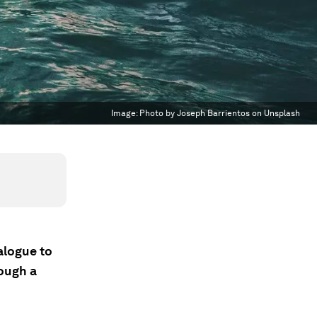
Image:
Photo by Joseph Barrientos on Unsplash
alogue to
rough a