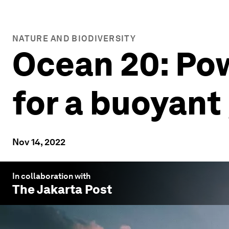
NATURE AND BIODIVERSITY
Ocean 20: Pow
for a buoyan
Nov 14, 2022
In collaboration with
The Jakarta Post