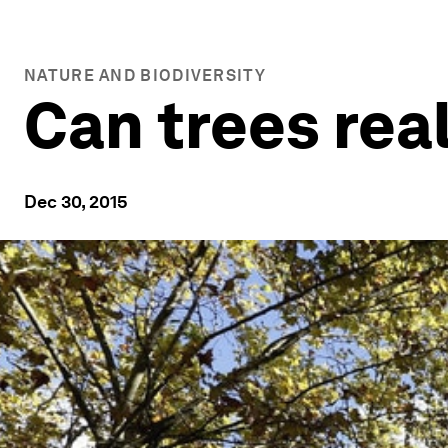
NATURE AND BIODIVERSITY
Can trees rea
Dec 30, 2015