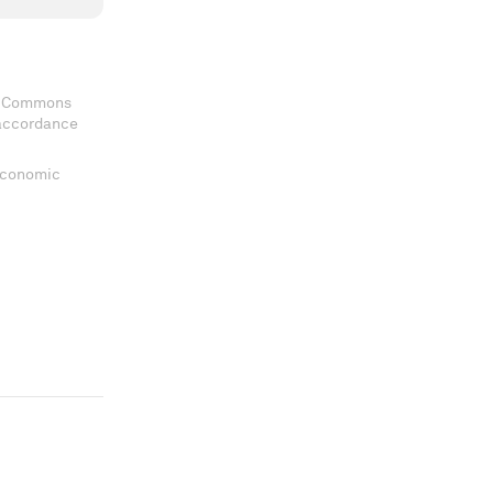
ve Commons
 accordance
 Economic