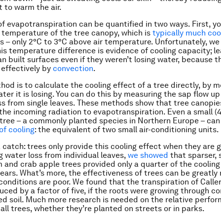
t to warm the air.
of evapotranspiration can be quantified in two ways. First, y
temperature of the tree canopy, which is
typically much coo
es – only 2°C to 3°C above air temperature. Unfortunately, we 
his temperature difference is evidence of cooling capacity; l
an built surfaces even if they weren’t losing water, because t
effectively by
convection
.
hod is to calculate the cooling effect of a tree directly, by 
er it is losing. You can do this by measuring the sap flow up 
ss from single leaves. These methods show that tree canopie
the incoming radiation to evapotranspiration. Even a small (
 tree – a commonly planted species in Northern Europe – can
of cooling
: the equivalent of two small air-conditioning units.
 catch: trees only provide this cooling effect when they are g
 water loss from individual leaves,
we showed
that sparser, 
 and crab apple trees provided only a quarter of the cooling
pears. What’s more, the effectiveness of trees can be greatly 
conditions are poor. We found that the transpiration of Calle
uced by a factor of five, if the roots were growing through 
ed soil. Much more research is needed on the relative perfo
all trees, whether they’re planted on streets or in parks.