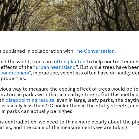
is published in collaboration with
The Conversation
.
ound the world, trees are
often planted
to help control tempe
effects of the “
urban heat island
”. But while trees have been
 conditioners
”, in practice, scientists often have difficulty 
 properties.
ious way to measure the cooling effect of trees would be t
erature in parks with that in nearby streets. But this method
ith
disappointing results
: even in large, leafy parks, the dayti
s usually less than 1°C cooler than in the stuffy streets, and
in parks can actually be higher.
his contradiction, we need to think more clearly about the ph
 cities, and the scale of the measurements we are taking.