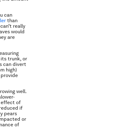
ou can
ler
than
can’t really
eaves would
hey are
measuring
its trunk, or
s can divert
4m high)
 provide
rowing well.
slower-
 effect of
reduced if
ry pears
compacted or
rmance of