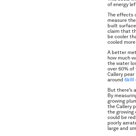
of energy lef
The effects 
measure the 
built surfac
claim that t
be cooler th
cooled more 
A better met
how much wat
the water lo
over 60% of 
Callery pear
around
6kW 
But there’s a
By measuring
growing plum
the Callery 
the growing 
could be red
poorly aerat
large and sm