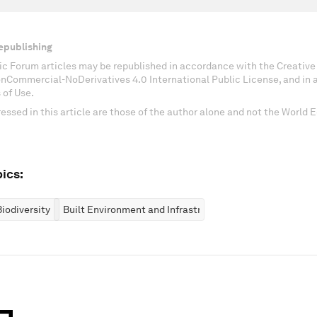
epublishing
c Forum articles may be republished in accordance with the Creati
onCommercial-NoDerivatives 4.0 International Public License, and in
 of Use.
essed in this article are those of the author alone and not the World
ics:
iodiversity
Built Environment and Infrastructure