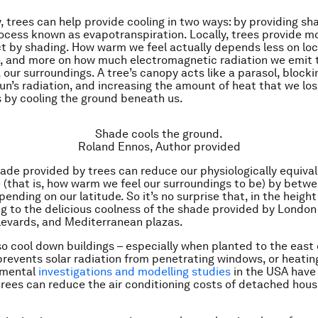
y, trees can help provide cooling in two ways: by providing sh
ocess known as evapotranspiration. Locally, trees provide mo
ct by shading. How warm we feel actually depends less on loca
, and more on how much electromagnetic radiation we emit t
 our surroundings. A tree’s canopy acts like a parasol, block
un’s radiation, and increasing the amount of heat that we los
 by cooling the ground beneath us.
Shade cools the ground.
Roland Ennos
,
Author provided
shade provided by trees can reduce our physiologically equiva
(that is, how warm we feel our surroundings to be) by betw
pending on our latitude. So it’s no surprise that, in the heigh
g to the delicious coolness of the shade provided by London
levards, and Mediterranean plazas.
so cool down buildings – especially when planted to the east 
prevents solar radiation from penetrating windows, or heatin
imental
investigations and modelling studies
in the USA have
rees can reduce the air conditioning costs of detached hou