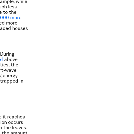
xample, while
uch less
e to the
,000 more
eed more
rraced houses
 During
ed
above
ties, the
ort-wave
g energy
e trapped in
e it reaches
tion occurs
m the leaves.
ng the amount