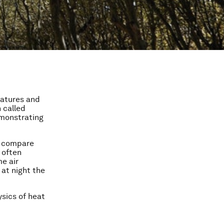
ratures and
 called
demonstrating
o compare
 often
me air
 at night the
ysics of heat