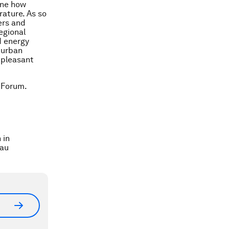
mine how
rature. As so
ers and
egional
d energy
 urban
 pleasant
 Forum.
 in
nau