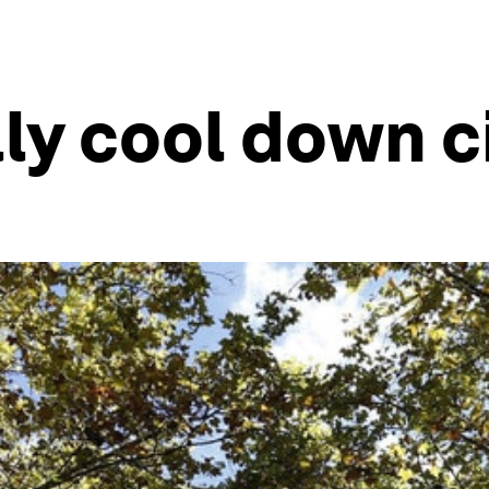
lly cool down c