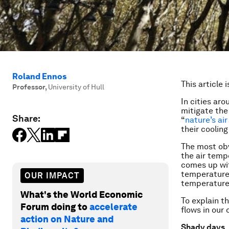
Roland Ennos
This article 
Professor
,
University of Hull
In cities ar
mitigate the 
Share:
“
nature’s air
their cooling
The most obv
the air temp
comes up w
temperature i
OUR IMPACT
temperature 
What's the World Economic
To explain t
Forum doing to
accelerate
flows in our
action on Nature and
Shady days