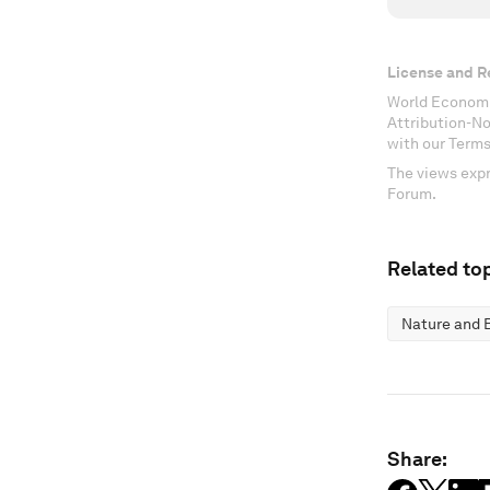
License and R
World Economi
Attribution-N
with our Terms
The views expr
Forum.
Related top
Nature and B
Share: