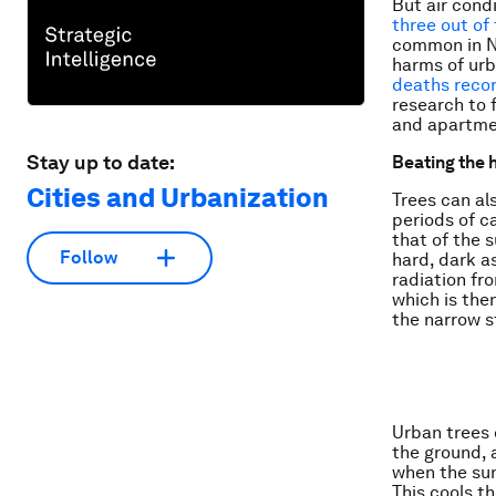
But air cond
three out of 
common in No
harms of ur
deaths reco
research to 
and apartmen
Stay up to date:
Beating the 
Cities and Urbanization
Trees can al
periods of c
that of the s
Follow
hard, dark a
radiation fr
which is then
the narrow s
Urban trees 
the ground, 
when the sun
This cools t