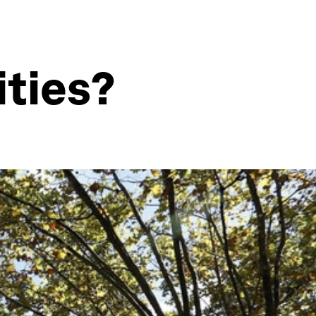
ities?