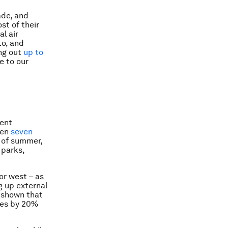
ade, and
st of their
l air
o, and
ing out
up to
e to our
lent
een
seven
t of summer,
 parks,
or west – as
g up external
 shown that
ses by 20%