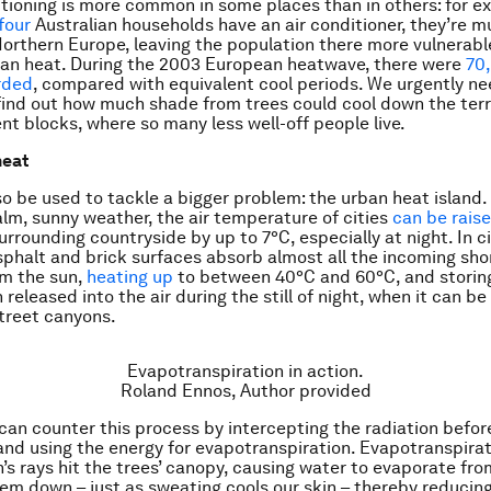
itioning is more common in some places than in others: for e
four
Australian households have an air conditioner, they’re m
rthern Europe, leaving the population there more vulnerabl
ban heat. During the 2003 European heatwave, there were
70
rded
, compared with equivalent cool periods. We urgently n
find out how much shade from trees could cool down the te
t blocks, where so many less well-off people live.
heat
so be used to tackle a bigger problem: the urban heat island.
alm, sunny weather, the air temperature of cities
can be rais
urrounding countryside by up to 7°C, especially at night. In ci
sphalt and brick surfaces absorb almost all the incoming sh
om the sun,
heating up
to between 40°C and 60°C, and storin
 released into the air during the still of night, when it can b
treet canyons.
Evapotranspiration in action.
Roland Ennos
,
Author provided
can counter this process by intercepting the radiation befor
and using the energy for evapotranspiration. Evapotranspira
’s rays hit the trees’ canopy, causing water to evaporate fro
hem down – just as sweating cools our skin – thereby reduci