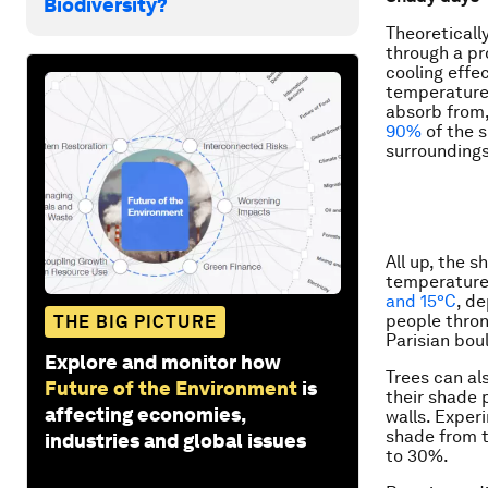
Biodiversity?
Theoreticall
through a pr
cooling effe
temperature
absorb from,
90%
of the s
surroundings
All up, the 
temperature 
and 15°C
, de
people thron
THE BIG PICTURE
Parisian bou
Explore and monitor how
Trees can al
Future of the Environment
is
their shade 
affecting economies,
walls. Exper
shade from t
industries and global issues
to 30%.