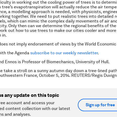
fficulty in working out the cooling power of trees is to deter
 tree’s evapotranspiration will actually reduce the air tempe
ence, a modelling approach is needed, with physicists, engine
rking together. We need to put realistic trees into detailed r
ls, which can mimic the complex daily movements of air an
city. Only then can we determine the regional benefits of the
work out how to use trees to make our cities cooler and more
 in.
does not imply endorsement of views by the World Economic
with the Agenda
subscribe to our weekly newsletter
.
nd Ennos is Professor of Biomechanics, University of Hull.
e take a stroll on a sunny autumn day down a tree-lined path
outhwestern France, October 5, 2014. REUTERS/Regis Duvig
ss any update on this topic
ree account and access your
Sign up for free
ed content collection with our latest
ns and analyses.