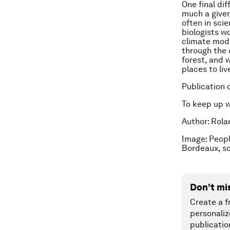
One final di
much a given
often in sci
biologists wo
climate mode
through the 
forest, and 
places to live
Publication 
To keep up 
Author: Rola
Image: Peopl
Bordeaux, s
Don't mi
Create a f
personaliz
publicatio