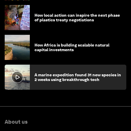
How local action can inspire the next phase
of plastics treaty negotiations
How Africa is building scalable natural
capital investments
A marine expedition found 31 new species in
2 weeks using breakthrough tech
About us