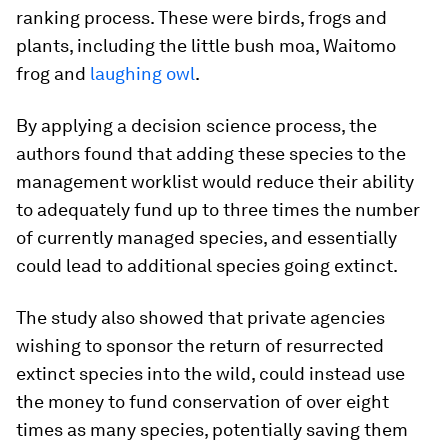
ranking process. These were birds, frogs and
plants, including the little bush moa, Waitomo
frog and
laughing owl
.
By applying a decision science process, the
authors found that adding these species to the
management worklist would reduce their ability
to adequately fund up to three times the number
of currently managed species, and essentially
could lead to additional species going extinct.
The study also showed that private agencies
wishing to sponsor the return of resurrected
extinct species into the wild, could instead use
the money to fund conservation of over eight
times as many species, potentially saving them