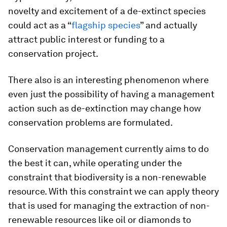
novelty and excitement of a de-extinct species
could act as a “
flagship species
” and actually
attract public interest or funding to a
conservation project.
There also is an interesting phenomenon where
even just the possibility of having a management
action such as de-extinction may change how
conservation problems are formulated.
Conservation management currently aims to do
the best it can, while operating under the
constraint that biodiversity is a non-renewable
resource. With this constraint we can apply theory
that is used for managing the extraction of non-
renewable resources like oil or diamonds to