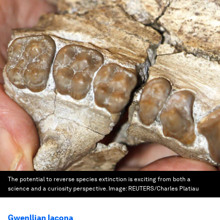
The potential to reverse species extinction is exciting from both a
science and a curiosity perspective.
Image:
REUTERS/Charles Platiau
Gwenllian Iacona