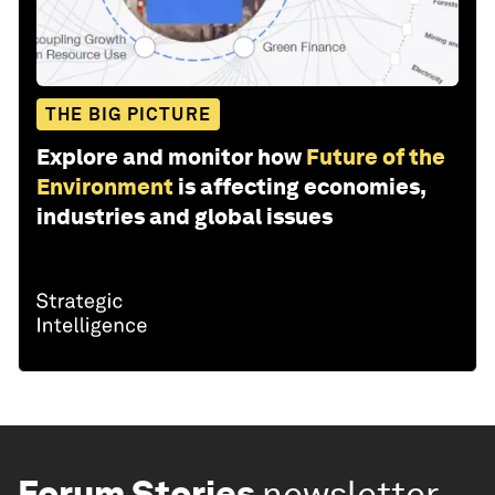
THE BIG PICTURE
Explore and monitor how
Future of the
Environment
is affecting economies,
industries and global issues
Forum Stories
newsletter