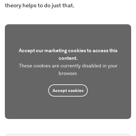
theory helps to do just that.
Accept our marketing cookies to access this
content.
These cookies are currently disabled in your
browser.
Accept cookies