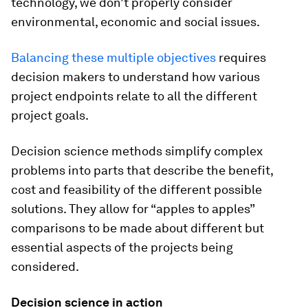
technology, we don’t properly consider
environmental, economic and social issues.
Balancing these multiple objectives
requires
decision makers to understand how various
project endpoints relate to all the different
project goals.
Decision science methods simplify complex
problems into parts that describe the benefit,
cost and feasibility of the different possible
solutions. They allow for “apples to apples”
comparisons to be made about different but
essential aspects of the projects being
considered.
Decision science in action