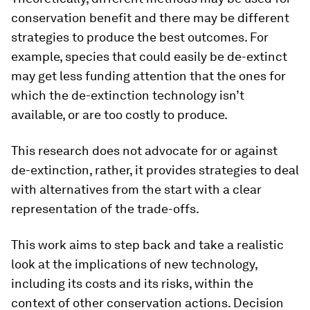
conservation benefit and there may be different
strategies to produce the best outcomes. For
example, species that could easily be de-extinct
may get less funding attention that the ones for
which the de-extinction technology isn’t
available, or are too costly to produce.
This research does not advocate for or against
de-extinction, rather, it provides strategies to deal
with alternatives from the start with a clear
representation of the trade-offs.
This work aims to step back and take a realistic
look at the implications of new technology,
including its costs and its risks, within the
context of other conservation actions. Decision