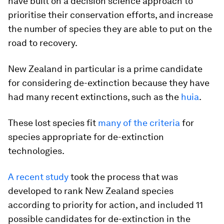
have built on a decision science approach to
prioritise their conservation efforts, and increase
the number of species they are able to put on the
road to recovery.
New Zealand in particular is a prime candidate
for considering de-extinction because they have
had many recent extinctions, such as the
huia
.
These lost species fit
many of the criteria
for
species appropriate for de-extinction
technologies.
A recent study
took the process that was
developed to rank New Zealand species
according to priority for action, and included 11
possible candidates for de-extinction in the