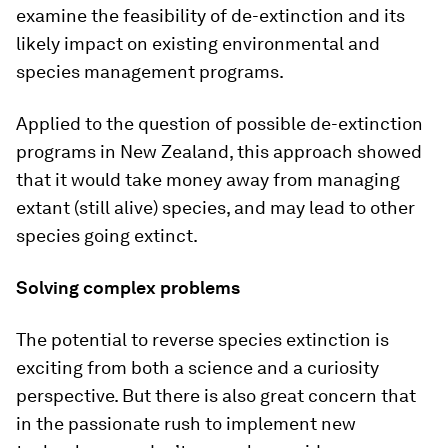
examine the feasibility of de-extinction and its
likely impact on existing environmental and
species management programs.
Applied to the question of possible de-extinction
programs in New Zealand, this approach showed
that it would take money away from managing
extant (still alive) species, and may lead to other
species going extinct.
Solving complex problems
The potential to reverse species extinction is
exciting from both a science and a curiosity
perspective. But there is also great concern that
in the passionate rush to implement new