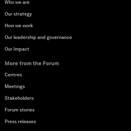
Who we are
Our strategy
How we work
Our leadership and governance
Our Impact
More from the Forum
Centres
Meetings
Stakeholders
Forum stories
Press releases