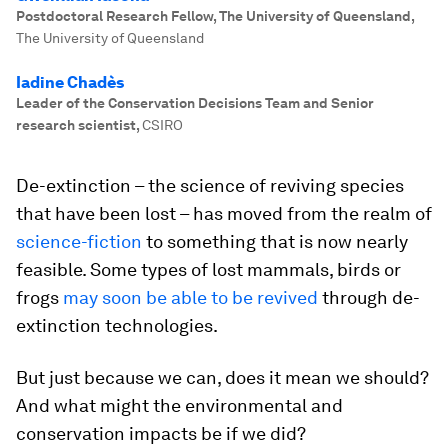
Postdoctoral Research Fellow, The University of Queensland
,
The University of Queensland
Iadine Chadès
Leader of the Conservation Decisions Team and Senior
research scientist
,
CSIRO
De-extinction – the science of reviving species
that have been lost – has moved from the realm of
science-fiction
to something that is now nearly
feasible. Some types of lost mammals, birds or
frogs
may soon be able to be revived
through de-
extinction technologies.
But just because we can, does it mean we should?
And what might the environmental and
conservation impacts be if we did?