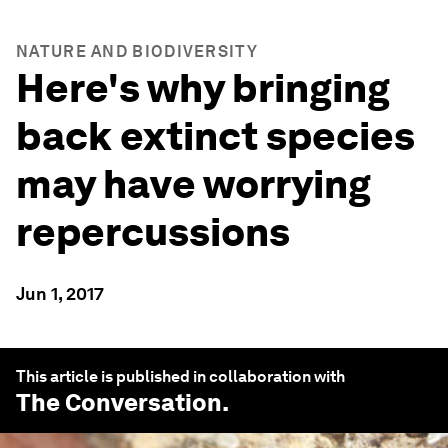
NATURE AND BIODIVERSITY
Here's why bringing
back extinct species
may have worrying
repercussions
Jun 1, 2017
This article is published in collaboration with
The Conversation
.