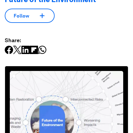
Follow
Share: