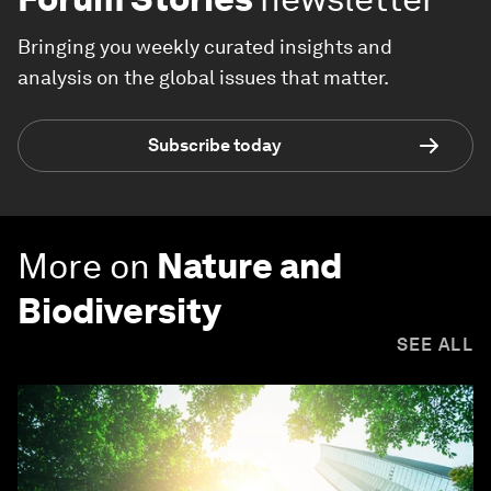
Bringing you weekly curated insights and
analysis on the global issues that matter.
Subscribe today
More on
Nature and
Biodiversity
SEE ALL