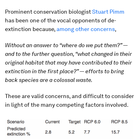
Prominent conservation biologist
Stuart Pimm
has been one of the vocal opponents of de-
extinction because,
among other concerns
,
Without an answer to “where do we put them?” —
and to the further question, “what changed in their
original habitat that may have contributed to their
extinction in the first place?” — efforts to bring
back species are a colossal waste.
These are valid concerns, and difficult to consider
in light of the many competing factors involved.