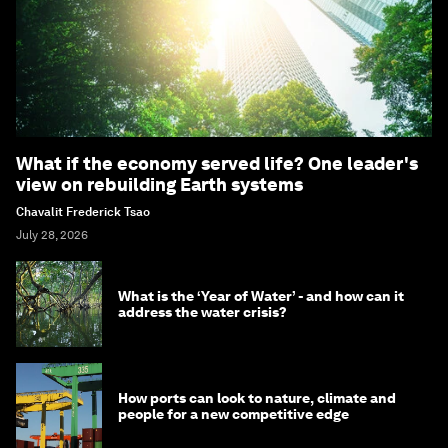
What if the economy served life? One leader's
view on rebuilding Earth systems
Chavalit Frederick Tsao
July 28, 2026
What is the ‘Year of Water’ - and how can it
address the water crisis?
How ports can look to nature, climate and
people for a new competitive edge