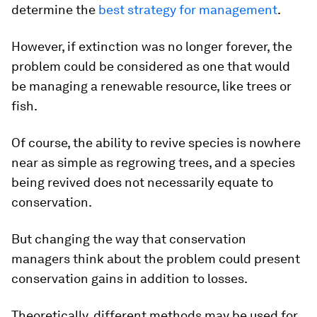
determine the
best strategy for management
.
However, if extinction was no longer forever, the
problem could be considered as one that would
be managing a renewable resource, like trees or
fish.
Of course, the ability to revive species is nowhere
near as simple as regrowing trees, and a species
being revived does not necessarily equate to
conservation.
But changing the way that conservation
managers think about the problem could present
conservation gains in addition to losses.
Theoretically, different methods may be used for