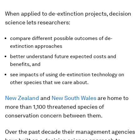
When applied to de-extinction projects, decision
science lets researchers:
compare different possible outcomes of de-
extinction approaches
better understand future expected costs and
benefits, and
see impacts of using de-extinction technology on
other species that we care about.
New Zealand
and
New South Wales
are home to
more than 1,100 threatened species of
conservation concern between them.
Over the past decade their management agencies