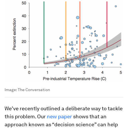
Image:
The Conversation
We’ve recently outlined a deliberate way to tackle
this problem. Our
new paper
shows that an
approach known as “decision science” can help