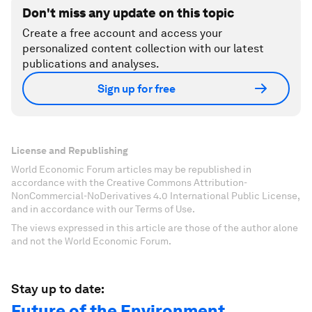
Don't miss any update on this topic
Create a free account and access your
personalized content collection with our latest
publications and analyses.
Sign up for free
License and Republishing
World Economic Forum articles may be republished in
accordance with the Creative Commons Attribution-
NonCommercial-NoDerivatives 4.0 International Public License,
and in accordance with our Terms of Use.
The views expressed in this article are those of the author alone
and not the World Economic Forum.
Stay up to date:
Future of the Environment