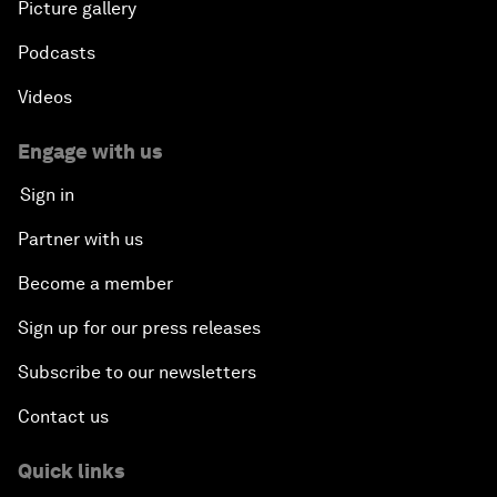
Picture gallery
Podcasts
Videos
Engage with us
Sign in
Partner with us
Become a member
Sign up for our press releases
Subscribe to our newsletters
Contact us
Quick links