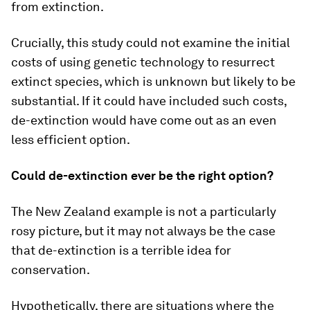
from extinction.
Crucially, this study could not examine the initial
costs of using genetic technology to resurrect
extinct species, which is unknown but likely to be
substantial. If it could have included such costs,
de-extinction would have come out as an even
less efficient option.
Could de-extinction ever be the right option?
The New Zealand example is not a particularly
rosy picture, but it may not always be the case
that de-extinction is a terrible idea for
conservation.
Hypothetically, there are situations where the