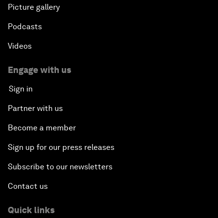
Picture gallery
Podcasts
Videos
Engage with us
Sign in
Partner with us
Become a member
Sign up for our press releases
Subscribe to our newsletters
Contact us
Quick links