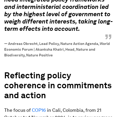
and interministerial coordination led
by the highest level of government to
weigh different interests, taking long-
term effects into account.
”
—
Andreas Obrecht, Lead Policy, Nature Action Agenda, World
Economic Forum | Akanksha Khatri, Head, Nature and
Biodiversity, Nature Positive
Reflecting policy
coherence in commitments
and action
The focus of
COP16
in Cali, Colombia, from 21