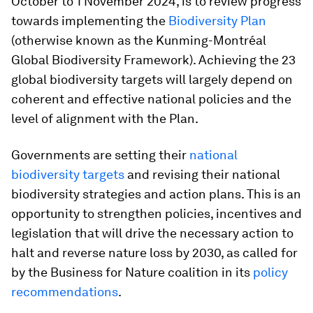
October to 1 November 2024, is to review progress
towards implementing the
Biodiversity Plan
(otherwise known as the Kunming-Montréal
Global Biodiversity Framework). Achieving the 23
global biodiversity targets will largely depend on
coherent and effective national policies and the
level of alignment with the Plan.
Governments are setting their
national
biodiversity targets
and revising their national
biodiversity strategies and action plans. This is an
opportunity to strengthen policies, incentives and
legislation that will drive the necessary action to
halt and reverse nature loss by 2030, as called for
by the Business for Nature coalition in its
policy
recommendations
.