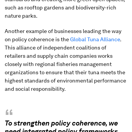
such as rooftop gardens and biodiversity-rich
nature parks.
Another example of businesses leading the way
on policy coherence is the
Global Tuna Alliance
.
This alliance of independent coalitions of
retailers and supply chain companies works
closely with regional fisheries management
organizations to ensure that their tuna meets the
highest standards of environmental performance
and social responsibility.
“
To strengthen policy coherence, we
need integrated policy frameworks