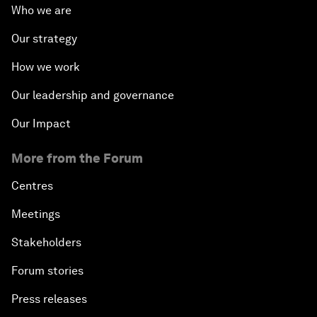
Who we are
Our strategy
How we work
Our leadership and governance
Our Impact
More from the Forum
Centres
Meetings
Stakeholders
Forum stories
Press releases