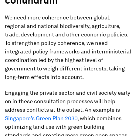
conundrum
We need more coherence between global,
regional and national biodiversity, agriculture,
trade, development and other economic policies.
To strengthen policy coherence, we need
integrated policy frameworks and interministerial
coordination led by the highest level of
government to weigh different interests, taking
long-term effects into account.
Engaging the private sector and civil society early
on in these consultation processes will help
address conflicts at the outset. An example is
Singapore’s Green Plan 2030
, which combines
optimizing land use with green building
standards and creating more green open spaces,