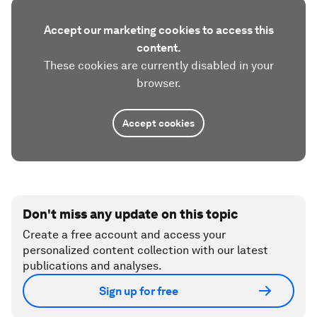
Accept our marketing cookies to access this
content.
These cookies are currently disabled in your
browser.
Accept cookies
Don't miss any update on this topic
Create a free account and access your
personalized content collection with our latest
publications and analyses.
Sign up for free