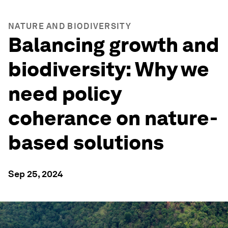
NATURE AND BIODIVERSITY
Balancing growth and
biodiversity: Why we
need policy
coherance on nature-
based solutions
Sep 25, 2024