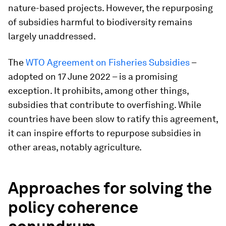
nature-based projects. However, the repurposing
of subsidies harmful to biodiversity remains
largely unaddressed.
The
WTO Agreement on Fisheries Subsidies
–
adopted on 17 June 2022 – is a promising
exception. It prohibits, among other things,
subsidies that contribute to overfishing. While
countries have been slow to ratify this agreement,
it can inspire efforts to repurpose subsidies in
other areas, notably agriculture.
Approaches for solving the
policy coherence