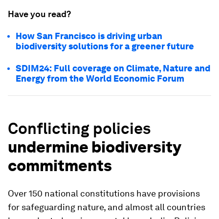
Have you read?
How San Francisco is driving urban
biodiversity solutions for a greener future
SDIM24: Full coverage on Climate, Nature and
Energy from the World Economic Forum
Conflicting policies
undermine biodiversity
commitments
Over 150 national constitutions have provisions
for safeguarding nature, and almost all countries