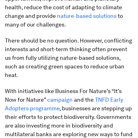
health, reduce the cost of adapting to climate
change and provide
nature-based solutions
to
many of our challenges.
There should be no question. However, conflicting
interests and short-term thinking often prevent
us from fully utilizing nature-based solutions,
such as creating green spaces to reduce urban
heat.
With initiatives like Business For Nature’s “It’s
Now for Nature”
campaign
and the
TNFD Early
Adopters programme
, businesses are stepping up
their efforts to protect biodiversity. Governments
are also investing more in biodiversity and
multilateral banks are exploring new ways to fund