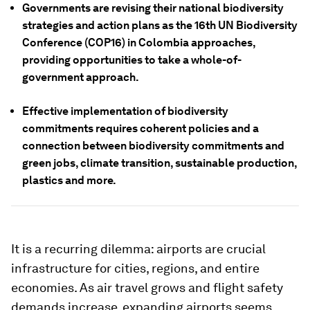
Governments are revising their national biodiversity
strategies and action plans as the 16th UN Biodiversity
Conference (COP16) in Colombia approaches,
providing opportunities to take a whole-of-
government approach.
Effective implementation of biodiversity
commitments requires coherent policies and a
connection between biodiversity commitments and
green jobs, climate transition, sustainable production,
plastics and more.
It is a recurring dilemma: airports are crucial
infrastructure for cities, regions, and entire
economies. As air travel grows and flight safety
demands increase, expanding airports seems