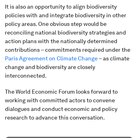
It is also an opportunity to align biodiversity
policies with and integrate biodiversity in other
policy areas. One obvious step would be
reconciling national biodiversity strategies and
action plans with the nationally determined
contributions – commitments required under the
Paris Agreement on Climate Change
– as climate
change and biodiversity are closely
interconnected.
The World Economic Forum looks forward to
working with committed actors to convene
dialogues and conduct economic and policy
research to advance this conversation.