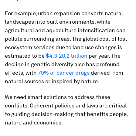
For example, urban expansion converts natural
landscapes into built environments, while
agricultural and aquaculture intensification can
pollute surrounding areas. The global cost of lost
ecosystem services due to land use changes is
estimated to be
$4.3-20.2 trillion
per year. The
decline in genetic diversity also has profound
effects, with
70% of cancer drugs
derived from
natural sources or inspired by nature.
We need smart solutions to address these
conflicts. Coherent policies and laws are critical
to guiding decision-making that benefits people,
nature and economies.