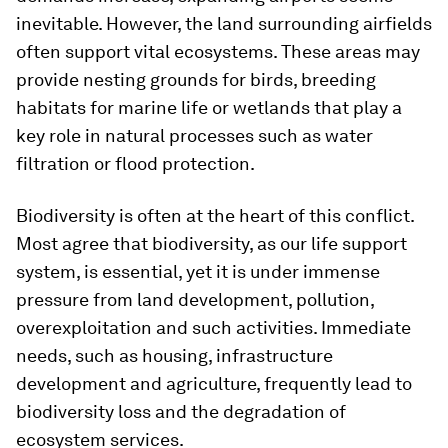
inevitable. However, the land surrounding airfields
often support vital ecosystems. These areas may
provide nesting grounds for birds, breeding
habitats for marine life or wetlands that play a
key role in natural processes such as water
filtration or flood protection.
Biodiversity is often at the heart of this conflict.
Most agree that biodiversity, as our life support
system, is essential, yet it is under immense
pressure from land development, pollution,
overexploitation and such activities. Immediate
needs, such as housing, infrastructure
development and agriculture, frequently lead to
biodiversity loss and the degradation of
ecosystem services.