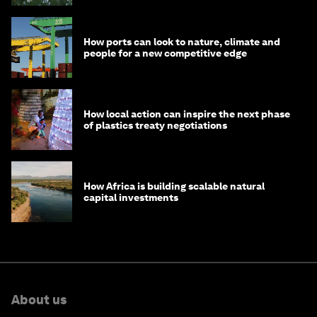
How ports can look to nature, climate and
people for a new competitive edge
How local action can inspire the next phase
of plastics treaty negotiations
How Africa is building scalable natural
capital investments
About us