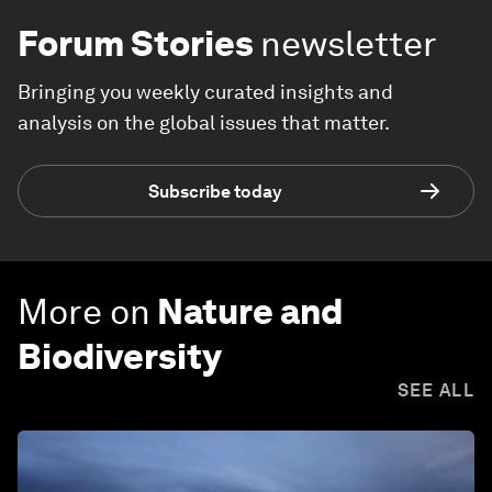
Forum Stories
newsletter
Bringing you weekly curated insights and
analysis on the global issues that matter.
Subscribe today
More on
Nature and
Biodiversity
SEE ALL