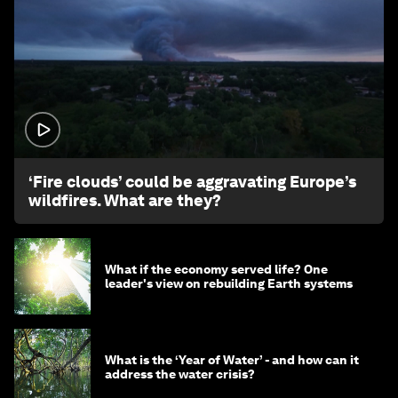
1:26
‘Fire clouds’ could be aggravating Europe’s
wildfires. What are they?
What if the economy served life? One
leader's view on rebuilding Earth systems
What is the ‘Year of Water’ - and how can it
address the water crisis?