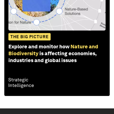
THE BIG PICTURE
Explore and monitor how
Nature and
Biodiversity
is affecting economies,
industries and global issues