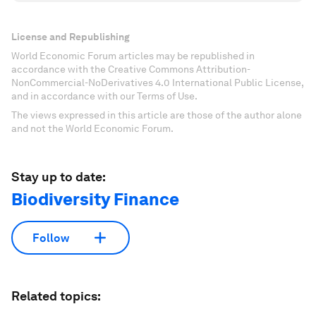
License and Republishing
World Economic Forum articles may be republished in
accordance with the Creative Commons Attribution-
NonCommercial-NoDerivatives 4.0 International Public License,
and in accordance with our Terms of Use.
The views expressed in this article are those of the author alone
and not the World Economic Forum.
Stay up to date:
Biodiversity Finance
Follow
Related topics: