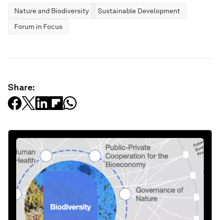
Nature and Biodiversity
Sustainable Development
Forum in Focus
Share: