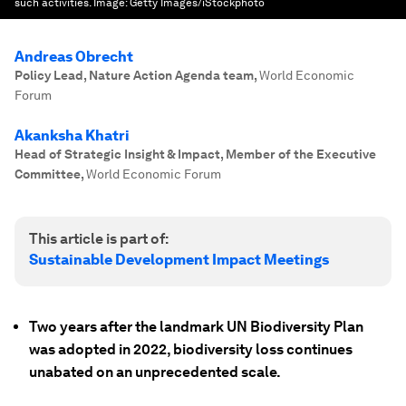
such activities.
Image:
Getty Images/iStockphoto
Andreas Obrecht
Policy Lead, Nature Action Agenda team
,
World Economic
Forum
Akanksha Khatri
Head of Strategic Insight & Impact, Member of the Executive
Committee
,
World Economic Forum
This article is part of:
Sustainable Development Impact Meetings
Two years after the landmark UN Biodiversity Plan
was adopted in 2022, biodiversity loss continues
unabated on an unprecedented scale.