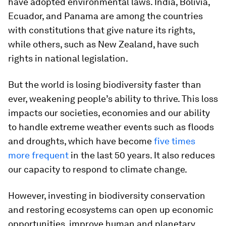
have adopted environmental laws. India, Bolivia,
Ecuador, and Panama are among the countries
with constitutions that give nature its rights,
while others, such as New Zealand, have such
rights in national legislation.
But the world is losing biodiversity faster than
ever, weakening people’s ability to thrive. This loss
impacts our societies, economies and our ability
to handle extreme weather events such as floods
and droughts, which have become
five times
more frequent
in the last 50 years. It also reduces
our capacity to respond to climate change.
However, investing in biodiversity conservation
and restoring ecosystems can open up economic
opportunities, improve human and planetary