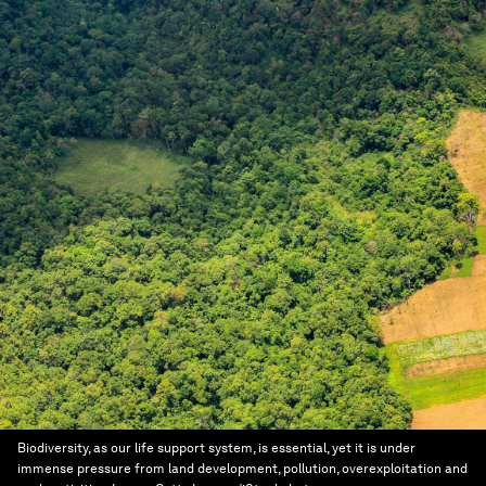
Biodiversity, as our life support system, is essential, yet it is under
immense pressure from land development, pollution, overexploitation and