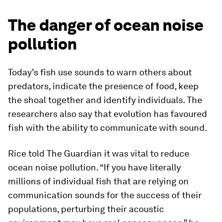
The danger of ocean noise
pollution
Today’s fish use sounds to warn others about
predators, indicate the presence of food, keep
the shoal together and identify individuals. The
researchers also say that evolution has favoured
fish with the ability to communicate with sound.
Rice told The Guardian it was vital to reduce
ocean noise pollution. “If you have literally
millions of individual fish that are relying on
communication sounds for the success of their
populations, perturbing their acoustic