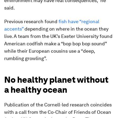
environment may have real consequences,” he
said.
Previous research found
fish have “regional
accents”
depending on where in the ocean they
live. A team from the UK’s Exeter University found
American codfish make a “bop bop bop sound”
while their European cousins use a “deep,
rumbling growling”.
No healthy planet without
a healthy ocean
Publication of the Cornell-led research coincides
with a call from the Co-Chair of Friends of Ocean