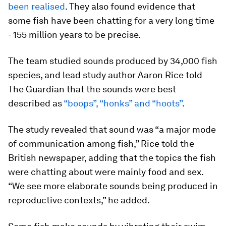
been realised
. They also found evidence that
some fish have been chatting for a very long time
- 155 million years to be precise.
The team studied sounds produced by 34,000 fish
species, and lead study author Aaron Rice told
The Guardian that the sounds were best
described as
“boops”, “honks” and “hoots”
.
The study revealed that sound was “a major mode
of communication among fish,” Rice told the
British newspaper, adding that the topics the fish
were chatting about were mainly food and sex.
“We see more elaborate sounds being produced in
reproductive contexts,” he added.