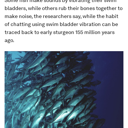
Some fish make sounds by vibrating their swim
bladders, while others rub their bones together to
make noise, the researchers say, while the habit
of chatting using swim bladder vibration can be
traced back to early sturgeon 155 million years
ago.