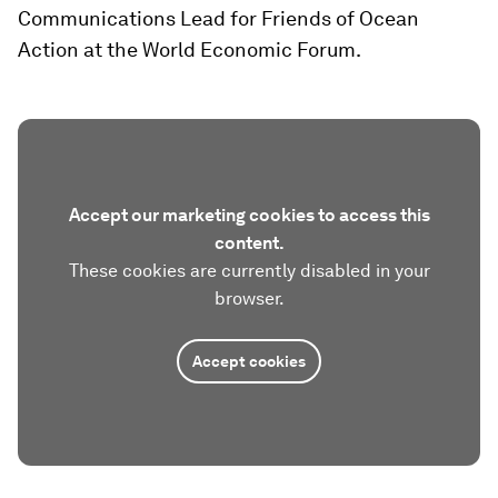
Communications Lead for Friends of Ocean
Action at the World Economic Forum.
Accept our marketing cookies to access this
content.
These cookies are currently disabled in your
browser.
Accept cookies