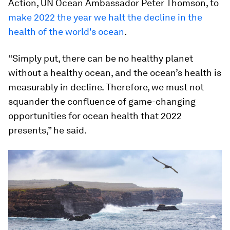
Action, UN Ocean Ambassador Peter Thomson, to
make 2022 the year we halt the decline in the
health of the world's ocean
.
“Simply put, there can be no healthy planet
without a healthy ocean, and the ocean’s health is
measurably in decline. Therefore, we must not
squander the confluence of game-changing
opportunities for ocean health that 2022
presents,” he said.