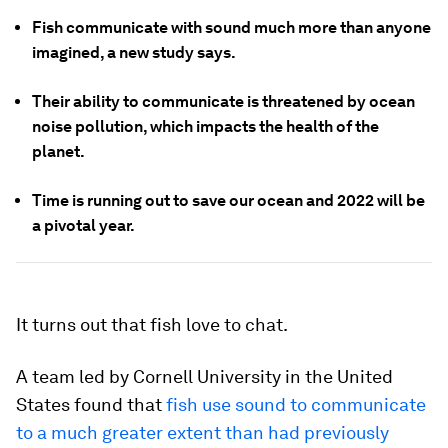
Fish communicate with sound much more than anyone
imagined, a new study says.
Their ability to communicate is threatened by ocean
noise pollution, which impacts the health of the
planet.
Time is running out to save our ocean and 2022 will be
a pivotal year.
It turns out that fish love to chat.
A team led by Cornell University in the United
States found that
fish use sound to communicate
to a much greater extent than had previously