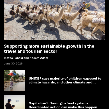
Supporting more sustainable growth in the
travel and tourism sector
Mateo Labaki and Naeem Adam
June 30, 2026
UNICEF says majority of children exposed to
climate hazards, and other climate and
nature news
Capital isn’t flowing to food systems.
Coordinated action can make this happen