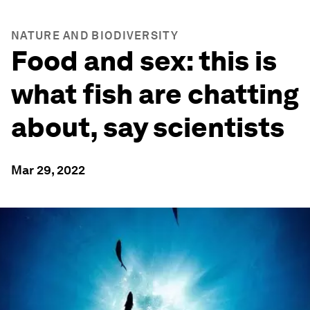
NATURE AND BIODIVERSITY
Food and sex: this is
what fish are chatting
about, say scientists
Mar 29, 2022