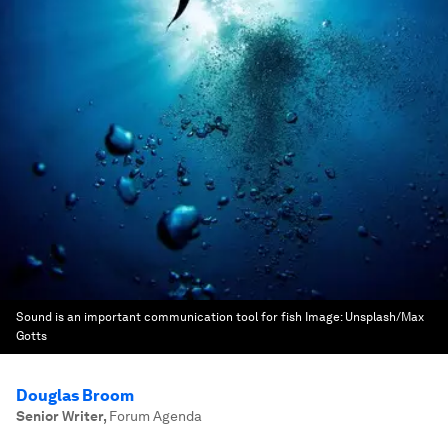
Sound is an important communication tool for fish
Image:
Unsplash/Max
Gotts
Douglas Broom
Senior Writer
,
Forum Agenda