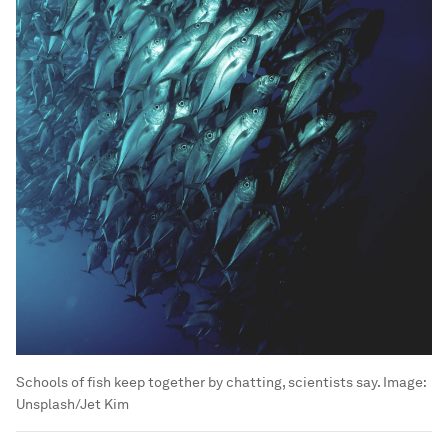
Schools of fish keep together by chatting, scientists say.
Image:
Unsplash/Jet Kim