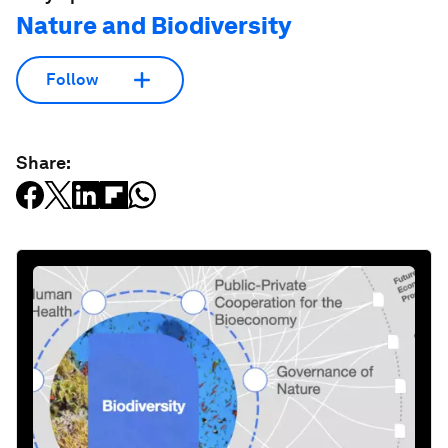
Nature and Biodiversity
Follow
Share: