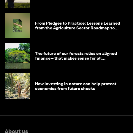
From Pledges to Practice: Lessons Learned
from the Agriculture Sector Roadmap to
1.5°C
The future of our forests relies on aligned
finance – that makes sense for all
stakeholders
How investing in nature can help protect
economies from future shocks
About us