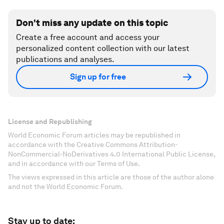
Don't miss any update on this topic
Create a free account and access your
personalized content collection with our latest
publications and analyses.
Sign up for free
License and Republishing
World Economic Forum articles may be republished in
accordance with the Creative Commons Attribution-
NonCommercial-NoDerivatives 4.0 International Public License,
and in accordance with our Terms of Use.
The views expressed in this article are those of the author alone
and not the World Economic Forum.
Stay up to date: