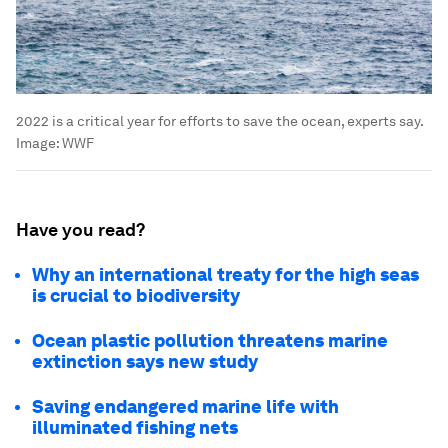
2022 is a critical year for efforts to save the ocean, experts say.
Image:
WWF
Have you read?
Why an international treaty for the high seas
is crucial to biodiversity
Ocean plastic pollution threatens marine
extinction says new study
Saving endangered marine life with
illuminated fishing nets