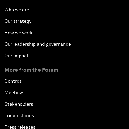
Who we are
Our strategy
How we work
Our leadership and governance
Our Impact
More from the Forum
Centres
Meetings
Stakeholders
Forum stories
Press releases