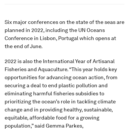
Six major conferences on the state of the seas are
planned in 2022, including the UN Oceans
Conference in Lisbon, Portugal which opens at
the end of June.
2022 is also the International Year of Artisanal
Fisheries and Aquaculture. “This year holds key
opportunities for advancing ocean action, from
securing a deal to end plastic pollution and
eliminating harmful fisheries subsidies to
prioritizing the ocean’s role in tackling climate
change and in providing healthy, sustainable,
equitable, affordable food for a growing
population,” said Gemma Parkes,