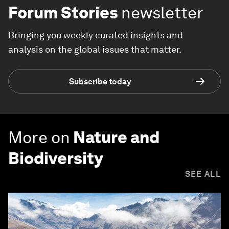
Forum Stories
newsletter
Bringing you weekly curated insights and
analysis on the global issues that matter.
Subscribe today
More on
Nature and
Biodiversity
SEE ALL