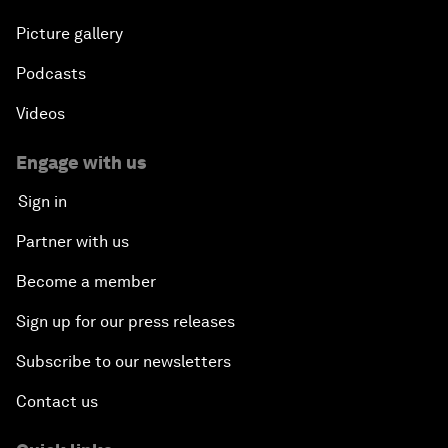
Picture gallery
Podcasts
Videos
Engage with us
Sign in
Partner with us
Become a member
Sign up for our press releases
Subscribe to our newsletters
Contact us