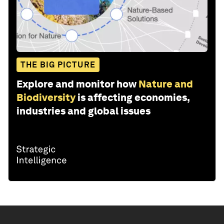
THE BIG PICTURE
Explore and monitor how
Nature and
Biodiversity
is affecting economies,
industries and global issues