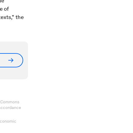
le
e of
exts," the
ve Commons
 accordance
 Economic