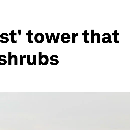
est' tower that
 shrubs