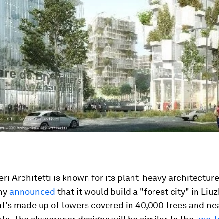
ri Architetti is known for its plant-heavy architecture.
ny
announced
that it would build a "forest city" in Liu
t's made up of towers covered in 40,000 trees and nea
nts. The skyscraper designs will be similar to the
two-t