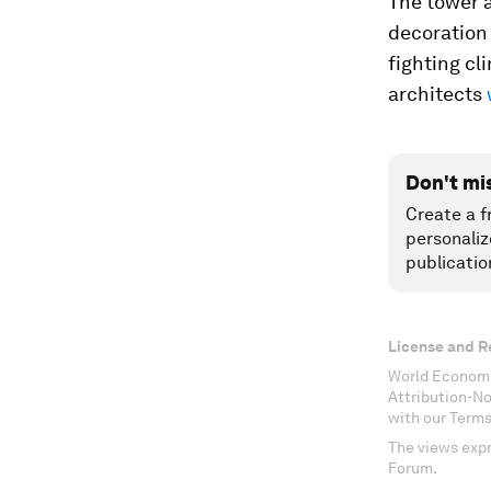
The tower a
decoration 
fighting cl
architects
Don't mi
Create a f
personaliz
publicatio
License and R
World Economi
Attribution-N
with our Terms
The views expr
Forum.