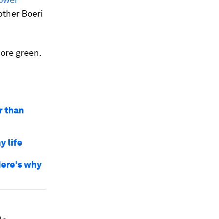
other Boeri
more green.
r than
y life
 Here's why