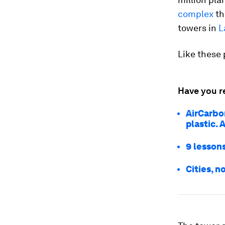
complex
th
towers in
L
Like these 
Have you r
AirCarbo
plastic. 
9 lessons
Cities, n