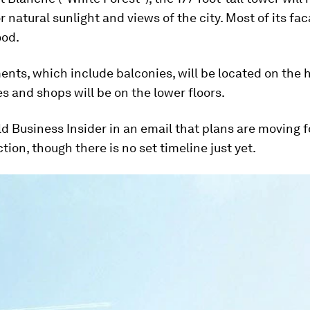
 natural sunlight and views of the city. Most of its fac
od.
nts, which include balconies, will be located on the h
es and shops will be on the lower floors.
ld Business Insider in an email that plans are moving 
ction, though there is no set timeline just yet.