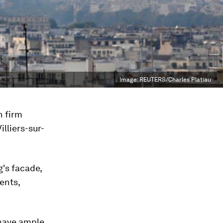
Image:
REUTERS/Charles Platiau
n firm
illiers-sur-
g's facade,
ments,
l have ample