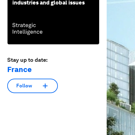
industries and global issues
Stay up to date:
France
Follow