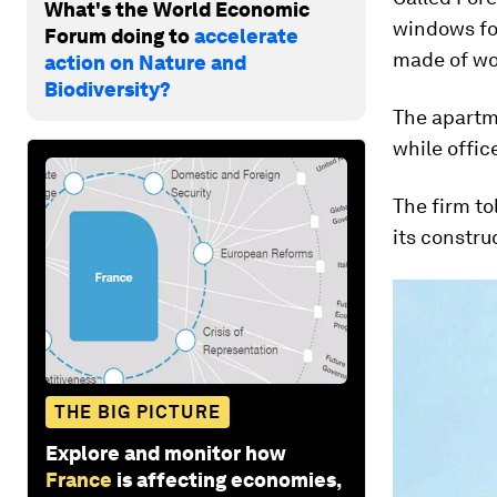
What's the World Economic
windows for
Forum doing to
accelerate
made of wo
action on Nature and
Biodiversity?
The apartme
while offic
The firm to
its constru
THE BIG PICTURE
Explore and monitor how
France
is affecting economies,