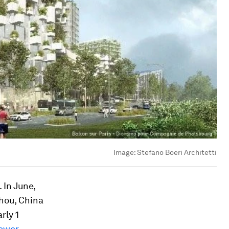
Image:
Stefano Boeri Architetti
 In June,
zhou, China
rly 1
ower