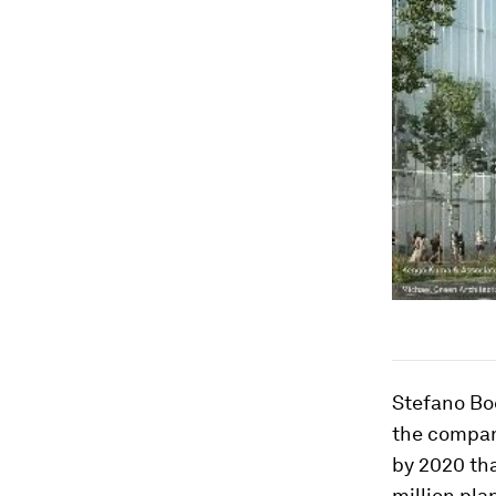
Stefano Boe
the compa
by 2020 tha
million pla