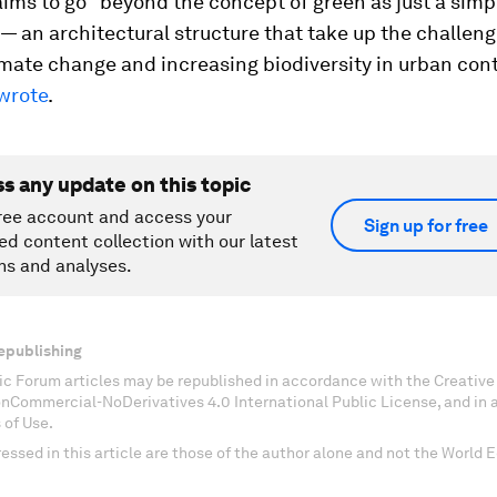
ims to go "beyond the concept of green as just a simp
— an architectural structure that take up the challeng
imate change and increasing biodiversity in urban cont
wrote
.
ss any update on this topic
ree account and access your
Sign up for free
ed content collection with our latest
ns and analyses.
epublishing
c Forum articles may be republished in accordance with the Creati
onCommercial-NoDerivatives 4.0 International Public License, and in
 of Use.
essed in this article are those of the author alone and not the World