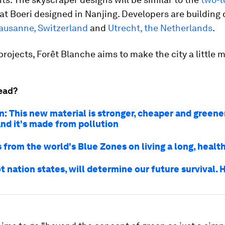
at Boeri designed in Nanjing. Developers are building 
ausanne, Switzerland
and
Utrecht, the Netherlands
.
projects, Forêt Blanche aims to make the city a little 
ead?
n: This new material is stronger, cheaper and greene
And it's made from pollution
 from the world's Blue Zones on living a long, health
ot nation states, will determine our future survival.