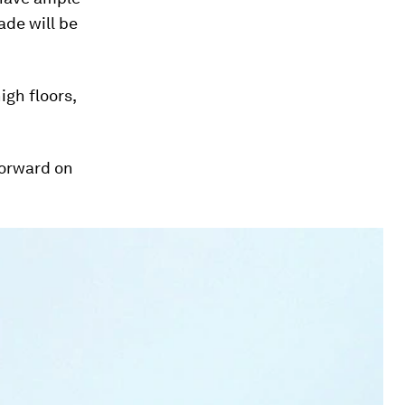
ade will be
igh floors,
forward on