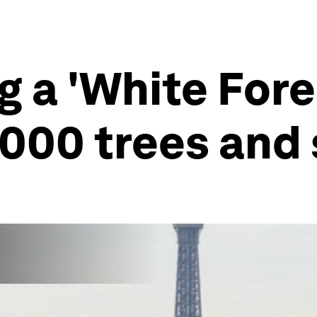
ng a 'White For
2,000 trees and