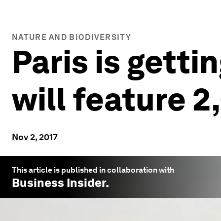
NATURE AND BIODIVERSITY
Paris is getti
will feature 
Nov 2, 2017
This article is published in collaboration with
Business Insider
.