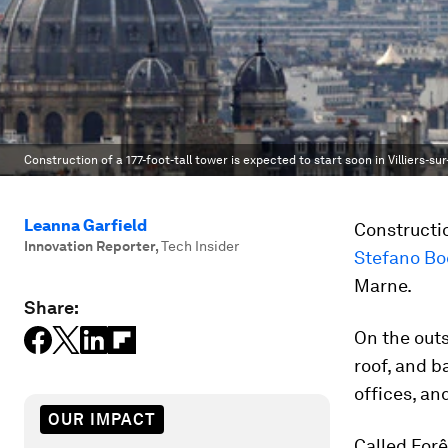
Construction of a 177-foot-tall tower is expected to start soon in Villiers-su
Leanna Garfield
Constructi
Innovation Reporter
,
Tech Insider
Stefano Boe
Marne.
Share:
On the outsi
roof, and b
offices, and
OUR IMPACT
Called Forê