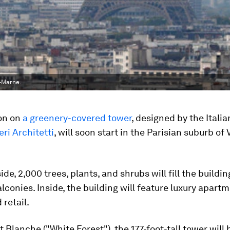
r-Marne.
on on
a greenery-covered tower
, designed by the Italia
ri Architetti
, will soon start in the Parisian suburb of V
de, 2,000 trees, plants, and shrubs will fill the buildin
alconies. Inside, the building will feature luxury apart
 retail.
t Blanche ("White Forest"), the 177-foot-tall tower wil