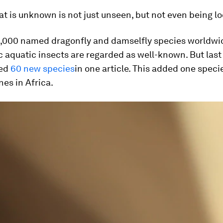
t is unknown is not just unseen, but not even being lo
6,000 named dragonfly and damselfly species worldwi
c aquatic insects are regarded as well-known. But la
hed
60 new species
in one article. This added one speci
es in Africa.