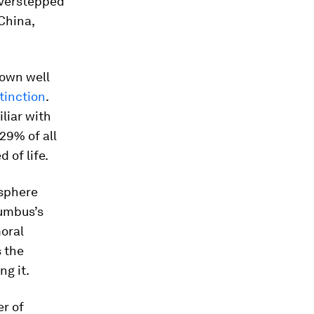
overstepped
China,
nown well
tinction
.
iliar with
29% of all
 of life.
osphere
lumbus’s
oral
s the
g it.
r of