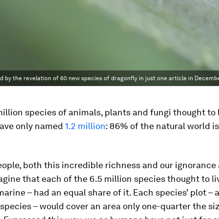
d by the revelation of 60 new species of dragonfly in just one article in Decembe
million species of animals, plants and fungi thought to 
have only named
1.2 million
: 86% of the natural world is
ople, both this incredible richness and our ignorance 
gine that each of the 6.5 million species thought to li
 marine – had an equal share of it. Each species’ plot – a
pecies – would cover an area only one-quarter the siz