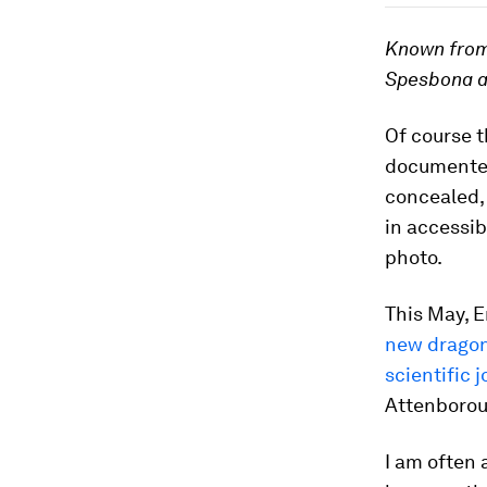
Known from
Spesbona an
Of course t
documented
concealed, 
in accessib
photo.
This May, 
new dragon
scientific 
Attenboroug
I am often 