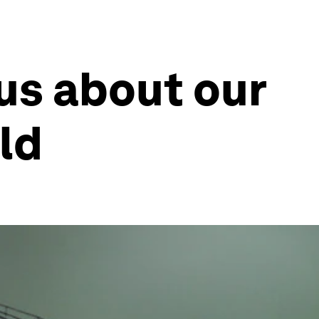
 us about our
ld