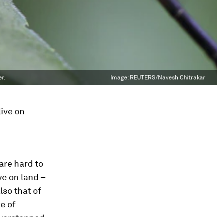
r.
Image:
REUTERS/Navesh Chitrakar
live on
are hard to
ve on land –
lso that of
e of