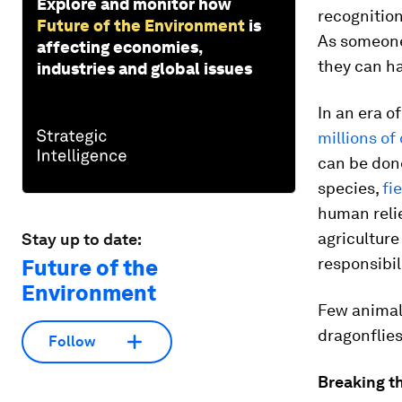
Explore and monitor how
recognition
Future of the Environment
is
As someone
affecting economies,
they can h
industries and global issues
In an era o
millions of
can be don
species,
fi
human relie
agriculture
Stay up to date:
responsibil
Future of the
Environment
Few animals
dragonflies
Follow
Breaking t