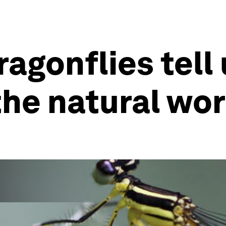
ragonflies tell
the natural wor