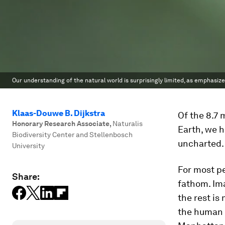
Our understanding of the natural world is surprisingly limited, as emphasize
Klaas-Douwe B. Dijkstra
Of the 8.7 
Honorary Research Associate
,
Naturalis
Earth, we 
Biodiversity Center and Stellenbosch
uncharted.
University
For most pe
Share:
fathom. Ima
the rest is
the human s