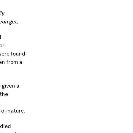
ly
can get.
d
or
 were found
ven from a
 given a
 the
 of nature.
udied