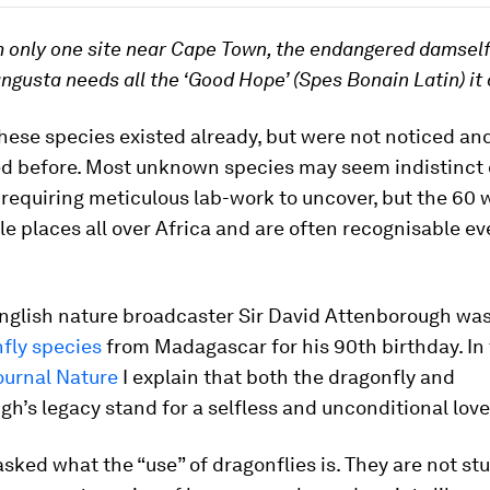
 only one site near Cape Town, the endangered damself
gusta needs all the ‘Good Hope’ (Spes Bonain Latin) it 
hese species existed already, but were not noticed an
 before. Most unknown species may seem indistinct 
requiring meticulous lab-work to uncover, but the 60
le places all over Africa and are often recognisable e
English nature broadcaster Sir David Attenborough was
fly species
from Madagascar for his 90th birthday. In
journal
Nature
I explain that both the dragonfly and
h’s legacy stand for a selfless and unconditional love
asked what the “use” of dragonflies is. They are not st