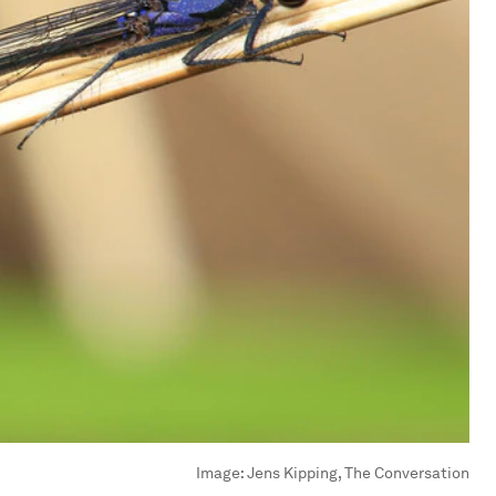
Image:
Jens Kipping, The Conversation