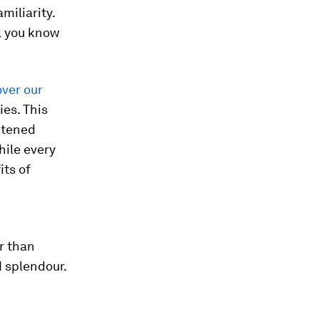
miliarity.
l you know
ver our
ies. This
eatened
hile every
its of
r than
d splendour.