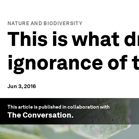
NATURE AND BIODIVERSITY
This is what d
ignorance of 
Jun 3, 2016
This article is published in collaboration with
The Conversation
.