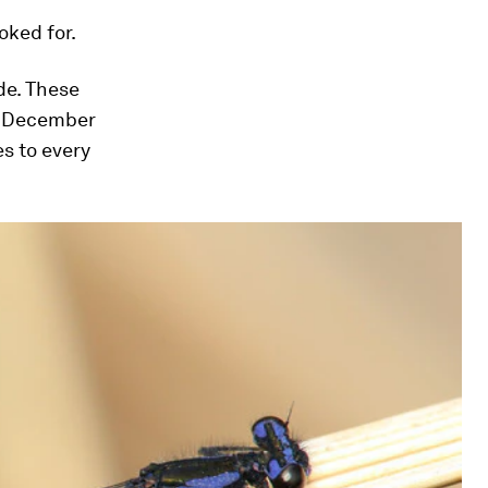
oked for.
de. These
st December
es to every