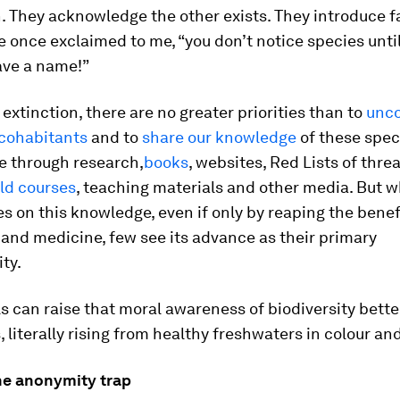
. They acknowledge the other exists. They introduce fa
 once exclaimed to me, “you don’t notice species unti
ave a name!”
f extinction, there are no greater priorities than to
unco
 cohabitants
and to
share our knowledge
of these spec
e through research,
books
, websites, Red Lists of thr
eld courses
, teaching materials and other media. But w
s on this knowledge, even if only by reaping the benef
 and medicine, few see its advance as their primary
ity.
 can raise that moral awareness of biodiversity bette
, literally rising from healthy freshwaters in colour an
he anonymity trap