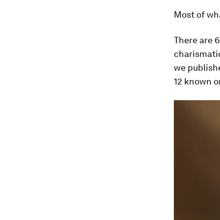
Most of wha
There are 
charismati
we publis
12 known on