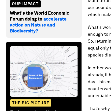
Manhattan.
OUR IMPACT
our bounds,
What's the World Economic
which make
Forum doing to
accelerate
action on Nature and
What’s wors
Biodiversity?
enough to r
So, returni
equal only 
species die
In other wo
already, it
day. This 
counterweig
undeniable 
THE BIG PICTURE
That’s why