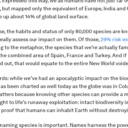
 Expressed this way, we as humans have not just far 
 but mapped only the equivalent of Europe, India and 
 up about 14% of global land surface.
e, the habits and status of only 80,000 species are k
eally assess our impact on them. Of those,
29% risk ex
ng to the metaphor, the species that we’re actually fam
the combined area of Spain, France and Turkey. And if 
d out, that would equate to the entire New World voided
rds: while we’ve had an apocalyptic impact on the bi
 has been charted as well today as the globe was in Co
matters because knowing other species can provide a m
ht to life’s runaway exploitation: intact biodiversity i
proof that humans can inhabit Earth without destroyin
 naming species is important. Names harness the powe