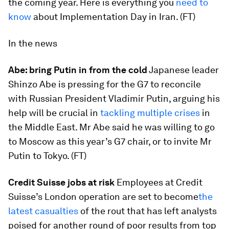
the coming year. Here is everything you
need to
know
about Implementation Day in Iran. (FT)
In the news
Abe: bring Putin in from the cold
Japanese leader
Shinzo Abe is pressing for the G7 to reconcile
with Russian President Vladimir Putin, arguing his
help will be crucial in
tackling multiple crises
in
the Middle East. Mr Abe said he was willing to go
to Moscow as this year’s G7 chair, or to invite Mr
Putin to Tokyo. (FT)
Credit Suisse jobs at risk
Employees at Credit
Suisse’s London operation are set to become
the
latest casualties
of the rout that has left analysts
poised for another round of poor results from top