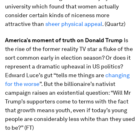
university which found that women actually
consider certain kinds of niceness more
attractive than
sheer physical appeal
. (Quartz)
America’s moment of truth on Donald Trump
Is
the rise of the former reality TV star a fluke of the
sort common early in election season? Or does it
represent a dramatic upheaval in US politics?
Edward Luce’s gut “tells me things are
changing
for the worse
”. But the billionaire’s nativist
campaign raises an existential question: “Will Mr
Trump’s supporters come to terms with the fact
that growth means youth, even if today’s young
people are considerably less white than they used
to be?” (FT)