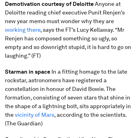
Demotivation courtesy of Deloitte
Anyone at
Deloitte reading chief executive Punit Renjen’s
new year memo must wonder why they are
working there
, says the FT’s Lucy Kellaway. “Mr
Renjen has composed something so ugly, so
empty and so downright stupid, it is hard to go on
laughing.” (FT)
Starman in space
In a fitting homage to the late
rockstar, astronomers have registered a
constellation in honour of David Bowie. The
formation, consisting of seven stars that shine in
the shape of a lightning bolt, sits appropriately in
the
vicinity of Mars
, according to the scientists.
(The Guardian)