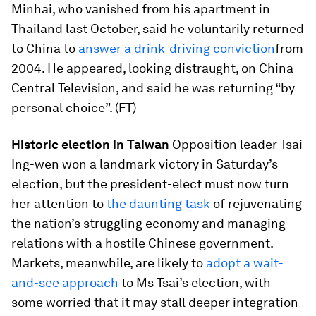
Minhai, who vanished from his apartment in
Thailand last October, said he voluntarily returned
to China to
answer a drink-driving conviction
from
2004. He appeared, looking distraught, on China
Central Television, and said he was returning “by
personal choice”. (FT)
Historic election in Taiwan
Opposition leader Tsai
Ing-wen won a landmark victory in Saturday’s
election, but the president-elect must now turn
her attention to
the daunting task
of rejuvenating
the nation’s struggling economy and managing
relations with a hostile Chinese government.
Markets, meanwhile, are likely to
adopt a wait-
and-see approach
to Ms Tsai’s election, with
some worried that it may stall deeper integration