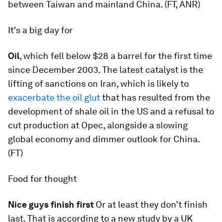
between Taiwan and mainland China. (FT, ANR)
It's a big day for
Oil
, which fell below $28 a barrel for the first time
since December 2003. The latest catalyst is the
lifting of sanctions on Iran, which is likely to
exacerbate the oil glut
that has resulted from the
development of shale oil in the US and a refusal to
cut production at Opec, alongside a slowing
global economy and dimmer outlook for China.
(FT)
Food for thought
Nice guys finish first
Or at least they don’t finish
last. That is according to a new study by a UK