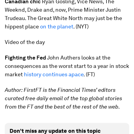
Canadian chic
Ryan Gosling, Vice News, The
Weeknd, Drake and, now, Prime Minister Justin
Trudeau. The Great White North may just be the
hippest place
on the planet
. (NYT)
Video of the day
Fighting the Fed
John Authers looks at the
consequences as the worst start to a year in stock
market
history continues apace
. (FT)
Author: FirstFT is the Financial Times’ editors
curated free daily email of the top global stories
from the FT and the best of the rest of the web.
Don't miss any update on this topic