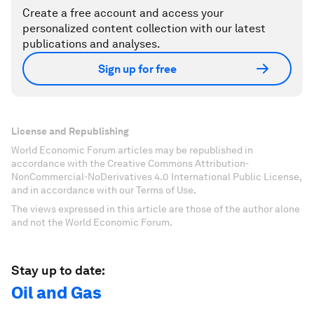
Create a free account and access your
personalized content collection with our latest
publications and analyses.
Sign up for free
License and Republishing
World Economic Forum articles may be republished in
accordance with the Creative Commons Attribution-
NonCommercial-NoDerivatives 4.0 International Public License,
and in accordance with our Terms of Use.
The views expressed in this article are those of the author alone
and not the World Economic Forum.
Stay up to date:
Oil and Gas