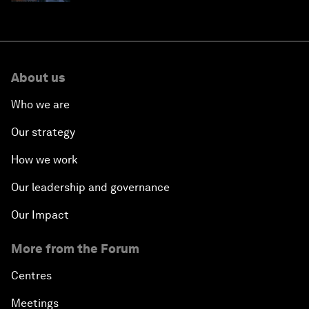
About us
Who we are
Our strategy
How we work
Our leadership and governance
Our Impact
More from the Forum
Centres
Meetings