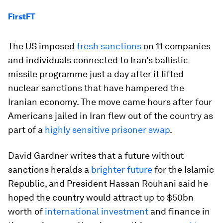
FirstFT
The US imposed
fresh sanctions
on 11 companies
and individuals connected to Iran’s ballistic
missile programme just a day after it lifted
nuclear sanctions that have hampered the
Iranian economy. The move came hours after four
Americans jailed in Iran flew out of the country as
part of a
highly sensitive prisoner swap
.
David Gardner writes that a future without
sanctions heralds a
brighter future
for the Islamic
Republic, and President Hassan Rouhani said he
hoped the country would attract up to $50bn
worth of
international investment
and finance in