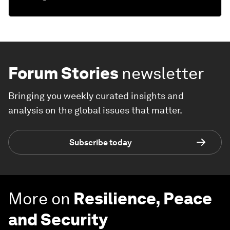
Forum Stories
newsletter
Bringing you weekly curated insights and
analysis on the global issues that matter.
Subscribe today
More on
Resilience, Peace
and Security