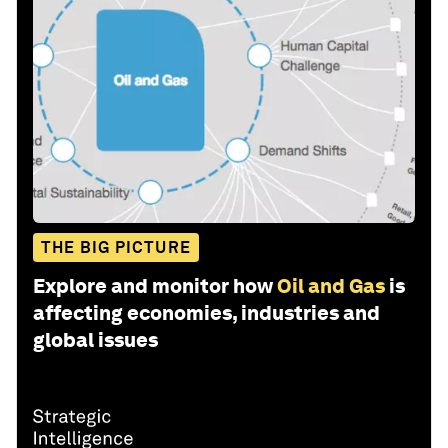
THE BIG PICTURE
Explore and monitor how
Oil and Gas
is
affecting economies, industries and
global issues