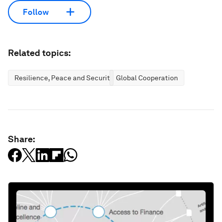
Follow
Related topics:
Resilience, Peace and Security
Global Cooperation
Share: