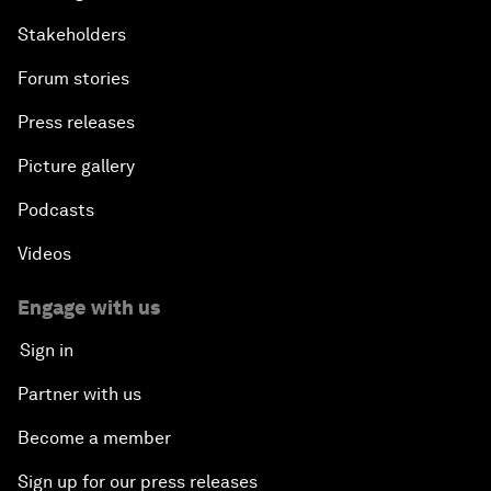
Stakeholders
Forum stories
Press releases
Picture gallery
Podcasts
Videos
Engage with us
Sign in
Partner with us
Become a member
Sign up for our press releases