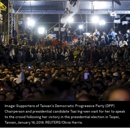
Image:
Supporters of Taiwan's Democratic Progressive Party (DPP)
Chairperson and presidential candidate Tsai Ing-wen wait for her to speak
to the crowd following her victory in the presidential election in Taipei,
Taiwan, January 16, 2016. REUTERS/Olivia Harris.