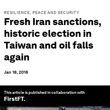
RESILIENCE, PEACE AND SECURITY
Fresh Iran sanctions,
historic election in
Taiwan and oil falls
again
Jan 18, 2016
This article is published in collaboration with
FirstFT
.