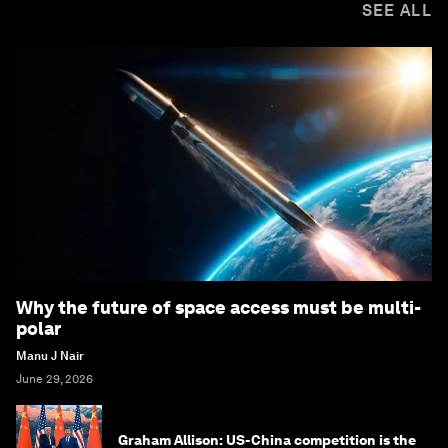
SEE ALL
Why the future of space access must be multi-
polar
Manu J Nair
June 29, 2026
Graham Allison: US-China competition is the