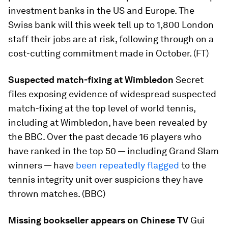
investment banks in the US and Europe. The
Swiss bank will this week tell up to 1,800 London
staff their jobs are at risk, following through on a
cost-cutting commitment made in October. (FT)
Suspected match-fixing at Wimbledon
Secret
files exposing evidence of widespread suspected
match-fixing at the top level of world tennis,
including at Wimbledon, have been revealed by
the BBC. Over the past decade 16 players who
have ranked in the top 50 — including Grand Slam
winners — have
been repeatedly flagged
to the
tennis integrity unit over suspicions they have
thrown matches. (BBC)
Missing bookseller appears on Chinese TV
Gui