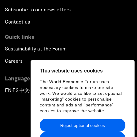
Subscribe to our newsletters
Contact us
Quick links
Sustainability at the Forum
Careers
This website uses cookies
Language editions
The World Economic Forum uses
necessary cookies to make our site
EN
ES
中文
日本語
▪
▪
▪
work. We would also like to set optional
"marketing" cookies to personalise
content and ads and “performance”
cookies to improve the website.
Reject optional cookies
Privacy Policy & Terms of Service