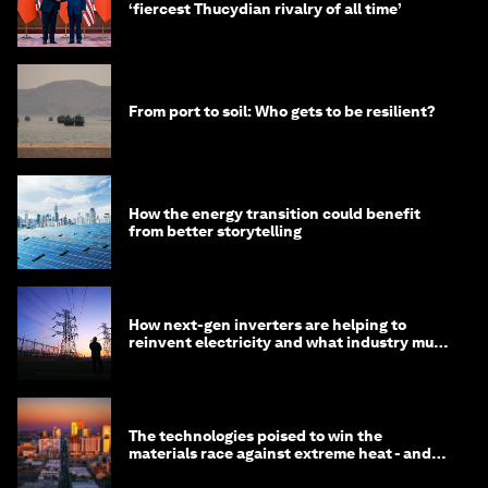
‘fiercest Thucydian rivalry of all time’
From port to soil: Who gets to be resilient?
How the energy transition could benefit
from better storytelling
How next-gen inverters are helping to
reinvent electricity and what industry must
do to prepare
The technologies poised to win the
materials race against extreme heat - and
why they need to scale up