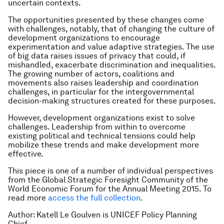
uncertain contexts.
The opportunities presented by these changes come
with challenges, notably, that of changing the culture of
development organizations to encourage
experimentation and value adaptive strategies. The use
of big data raises issues of privacy that could, if
mishandled, exacerbate discrimination and inequalities.
The growing number of actors, coalitions and
movements also raises leadership and coordination
challenges, in particular for the intergovernmental
decision-making structures created for these purposes.
However, development organizations exist to solve
challenges. Leadership from within to overcome
existing political and technical tensions could help
mobilize these trends and make development more
effective.
This piece is one of a number of individual perspectives
from the Global Strategic Foresight Community of the
World Economic Forum for the Annual Meeting 2015. To
read more
access the full collection
.
Author: Katell Le Goulven is UNICEF Policy Planning
Chief.