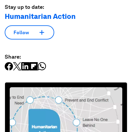
Stay up to date:
Humanitarian Action
Follow
Share: