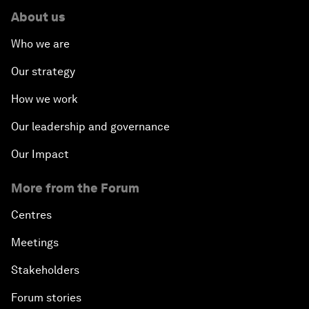
About us
Who we are
Our strategy
How we work
Our leadership and governance
Our Impact
More from the Forum
Centres
Meetings
Stakeholders
Forum stories