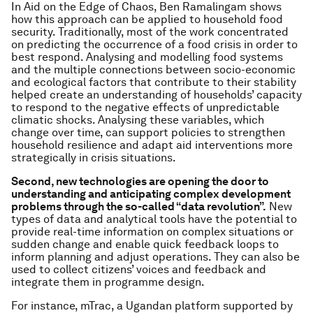
In Aid on the Edge of Chaos, Ben Ramalingam shows
how this approach can be applied to household food
security. Traditionally, most of the work concentrated
on predicting the occurrence of a food crisis in order to
best respond. Analysing and modelling food systems
and the multiple connections between socio-economic
and ecological factors that contribute to their stability
helped create an understanding of households’ capacity
to respond to the negative effects of unpredictable
climatic shocks. Analysing these variables, which
change over time, can support policies to strengthen
household resilience and adapt aid interventions more
strategically in crisis situations.
Second,
new technologies are opening the door to
understanding and anticipating complex development
problems through the so-called “data revolution”.
New
types of data and analytical tools have the potential to
provide real-time information on complex situations or
sudden change and enable quick feedback loops to
inform planning and adjust operations. They can also be
used to collect citizens’ voices and feedback and
integrate them in programme design.
For instance, mTrac, a Ugandan platform supported by