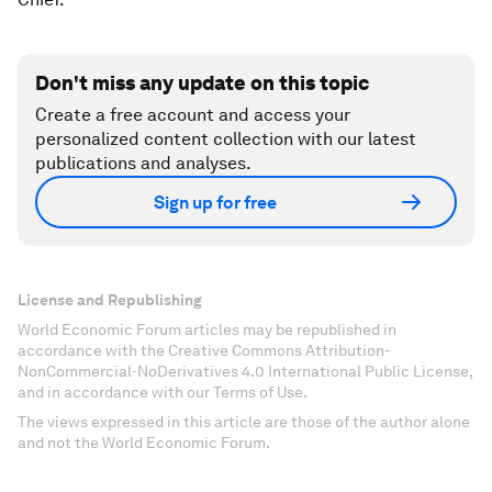
Don't miss any update on this topic
Create a free account and access your
personalized content collection with our latest
publications and analyses.
Sign up for free
License and Republishing
World Economic Forum articles may be republished in
accordance with the Creative Commons Attribution-
NonCommercial-NoDerivatives 4.0 International Public License,
and in accordance with our Terms of Use.
The views expressed in this article are those of the author alone
and not the World Economic Forum.