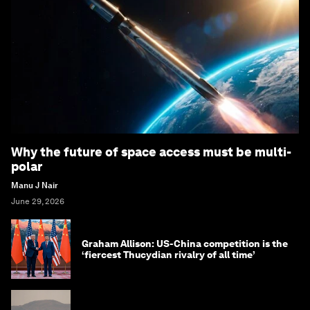
Why the future of space access must be multi-
polar
Manu J Nair
June 29, 2026
Graham Allison: US-China competition is the
‘fiercest Thucydian rivalry of all time’