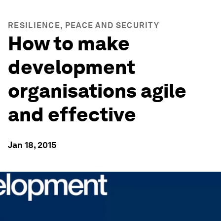
RESILIENCE, PEACE AND SECURITY
How to make
development
organisations agile
and effective
Jan 18, 2015