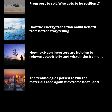
From port to soil: Who gets to be resilient?
How the energy transition could benefit
from better storytelling
How next-gen inverters are helping to
reinvent electricity and what industry must
do to prepare
The technologies poised to win the
materials race against extreme heat - and
why they need to scale up