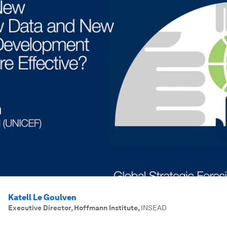
Katell Le Goulven
Executive Director, Hoffmann Institute
,
INSEAD