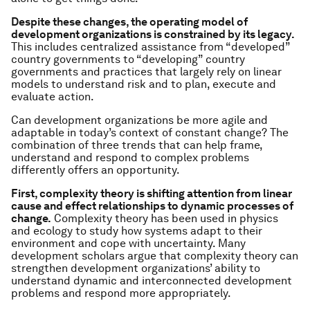
Despite these changes, the operating model of
development organizations is constrained by its legacy.
This includes centralized assistance from “developed”
country governments to “developing” country
governments and practices that largely rely on linear
models to understand risk and to plan, execute and
evaluate action.
Can development organizations be more agile and
adaptable in today’s context of constant change? The
combination of three trends that can help frame,
understand and respond to complex problems
differently offers an opportunity.
First, complexity theory is shifting attention from linear
cause and effect relationships to dynamic processes of
change.
Complexity theory has been used in physics
and ecology to study how systems adapt to their
environment and cope with uncertainty. Many
development scholars argue that complexity theory can
strengthen development organizations’ ability to
understand dynamic and interconnected development
problems and respond more appropriately.