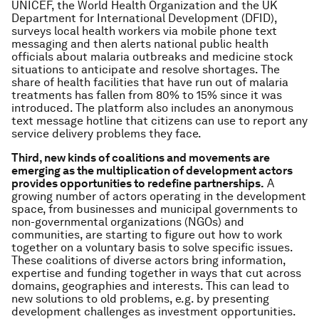
UNICEF, the World Health Organization and the UK
Department for International Development (DFID),
surveys local health workers via mobile phone text
messaging and then alerts national public health
officials about malaria outbreaks and medicine stock
situations to anticipate and resolve shortages. The
share of health facilities that have run out of malaria
treatments has fallen from 80% to 15% since it was
introduced. The platform also includes an anonymous
text message hotline that citizens can use to report any
service delivery problems they face.
Third, new kinds of coalitions and movements are
emerging as the multiplication of development actors
provides opportunities to redefine partnerships.
A
growing number of actors operating in the development
space, from businesses and municipal governments to
non-governmental organizations (NGOs) and
communities, are starting to figure out how to work
together on a voluntary basis to solve specific issues.
These coalitions of diverse actors bring information,
expertise and funding together in ways that cut across
domains, geographies and interests. This can lead to
new solutions to old problems, e.g. by presenting
development challenges as investment opportunities.