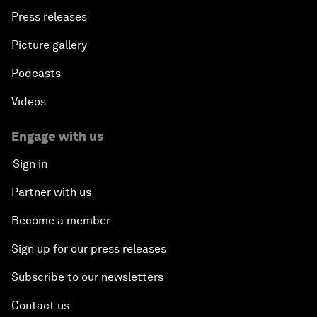
Press releases
Picture gallery
Podcasts
Videos
Engage with us
Sign in
Partner with us
Become a member
Sign up for our press releases
Subscribe to our newsletters
Contact us