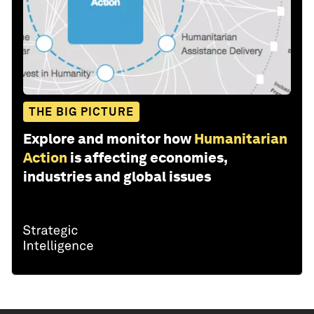
THE BIG PICTURE
Explore and monitor how
Humanitarian
Action
is affecting economies,
industries and global issues