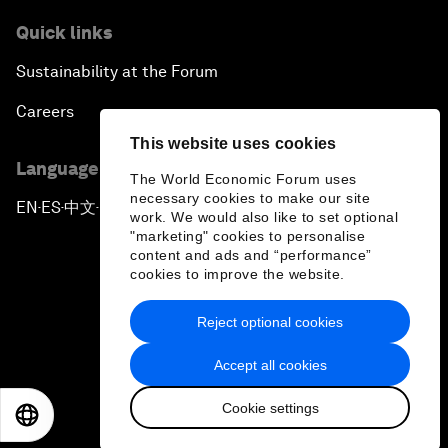
Quick links
Sustainability at the Forum
Careers
This website uses cookies
Language editions
The World Economic Forum uses
necessary cookies to make our site
EN
ES
中文
日本語
▪
▪
▪
work. We would also like to set optional
"marketing" cookies to personalise
content and ads and “performance”
cookies to improve the website.
Reject optional cookies
Privacy Policy & Terms of Service
Accept all cookies
Sitemap
Cookie settings
©
2026
World Economic Forum
EN
ES
中文
日本語