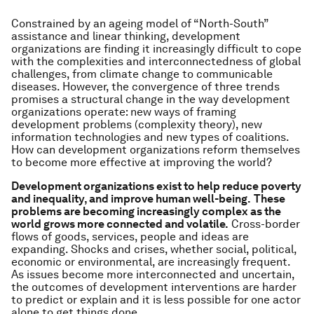
Constrained by an ageing model of “North-South”
assistance and linear thinking, development
organizations are finding it increasingly difficult to cope
with the complexities and interconnectedness of global
challenges, from climate change to communicable
diseases. However, the convergence of three trends
promises a structural change in the way development
organizations operate: new ways of framing
development problems (complexity theory), new
information technologies and new types of coalitions.
How can development organizations reform themselves
to become more effective at improving the world?
Development organizations exist to help reduce poverty
and inequality, and improve human well-being.
These
problems are becoming increasingly complex as the
world grows more connected and volatile.
Cross-border
flows of goods, services, people and ideas are
expanding. Shocks and crises, whether social, political,
economic or environmental, are increasingly frequent.
As issues become more interconnected and uncertain,
the outcomes of development interventions are harder
to predict or explain and it is less possible for one actor
alone to get things done.