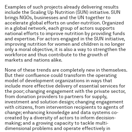
Examples of such projects already delivering results
include the Scaling Up Nutrition (SUN) initiative. SUN
brings NGOs, businesses and the UN together to
accelerate global efforts on under-nutrition. Organized
in a global network, each group of actors supports
national efforts to improve nutrition by providing funds
and expertise. For actors engaged in the SUN initiative,
improving nutrition for women and children is no longer
only a moral objective, it is also a way to strengthen the
workforce and thus contribute to the growth of
markets and nations alike.
None of these trends are completely new in themselves.
But their confluence could transform the operating
model of development organizations in ways that
include more effective delivery of essential services for
the poor; changing engagement with the private sector,
from donation providers to partners for supply,
investment and solution design; changing engagement
with citizens, from intervention recipients to agents of
change; enhancing knowledge and data systems co-
created by a diversity of actors to inform decision-
making; and a growing capacity to tackle multi-
dimensional problems and operate effectively in