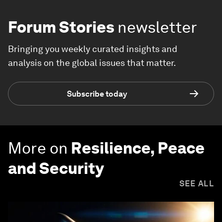
Forum Stories
newsletter
Bringing you weekly curated insights and
analysis on the global issues that matter.
Subscribe today
More on
Resilience, Peace
and Security
SEE ALL