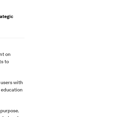
rategic
nt on
s to
 users with
d education
 purpose.