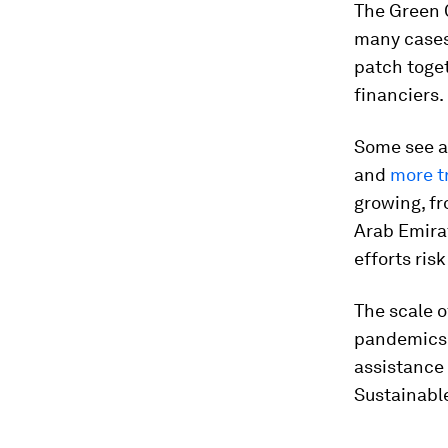
The Green C
many cases,
patch toge
financiers.
Some see 
and
more t
growing, fr
Arab Emirat
efforts ri
The scale o
pandemics d
assistance 
Sustainabl