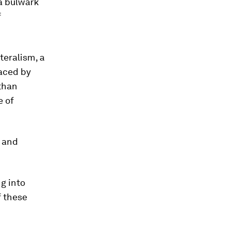
a bulwark
f
teralism, a
laced by
 than
e of
s and
g into
f these