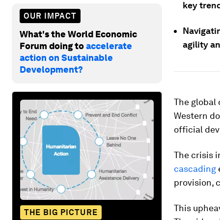
key trend
OUR IMPACT
Navigatin
What's the World Economic
agility a
Forum doing to
accelerate
action on Sustainable
Development?
The global 
Western don
official de
The crisis 
cascading
provision, 
This upheav
THE BIG PICTURE