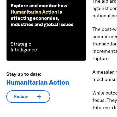
The aid arc
Explore and monitor how
against con
Humanitarian Action
is
nationalism
affecting economies,
industries and global issues
The post-wa
commitment 
transaction
incrementa
rupture.
A messier, 
Stay up to date:
mechanisms 
Humanitarian Action
While outc
Follow
focus. They
futures is l