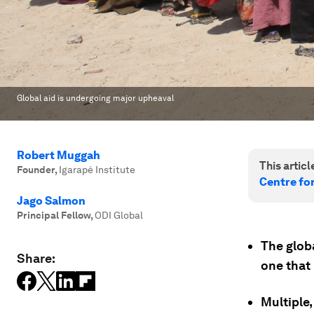
Global aid is undergoing major upheaval
Robert Muggah
This article
Founder
,
Igarapé Institute
Centre fo
Jago Salmon
Principal Fellow
,
ODI Global
The glob
Share:
one that
Multiple,