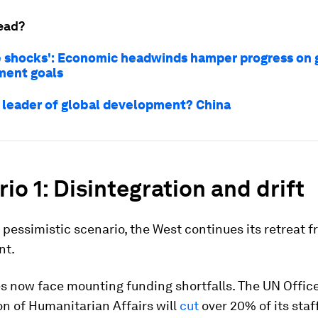
ead?
e shocks': Economic headwinds hamper progress on 
ment goals
 leader of global development? China
io 1: Disintegration and drift
 pessimistic scenario, the West continues its retreat f
nt.
s now face mounting funding shortfalls. The UN Office
n of Humanitarian Affairs will
cut
over 20% of its staff