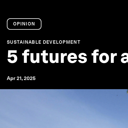
OPINION
SUSTAINABLE DEVELOPMENT
5 futures for 
Apr 21, 2025