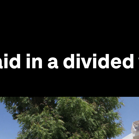
aid in a divide