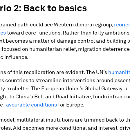
io 2: Back to basics
trained path could see Western donors regroup,
reorie
ies
toward core functions. Rather than lofty ambitions
t becomes a matter of damage control and building l
– focused on humanitarian relief, migration deterrenc
c influence.
gns of this recalibration are evident. The UN’s
humanit
s countries to streamline interventions around essent
ty to shelter. The European Union’s Global Gateway, a
ht to China’s Belt and Road Initiative, funds infrastru
te
favourable conditions
for Europe.
model, multilateral institutions are trimmed back to t
roles. Aid becomes more conditional and interest-dri