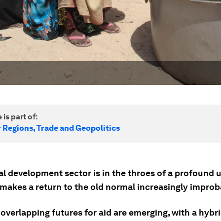
 is part of:
r Regions, Trade and Geopolitics
al development sector is in the throes of a profound 
 makes a return to the old normal increasingly improb
 overlapping futures for aid are emerging, with a hybri