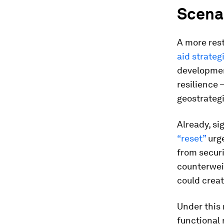
Scenar
A more res
aid strateg
developmen
resilience 
geostrategi
Already, si
“reset”
urge
from securi
counterweig
could crea
Under this 
functional 