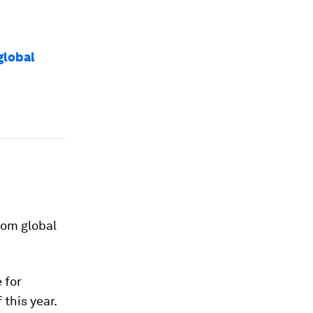
global
rom global
 for
 this year.