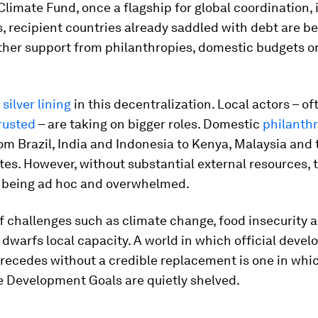
limate Fund, once a flagship for global coordination, 
 recipient countries already saddled with debt are bei
ther support from philanthropies, domestic budgets or
a
silver lining
in this decentralization. Local actors – o
rusted
– are taking on bigger roles. Domestic
philanth
om Brazil, India and Indonesia to Kenya, Malaysia and
es. However, without substantial external resources, 
sk being ad hoc and overwhelmed.
f challenges such as climate change, food insecurity 
warfs local capacity. A world in which official deve
recedes without a credible replacement is one in whi
e Development Goals are quietly shelved.