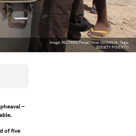
Image:
REUTERS/Feisal Omar (SOMALIA - Tags:
SOCIETY POVERTY)
upheaval –
able.
d of five