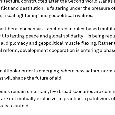
hitecture, constructed after the Second World War as 
flict and destitution, is faltering under the pressure o
, fiscal tightening and geopolitical rivalries.
r liberal consensus – anchored in rules-based multila
to lasting peace and global solidarity – is being rep
al diplomacy and geopolitical muscle-flexing. Rather
l reform, development cooperation is entering a phas
multipolar order is emerging, where new actors, norm
will shape the future of aid.
omes remain uncertain, five broad scenarios are comin
 are not mutually exclusive; in practice, a patchwork o
ikely to unfold.