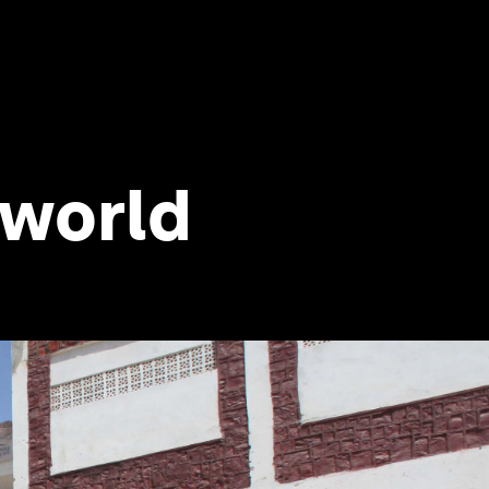
d world