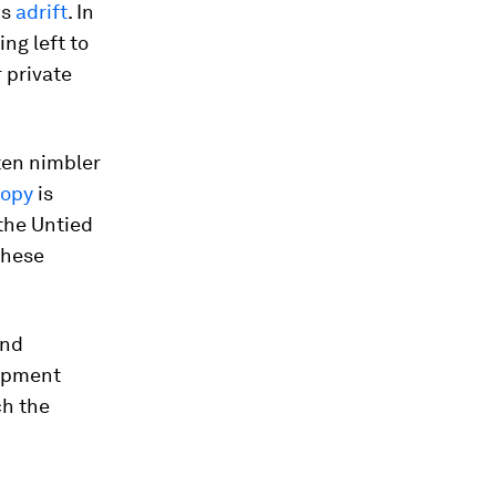
is
adrift
. In
ng left to
 private
ften nimbler
ropy
is
 the Untied
these
and
lopment
ch the