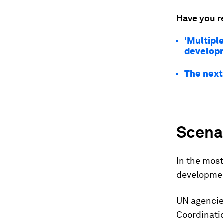
Have you r
'Multipl
develop
The next
Scenar
In the most
developme
UN agencie
Coordinatio