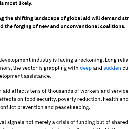
s most likely.
g the shifting landscape of global aid will demand st
nd the forging of new and unconventional coalitions.
development industry is facing a reckoning. Long relia
ors, the sector is grappling with
deep
and
sudden
cut
velopment assistance.
in aid affects tens of thousands of workers and service
effects on food security, poverty reduction, health an
conflict prevention and peacekeeping.
al signals not merely a crisis of funding but of shared