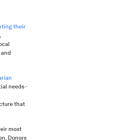
nting their
,
ocal
e and
arian
ial needs -
cture that
heir most
ven. Donors