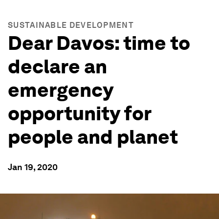
SUSTAINABLE DEVELOPMENT
Dear Davos: time to
declare an
emergency
opportunity for
people and planet
Jan 19, 2020