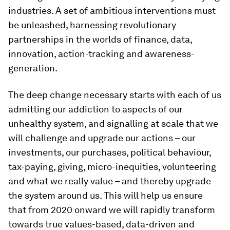
industries. A set of ambitious interventions must
be unleashed, harnessing revolutionary
partnerships in the worlds of finance, data,
innovation, action-tracking and awareness-
generation.
The deep change necessary starts with each of us
admitting our addiction to aspects of our
unhealthy system, and signalling at scale that we
will challenge and upgrade our actions – our
investments, our purchases, political behaviour,
tax-paying, giving, micro-inequities, volunteering
and what we really value – and thereby upgrade
the system around us. This will help us ensure
that from 2020 onward we will rapidly transform
towards true values-based, data-driven and