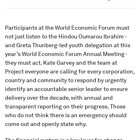
Participants at the World Economic Forum must
not just listen to the Hindou Oumarou Ibrahim -
and Greta Thunberg-led youth delegation at this
year’s World Economic Forum Annual Meeting -
they must act. Kate Garvey and the team at
Project everyone are calling for every corporation,
country and community to respond by urgently
identify an accountable senior leader to ensure
delivery over the decade, with annual and
transparent reporting on their progress. Those
who do not think there is an emergency should
come out and openly state why.