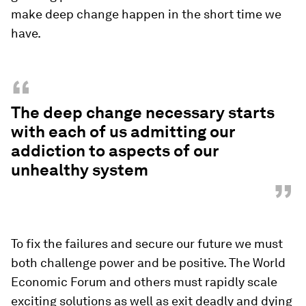
make deep change happen in the short time we
have.
“
The deep change necessary starts
with each of us admitting our
addiction to aspects of our
unhealthy system
”
To fix the failures and secure our future we must
both challenge power and be positive. The World
Economic Forum and others must rapidly scale
exciting solutions as well as exit deadly and dying