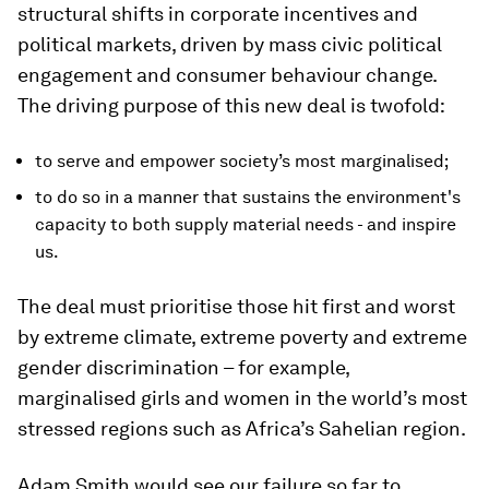
structural shifts in corporate incentives and
political markets, driven by mass civic political
engagement and consumer behaviour change.
The driving purpose of this new deal is twofold:
to serve and empower society’s most marginalised;
to do so in a manner that sustains the environment's
capacity to both supply material needs - and inspire
us.
The deal must prioritise those hit first and worst
by extreme climate, extreme poverty and extreme
gender discrimination – for example,
marginalised girls and women in the world’s most
stressed regions such as Africa’s Sahelian region.
Adam Smith would see our failure so far to