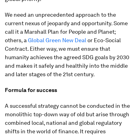
We need an unprecedented approach to the
current nexus of jeopardy and opportunity. Some
call it a Marshall Plan for People and Planet;
others, a
Global Green New Deal
or Eco-Social
Contract. Either way, we must ensure that
humanity achieves the agreed SDG goals by 2030
and makes it safely and healthily into the middle
and later stages of the 21st century.
Formula for success
A successful strategy cannot be conducted in the
monolithic top-down way of old but arise through
combined local, national and global regulatory
shifts in the world of finance. It requires