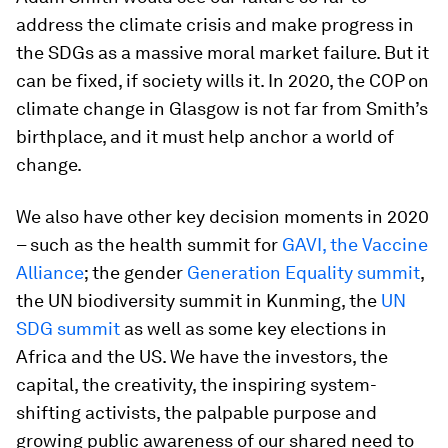
address the climate crisis and make progress in
the SDGs as a massive moral market failure. But it
can be fixed, if society wills it. In 2020, the COP on
climate change in Glasgow is not far from Smith’s
birthplace, and it must help anchor a world of
change.
We also have other key decision moments in 2020
– such as the health summit for
GAVI, the Vaccine
Alliance
; the gender
Generation Equality summit
,
the UN biodiversity summit in Kunming, the
UN
SDG summit
as well as some key elections in
Africa and the US. We have the investors, the
capital, the creativity, the inspiring system-
shifting activists, the palpable purpose and
growing public awareness of our shared need to