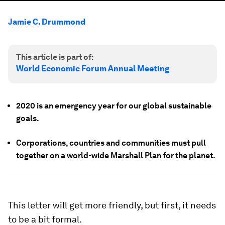
Jamie C. Drummond
This article is part of:
World Economic Forum Annual Meeting
2020 is an emergency year for our global sustainable
goals.
Corporations, countries and communities must pull
together on a world-wide Marshall Plan for the planet.
This letter will get more friendly, but first, it needs
to be a bit formal.