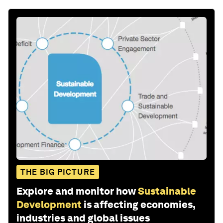
THE BIG PICTURE
Explore and monitor how
Sustainable
Development
is affecting economies,
industries and global issues