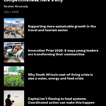
Ibrahim Alramady
July 1, 2026
Supporting more sustainable growth in the
travel and tourism sector
Innovation Prize 2026: 8 ways young leaders
are transforming their communities
Why South Africa’s cost-of-living crisis is
also a water, energy and food crisis
Capital isn’t flowing to food systems.
Coordinated action can make this happen