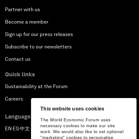
Partner with us
Become a member
Sign up for our press releases
Subscribe to our newsletters
Contact us
Quick links
Sustainability at the Forum
Careers
This website uses cookies
Language editions
The World Economic Forum uses
necessary cookies to make our site
EN
ES
中文
日本語
▪
▪
▪
work. We would also like to set optional
"marketing" cookies to personalise