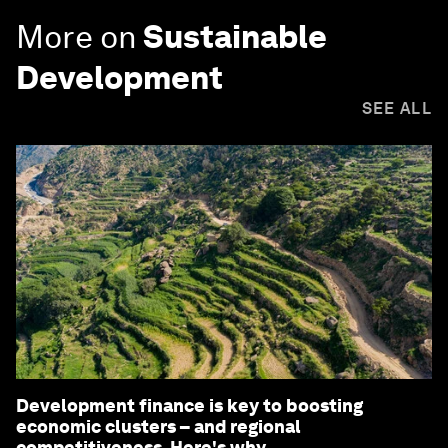
More on
Sustainable
Development
SEE ALL
Development finance is key to boosting
economic clusters – and regional
competitiveness. Here's why