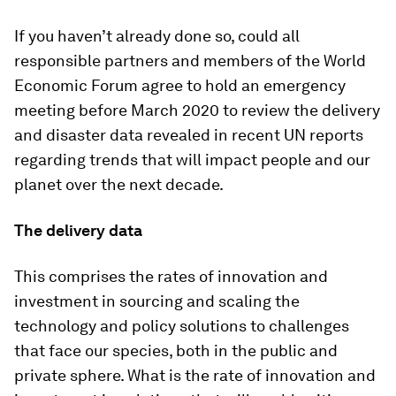
If you haven’t already done so, could all
responsible partners and members of the World
Economic Forum agree to hold an emergency
meeting before March 2020 to review the delivery
and disaster data revealed in recent UN reports
regarding trends that will impact people and our
planet over the next decade.
The delivery data
This comprises the rates of innovation and
investment in sourcing and scaling the
technology and policy solutions to challenges
that face our species, both in the public and
private sphere. What is the rate of innovation and