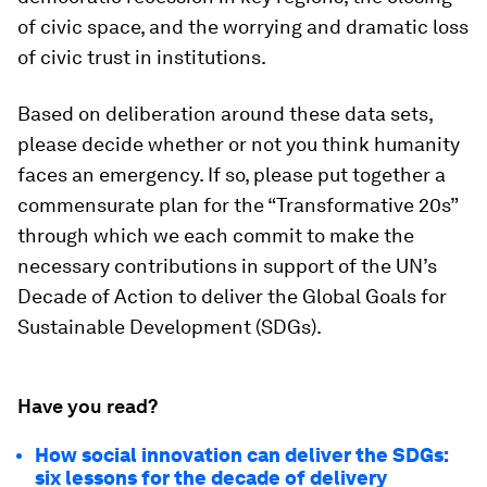
of civic space, and the worrying and dramatic loss
of civic trust in institutions.
Based on deliberation around these data sets,
please decide whether or not you think humanity
faces an emergency. If so, please put together a
commensurate plan for the “Transformative 20s”
through which we each commit to make the
necessary contributions in support of the UN’s
Decade of Action to deliver the Global Goals for
Sustainable Development (SDGs).
Have you read?
How social innovation can deliver the SDGs:
six lessons for the decade of delivery