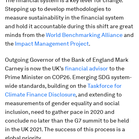
The financial system is a key lever for change.
Stepping up to develop methodologies to
measure sustainability in the financial system
and hold it accountable during this shift are great
minds from the
World Benchmarking Alliance
and
the
Impact Management Project
.
Outgoing Governor of the Bank of England Mark
Carney is now the UK’s
financial advisor
to the
Prime Minister on COP26. Emerging SDG system-
wide standards, building on the
Taskforce for
Climate Finance Disclosure
, and extending to
measurements of gender equality and social
inclusion, need to gather pace in 2020 and
conclude no later than the G7 summit to be held
in the UK 2021. The success of this process is a
global priority.