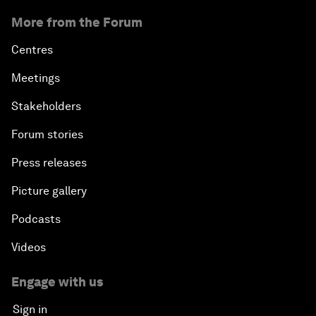
More from the Forum
Centres
Meetings
Stakeholders
Forum stories
Press releases
Picture gallery
Podcasts
Videos
Engage with us
Sign in