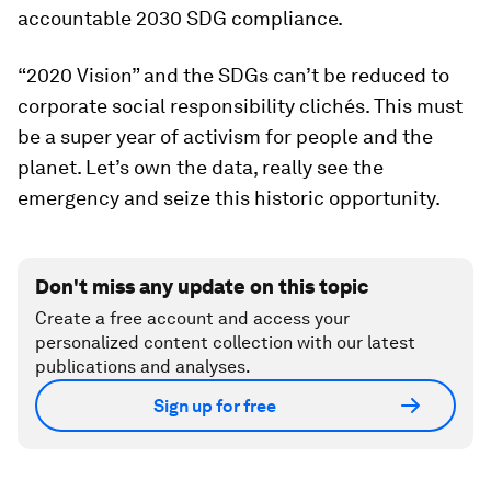
accountable 2030 SDG compliance.
“2020 Vision” and the SDGs can’t be reduced to
corporate social responsibility clichés. This must
be a super year of activism for people and the
planet. Let’s own the data, really see the
emergency and seize this historic opportunity.
Don't miss any update on this topic
Create a free account and access your
personalized content collection with our latest
publications and analyses.
Sign up for free