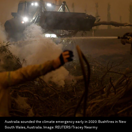
Australia sounded the climate emergency early in 2020: Bushfires in New
South Wales, Australia.
Image:
REUTERS/Tracey Nearmy