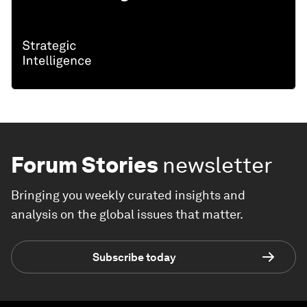
Forum Stories
newsletter
Bringing you weekly curated insights and
analysis on the global issues that matter.
Subscribe today