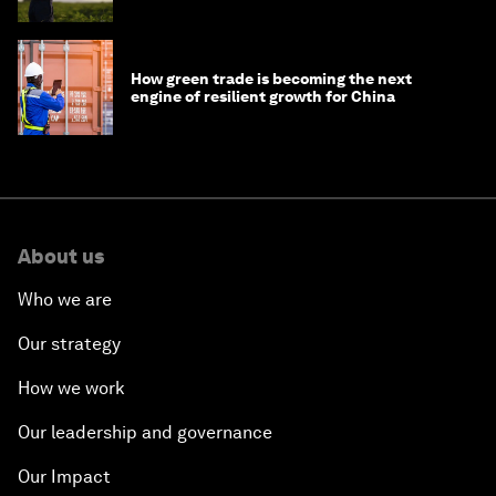
How green trade is becoming the next
engine of resilient growth for China
About us
Who we are
Our strategy
How we work
Our leadership and governance
Our Impact