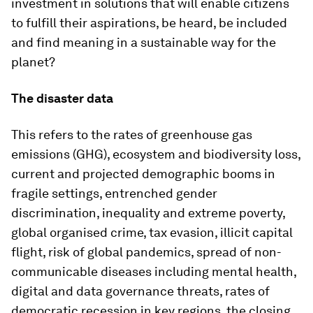
investment in solutions that will enable citizens
to fulfill their aspirations, be heard, be included
and find meaning in a sustainable way for the
planet?
The disaster data
This refers to the rates of greenhouse gas
emissions (GHG), ecosystem and biodiversity loss,
current and projected demographic booms in
fragile settings, entrenched gender
discrimination, inequality and extreme poverty,
global organised crime, tax evasion, illicit capital
flight, risk of global pandemics, spread of non-
communicable diseases including mental health,
digital and data governance threats, rates of
democratic recession in key regions, the closing