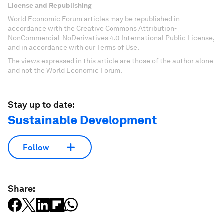
License and Republishing
World Economic Forum articles may be republished in
accordance with the Creative Commons Attribution-
NonCommercial-NoDerivatives 4.0 International Public License,
and in accordance with our Terms of Use.
The views expressed in this article are those of the author alone
and not the World Economic Forum.
Stay up to date:
Sustainable Development
Follow
Share: