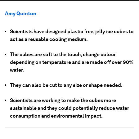
Amy Quinton
Scientists have designed plastic free, jelly ice cubes to
act as a reusable cooling medium.
The cubes are soft to the touch, change colour
depending on temperature and are made off over 90%
water.
They can also be cut to any size or shape needed.
Scientists are working to make the cubes more
sustainable and they could potentially reduce water
consumption and environmental impact.