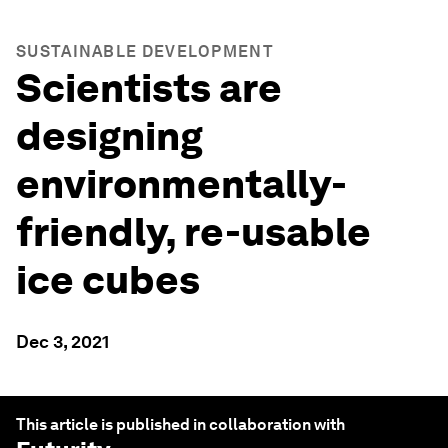
SUSTAINABLE DEVELOPMENT
Scientists are
designing
environmentally-
friendly, re-usable
ice cubes
Dec 3, 2021
This article is published in collaboration with