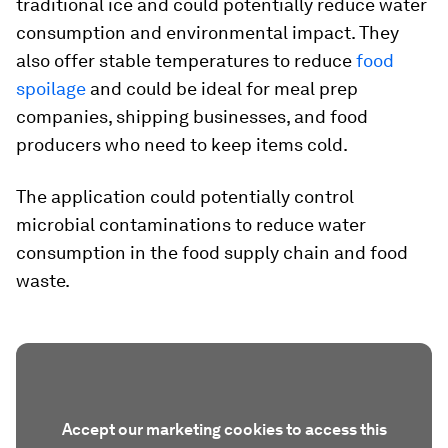
traditional ice and could potentially reduce water
consumption and environmental impact. They
also offer stable temperatures to reduce
food
spoilage
and could be ideal for meal prep
companies, shipping businesses, and food
producers who need to keep items cold.
The application could potentially control
microbial contaminations to reduce water
consumption in the food supply chain and food
waste.
Accept our marketing cookies to access this