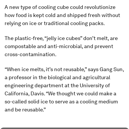
A new type of cooling cube could revolutionize
how food is kept cold and shipped fresh without
relying on ice or traditional cooling packs.
The plastic-free, “jelly ice cubes” don’t melt, are
compostable and anti-microbial, and prevent
cross-contamination.
“When ice melts, it’s not reusable,” says Gang Sun,
a professor in the biological and agricultural
engineering department at the University of
California, Davis. “We thought we could make a
so-called solid ice to serve as a cooling medium
and be reusable.”