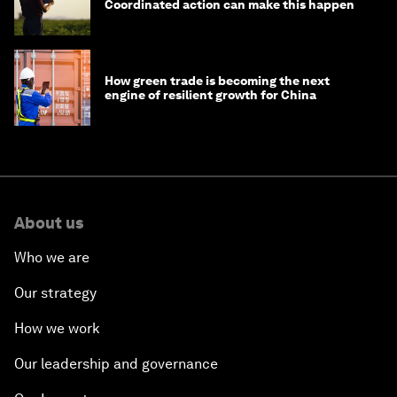
Coordinated action can make this happen
How green trade is becoming the next
engine of resilient growth for China
About us
Who we are
Our strategy
How we work
Our leadership and governance