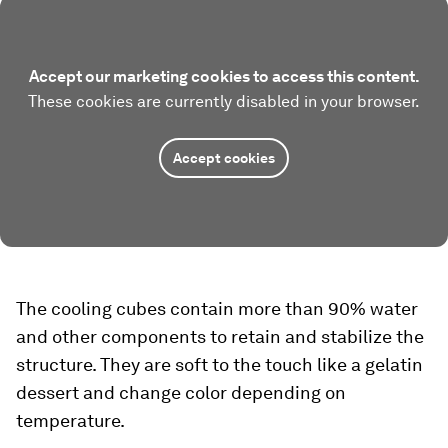
Accept our marketing cookies to access this content.
These cookies are currently disabled in your browser.
Accept cookies
The cooling cubes contain more than 90% water
and other components to retain and stabilize the
structure. They are soft to the touch like a gelatin
dessert and change color depending on
temperature.