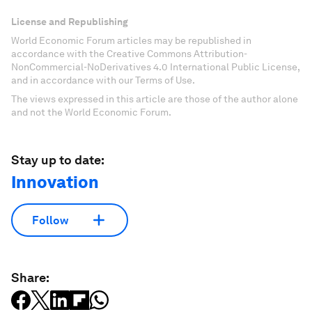
License and Republishing
World Economic Forum articles may be republished in
accordance with the Creative Commons Attribution-
NonCommercial-NoDerivatives 4.0 International Public License,
and in accordance with our Terms of Use.
The views expressed in this article are those of the author alone
and not the World Economic Forum.
Stay up to date:
Innovation
Follow
Share: