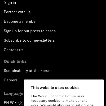
Sign in
Partner with us
Become a member
Sign up for our press releases
Subscribe to our newsletters
Contact us
Quick links
Sustainability at the Forum
Careers
This website uses cookies
Language editions
The World Economic Forum uses
necessary cookies to make our site
EN
ES
中文
日本語
▪
▪
▪
work. We would also like to set optional