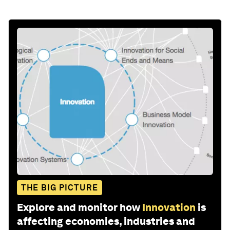
THE BIG PICTURE
Explore and monitor how
Innovation
is
affecting economies, industries and