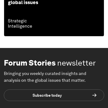
global issues
Forum Stories
newsletter
Bringing you weekly curated insights and
analysis on the global issues that matter.
Subscribe today