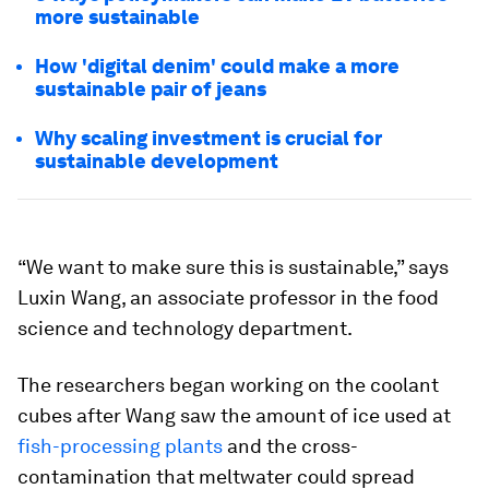
more sustainable
How 'digital denim' could make a more
sustainable pair of jeans
Why scaling investment is crucial for
sustainable development
“We want to make sure this is sustainable,” says
Luxin Wang, an associate professor in the food
science and technology department.
The researchers began working on the coolant
cubes after Wang saw the amount of ice used at
fish-processing plants
and the cross-
contamination that meltwater could spread