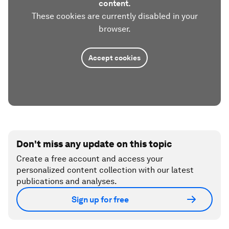
content.
These cookies are currently disabled in your
browser.
Accept cookies
Don't miss any update on this topic
Create a free account and access your
personalized content collection with our latest
publications and analyses.
Sign up for free