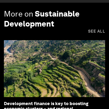
More on
Sustainable
Development
SEE ALL
Development finance is key to boosting
economic clusters – and regional