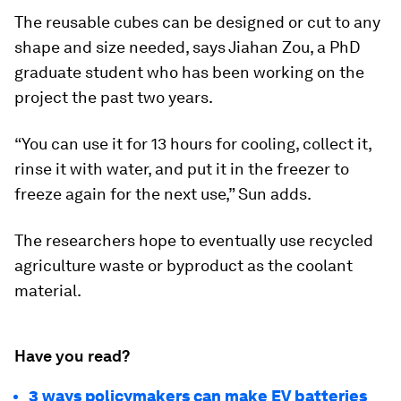
The reusable cubes can be designed or cut to any
shape and size needed, says Jiahan Zou, a PhD
graduate student who has been working on the
project the past two years.
“You can use it for 13 hours for cooling, collect it,
rinse it with water, and put it in the freezer to
freeze again for the next use,” Sun adds.
The researchers hope to eventually use recycled
agriculture waste or byproduct as the coolant
material.
Have you read?
3 ways policymakers can make EV batteries