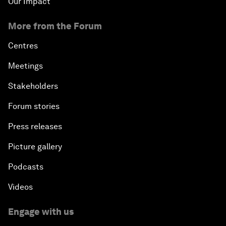
Our Impact
More from the Forum
Centres
Meetings
Stakeholders
Forum stories
Press releases
Picture gallery
Podcasts
Videos
Engage with us