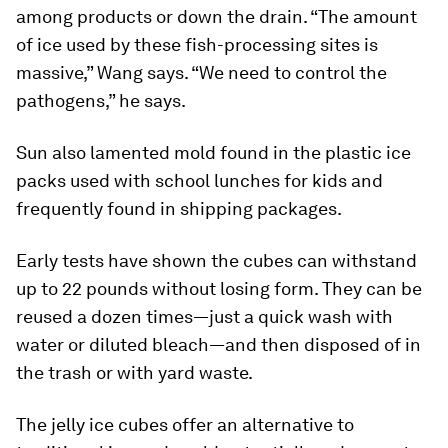
among products or down the drain. “The amount
of ice used by these fish-processing sites is
massive,” Wang says. “We need to control the
pathogens,” he says.
Sun also lamented mold found in the plastic ice
packs used with school lunches for kids and
frequently found in shipping packages.
Early tests have shown the cubes can withstand
up to 22 pounds without losing form. They can be
reused a dozen times—just a quick wash with
water or diluted bleach—and then disposed of in
the trash or with yard waste.
The jelly ice cubes offer an alternative to