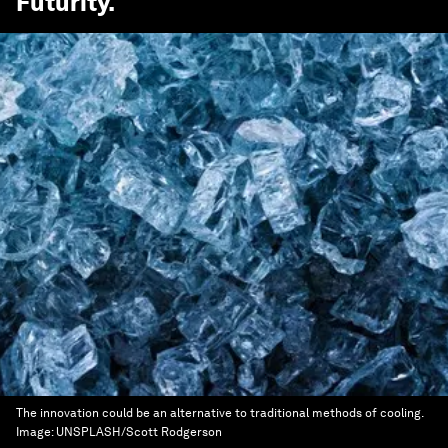
Futurity
.
The innovation could be an alternative to traditional methods of cooling.
Image:
UNSPLASH/Scott Rodgerson