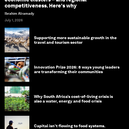
competitiveness. Here's why
Ibrahim Alramady
July 1, 2026
Supporting more sustainable growth in the
travel and tourism sector
Innovation Prize 2026: 8 ways young leaders
are transforming their communities
Why South Africa’s cost-of-living crisis is
also a water, energy and food crisis
Capital isn’t flowing to food systems.