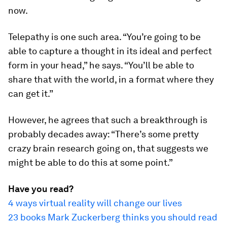
now.
Telepathy is one such area. “You’re going to be
able to capture a thought in its ideal and perfect
form in your head,” he says. “You’ll be able to
share that with the world, in a format where they
can get it.”
However, he agrees that such a breakthrough is
probably decades away: “There’s some pretty
crazy brain research going on, that suggests we
might be able to do this at some point.”
Have you read?
4 ways virtual reality will change our lives
23 books Mark Zuckerberg thinks you should read