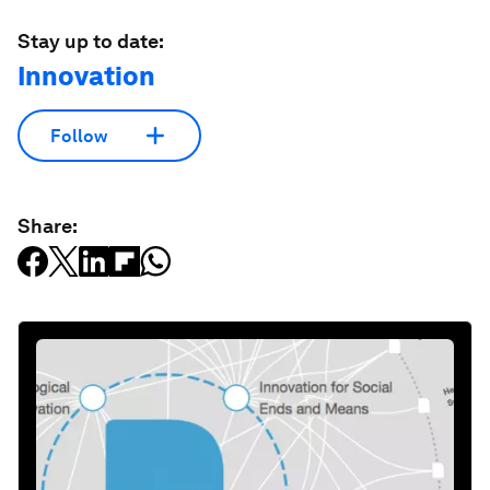
Stay up to date:
Innovation
Follow
Share: