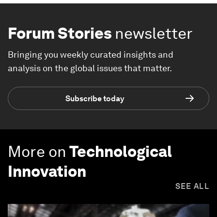
Forum Stories
newsletter
Bringing you weekly curated insights and
analysis on the global issues that matter.
Subscribe today
More on
Technological
Innovation
SEE ALL