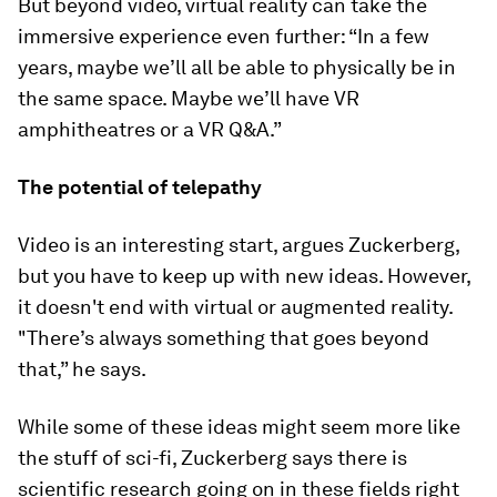
But beyond video, virtual reality can take the
immersive experience even further: “In a few
years, maybe we’ll all be able to physically be in
the same space. Maybe we’ll have VR
amphitheatres or a VR Q&A.”
The potential of telepathy
Video is an interesting start, argues Zuckerberg,
but you have to keep up with new ideas. However,
it doesn't end with virtual or augmented reality.
"There’s always something that goes beyond
that,” he says.
While some of these ideas might seem more like
the stuff of sci-fi, Zuckerberg says there is
scientific research going on in these fields right