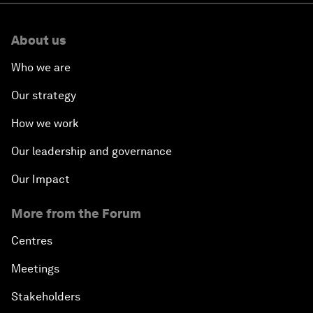
About us
Who we are
Our strategy
How we work
Our leadership and governance
Our Impact
More from the Forum
Centres
Meetings
Stakeholders