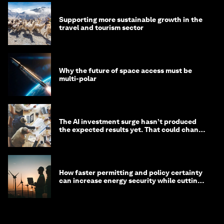
Supporting more sustainable growth in the
travel and tourism sector
Why the future of space access must be
multi-polar
The AI investment surge hasn’t produced
the expected results yet. That could change
in 2026
How faster permitting and policy certainty
can increase energy security while cutting
costs