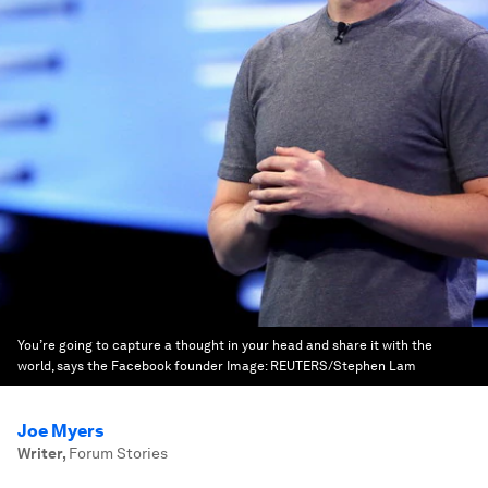
You’re going to capture a thought in your head and share it with the
world, says the Facebook founder
Image:
REUTERS/Stephen Lam
Joe Myers
Writer
,
Forum Stories