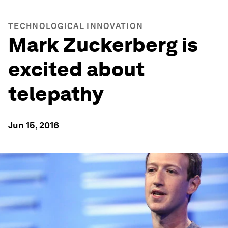
TECHNOLOGICAL INNOVATION
Mark Zuckerberg is
excited about
telepathy
Jun 15, 2016