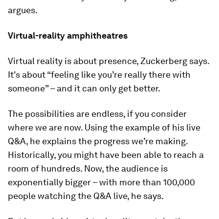
argues.
Virtual-reality amphitheatres
Virtual reality is about presence, Zuckerberg says.
It's about “feeling like you’re really there with
someone” – and it can only get better.
The possibilities are endless, if you consider
where we are now. Using the example of his live
Q&A, he explains the progress we’re making.
Historically, you might have been able to reach a
room of hundreds. Now, the audience is
exponentially bigger – with more than 100,000
people watching the Q&A live, he says.