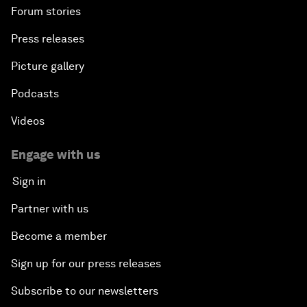
Forum stories
Press releases
Picture gallery
Podcasts
Videos
Engage with us
Sign in
Partner with us
Become a member
Sign up for our press releases
Subscribe to our newsletters