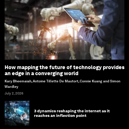
How mapping the future of technology provides
an edge in a converging world
Kary Bheemaiah, Antoine Tillette De Mautort, Connie Kuang and Simon
Wardley
July 2, 2026
3 dynamics reshaping the internet as it
reaches an inflection point