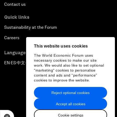
Contact us
Quick links
Sustainability at the Forum
Careers
This website uses cookies
Language editions
The World Economic Forum uses
necessary cookies to make our site
EN
ES
中文
日本語
▪
▪
▪
work. We would also like to set optional
"marketing" cookies to personalise
content and ads and “performance”
cookies to improve the website.
Reject optional cookies
Privacy Policy & Terms of Service
Accept all cookies
Sitemap
Cookie settings
©
2026
World Economic Forum