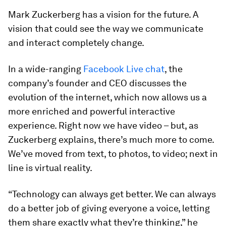
Mark Zuckerberg has a vision for the future. A
vision that could see the way we communicate
and interact completely change.
In a wide-ranging
Facebook Live chat
, the
company’s founder and CEO discusses the
evolution of the internet, which now allows us a
more enriched and powerful interactive
experience. Right now we have video – but, as
Zuckerberg explains, there’s much more to come.
We’ve moved from text, to photos, to video; next in
line is virtual reality.
“Technology can always get better. We can always
do a better job of giving everyone a voice, letting
them share exactly what they’re thinking,” he