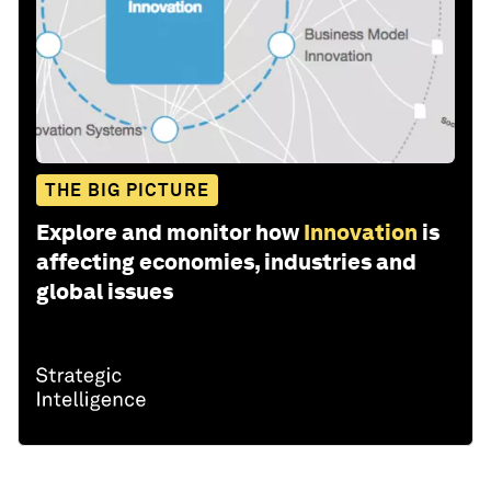
THE BIG PICTURE
Explore and monitor how
Innovation
is
affecting economies, industries and
global issues