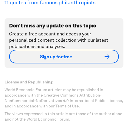
11 quotes from famous philanthropists
Don't miss any update on this topic
Create a free account and access your
personalized content collection with our latest
publications and analyses.
Sign up for free
License and Republishing
World Economic Forum articles may be republished in
accordance with the Creative Commons Attribution-
NonCommercial-NoDerivatives 4.0 International Public License,
and in accordance with our Terms of Use.
The views expressed in this article are those of the author alone
and not the World Economic Forum.