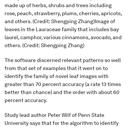
made up of herbs, shrubs and trees including
rose, peach, strawberry, plums, cherries, apricots,
and others. (Credit: Shengping Zhang)Image of
leaves in the Lauraceae family that includes bay
laurel, camphor, various cinnamons, avocado, and
others. (Credit: Shengping Zhang)
The software discerned relevant patterns so well
from that set of examples that it went on to
identify the family of novel leaf images with
greater than 70 percent accuracy (a rate 13 times
better than chance) and the order with about 60
percent accuracy.
Study lead author Peter Wilf of Penn State
University says that for the algorithm to identify