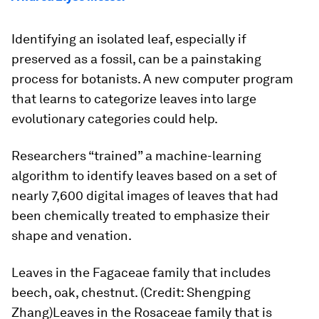
Identifying an isolated leaf, especially if
preserved as a fossil, can be a painstaking
process for botanists. A new computer program
that learns to categorize leaves into large
evolutionary categories could help.
Researchers “trained” a machine-learning
algorithm to identify leaves based on a set of
nearly 7,600 digital images of leaves that had
been chemically treated to emphasize their
shape and venation.
Leaves in the Fagaceae family that includes
beech, oak, chestnut. (Credit: Shengping
Zhang)Leaves in the Rosaceae family that is