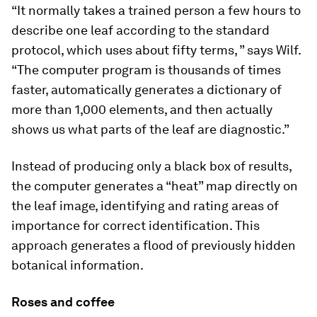
“It normally takes a trained person a few hours to
describe one leaf according to the standard
protocol, which uses about fifty terms, ” says Wilf.
“The computer program is thousands of times
faster, automatically generates a dictionary of
more than 1,000 elements, and then actually
shows us what parts of the leaf are diagnostic.”
Instead of producing only a black box of results,
the computer generates a “heat” map directly on
the leaf image, identifying and rating areas of
importance for correct identification. This
approach generates a flood of previously hidden
botanical information.
Roses and coffee