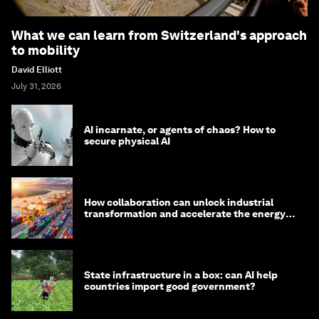
What we can learn from Switzerland's approach
to mobility
David Elliott
July 31, 2026
AI incarnate, or agents of chaos? How to
secure physical AI
How collaboration can unlock industrial
transformation and accelerate the energy
transition
State infrastructure in a box: can AI help
countries import good government?