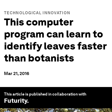
TECHNOLOGICAL INNOVATION
This computer
program can learn to
identify leaves faster
than botanists
Mar 21, 2016
This article is published in collaboration with
Futurity
.