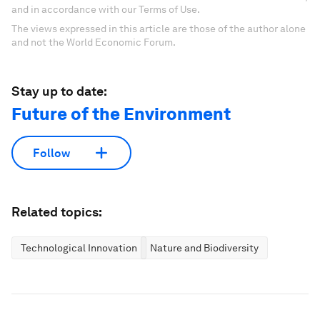
and in accordance with our Terms of Use.
The views expressed in this article are those of the author alone
and not the World Economic Forum.
Stay up to date:
Future of the Environment
Follow
Related topics:
Technological Innovation
Nature and Biodiversity