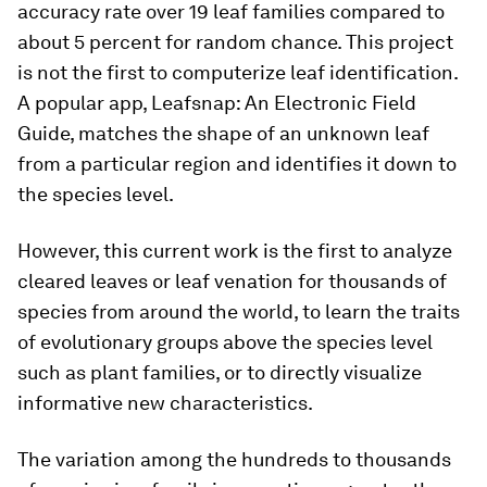
accuracy rate over 19 leaf families compared to
about 5 percent for random chance. This project
is not the first to computerize leaf identification.
A popular app, Leafsnap: An Electronic Field
Guide, matches the shape of an unknown leaf
from a particular region and identifies it down to
the species level.
However, this current work is the first to analyze
cleared leaves or leaf venation for thousands of
species from around the world, to learn the traits
of evolutionary groups above the species level
such as plant families, or to directly visualize
informative new characteristics.
The variation among the hundreds to thousands