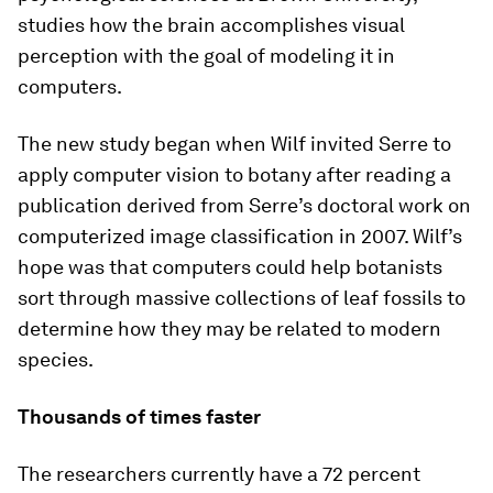
studies how the brain accomplishes visual
perception with the goal of modeling it in
computers.
The new study began when Wilf invited Serre to
apply computer vision to botany after reading a
publication derived from Serre’s doctoral work on
computerized image classification in 2007. Wilf’s
hope was that computers could help botanists
sort through massive collections of leaf fossils to
determine how they may be related to modern
species.
Thousands of times faster
The researchers currently have a 72 percent