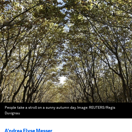
People take a stroll on a sunny autumn day.
Image:
REUTERS/Regis
Duvignau
A'ndrea Elyse Messer