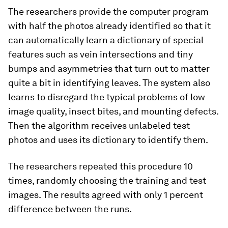
The researchers provide the computer program
with half the photos already identified so that it
can automatically learn a dictionary of special
features such as vein intersections and tiny
bumps and asymmetries that turn out to matter
quite a bit in identifying leaves. The system also
learns to disregard the typical problems of low
image quality, insect bites, and mounting defects.
Then the algorithm receives unlabeled test
photos and uses its dictionary to identify them.
The researchers repeated this procedure 10
times, randomly choosing the training and test
images. The results agreed with only 1 percent
difference between the runs.