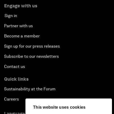
Engage with us
Sign in
Partner with us
Become a member
Sign up for our press releases
Subscribe to our newsletters
Contact us
Quick links
Sustainability at the Forum
Careers
This website uses cookies
Language editions