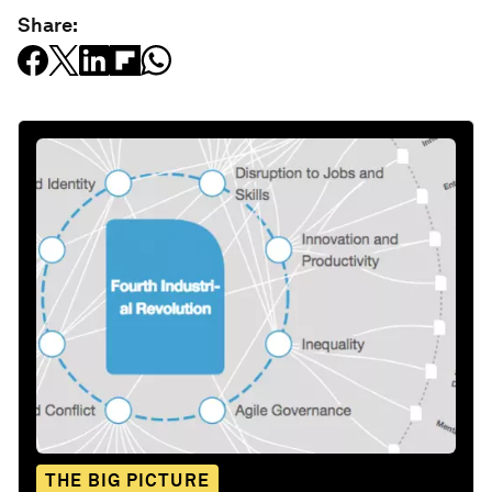
Share:
THE BIG PICTURE