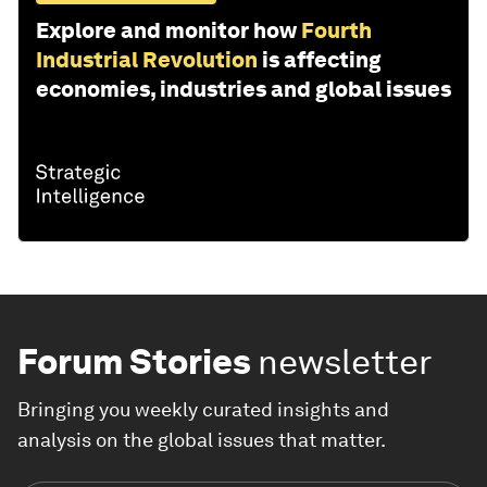
Explore and monitor how
Fourth
Industrial Revolution
is affecting
economies, industries and global issues
Forum Stories
newsletter
Bringing you weekly curated insights and
analysis on the global issues that matter.