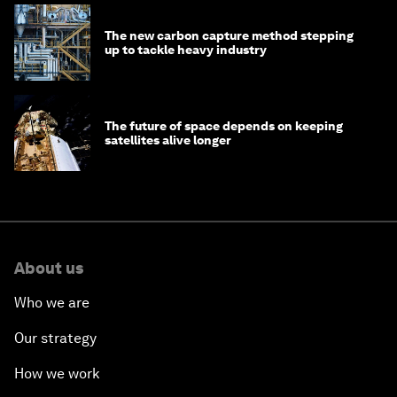
The new carbon capture method stepping
up to tackle heavy industry
The future of space depends on keeping
satellites alive longer
About us
Who we are
Our strategy
How we work