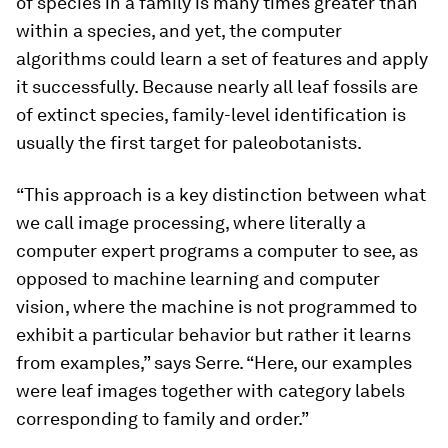
of species in a family is many times greater than
within a species, and yet, the computer
algorithms could learn a set of features and apply
it successfully. Because nearly all leaf fossils are
of extinct species, family-level identification is
usually the first target for paleobotanists.
“This approach is a key distinction between what
we call image processing, where literally a
computer expert programs a computer to see, as
opposed to machine learning and computer
vision, where the machine is not programmed to
exhibit a particular behavior but rather it learns
from examples,” says Serre. “Here, our examples
were leaf images together with category labels
corresponding to family and order.”