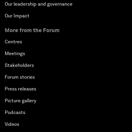
Our leadership and governance
Our Impact
More from the Forum
Centres
Meetings
Stakeholders
Forum stories
Press releases
Picture gallery
Podcasts
Videos