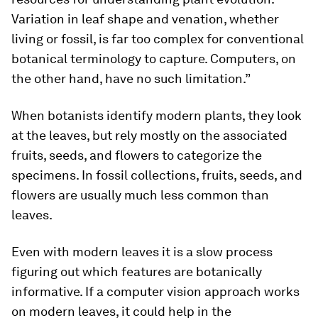
Variation in leaf shape and venation, whether
living or fossil, is far too complex for conventional
botanical terminology to capture. Computers, on
the other hand, have no such limitation.”
When botanists identify modern plants, they look
at the leaves, but rely mostly on the associated
fruits, seeds, and flowers to categorize the
specimens. In fossil collections, fruits, seeds, and
flowers are usually much less common than
leaves.
Even with modern leaves it is a slow process
figuring out which features are botanically
informative. If a computer vision approach works
on modern leaves, it could help in the