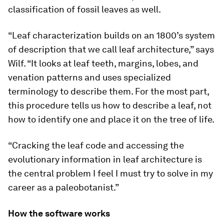
classification of fossil leaves as well.
“Leaf characterization builds on an 1800’s system
of description that we call leaf architecture,” says
Wilf. “It looks at leaf teeth, margins, lobes, and
venation patterns and uses specialized
terminology to describe them. For the most part,
this procedure tells us how to describe a leaf, not
how to identify one and place it on the tree of life.
“Cracking the leaf code and accessing the
evolutionary information in leaf architecture is
the central problem I feel I must try to solve in my
career as a paleobotanist.”
How the software works