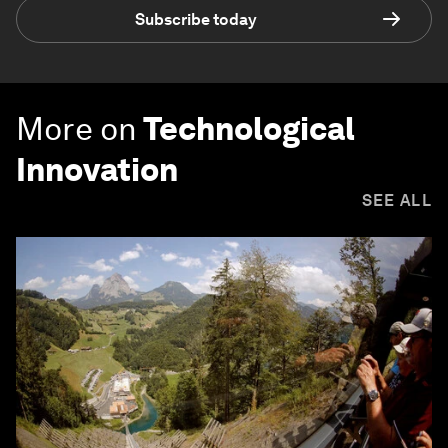
Subscribe today
More on
Technological
Innovation
SEE ALL