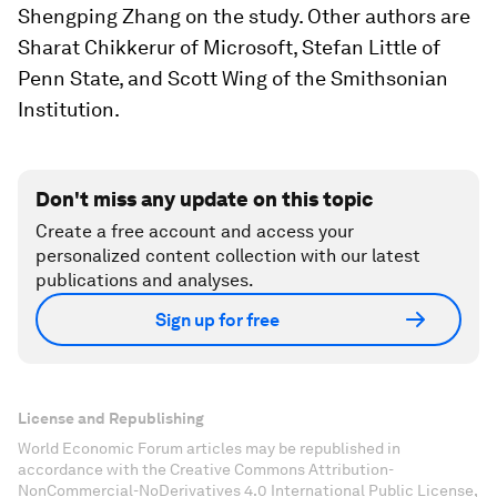
Shengping Zhang on the study. Other authors are
Sharat Chikkerur of Microsoft, Stefan Little of
Penn State, and Scott Wing of the Smithsonian
Institution.
Don't miss any update on this topic
Create a free account and access your
personalized content collection with our latest
publications and analyses.
Sign up for free
License and Republishing
World Economic Forum articles may be republished in
accordance with the Creative Commons Attribution-
NonCommercial-NoDerivatives 4.0 International Public License,