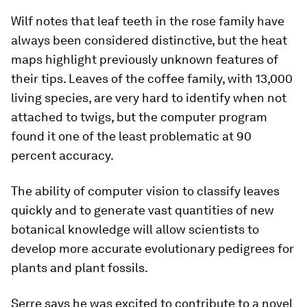
Wilf notes that leaf teeth in the rose family have
always been considered distinctive, but the heat
maps highlight previously unknown features of
their tips. Leaves of the coffee family, with 13,000
living species, are very hard to identify when not
attached to twigs, but the computer program
found it one of the least problematic at 90
percent accuracy.
The ability of computer vision to classify leaves
quickly and to generate vast quantities of new
botanical knowledge will allow scientists to
develop more accurate evolutionary pedigrees for
plants and plant fossils.
Serre says he was excited to contribute to a novel