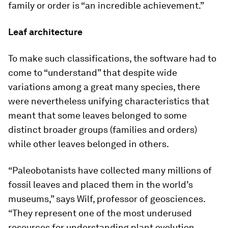
family or order is “an incredible achievement.”
Leaf architecture
To make such classifications, the software had to
come to “understand” that despite wide
variations among a great many species, there
were nevertheless unifying characteristics that
meant that some leaves belonged to some
distinct broader groups (families and orders)
while other leaves belonged in others.
“Paleobotanists have collected many millions of
fossil leaves and placed them in the world’s
museums,” says Wilf, professor of geosciences.
“They represent one of the most underused
resources for understanding plant evolution.