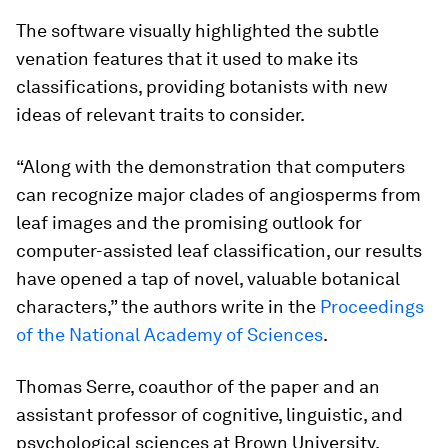
The software visually highlighted the subtle
venation features that it used to make its
classifications, providing botanists with new
ideas of relevant traits to consider.
“Along with the demonstration that computers
can recognize major clades of angiosperms from
leaf images and the promising outlook for
computer-assisted leaf classification, our results
have opened a tap of novel, valuable botanical
characters,” the authors write in the
Proceedings
of the National Academy of Sciences
.
Thomas Serre, coauthor of the paper and an
assistant professor of cognitive, linguistic, and
psychological sciences at Brown University,