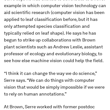
example in which computer vision technology can
aid scientific research (computer vision has been
applied to leaf classification before, but it has
only attempted species classification and
typically relied on leaf shape). He says he has
begun to strike up collaborations with Brown
plant scientists such as Andrew Leslie, assistant
professor of ecology and evolutionary biology, to
see how else machine vision could help the field.
“I think it can change the way we do science,”
Serre says. “We can do things with computer
vision that would be simply impossible if we were
to rely on human annotations.”
At Brown, Serre worked with former postdoc