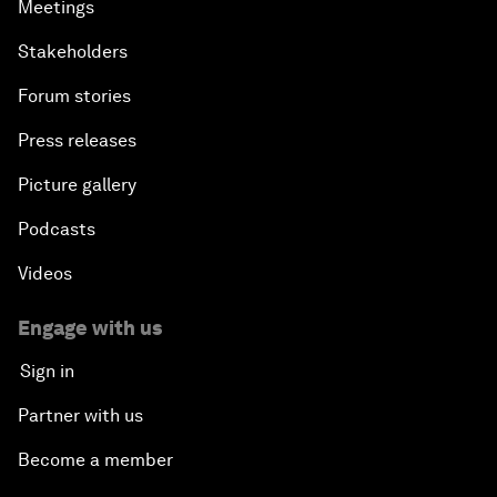
Meetings
Stakeholders
Forum stories
Press releases
Picture gallery
Podcasts
Videos
Engage with us
Sign in
Partner with us
Become a member