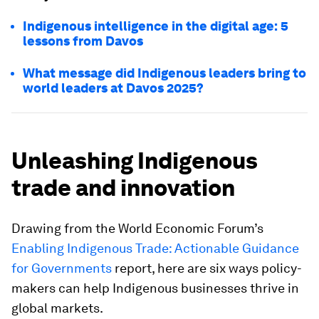
Indigenous intelligence in the digital age: 5
lessons from Davos
What message did Indigenous leaders bring to
world leaders at Davos 2025?
Unleashing Indigenous
trade and innovation
Drawing from the World Economic Forum’s
Enabling Indigenous Trade: Actionable Guidance
for Governments
report, here are six ways policy-
makers can help Indigenous businesses thrive in
global markets.