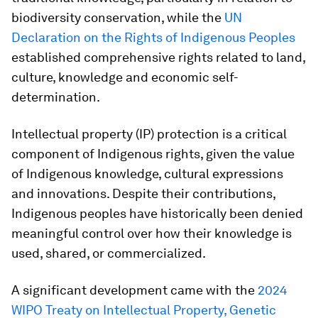
biodiversity conservation, while the
UN
Declaration on the Rights of Indigenous Peoples
established comprehensive rights related to land,
culture, knowledge and economic self-
determination.
Intellectual property (IP) protection is a critical
component of Indigenous rights, given the value
of Indigenous knowledge, cultural expressions
and innovations. Despite their contributions,
Indigenous peoples have historically been denied
meaningful control over how their knowledge is
used, shared, or commercialized.
A significant development came with the
2024
WIPO Treaty on Intellectual Property, Genetic