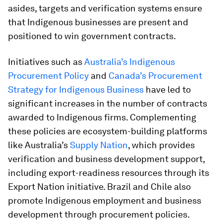
asides, targets and verification systems ensure
that Indigenous businesses are present and
positioned to win government contracts.
Initiatives such as
Australia’s Indigenous
Procurement Policy
and
Canada’s Procurement
Strategy for Indigenous Business
have led to
significant increases in the number of contracts
awarded to Indigenous firms. Complementing
these policies are ecosystem-building platforms
like Australia’s
Supply Nation
, which provides
verification and business development support,
including export-readiness resources through its
Export Nation initiative. Brazil and Chile also
promote Indigenous employment and business
development through procurement policies.