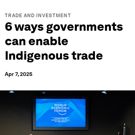
TRADE AND INVESTMENT
6 ways governments
can enable
Indigenous trade
Apr 7, 2025