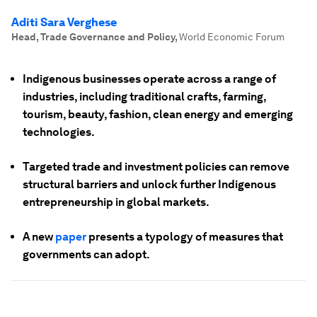
Aditi Sara Verghese
Head, Trade Governance and Policy
,
World Economic Forum
Indigenous businesses operate across a range of
industries, including traditional crafts, farming,
tourism, beauty, fashion, clean energy and emerging
technologies.
Targeted trade and investment policies can remove
structural barriers and unlock further Indigenous
entrepreneurship in global markets.
A new
paper
presents a typology of measures that
governments can adopt.