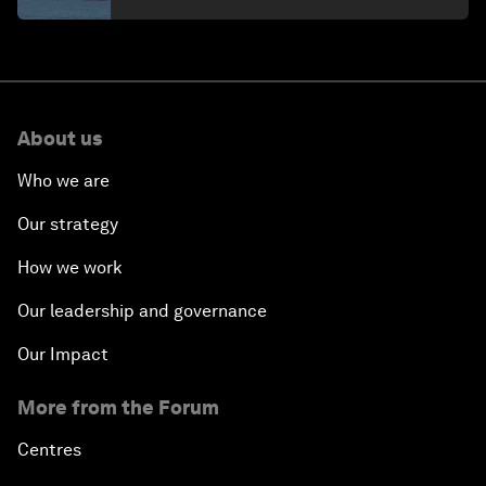
About us
Who we are
Our strategy
How we work
Our leadership and governance
Our Impact
More from the Forum
Centres