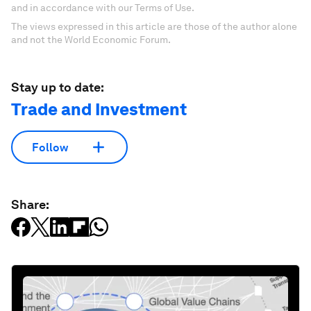
and in accordance with our Terms of Use.
The views expressed in this article are those of the author alone
and not the World Economic Forum.
Stay up to date:
Trade and Investment
Follow
Share: