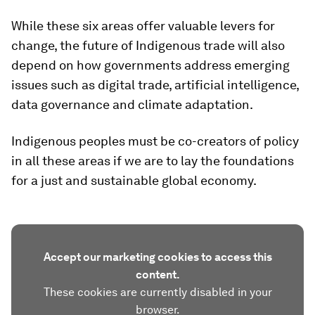
While these six areas offer valuable levers for
change, the future of Indigenous trade will also
depend on how governments address emerging
issues such as digital trade, artificial intelligence,
data governance and climate adaptation.
Indigenous peoples must be co-creators of policy
in all these areas if we are to lay the foundations
for a just and sustainable global economy.
Accept our marketing cookies to access this
content.
These cookies are currently disabled in your
browser.