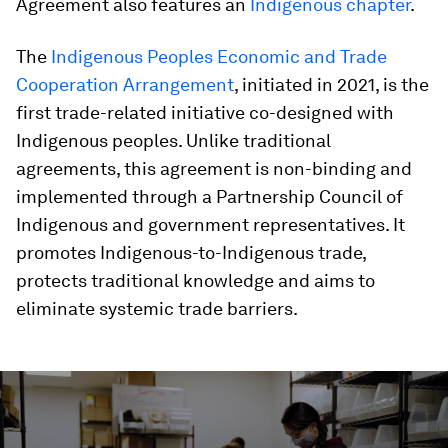
Agreement also features an
Indigenous chapter
.
The
Indigenous Peoples Economic and Trade
Cooperation Arrangement
, initiated in 2021, is the
first trade-related initiative co-designed with
Indigenous peoples. Unlike traditional
agreements, this agreement is non-binding and
implemented through a Partnership Council of
Indigenous and government representatives. It
promotes Indigenous-to-Indigenous trade,
protects traditional knowledge and aims to
eliminate systemic trade barriers.
0
seconds
of
3
minutes,