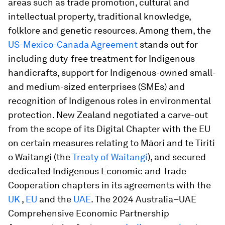
areas such as trade promotion, cultural and
intellectual property, traditional knowledge,
folklore and genetic resources. Among them, the
US-Mexico-Canada Agreement
stands out for
including duty-free treatment for Indigenous
handicrafts, support for Indigenous-owned small-
and medium-sized enterprises (SMEs) and
recognition of Indigenous roles in environmental
protection. New Zealand negotiated a carve-out
from the scope of its Digital Chapter with the EU
on certain measures relating to Māori and te Tiriti
o Waitangi (the
Treaty of Waitangi
), and secured
dedicated Indigenous Economic and Trade
Cooperation chapters in its agreements with the
UK
,
EU
and the
UAE
. The 2024 Australia–UAE
Comprehensive Economic Partnership