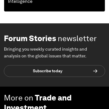
Forum Stories
newsletter
Bringing you weekly curated insights and
analysis on the global issues that matter.
Subscribe today
More on
Trade and
Investment