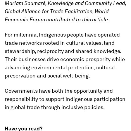
Mariam Soumaré, Knowledge and Community Lead,
Global Alliance for Trade Facilitation, World
Economic Forum contributed to this article.
For millennia, Indigenous people have operated
trade networks rooted in cultural values, land
stewardship, reciprocity and shared knowledge.
Their businesses drive economic prosperity while
advancing environmental protection, cultural
preservation and social well-being.
Governments have both the opportunity and
responsibility to support Indigenous participation
in global trade through inclusive policies.
Have you read?