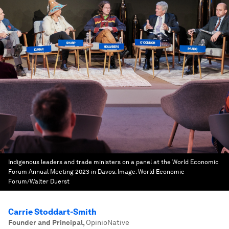
Indigenous leaders and trade ministers on a panel at the World Economic
Forum Annual Meeting 2023 in Davos.
Image:
World Economic
Forum/Walter Duerst
Carrie Stoddart-Smith
Founder and Principal
,
OpinioNative