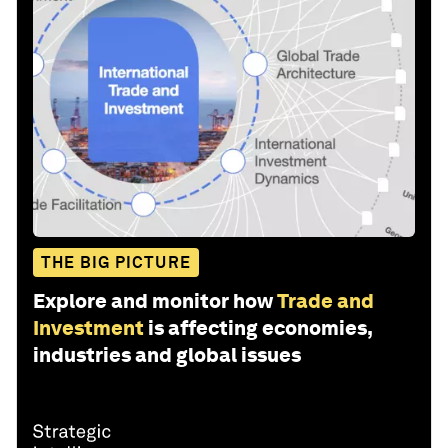
THE BIG PICTURE
Explore and monitor how
Trade and
Investment
is affecting economies,
industries and global issues