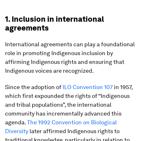
1. Inclusion in international
agreements
International agreements can play a foundational
role in promoting Indigenous inclusion by
affirming Indigenous rights and ensuring that
Indigenous voices are recognized.
Since the adoption of
ILO Convention 107
in 1957,
which first expounded the rights of “Indigenous
and tribal populations”, the international
community has incrementally advanced this
agenda.
The 1992 Convention on Biological
Diversity
later affirmed Indigenous rights to
traditional knowledge, particularly in relation to