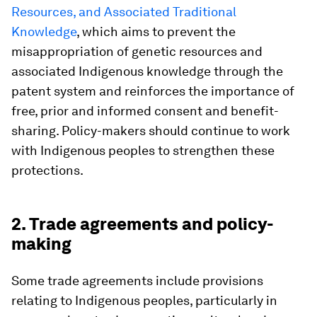
Resources, and Associated Traditional
Knowledge
, which aims to prevent the
misappropriation of genetic resources and
associated Indigenous knowledge through the
patent system and reinforces the importance of
free, prior and informed consent and benefit-
sharing. Policy-makers should continue to work
with Indigenous peoples to strengthen these
protections.
2. Trade agreements and policy-
making
Some trade agreements include provisions
relating to Indigenous peoples, particularly in