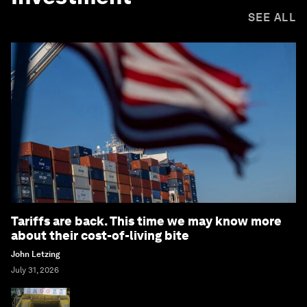
SEE ALL
Tariffs are back. This time we may know more
about their cost-of-living bite
John Letzing
July 31, 2026