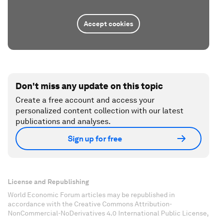
Accept cookies
Don't miss any update on this topic
Create a free account and access your
personalized content collection with our latest
publications and analyses.
Sign up for free
License and Republishing
World Economic Forum articles may be republished in
accordance with the Creative Commons Attribution-
NonCommercial-NoDerivatives 4.0 International Public License,