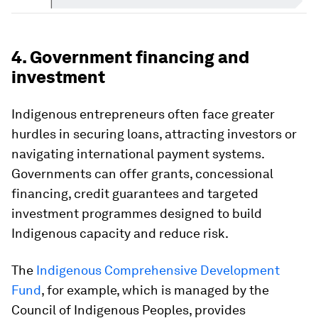
4. Government financing and
investment
Indigenous entrepreneurs often face greater
hurdles in securing loans, attracting investors or
navigating international payment systems.
Governments can offer grants, concessional
financing, credit guarantees and targeted
investment programmes designed to build
Indigenous capacity and reduce risk.
The
Indigenous Comprehensive Development
Fund
, for example, which is managed by the
Council of Indigenous Peoples, provides