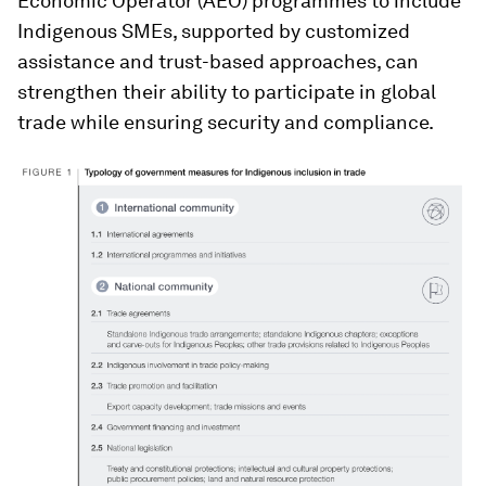
Economic Operator (AEO) programmes to include
Indigenous SMEs, supported by customized
assistance and trust-based approaches, can
strengthen their ability to participate in global
trade while ensuring security and compliance.