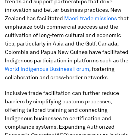
trends and support partnerships that drive
innovation and better business practices. New
Zealand has facilitated
Māori trade missions
that
emphasize both commercial success and the
cultivation of long-term cultural and economic
ties, particularly in Asia and the Gulf. Canada,
Colombia and Papua New Guinea have facilitated
Indigenous participation in platforms such as the
World Indigenous Business Forum
, fostering
collaboration and cross-border networks.
Inclusive trade facilitation can further reduce
barriers by simplifying customs processes,
offering tailored training and connecting
Indigenous businesses to certification and
compliance systems. Expanding Authorized