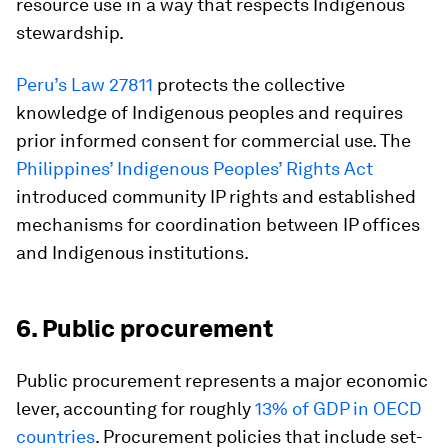
resource use in a way that respects Indigenous
stewardship.
Peru’s Law 27811
protects the collective
knowledge of Indigenous peoples and requires
prior informed consent for commercial use. The
Philippines’ Indigenous Peoples’ Rights Act
introduced community IP rights and established
mechanisms for coordination between IP offices
and Indigenous institutions.
6. Public procurement
Public procurement represents a major economic
lever, accounting for roughly
13% of GDP in OECD
countries
. Procurement policies that include set-