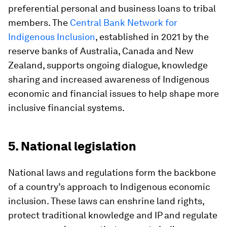
preferential personal and business loans to tribal
members. The
Central Bank Network for
Indigenous Inclusion
, established in 2021 by the
reserve banks of Australia, Canada and New
Zealand, supports ongoing dialogue, knowledge
sharing and increased awareness of Indigenous
economic and financial issues to help shape more
inclusive financial systems.
5. National legislation
National laws and regulations form the backbone
of a country’s approach to Indigenous economic
inclusion. These laws can enshrine land rights,
protect traditional knowledge and IP and regulate