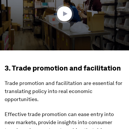
56
seconds
3. Trade promotion and facilitation
Trade promotion and facilitation are essential for
translating policy into real economic
opportunities.
Effective trade promotion can ease entry into
new markets, provide insights into consumer