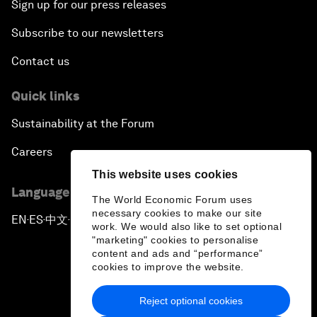
Sign up for our press releases
Subscribe to our newsletters
Contact us
Quick links
Sustainability at the Forum
Careers
This website uses cookies
Language editions
The World Economic Forum uses
necessary cookies to make our site
EN
ES
中文
日本語
▪
▪
▪
work. We would also like to set optional
"marketing" cookies to personalise
content and ads and “performance”
cookies to improve the website.
Reject optional cookies
Privacy Policy & Terms of Service