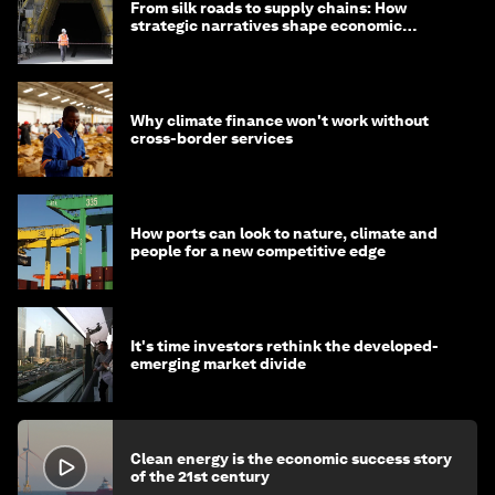
From silk roads to supply chains: How
strategic narratives shape economic
strategy in Asia
Why climate finance won't work without
cross-border services
How ports can look to nature, climate and
people for a new competitive edge
It's time investors rethink the developed-
emerging market divide
Clean energy is the economic success story
of the 21st century