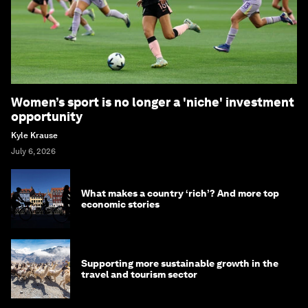
Women’s sport is no longer a 'niche' investment
opportunity
Kyle Krause
July 6, 2026
What makes a country ‘rich’? And more top
economic stories
Supporting more sustainable growth in the
travel and tourism sector