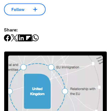
Follow
Share: