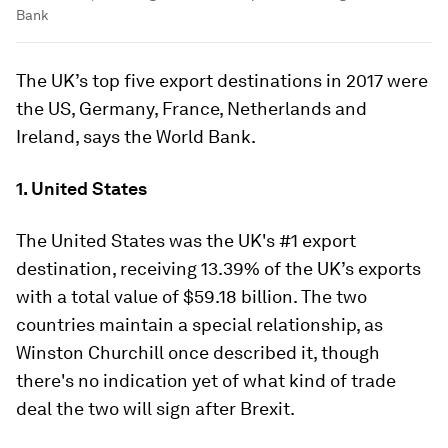
Bank
The UK’s top five export destinations in 2017 were
the US, Germany, France, Netherlands and
Ireland, says the World Bank.
1. United States
The United States was the UK's #1 export
destination, receiving 13.39% of the UK’s exports
with a total value of $59.18 billion. The two
countries maintain a special relationship, as
Winston Churchill once described it, though
there's no indication yet of what kind of trade
deal the two will sign after Brexit.