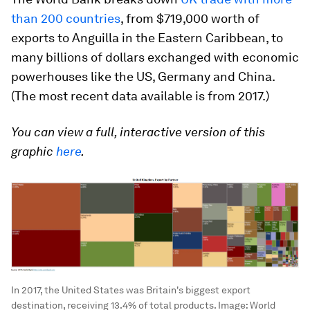
than 200 countries
, from $719,000 worth of
exports to Anguilla in the Eastern Caribbean, to
many billions of dollars exchanged with economic
powerhouses like the US, Germany and China.
(The most recent data available is from 2017.)
You can view a full, interactive version of this
graphic
here
.
In 2017, the United States was Britain's biggest export
destination, receiving 13.4% of total products.
Image:
World