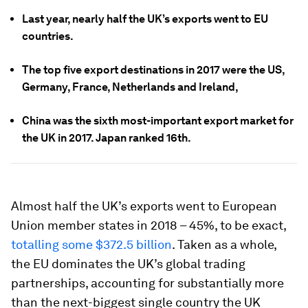
Last year, nearly half the UK’s exports went to EU
countries.
The top five export destinations in 2017 were the US,
Germany, France, Netherlands and Ireland,
China was the sixth most-important export market for
the UK in 2017. Japan ranked 16th.
Almost half the UK’s exports went to European
Union member states in 2018 – 45%, to be exact,
totalling some $372.5 billion
. Taken as a whole,
the EU dominates the UK’s global trading
partnerships, accounting for substantially more
than the next-biggest single country the UK