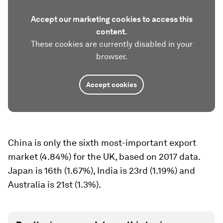
Accept our marketing cookies to access this
content.
These cookies are currently disabled in your
browser.
Accept cookies
China is only the sixth most-important export
market (4.84%) for the UK, based on 2017 data.
Japan is 16th (1.67%), India is 23rd (1.19%) and
Australia is 21st (1.3%).