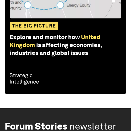
THE BIG PICTURE
Explore and monitor how
United
Kingdom
is affecting economies,
industries and global issues
Forum Stories
newsletter