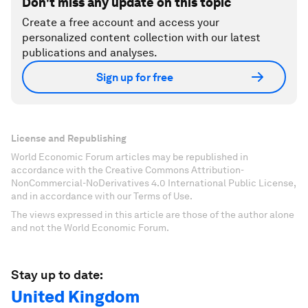
Don't miss any update on this topic
Create a free account and access your
personalized content collection with our latest
publications and analyses.
Sign up for free
License and Republishing
World Economic Forum articles may be republished in
accordance with the Creative Commons Attribution-
NonCommercial-NoDerivatives 4.0 International Public License,
and in accordance with our Terms of Use.
The views expressed in this article are those of the author alone
and not the World Economic Forum.
Stay up to date:
United Kingdom