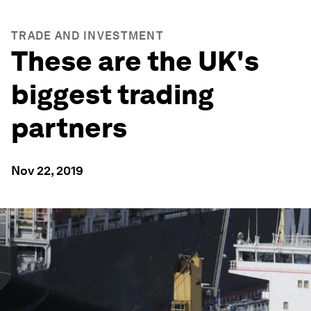
TRADE AND INVESTMENT
These are the UK's
biggest trading
partners
Nov 22, 2019