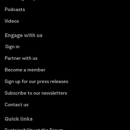
Podcasts
Videos
Engage with us
Sign in
Partner with us
Become a member
Sign up for our press releases
Subscribe to our newsletters
Contact us
Quick links