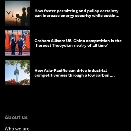
How faster permitting and policy certainty
can increase energy security while cutting
costs
Graham Allison: US-China competition is the
‘fiercest Thucydian rivalry of all time’
How Asia-Pacific can drive industrial
competitiveness through a low carbon,
circular economy
About us
Who we are