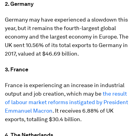
2. Germany
Germany may have experienced a slowdown this
year, but it remains the fourth-largest global
economy and the largest economy in Europe. The
UK sent 10.56% of its total exports to Germany in
2017, valued at $46.69 billion.
3. France
France is experiencing an increase in industrial
output and job creation, which may be
the result
of labour market reforms instigated by President
Emmanuel Macron
. It receives 6.88% of UK
exports, totalling $30.4 billion.
4. The Netherlands