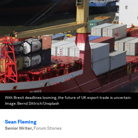
With Brexit deadlines looming, the future of UK export trade is uncertain.
Image:
Bernd Dittrich/Unsplash
Sean Fleming
Senior Writer
,
Forum Stories