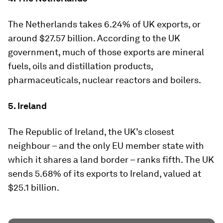
The Netherlands takes 6.24% of UK exports, or
around $27.57 billion. According to the UK
government, much of those exports are mineral
fuels, oils and distillation products,
pharmaceuticals, nuclear reactors and boilers.
5. Ireland
The Republic of Ireland, the UK’s closest
neighbour – and the only EU member state with
which it shares a land border – ranks fifth. The UK
sends 5.68% of its exports to Ireland, valued at
$25.1 billion.