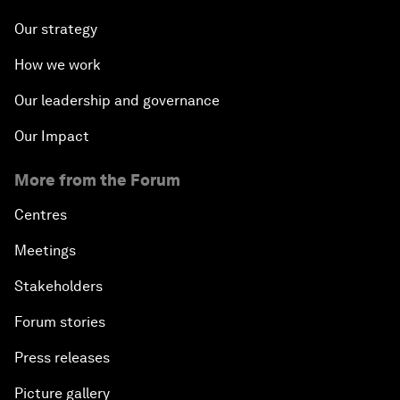
Our strategy
How we work
Our leadership and governance
Our Impact
More from the Forum
Centres
Meetings
Stakeholders
Forum stories
Press releases
Picture gallery