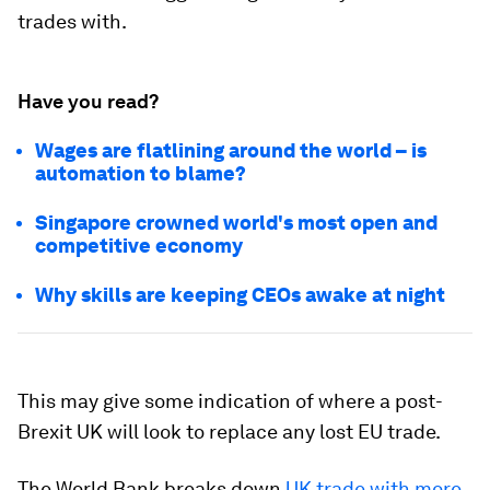
trades with.
Have you read?
Wages are flatlining around the world – is
automation to blame?
Singapore crowned world's most open and
competitive economy
Why skills are keeping CEOs awake at night
This may give some indication of where a post-
Brexit UK will look to replace any lost EU trade.
The World Bank breaks down
UK trade with more