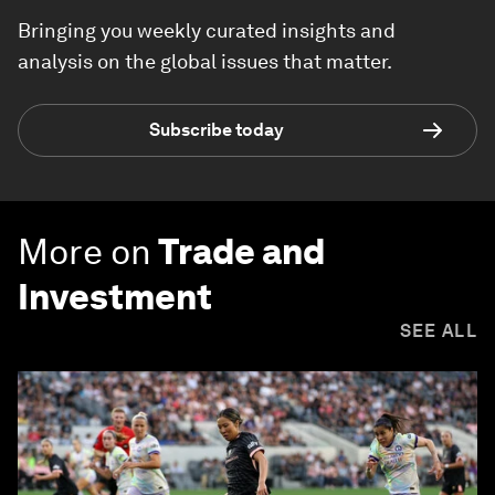
Bringing you weekly curated insights and
analysis on the global issues that matter.
Subscribe today
More on
Trade and
Investment
SEE ALL