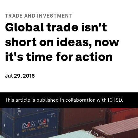
TRADE AND INVESTMENT
Global trade isn't
short on ideas, now
it's time for action
Jul 29, 2016
This article is published in collaboration with ICTSD.