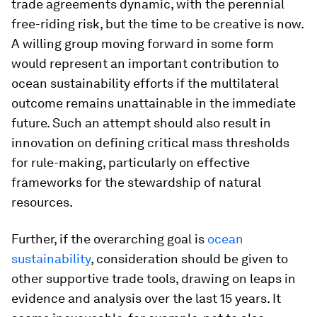
trade agreements dynamic, with the perennial
free-riding risk, but the time to be creative is now.
A willing group moving forward in some form
would represent an important contribution to
ocean sustainability efforts if the multilateral
outcome remains unattainable in the immediate
future. Such an attempt should also result in
innovation on defining critical mass thresholds
for rule-making, particularly on effective
frameworks for the stewardship of natural
resources.
Further, if the overarching goal is
ocean
sustainability
, consideration should be given to
other supportive trade tools, drawing on leaps in
evidence and analysis over the last 15 years. It