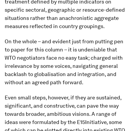
treatment defined by multiple indicators on
specific sectoral, geographic or resource-defined
situations rather than anachronistic aggregate
measures reflected in country groupings.
On the whole – and evident just from putting pen
to paper for this column – it is undeniable that
WTO negotiators face no easy task; charged with
irrelevance by some voices, navigating general
backlash to globalisation and integration, and
without an agreed path forward.
Even small steps, however, if they are sustained,
significant, and constructive, can pave the way
towards broader, ambitious visions. A range of
ideas were formulated by the E15Initiative, some
of which can be slotted directly into existing WTO