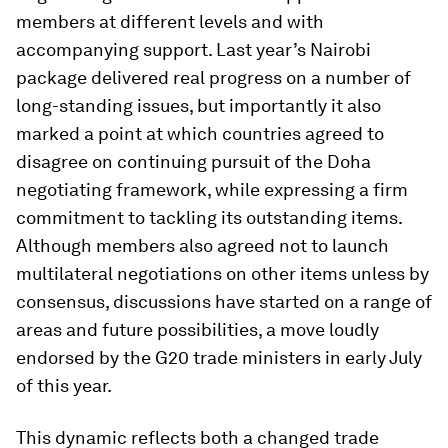
members at different levels and with
accompanying support. Last year’s Nairobi
package delivered real progress on a number of
long-standing issues, but importantly it also
marked a point at which countries agreed to
disagree on continuing pursuit of the Doha
negotiating framework, while expressing a firm
commitment to tackling its outstanding items.
Although members also agreed not to launch
multilateral negotiations on other items unless by
consensus, discussions have started on a range of
areas and future possibilities, a move loudly
endorsed by the G20 trade ministers in early July
of this year.
This dynamic reflects both a changed trade