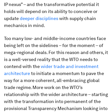
IP nexus” – and the transformative potential it
holds will depend on its ability to conceive or
update
deeper disciplines
with supply chain
mechanics in mind.
Too many low- and middle-income countries face
being left on the sidelines – for the moment – of
mega-regional deals. For this reason and others, it
is a well-versed reality that the WTO needs to
contend with the
wider trade and investment
architecture
to initiate a momentum to pave the
way for a more coherent, all-embracing global
trade regime. More work on the WTO’s
relationship with the wider architecture – starting
with the transformation into permanent of the
provisional Transparency Mechanism looking into