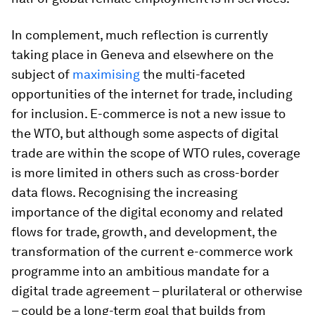
In complement, much reflection is currently
taking place in Geneva and elsewhere on the
subject of
maximising
the multi-faceted
opportunities of the internet for trade, including
for inclusion. E-commerce is not a new issue to
the WTO, but although some aspects of digital
trade are within the scope of WTO rules, coverage
is more limited in others such as cross-border
data flows. Recognising the increasing
importance of the digital economy and related
flows for trade, growth, and development, the
transformation of the current e-commerce work
programme into an ambitious mandate for a
digital trade agreement – plurilateral or otherwise
– could be a long-term goal that builds from