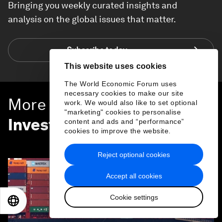
Bringing you weekly curated insights and
analysis on the global issues that matter.
Subscribe today
This website uses cookies
The World Economic Forum uses
necessary cookies to make our site
More on
Trade and
work. We would also like to set optional
"marketing" cookies to personalise
Investment
content and ads and “performance”
cookies to improve the website.
SEE ALL
Reject optional cookies
Accept all cookies
Cookie settings
EN
ES
中文
日本語