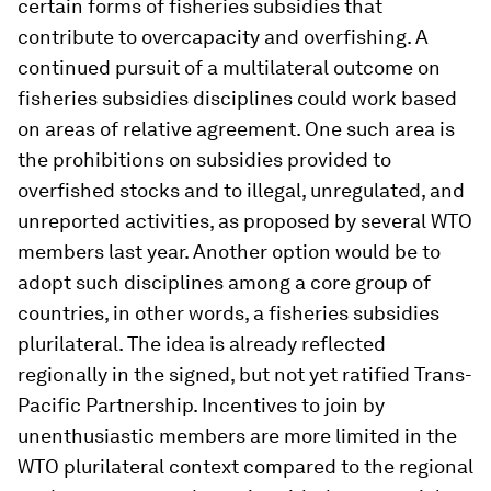
certain forms of fisheries subsidies that
contribute to overcapacity and overfishing. A
continued pursuit of a multilateral outcome on
fisheries subsidies disciplines could work based
on areas of relative agreement. One such area is
the prohibitions on subsidies provided to
overfished stocks and to illegal, unregulated, and
unreported activities, as proposed by several WTO
members last year. Another option would be to
adopt such disciplines among a core group of
countries, in other words, a fisheries subsidies
plurilateral. The idea is already reflected
regionally in the signed, but not yet ratified Trans-
Pacific Partnership. Incentives to join by
unenthusiastic members are more limited in the
WTO plurilateral context compared to the regional