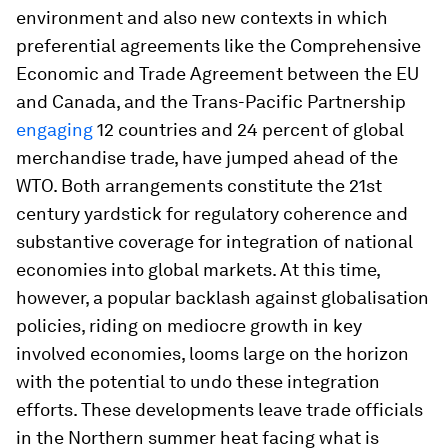
environment and also new contexts in which
preferential agreements like the Comprehensive
Economic and Trade Agreement between the EU
and Canada, and the Trans-Pacific Partnership
engaging
12 countries and 24 percent of global
merchandise trade, have jumped ahead of the
WTO. Both arrangements constitute the 21st
century yardstick for regulatory coherence and
substantive coverage for integration of national
economies into global markets. At this time,
however, a popular backlash against globalisation
policies, riding on mediocre growth in key
involved economies, looms large on the horizon
with the potential to undo these integration
efforts. These developments leave trade officials
in the Northern summer heat facing what is