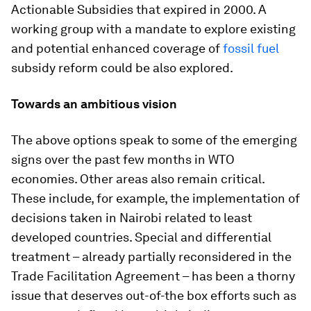
Actionable Subsidies that expired in 2000. A
working group with a mandate to explore existing
and potential enhanced coverage of
fossil fuel
subsidy reform could be also explored.
Towards an ambitious vision
The above options speak to some of the emerging
signs over the past few months in WTO
economies. Other areas also remain critical.
These include, for example, the implementation of
decisions taken in Nairobi related to least
developed countries. Special and differential
treatment – already partially reconsidered in the
Trade Facilitation Agreement – has been a thorny
issue that deserves out-of-the box efforts such as