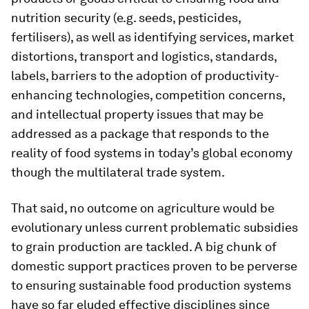
nutrition security (e.g. seeds, pesticides,
fertilisers), as well as identifying services, market
distortions, transport and logistics, standards,
labels, barriers to the adoption of productivity-
enhancing technologies, competition concerns,
and intellectual property issues that may be
addressed as a package that responds to the
reality of food systems in today’s global economy
though the multilateral trade system.
That said, no outcome on agriculture would be
evolutionary unless current problematic subsidies
to grain production are tackled. A big chunk of
domestic support practices proven to be perverse
to ensuring sustainable food production systems
have so far eluded effective disciplines since