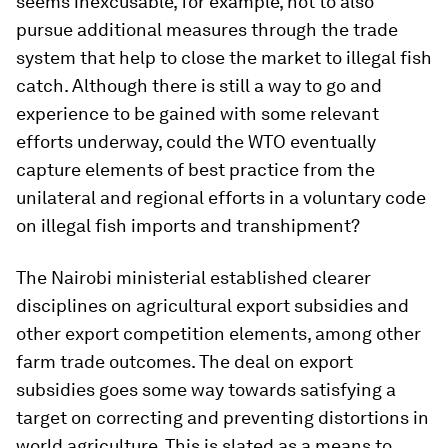
seems inexcusable, for example, not to also
pursue additional measures through the trade
system that help to close the market to illegal fish
catch. Although there is still a way to go and
experience to be gained with some relevant
efforts underway, could the WTO eventually
capture elements of best practice from the
unilateral and regional efforts in a voluntary code
on illegal fish imports and transhipment?
The Nairobi ministerial established clearer
disciplines on agricultural export subsidies and
other export competition elements, among other
farm trade outcomes. The deal on export
subsidies goes some way towards satisfying a
target on correcting and preventing distortions in
world agriculture. This is slated as a means to