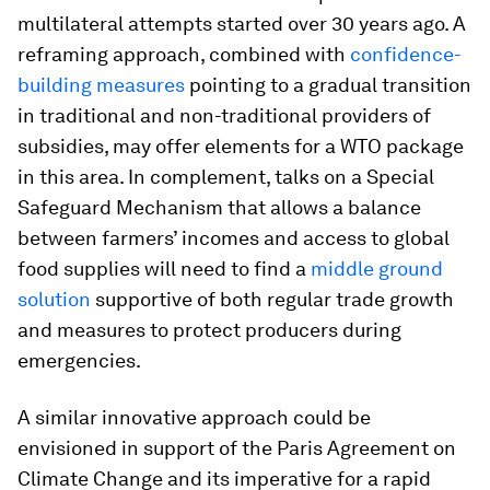
multilateral attempts started over 30 years ago. A
reframing approach, combined with
confidence-
building measures
pointing to a gradual transition
in traditional and non-traditional providers of
subsidies, may offer elements for a WTO package
in this area. In complement, talks on a Special
Safeguard Mechanism that allows a balance
between farmers’ incomes and access to global
food supplies will need to find a
middle ground
solution
supportive of both regular trade growth
and measures to protect producers during
emergencies.
A similar innovative approach could be
envisioned in support of the Paris Agreement on
Climate Change and its imperative for a rapid