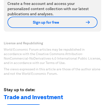
Create a free account and access your
personalized content collection with our latest
publications and analyses.
Sign up for free
License and Republishing
World Economic Forum articles may be republished in
accordance with the Creative Commons Attribution-
NonCommercial-NoDerivatives 4.0 International Public License,
and in accordance with our Terms of Use.
The views expressed in this article are those of the author alone
and not the World Economic Forum.
Stay up to date:
Trade and Investment