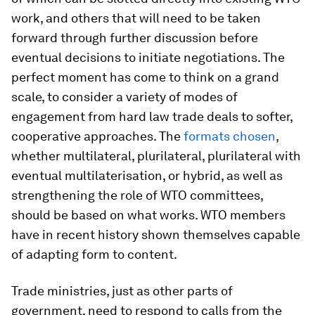
work, and others that will need to be taken
forward through further discussion before
eventual decisions to initiate negotiations. The
perfect moment has come to think on a grand
scale, to consider a variety of modes of
engagement from hard law trade deals to softer,
cooperative approaches. The
formats chosen
,
whether multilateral, plurilateral, plurilateral with
eventual multilaterisation, or hybrid, as well as
strengthening the role of WTO committees,
should be based on what works. WTO members
have in recent history shown themselves capable
of adapting form to content.
Trade ministries, just as other parts of
government, need to respond to calls from the