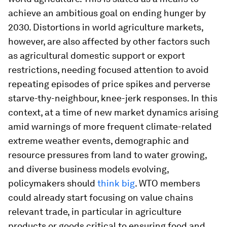
achieve an ambitious goal on ending hunger by
2030. Distortions in world agriculture markets,
however, are also affected by other factors such
as agricultural domestic support or export
restrictions, needing focused attention to avoid
repeating episodes of price spikes and perverse
starve-thy-neighbour, knee-jerk responses. In this
context, at a time of new market dynamics arising
amid warnings of more frequent climate-related
extreme weather events, demographic and
resource pressures from land to water growing,
and diverse business models evolving,
policymakers should
think big
. WTO members
could already start focusing on value chains
relevant trade, in particular in agriculture
products or goods critical to ensuring food and