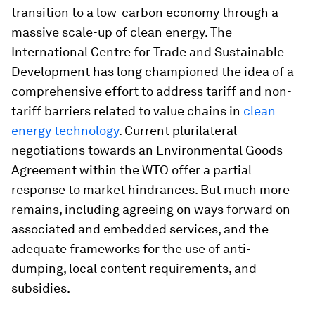
transition to a low-carbon economy through a
massive scale-up of clean energy. The
International Centre for Trade and Sustainable
Development has long championed the idea of a
comprehensive effort to address tariff and non-
tariff barriers related to value chains in
clean
energy technology
. Current plurilateral
negotiations towards an Environmental Goods
Agreement within the WTO offer a partial
response to market hindrances. But much more
remains, including agreeing on ways forward on
associated and embedded services, and the
adequate frameworks for the use of anti-
dumping, local content requirements, and
subsidies.