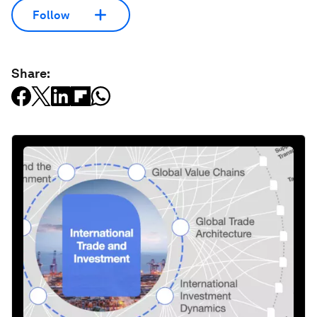
Follow
Share: