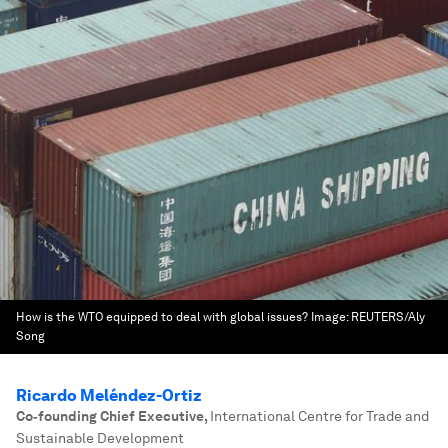
How is the WTO equipped to deal with global issues?
Image:
REUTERS/Aly
Song
Ricardo Meléndez-Ortiz
Co‐founding Chief Executive
,
International Centre for Trade and
Sustainable Development