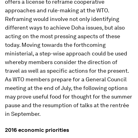
offers a license to reframe cooperative
approaches and rule-making at the WTO.
Reframing would involve not only identifying
different ways to achieve Doha issues, but also
acting on the most pressing aspects of these
today. Moving towards the forthcoming
ministerial, a step-wise approach could be used
whereby members consider the direction of
travel as well as specific actions for the present.
As WTO members prepare for a General Council
meeting at the end of July, the following options
may prove useful food for thought for the summer
pause and the resumption of talks at the rentrée
in September.
2016 economic priorities