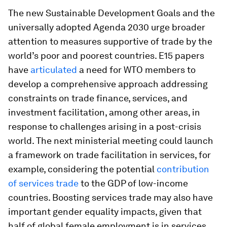
The new Sustainable Development Goals and the
universally adopted Agenda 2030 urge broader
attention to measures supportive of trade by the
world’s poor and poorest countries. E15 papers
have
articulated
a need for WTO members to
develop a comprehensive approach addressing
constraints on trade finance, services, and
investment facilitation, among other areas, in
response to challenges arising in a post-crisis
world. The next ministerial meeting could launch
a framework on trade facilitation in services, for
example, considering the potential
contribution
of services trade
to the GDP of low-income
countries. Boosting services trade may also have
important gender equality impacts, given that
half of global female employment is in services.