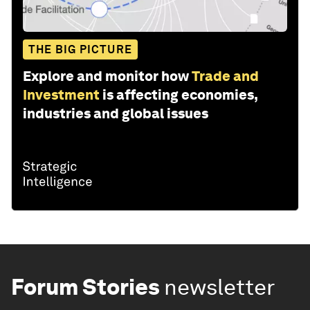
THE BIG PICTURE
Explore and monitor how
Trade and
Investment
is affecting economies,
industries and global issues
Forum Stories
newsletter