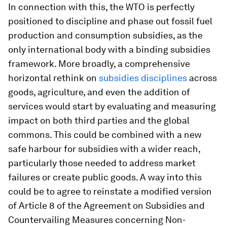
In connection with this, the WTO is perfectly
positioned to discipline and phase out fossil fuel
production and consumption subsidies, as the
only international body with a binding subsidies
framework. More broadly, a comprehensive
horizontal rethink on
subsidies disciplines
across
goods, agriculture, and even the addition of
services would start by evaluating and measuring
impact on both third parties and the global
commons. This could be combined with a new
safe harbour for subsidies with a wider reach,
particularly those needed to address market
failures or create public goods. A way into this
could be to agree to reinstate a modified version
of Article 8 of the Agreement on Subsidies and
Countervailing Measures concerning Non-