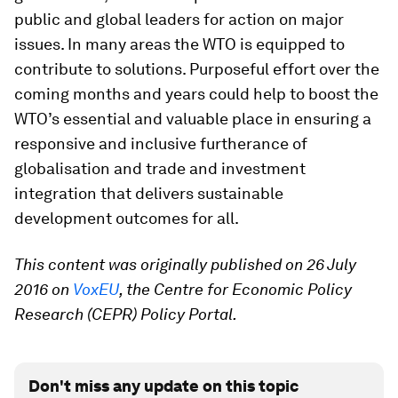
public and global leaders for action on major
issues. In many areas the WTO is equipped to
contribute to solutions. Purposeful effort over the
coming months and years could help to boost the
WTO’s essential and valuable place in ensuring a
responsive and inclusive furtherance of
globalisation and trade and investment
integration that delivers sustainable
development outcomes for all.
This content was originally published on 26 July
2016 on
VoxEU
, the Centre for Economic Policy
Research (CEPR) Policy Portal.
Don't miss any update on this topic