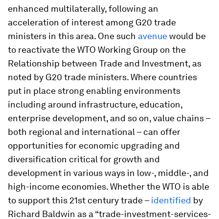
enhanced multilaterally, following an
acceleration of interest among G20 trade
ministers in this area. One such
avenue
would be
to reactivate the WTO Working Group on the
Relationship between Trade and Investment, as
noted by G20 trade ministers. Where countries
put in place strong enabling environments
including around infrastructure, education,
enterprise development, and so on, value chains –
both regional and international – can offer
opportunities for economic upgrading and
diversification critical for growth and
development in various ways in low-, middle-, and
high-income economies. Whether the WTO is able
to support this 21st century trade –
identified
by
Richard Baldwin as a “trade-investment-services-