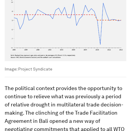
Image:
Project Syndicate
The political context provides the opportunity to
continue to relieve what was previously a period
of relative drought in multilateral trade decision-
making. The clinching of the Trade Facilitation
Agreement in Bali opened a new way of
negotiating commitments that applied to all WTO