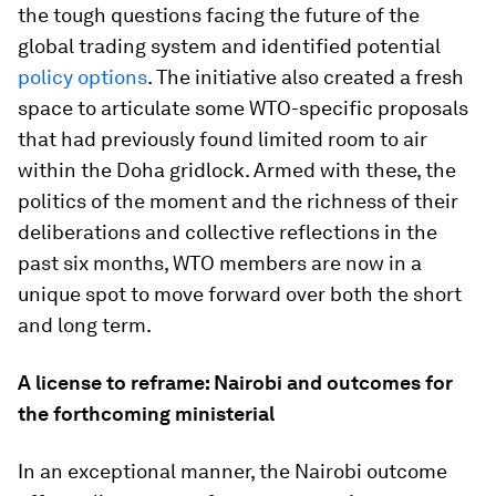
the tough questions facing the future of the
global trading system and identified potential
policy options
. The initiative also created a fresh
space to articulate some WTO-specific proposals
that had previously found limited room to air
within the Doha gridlock. Armed with these, the
politics of the moment and the richness of their
deliberations and collective reflections in the
past six months, WTO members are now in a
unique spot to move forward over both the short
and long term.
A license to reframe: Nairobi and outcomes for
the forthcoming ministerial
In an exceptional manner, the Nairobi outcome