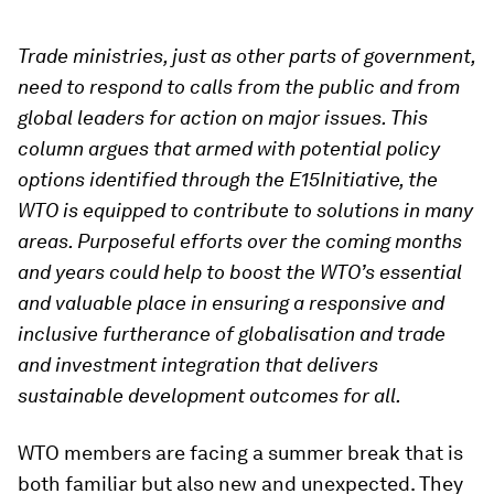
Trade ministries, just as other parts of government,
need to respond to calls from the public and from
global leaders for action on major issues. This
column argues that armed with potential policy
options identified through the E15Initiative, the
WTO is equipped to contribute to solutions in many
areas. Purposeful efforts over the coming months
and years could help to boost the WTO’s essential
and valuable place in ensuring a responsive and
inclusive furtherance of globalisation and trade
and investment integration that delivers
sustainable development outcomes for all.
WTO members are facing a summer break that is
both familiar but also new and unexpected. They