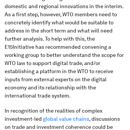
domestic and regional innovations in the interim.
As a first step, however, WTO members need to
concretely identify what would be suitable to
address in the short term and what will need
further analysis. To help with this, the
E15Initiative has recommended convening a
working group to better understand the scope for
WTO law to support digital trade, and/or
establishing a platform in the WTO to receive
inputs from external experts on the digital
economy and its relationship with the
international trade system.
In recognition of the realities of complex
investment-led
global value chains
, discussions
on trade and investment coherence could be