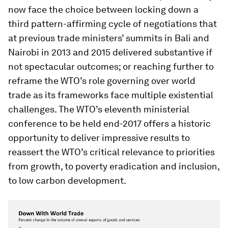
now face the choice between locking down a
third pattern-affirming cycle of negotiations that
at previous trade ministers’ summits in Bali and
Nairobi in 2013 and 2015 delivered substantive if
not spectacular outcomes; or reaching further to
reframe the WTO’s role governing over world
trade as its frameworks face multiple existential
challenges. The WTO’s eleventh ministerial
conference to be held end-2017 offers a historic
opportunity to deliver impressive results to
reassert the WTO’s critical relevance to priorities
from growth, to poverty eradication and inclusion,
to low carbon development.