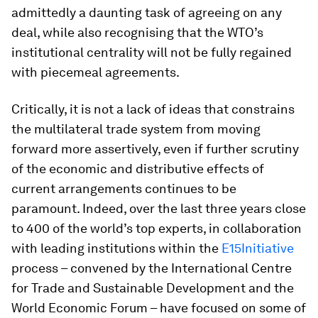
admittedly a daunting task of agreeing on any
deal, while also recognising that the WTO’s
institutional centrality will not be fully regained
with piecemeal agreements.
Critically, it is not a lack of ideas that constrains
the multilateral trade system from moving
forward more assertively, even if further scrutiny
of the economic and distributive effects of
current arrangements continues to be
paramount. Indeed, over the last three years close
to 400 of the world’s top experts, in collaboration
with leading institutions within the
E15Initiative
process – convened by the International Centre
for Trade and Sustainable Development and the
World Economic Forum – have focused on some of