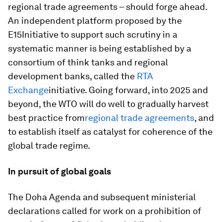
regional trade agreements – should forge ahead.
An independent platform proposed by the
E15Initiative to support such scrutiny in a
systematic manner is being established by a
consortium of think tanks and regional
development banks, called the
RTA
Exchange
initiative. Going forward, into 2025 and
beyond, the WTO will do well to gradually harvest
best practice from
regional trade agreements
, and
to establish itself as catalyst for coherence of the
global trade regime.
In pursuit of global goals
The Doha Agenda and subsequent ministerial
declarations called for work on a prohibition of