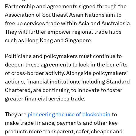
Partnership and agreements signed through the
Association of Southeast Asian Nations aim to
free up services trade within Asia and Australasia.
They will further empower regional trade hubs
such as Hong Kong and Singapore.
Politicians and policymakers must continue to
deepen these agreements to lock in the benefits
of cross-border activity. Alongside policymakers’
actions, financial institutions, including Standard
Chartered, are continuing to innovate to foster
greater financial services trade.
They are
pioneering the use of blockchain
to
make trade finance, payments and other key
products more transparent, safer, cheaper and