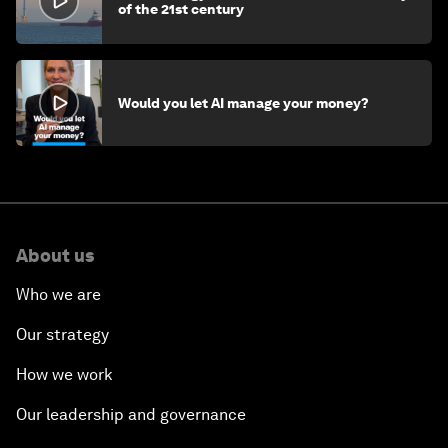
of the 21st century
Would you let AI manage your money?
About us
Who we are
Our strategy
How we work
Our leadership and governance