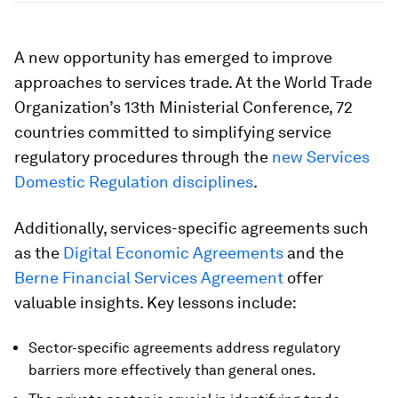
A new opportunity has emerged to improve
approaches to services trade. At the World Trade
Organization’s 13th Ministerial Conference, 72
countries committed to simplifying service
regulatory procedures through the
new Services
Domestic Regulation disciplines
.
Additionally, services-specific agreements such
as the
Digital Economic Agreements
and the
Berne Financial Services Agreement
offer
valuable insights. Key lessons include:
Sector-specific agreements address regulatory
barriers more effectively than general ones.