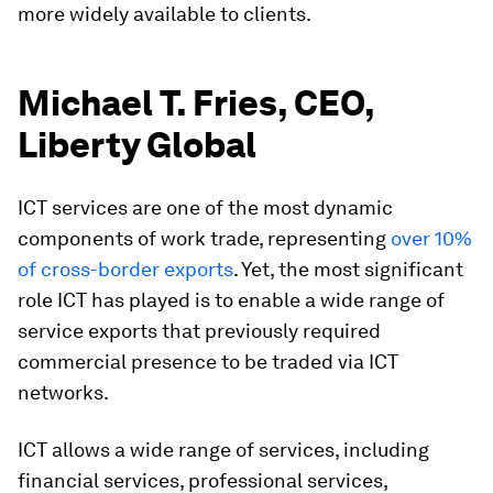
more widely available to clients.
Michael T. Fries, CEO,
Liberty Global
ICT services are one of the most dynamic
components of work trade, representing
over 10%
of cross-border exports
. Yet, the most significant
role ICT has played is to enable a wide range of
service exports that previously required
commercial presence to be traded via ICT
networks.
ICT allows a wide range of services, including
financial services, professional services,