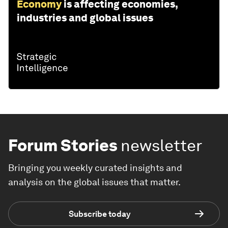
Economy
is affecting economies,
industries and global issues
Forum Stories
newsletter
Bringing you weekly curated insights and
analysis on the global issues that matter.
Subscribe today