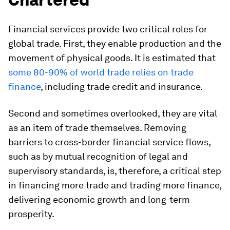
Financial services provide two critical roles for
global trade. First, they enable production and the
movement of physical goods. It is estimated that
some 80-90% of world trade relies on trade
finance
, including trade credit and insurance.
Second and sometimes overlooked, they are vital
as an item of trade themselves. Removing
barriers to cross-border financial service flows,
such as by mutual recognition of legal and
supervisory standards, is, therefore, a critical step
in financing more trade and trading more finance,
delivering economic growth and long-term
prosperity.