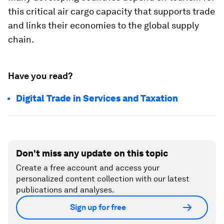
this critical air cargo capacity that supports trade
and links their economies to the global supply
chain.
Have you read?
Digital Trade in Services and Taxation
Don't miss any update on this topic
Create a free account and access your
personalized content collection with our latest
publications and analyses.
Sign up for free