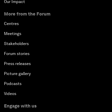
Our Impact
More from the Forum
Centres
Meetings
Stakeholders
Forum stories
Press releases
Picture gallery
Podcasts
Videos
Engage with us