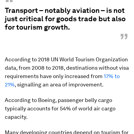
“
Transport – notably aviation – is not
just critical for goods trade but also
for tourism growth.
”
According to 2018 UN World Tourism Organization
data, from 2008 to 2018, destinations without visa
requirements have only increased from
17% to
21%
, signalling an area of improvement.
According to Boeing, passenger belly cargo
typically accounts for 54% of world air cargo
capacity.
Many developing countries depend on tourism for