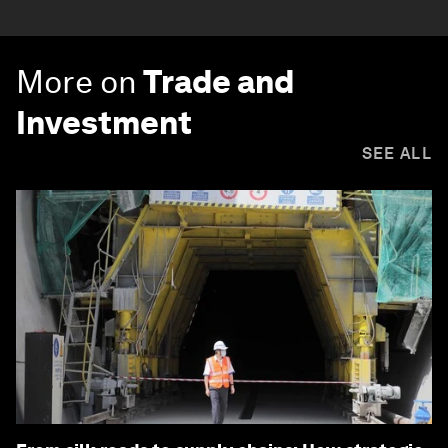
More on
Trade and
Investment
SEE ALL