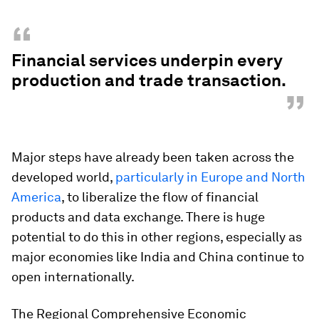
“
Financial services underpin every
production and trade transaction.
”
Major steps have already been taken across the
developed world,
particularly in Europe and North
America
, to liberalize the flow of financial
products and data exchange. There is huge
potential to do this in other regions, especially as
major economies like India and China continue to
open internationally.
The Regional Comprehensive Economic