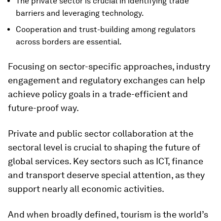
The private sector is crucial in identifying trade
barriers and leveraging technology.
Cooperation and trust-building among regulators
across borders are essential.
Focusing on sector-specific approaches, industry
engagement and regulatory exchanges can help
achieve policy goals in a trade-efficient and
future-proof way.
Private and public sector collaboration at the
sectoral level is crucial to shaping the future of
global services. Key sectors such as ICT, finance
and transport deserve special attention, as they
support nearly all economic activities.
And when broadly defined, tourism is the world’s