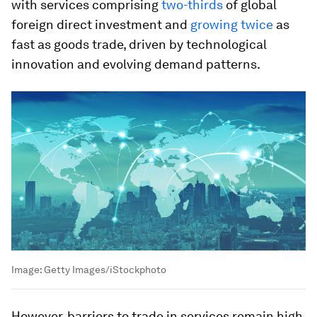
with services comprising
two-thirds
of global
foreign direct investment and
growing twice
as
fast as goods trade, driven by technological
innovation and evolving demand patterns.
Image:
Getty Images/iStockphoto
However, barriers to trade in services remain high,