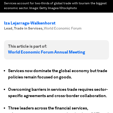
Services account for two-thirds of global trade with tourism the biggest
economic sector.
Image:
Getty Images/iStockphoto
Iza Lejarraga-Walkenhorst
Lead, Trade in Services
,
World Economic Forum
This article is part of:
World Economic Forum Annual Meeting
Services now dominate the global economy but trade
policies remain focused on goods.
Overcoming barriers in services trade requires sector-
specific agreements and cross-border collaboration.
Three leaders across the financial services,