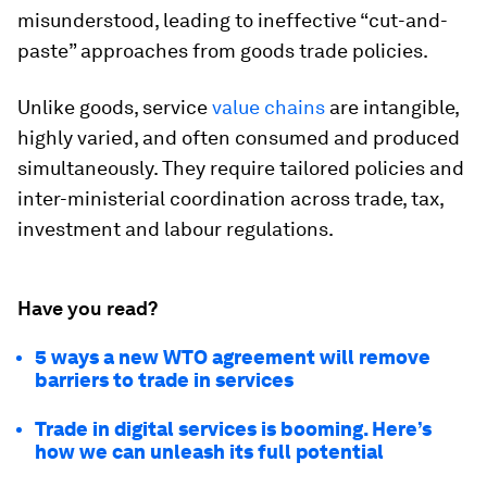
misunderstood, leading to ineffective “cut-and-
paste” approaches from goods trade policies.
Unlike goods, service
value chains
are intangible,
highly varied, and often consumed and produced
simultaneously. They require tailored policies and
inter-ministerial coordination across trade, tax,
investment and labour regulations.
Have you read?
5 ways a new WTO agreement will remove
barriers to trade in services
Trade in digital services is booming. Here’s
how we can unleash its full potential