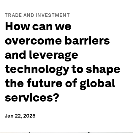
TRADE AND INVESTMENT
How can we
overcome barriers
and leverage
technology to shape
the future of global
services?
Jan 22, 2025