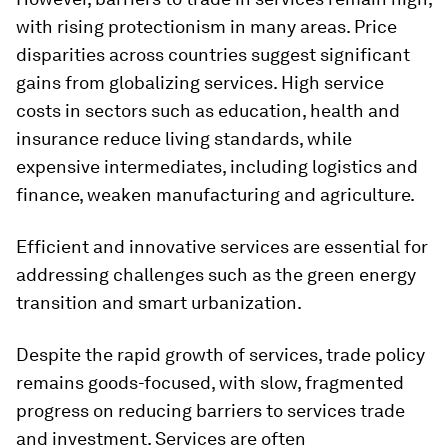
with rising protectionism in many areas. Price
disparities across countries suggest significant
gains from globalizing services. High service
costs in sectors such as education, health and
insurance reduce living standards, while
expensive intermediates, including logistics and
finance, weaken manufacturing and agriculture.
Efficient and innovative services are essential for
addressing challenges such as the green energy
transition and smart urbanization.
Despite the rapid growth of services, trade policy
remains goods-focused, with slow, fragmented
progress on reducing barriers to services trade
and investment. Services are often