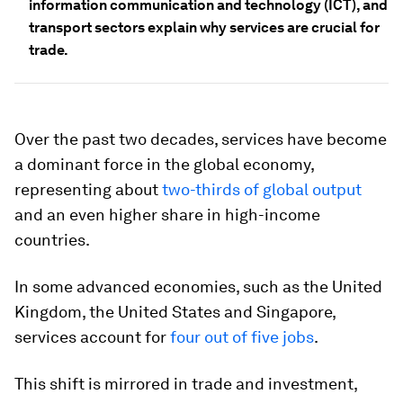
information communication and technology (ICT), and
transport sectors explain why services are crucial for
trade.
Over the past two decades, services have become
a dominant force in the global economy,
representing about
two-thirds of global output
and an even higher share in high-income
countries.
In some advanced economies, such as the United
Kingdom, the United States and Singapore,
services account for
four out of five jobs
.
This shift is mirrored in trade and investment,