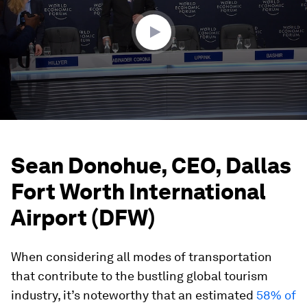
54
seconds
Sean Donohue, CEO, Dallas
Fort Worth International
Airport (DFW)
When considering all modes of transportation
that contribute to the bustling global tourism
industry, it’s noteworthy that an estimated
58% of