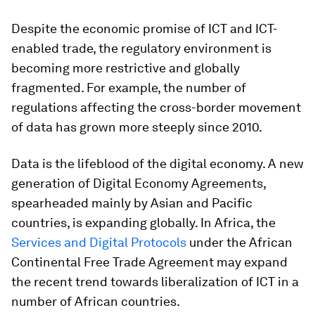
Despite the economic promise of ICT and ICT-
enabled trade, the regulatory environment is
becoming more restrictive and globally
fragmented. For example, the number of
regulations affecting the cross-border movement
of data has grown more steeply since 2010.
Data is the lifeblood of the digital economy. A new
generation of Digital Economy Agreements,
spearheaded mainly by Asian and Pacific
countries, is expanding globally. In Africa, the
Services and Digital Protocols
under the African
Continental Free Trade Agreement may expand
the recent trend towards liberalization of ICT in a
number of African countries.