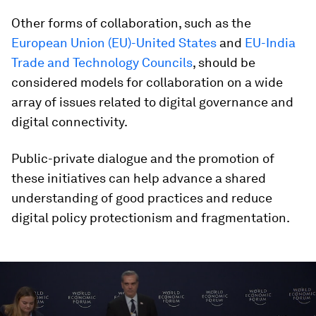
Other forms of collaboration, such as the
European Union (EU)-United States
and
EU-India
Trade and Technology Councils
, should be
considered models for collaboration on a wide
array of issues related to digital governance and
digital connectivity.
Public-private dialogue and the promotion of
these initiatives can help advance a shared
understanding of good practices and reduce
digital policy protectionism and fragmentation.
0
seconds
of
28
minutes,