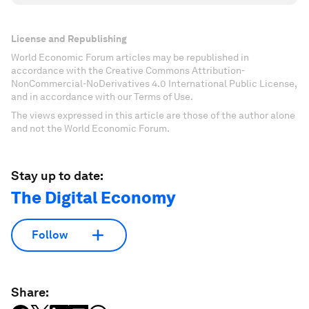
License and Republishing
World Economic Forum articles may be republished in
accordance with the Creative Commons Attribution-
NonCommercial-NoDerivatives 4.0 International Public License,
and in accordance with our Terms of Use.
The views expressed in this article are those of the author alone
and not the World Economic Forum.
Stay up to date:
The Digital Economy
Follow
Share: