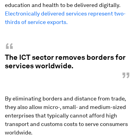
education and health to be delivered digitally.
Electronically delivered services represent two-
thirds of service exports.
“
The ICT sector removes borders for
services worldwide.
”
By eliminating borders and distance from trade,
they also allow micro-, small- and medium-sized
enterprises that typically cannot afford high
transport and customs costs to serve consumers
worldwide.