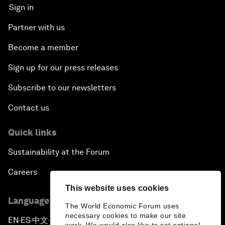
Sign in
Partner with us
Become a member
Sign up for our press releases
Subscribe to our newsletters
Contact us
Quick links
Sustainability at the Forum
Careers
This website uses cookies
Language editions
The World Economic Forum uses
necessary cookies to make our site
EN
ES
中文
日本語
▪
▪
▪