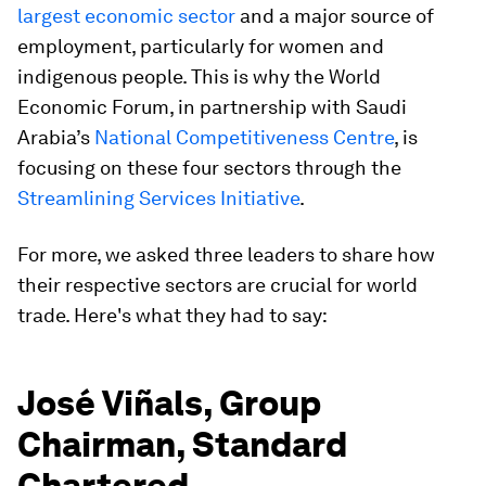
largest economic sector
and a major source of
employment, particularly for women and
indigenous people. This is why the World
Economic Forum, in partnership with Saudi
Arabia’s
National Competitiveness Centre
, is
focusing on these four sectors through the
Streamlining Services Initiative
.
For more, we asked three leaders to share how
their respective sectors are crucial for world
trade. Here's what they had to say:
José Viñals, Group
Chairman, Standard
Chartered