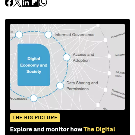
THE BIG PICTURE
Explore and monitor how
The Digital