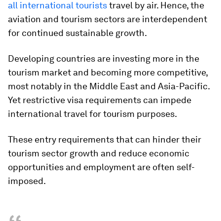
all international tourists
travel by air. Hence, the
aviation and tourism sectors are interdependent
for continued sustainable growth.
Developing countries are investing more in the
tourism market and becoming more competitive,
most notably in the Middle East and Asia-Pacific.
Yet restrictive visa requirements can impede
international travel for tourism purposes.
These entry requirements that can hinder their
tourism sector growth and reduce economic
opportunities and employment are often self-
imposed.