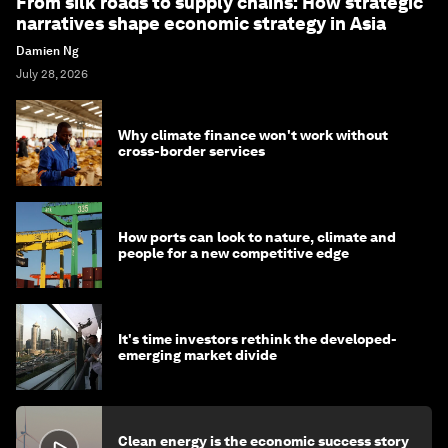
From silk roads to supply chains: How strategic
narratives shape economic strategy in Asia
Damien Ng
July 28, 2026
Why climate finance won't work without
cross-border services
How ports can look to nature, climate and
people for a new competitive edge
It's time investors rethink the developed-
emerging market divide
Clean energy is the economic success story