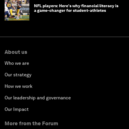
NFL players: Here's why financial literacy is
a game-changer for student-athletes
About us
Who we are
Our strategy
How we work
Our leadership and governance
Our Impact
More from the Forum