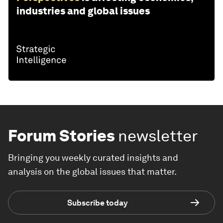
industries and global issues
Forum Stories
newsletter
Bringing you weekly curated insights and
analysis on the global issues that matter.
Subscribe today