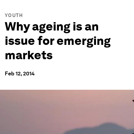
YOUTH
Why ageing is an
issue for emerging
markets
Feb 12, 2014