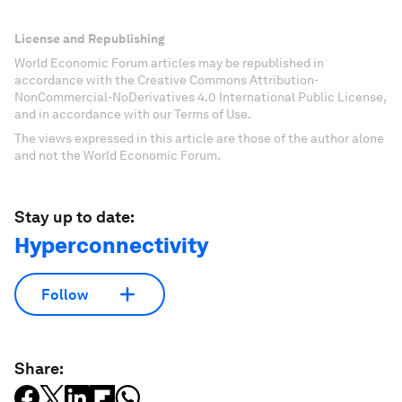
License and Republishing
World Economic Forum articles may be republished in
accordance with the Creative Commons Attribution-
NonCommercial-NoDerivatives 4.0 International Public License,
and in accordance with our Terms of Use.
The views expressed in this article are those of the author alone
and not the World Economic Forum.
Stay up to date:
Hyperconnectivity
Follow
Share: