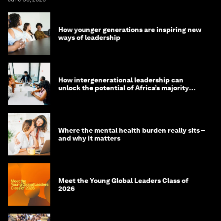
How younger generations are inspiring new
ways of leadership
How intergenerational leadership can
unlock the potential of Africa’s majority
youth population
Where the mental health burden really sits –
and why it matters
Meet the Young Global Leaders Class of
2026