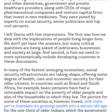
and other dementias, government and private
healthcare providers, along with CEOs of major
pharmaceutical companies and venture capital firms
that invest in new medicines. They were joined by
experts on social security, senior politicians and top
civil servants.
I left Davos with two impressions. The first was how we
deal with the implications of people living longer lives.
We don’t yet have the answers, but many critical
questions are being asked of politicians, businesses
and society at large. And second, is how we need to
more systematically include developing countries in
these discussions.
In many of the fastest emerging economies, social
security infrastructures are taking shape, offering some
degree of health, care and economic security for their
older citizens. In countries such as Brazil and South
Africa, for example, basic pensions have had a
noticeable impact on the poverty of older people and
also of the households in which they live. The picture for
some of these societies is, however, mixed,
with India
yet to translate its growing wealth into a secure old age
for the one-third of older Indians which the government