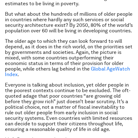
estimates to be living in poverty.
But what about the hundreds of millions of older people
in countries where hardly any such services or social
security architecture exist? By 2050, 80% of the world’s
population over 60 will be living in developing countries.
The older age to which they can look forward to will
depend, as it does in the rich world, on the priorities set
by governments and societies. Again, the picture is
mixed, with some countries outperforming their
economic status in terms of their provision for older
people, while others lag behind in the
Global AgeWatch
Index
.
Everyone is talking about inclusion, yet older people in
the poorest contexts continue to be excluded. The oft-
quoted adage that poor countries “are growing old
before they grow rich” just doesn’t bear scrutiny. It’s a
political choice, not a matter of fiscal inevitability to
rule out older people from early inclusion in social
security systems. Even countries with limited resources
can decide to support their citizens throughout life,
ensuring a reasonable quality of life in old age.