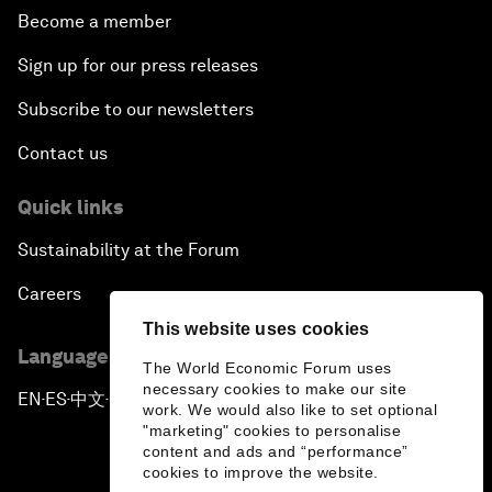
Become a member
Sign up for our press releases
Subscribe to our newsletters
Contact us
Quick links
Sustainability at the Forum
Careers
This website uses cookies
Language editions
The World Economic Forum uses
necessary cookies to make our site
EN
ES
中文
日本語
▪
▪
▪
work. We would also like to set optional
"marketing" cookies to personalise
content and ads and “performance”
cookies to improve the website.