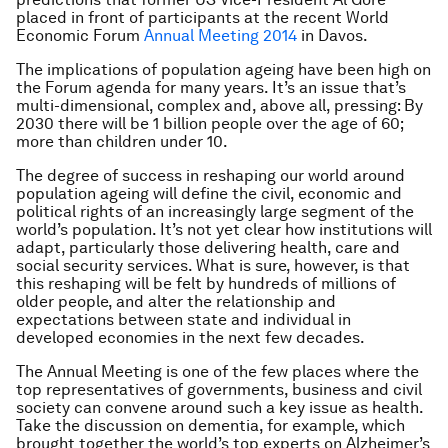
placed in front of participants at the recent World
Economic Forum
Annual Meeting 2014
in Davos.
The implications of population ageing have been high on
the Forum agenda for many years. It’s an issue that’s
multi-dimensional, complex and, above all, pressing: By
2030 there will be 1 billion people over the age of 60;
more than children under 10.
The degree of success in reshaping our world around
population ageing will define the civil, economic and
political rights of an increasingly large segment of the
world’s population. It’s not yet clear how institutions will
adapt, particularly those delivering health, care and
social security services. What is sure, however, is that
this reshaping will be felt by hundreds of millions of
older people, and alter the relationship and
expectations between state and individual in
developed economies in the next few decades.
The Annual Meeting is one of the few places where the
top representatives of governments, business and civil
society can convene around such a key issue as health.
Take the discussion on dementia, for example, which
brought together the world’s top experts on Alzheimer’s