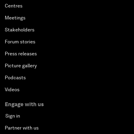
Centres
Meetings
Stakeholders
Forum stories
Press releases
Picture gallery
Podcasts
Videos
Engage with us
Sign in
Partner with us