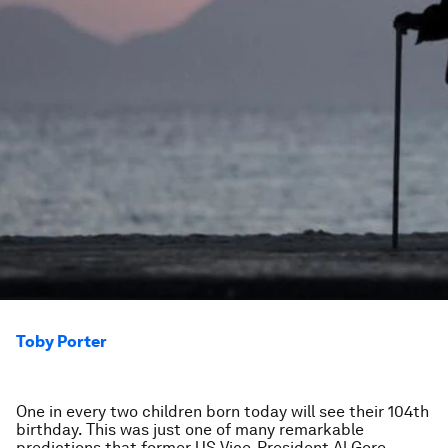
Toby Porter
One in every two children born today will see their 104th
birthday. This was just one of many remarkable
predictions that former US Vice-President Al Gore