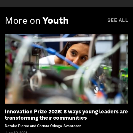
More on
Youth
SEE ALL
Innovation Prize 2026: 8 ways young leaders are
transforming their communities
Natalie Pierce and Christa Odinga-Svanteson
June 30, 2026