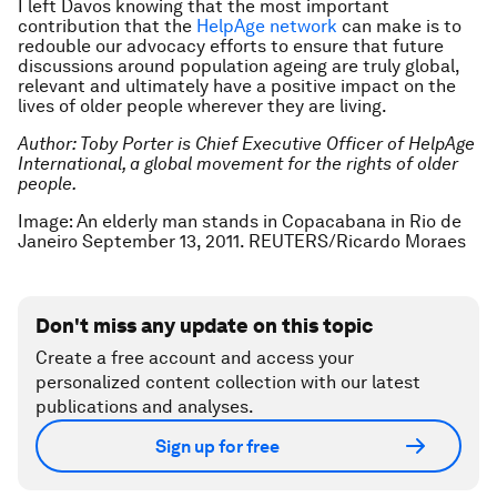
I left Davos knowing that the most important
contribution that the
HelpAge network
can make is to
redouble our advocacy efforts to ensure that future
discussions around population ageing are truly global,
relevant and ultimately have a positive impact on the
lives of older people wherever they are living.
Author: Toby Porter is C
hief
E
xecutive Officer
of HelpAge
International, a global movement for the rights of older
people.
Image: An elderly man stands in Copacabana in Rio de
Janeiro September 13, 2011. REUTERS/Ricardo Moraes
Don't miss any update on this topic
Create a free account and access your
personalized content collection with our latest
publications and analyses.
Sign up for free