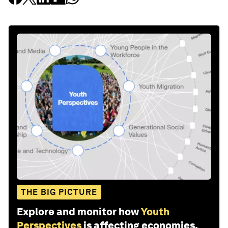
THE BIG PICTURE
Explore and monitor how
Youth
Perspectives
is affecting economies,