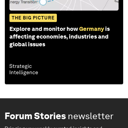
THE BIG PICTURE
Explore and monitor how
Germany
is
affecting economies, industries and
global issues
Forum Stories
newsletter