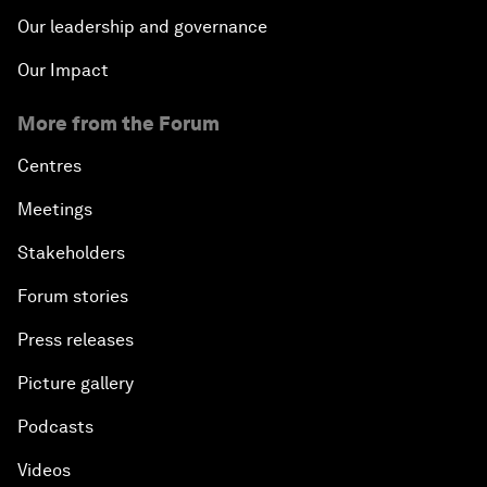
Our leadership and governance
Our Impact
More from the Forum
Centres
Meetings
Stakeholders
Forum stories
Press releases
Picture gallery
Podcasts
Videos