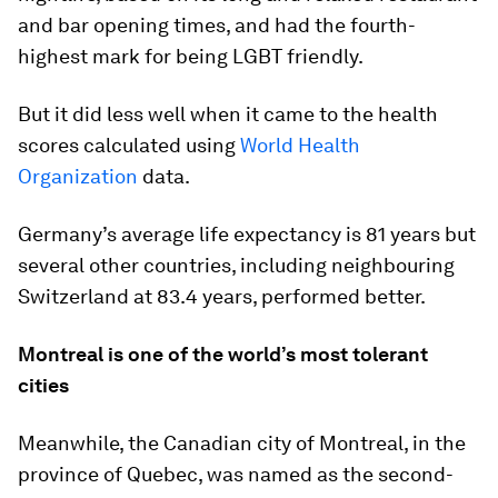
and bar opening times, and had the fourth-
highest mark for being LGBT friendly.
But it did less well when it came to the health
scores calculated using
World Health
Organization
data.
Germany’s average life expectancy is 81 years but
several other countries, including neighbouring
Switzerland at 83.4 years, performed better.
Montreal is one of the world’s most tolerant
cities
Meanwhile, the Canadian city of Montreal, in the
province of Quebec, was named as the second-