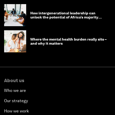
How intergenerational leadership can
unlock the potential of Africa’s majority
youth population
Where the mental health burden really sits –
and why it matters
About us
Who we are
Our strategy
How we work