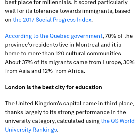
best place for millennials. It scored particularly
well for its tolerance towards immigrants, based
on
the 2017 Social Progress Index
.
According to the Quebec government
, 70% of the
province’s residents live in Montreal and it is
home to more than 120 cultural communities.
About 37% of its migrants came from Europe, 30%
from Asia and 12% from Africa.
London is the best city for education
The United Kingdom’s capital came in third place,
thanks largely to its strong performance in the
university category, calculated using
the QS World
University Rankings
.