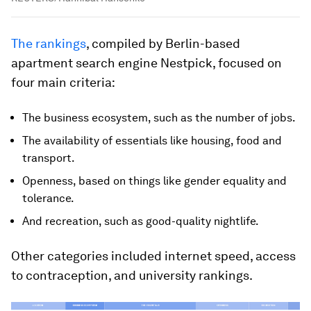
The rankings
, compiled by Berlin-based
apartment search engine Nestpick, focused on
four main criteria:
The business ecosystem, such as the number of jobs.
The availability of essentials like housing, food and
transport.
Openness, based on things like gender equality and
tolerance.
And recreation, such as good-quality nightlife.
Other categories included internet speed, access
to contraception, and university rankings.