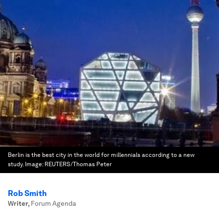
Berlin is the best city in the world for millennials according to a new
study.
Image:
REUTERS/Thomas Peter
Rob Smith
Writer
,
Forum Agenda