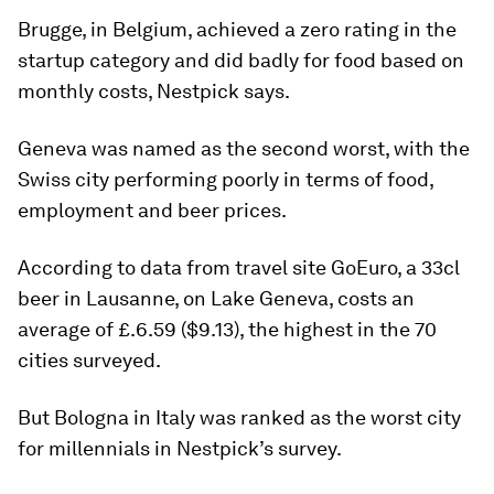
Brugge, in Belgium, achieved a zero rating in the
startup category and did badly for food based on
monthly costs, Nestpick says.
Geneva was named as the second worst, with the
Swiss city performing poorly in terms of food,
employment and beer prices.
According to data from travel site GoEuro, a 33cl
beer in Lausanne, on Lake Geneva, costs an
average of £.6.59 ($9.13), the highest in the 70
cities surveyed.
But Bologna in Italy was ranked as the worst city
for millennials in Nestpick’s survey.