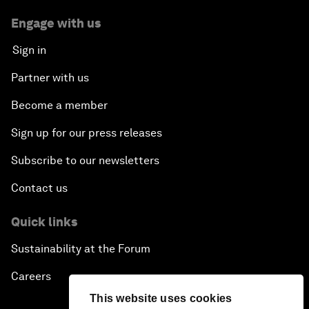
Engage with us
Sign in
Partner with us
Become a member
Sign up for our press releases
Subscribe to our newsletters
Contact us
Quick links
Sustainability at the Forum
Careers
This website uses cookies