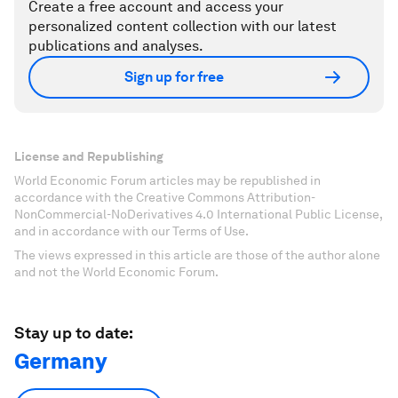
Create a free account and access your
personalized content collection with our latest
publications and analyses.
Sign up for free
License and Republishing
World Economic Forum articles may be republished in
accordance with the Creative Commons Attribution-
NonCommercial-NoDerivatives 4.0 International Public License,
and in accordance with our Terms of Use.
The views expressed in this article are those of the author alone
and not the World Economic Forum.
Stay up to date:
Germany