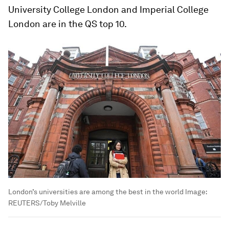
University College London and Imperial College
London are in the QS top 10.
London’s universities are among the best in the world
Image:
REUTERS/Toby Melville