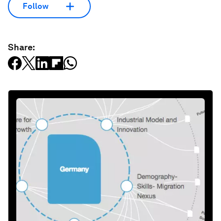
Follow
Share: