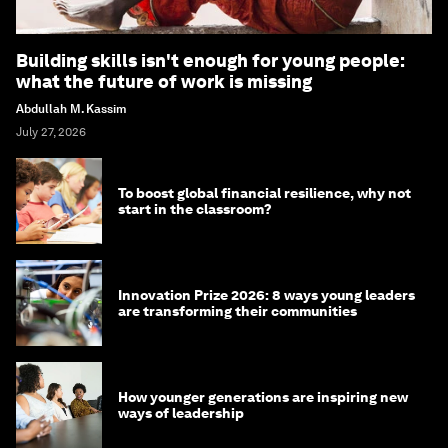
Building skills isn't enough for young people:
what the future of work is missing
Abdullah M. Kassim
July 27, 2026
To boost global financial resilience, why not
start in the classroom?
Innovation Prize 2026: 8 ways young leaders
are transforming their communities
How younger generations are inspiring new
ways of leadership