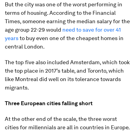
But the city was one of the worst performing in
terms of housing. According to the Financial
Times, someone earning the median salary for the
age group 22-29 would
need to save for over 41
years
to buy even one of the cheapest homes in
central London.
The top five also included Amsterdam, which took
the top place in 2017’s table, and Toronto, which
like Montreal did well on its tolerance towards
migrants.
Three European cities falling short
At the other end of the scale, the three worst
cities for millennials are all in countries in Europe.