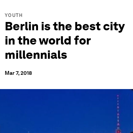
YOUTH
Berlin is the best city
in the world for
millennials
Mar 7, 2018