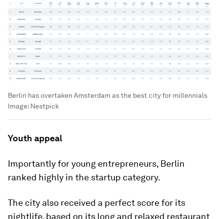
Berlin has overtaken Amsterdam as the best city for millennials
Image:
Nestpick
Youth appeal
Importantly for young entrepreneurs, Berlin
ranked highly in the startup category.
The city also received a perfect score for its
nightlife, based on its long and relaxed restaurant