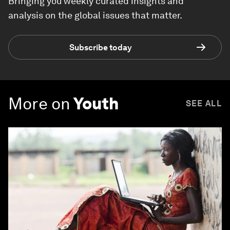
Bringing you weekly curated insights and
analysis on the global issues that matter.
Subscribe today
More on
Youth
SEE ALL