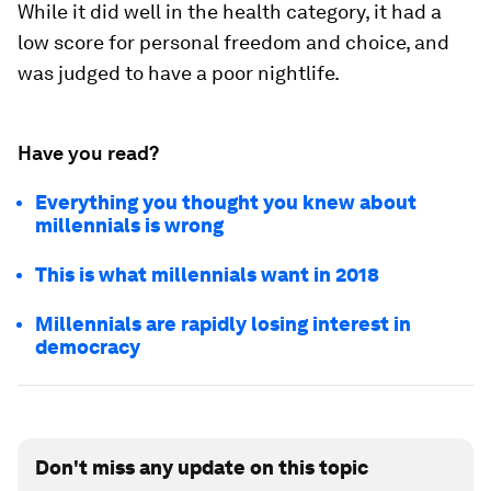
While it did well in the health category, it had a
low score for personal freedom and choice, and
was judged to have a poor nightlife.
Have you read?
Everything you thought you knew about
millennials is wrong
This is what millennials want in 2018
Millennials are rapidly losing interest in
democracy
Don't miss any update on this topic