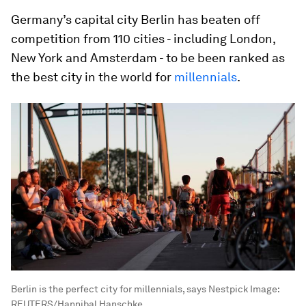
Germany’s capital city Berlin has beaten off
competition from 110 cities - including London,
New York and Amsterdam - to be been ranked as
the best city in the world for
millennials
.
Berlin is the perfect city for millennials, says Nestpick
Image:
REUTERS/Hannibal Hanschke