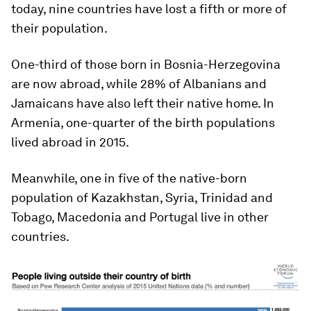
today, nine countries have lost a fifth or more of
their population.
One-third of those born in Bosnia-Herzegovina
are now abroad, while 28% of Albanians and
Jamaicans have also left their native home. In
Armenia, one-quarter of the birth populations
lived abroad in 2015.
Meanwhile, one in five of the native-born
population of Kazakhstan, Syria, Trinidad and
Tobago, Macedonia and Portugal live in other
countries.