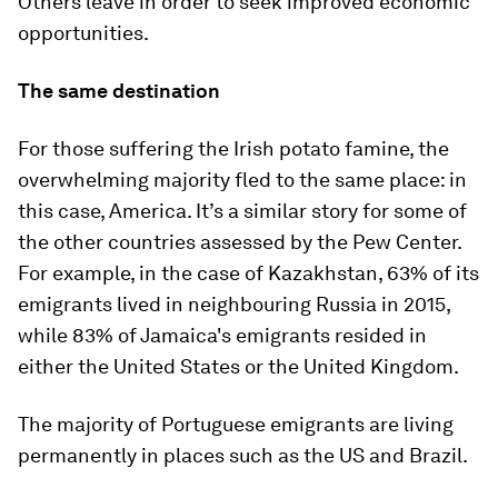
Others leave in order to seek improved economic
opportunities.
The same destination
For those suffering the Irish potato famine, the
overwhelming majority fled to the same place: in
this case, America. It’s a similar story for some of
the other countries assessed by the Pew Center.
For example, in the case of Kazakhstan, 63% of its
emigrants lived in neighbouring Russia in 2015,
while 83% of Jamaica's emigrants resided in
either the United States or the United Kingdom.
The majority of Portuguese emigrants are living
permanently in places such as the US and Brazil.