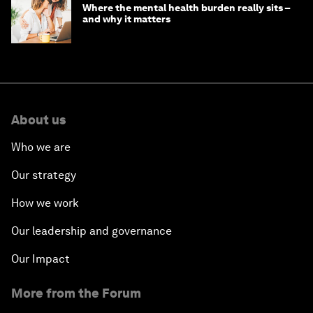
Where the mental health burden really sits –
and why it matters
About us
Who we are
Our strategy
How we work
Our leadership and governance
Our Impact
More from the Forum