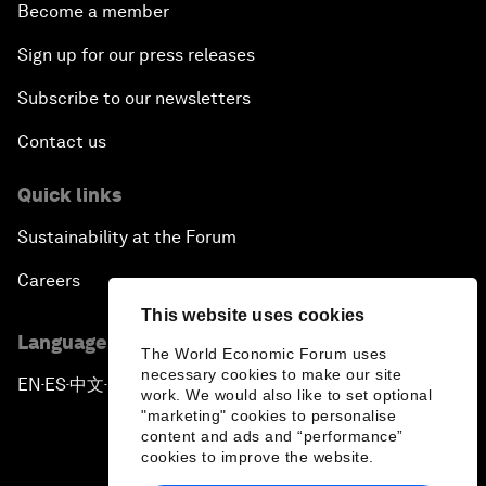
Become a member
Sign up for our press releases
Subscribe to our newsletters
Contact us
Quick links
Sustainability at the Forum
Careers
This website uses cookies
Language editions
The World Economic Forum uses
necessary cookies to make our site
EN
ES
中文
日本語
▪
▪
▪
work. We would also like to set optional
"marketing" cookies to personalise
content and ads and “performance”
cookies to improve the website.