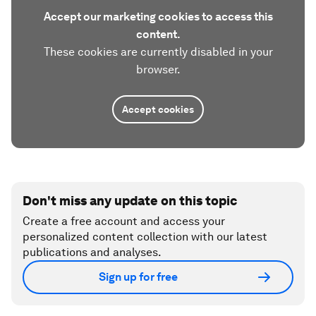
Accept our marketing cookies to access this
content.
These cookies are currently disabled in your
browser.
Accept cookies
Don't miss any update on this topic
Create a free account and access your
personalized content collection with our latest
publications and analyses.
Sign up for free