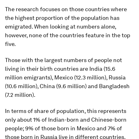
The research focuses on those countries where
the highest proportion of the population has
emigrated. When looking at numbers alone,
however, none of the countries feature in the top
five.
Those with the largest numbers of people not
living in their birth countries are India (15.6
million emigrants), Mexico (12.3 million), Russia
(10.6 million), China (9.6 million) and Bangladesh
(7.2 million).
In terms of share of population, this represents
only about 1% of Indian-born and Chinese-born
people; 9% of those born in Mexico and 7% of
those born in Russia live in different countries.