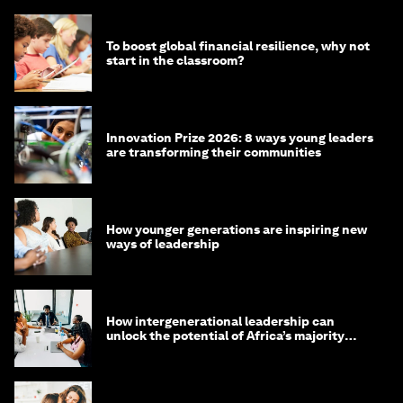
To boost global financial resilience, why not
start in the classroom?
Innovation Prize 2026: 8 ways young leaders
are transforming their communities
How younger generations are inspiring new
ways of leadership
How intergenerational leadership can
unlock the potential of Africa’s majority
youth population