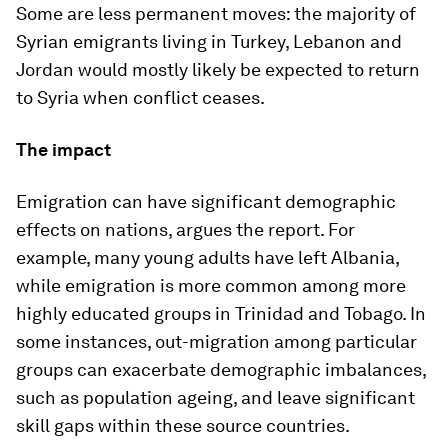
Some are less permanent moves: the majority of
Syrian emigrants living in Turkey, Lebanon and
Jordan would mostly likely be expected to return
to Syria when conflict ceases.
The impact
Emigration can have significant demographic
effects on nations, argues the report. For
example, many young adults have left Albania,
while emigration is more common among more
highly educated groups in Trinidad and Tobago. In
some instances, out-migration among particular
groups can exacerbate demographic imbalances,
such as population ageing, and leave significant
skill gaps within these source countries.