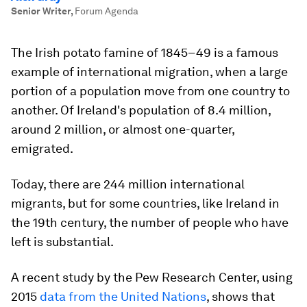
Senior Writer
,
Forum Agenda
The Irish potato famine of 1845–49 is a famous
example of international migration, when a large
portion of a population move from one country to
another. Of Ireland's population of 8.4 million,
around 2 million, or almost one-quarter,
emigrated.
Today, there are 244 million international
migrants, but for some countries, like Ireland in
the 19th century, the number of people who have
left is substantial.
A recent study by the Pew Research Center, using
2015
data from the United Nations
, shows that