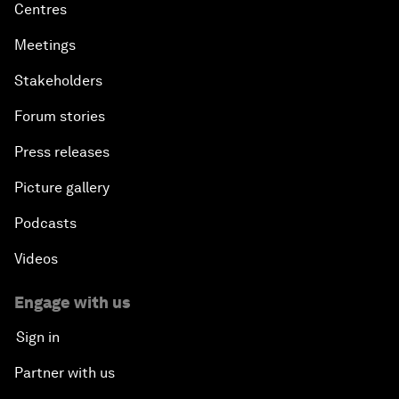
Centres
Meetings
Stakeholders
Forum stories
Press releases
Picture gallery
Podcasts
Videos
Engage with us
Sign in
Partner with us