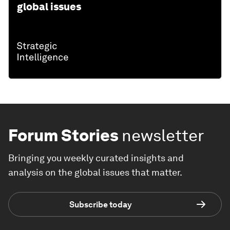
global issues
Forum Stories
newsletter
Bringing you weekly curated insights and
analysis on the global issues that matter.
Subscribe today