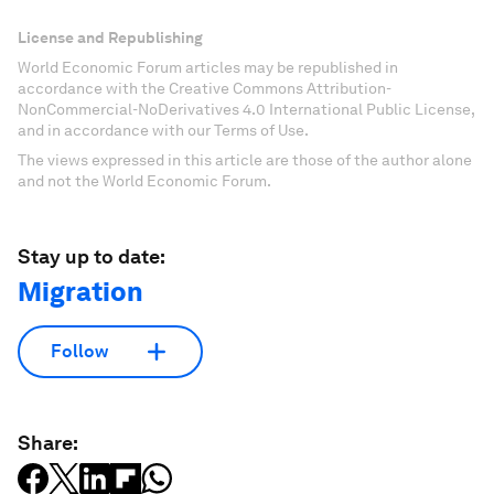
License and Republishing
World Economic Forum articles may be republished in
accordance with the Creative Commons Attribution-
NonCommercial-NoDerivatives 4.0 International Public License,
and in accordance with our Terms of Use.
The views expressed in this article are those of the author alone
and not the World Economic Forum.
Stay up to date:
Migration
Follow
Share: