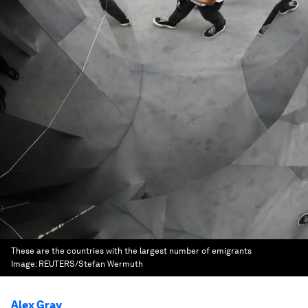
These are the countries with the largest number of emigrants
Image:
REUTERS/Stefan Wermuth
Alex Gray