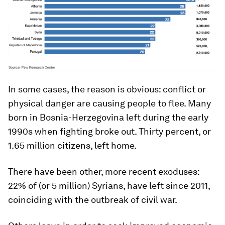
In some cases, the reason is obvious: conflict or
physical danger are causing people to flee. Many
born in Bosnia-Herzegovina left during the early
1990s when fighting broke out. Thirty percent, or
1.65 million citizens, left home.
There have been other, more recent exoduses:
22% of (or 5 million) Syrians, have left since 2011,
coinciding with the outbreak of civil war.