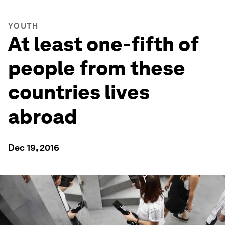
YOUTH
At least one-fifth of
people from these
countries lives
abroad
Dec 19, 2016