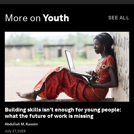
More on
Youth
SEE ALL
Building skills isn't enough for young people:
what the future of work is missing
Abdullah M. Kassim
July 27, 2026