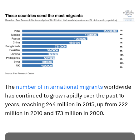
The
number of international migrants
worldwide
has continued to grow rapidly over the past 15
years, reaching 244 million in 2015, up from 222
million in 2010 and 173 million in 2000.