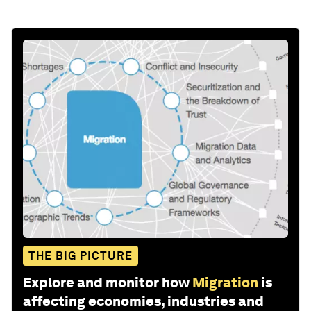
THE BIG PICTURE
Explore and monitor how
Migration
is
affecting economies, industries and