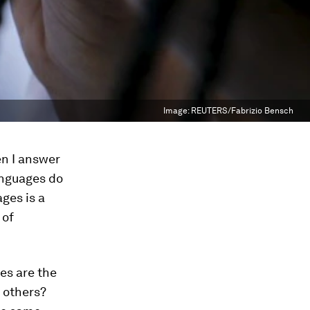
Image:
REUTERS/Fabrizio Bensch
en I answer
languages do
ages is a
 of
es are the
 others?