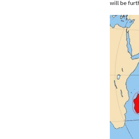
will be fur