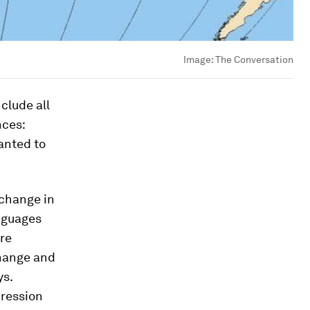
Image:
The Conversation
clude all
nces:
anted to
 change in
anguages
re
change and
ys.
pression