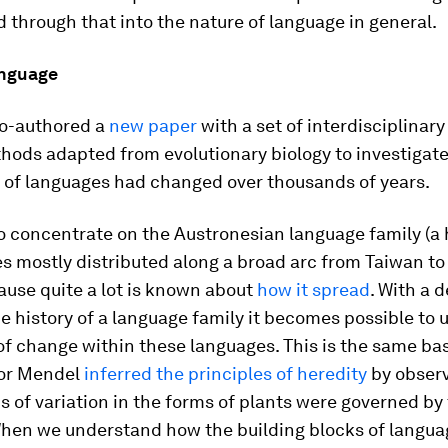
 through that into the nature of language in general.
anguage
co-authored a
new paper
with a set of interdisciplinary
hods adapted from evolutionary biology to investigat
p of languages had changed over thousands of years.
o concentrate on the Austronesian language family (a 
s mostly distributed along a broad arc from Taiwan to
ause quite a lot is known about
how it spread
. With a 
e history of a language family it becomes possible to 
f change within these languages. This is the same bas
or Mendel
inferred the principles of heredity
by obser
s of variation in the forms of plants were governed by 
When we understand how the building blocks of langua