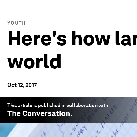
YOUTH
Here's how l
world
Oct 12, 2017
This article is published in collaboration with
The Conversation
.