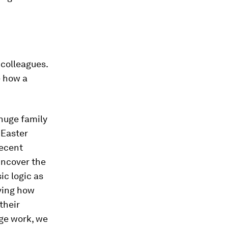
 colleagues.
e how a
huge family
 Easter
decent
uncover the
ic logic as
ving how
their
ge work, we