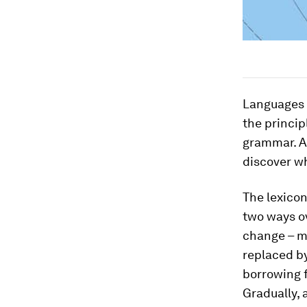
Languages a
the princip
grammar. A
discover w
The lexicon
two ways ov
change – m
replaced b
borrowing 
Gradually, 