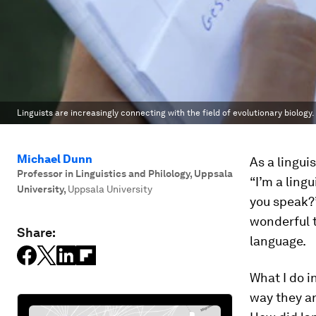
Linguists are increasingly connecting with the field of evolutionary biology.
Michael Dunn
As a lingui
Professor in Linguistics and Philology, Uppsala
“I’m a ling
University
,
Uppsala University
you speak?”
wonderful t
Share:
language.
What I do i
way they ar