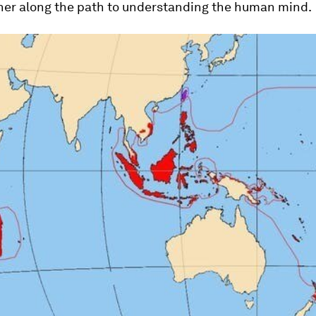
ther along the path to understanding the human mind.