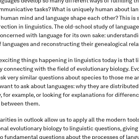
guages develop so many different ways of fulfilling t
ommunicative tasks? What is uniquely human about la
 human mind and language shape each other? This is
rection in linguistics. The old-school study of language
oncerned with language for its own sake: understandi
f languages and reconstructing their genealogical rela
exciting things happening in linguistics today is that l
y connecting with the field of evolutionary biology. Ev
ask very similar questions about species to those me 
want to ask about languages: why they are distributed 
, for example, or looking for explanations for differen
es between them.
arities in outlook allow us to apply all the modern tool
al evolutionary biology to linguistic questions, givin
nto fundamental questions about the processes of lang