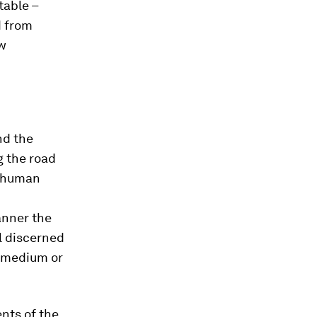
table –
d from
ew
nd the
g the road
d human
anner the
el discerned
, medium or
nts of the