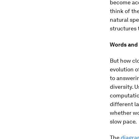
become acc
think of th
natural spe
structures 
Words and
But how clo
evolution o
to answerin
diversity. 
computatio
different l
whether wo
slow pace.
The
diagr