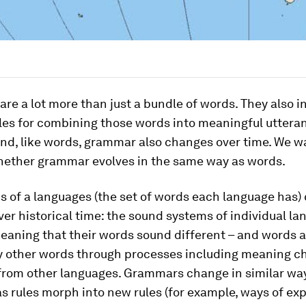
re a lot more than just a bundle of words. They also in
les for combining those words into meaningful uttera
nd, like words, grammar also changes over time. We w
hether grammar evolves in the same way as words.
s of a languages (the set of words each language has)
er historical time: the sound systems of individual l
eaning that their words sound different – and words a
y other words through processes including meaning 
from other languages. Grammars change in similar wa
as rules morph into new rules (for example, ways of ex