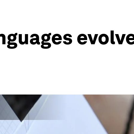
anguages evolv