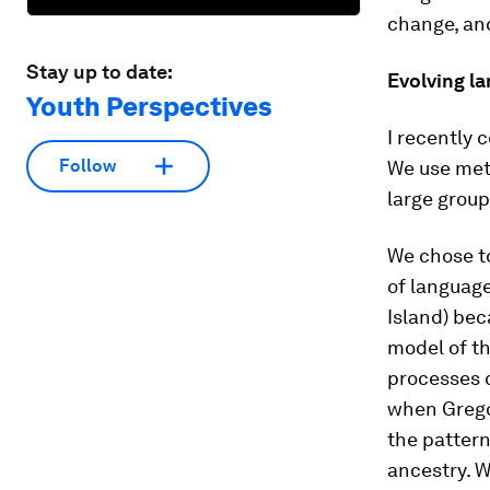
change, and
Stay up to date:
Evolving l
Youth Perspectives
I recently 
Follow
We use met
large grou
We chose t
of language
Island) bec
model of th
processes o
when Greg
the pattern
ancestry. 