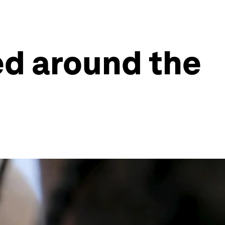
ed around the