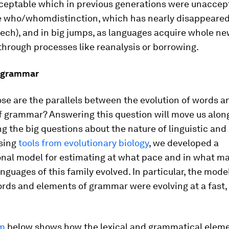
eptable which in previous generations were unaccep
e
who
/
whom
distinction, which has nearly disappeare
ech), and in big jumps, as languages acquire whole n
through processes like reanalysis or borrowing.
 grammar
se are the parallels between the evolution of words a
f grammar? Answering this question will move us alon
g the big questions about the nature of linguistic an
Using
tools from evolutionary biology
, we developed a
nal model for estimating at what pace and in what m
anguages of this family evolved. In particular, the mod
rds and elements of grammar were evolving at a fast
am
below shows how the lexical and grammatical eleme