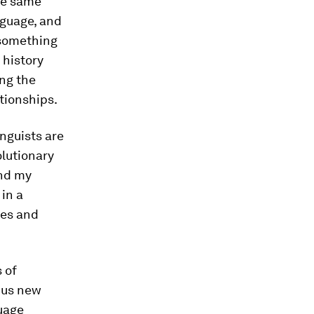
he same
nguage, and
 something
 history
ng the
tionships.
inguists are
olutionary
and my
in a
ces and
s of
g us new
uage