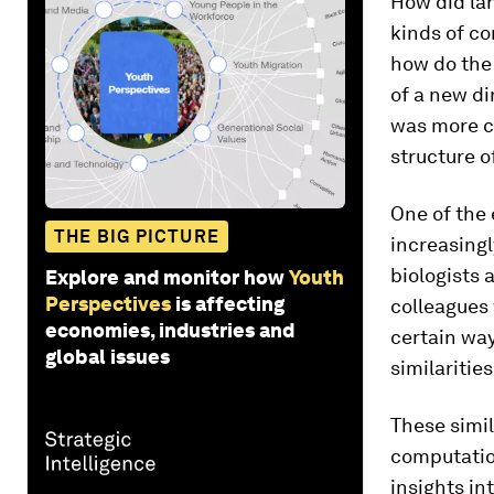
How did lan
kinds of c
how do the
of a new di
was more c
structure o
One of the 
THE BIG PICTURE
increasingl
biologists 
Explore and monitor how
Youth
Perspectives
is affecting
colleagues 
economies, industries and
certain way
global issues
similariti
These simil
computation
insights i