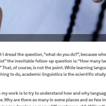
st I dread the question, “what do you do?”, because wh
uist” the inevitable follow-up question is: “How many 
 That, of course, is not the point. While learning langu
hing to do, academic linguistics is the scientific study
n my work is to try to understand how and why languag
e. Why are there so many in some places and so few in