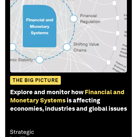
THE BIG PICTURE
Explore and monitor how
Financial and
Monetary Systems
is affecting
economies, industries and global issues