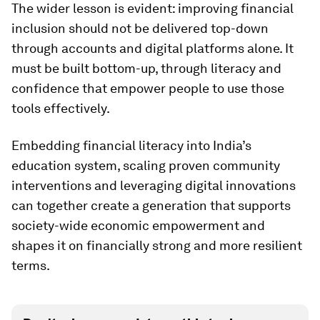
The wider lesson is evident: improving financial
inclusion should not be delivered top-down
through accounts and digital platforms alone. It
must be built bottom-up, through literacy and
confidence that empower people to use those
tools effectively.
Embedding financial literacy into India’s
education system, scaling proven community
interventions and leveraging digital innovations
can together create a generation that supports
society-wide economic empowerment and
shapes it on financially strong and more resilient
terms.