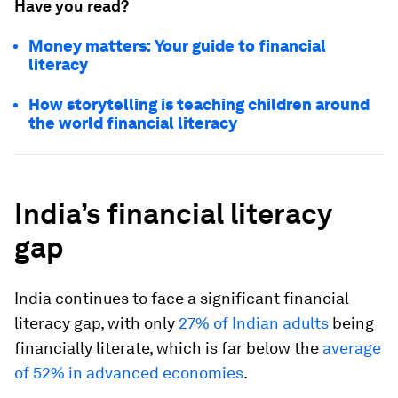
Have you read?
Money matters: Your guide to financial
literacy
How storytelling is teaching children around
the world financial literacy
India’s financial literacy
gap
India continues to face a significant financial
literacy gap, with only
27% of Indian adults
being
financially literate, which is far below the
average
of 52% in advanced economies
.