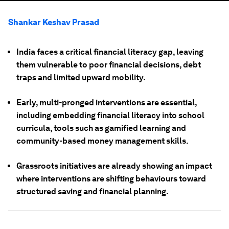
Shankar Keshav Prasad
India faces a critical financial literacy gap, leaving
them vulnerable to poor financial decisions, debt
traps and limited upward mobility.
Early, multi-pronged interventions are essential,
including embedding financial literacy into school
curricula, tools such as gamified learning and
community-based money management skills.
Grassroots initiatives are already showing an impact
where interventions are shifting behaviours toward
structured saving and financial planning.