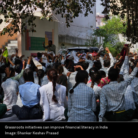
Grassroots initiatives can improve financial literacy in India
Image:
Shankar Keshav Prasad