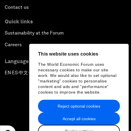
Contact us
Quick links
Sustainability at the Forum
Careers
This website uses cookies
Language editions
The World Economic Forum uses
necessary cookies to make our site
EN
ES
中文
日本語
▪
▪
▪
work. We would also like to set optional
"marketing" cookies to personalise
content and ads and “performance”
cookies to improve the website.
Reject optional cookies
Privacy Policy & Terms of Service
Accept all cookies
Sitemap