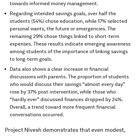
towards informed money management.
Regarding intended savings goals, over half the
students (54%) chose education, while 17% selected
personal wants, the future or emergencies. The
remaining 29% chose things linked to short-term
expenses. These results indicate emerging awareness
among students of the importance of linking savings
to long-term goals.
Data also shows a clear increase in financial
discussions with parents. The proportion of students
who would discuss their savings “almost every day”
rose by 37% post-intervention, while those who
“hardly ever” discussed finances dropped by 24%.
Overall, a trend toward more frequent financial
conversations occurred.
Project Nivesh demonstrates that even modest,