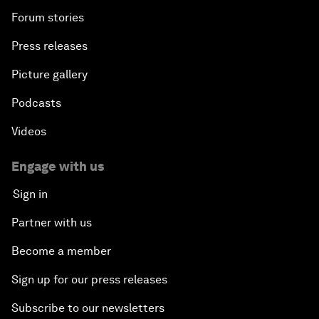
Forum stories
Press releases
Picture gallery
Podcasts
Videos
Engage with us
Sign in
Partner with us
Become a member
Sign up for our press releases
Subscribe to our newsletters