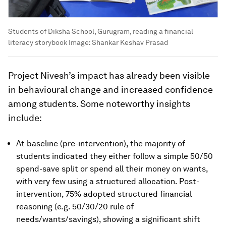
Students of Diksha School, Gurugram, reading a financial
literacy storybook
Image:
Shankar Keshav Prasad
Project Nivesh’s impact has already been visible
in behavioural change and increased confidence
among students. Some noteworthy insights
include:
At baseline (pre-intervention), the majority of
students indicated they either follow a simple 50/50
spend-save split or spend all their money on wants,
with very few using a structured allocation. Post-
intervention, 75% adopted structured financial
reasoning (e.g. 50/30/20 rule of
needs/wants/savings), showing a significant shift