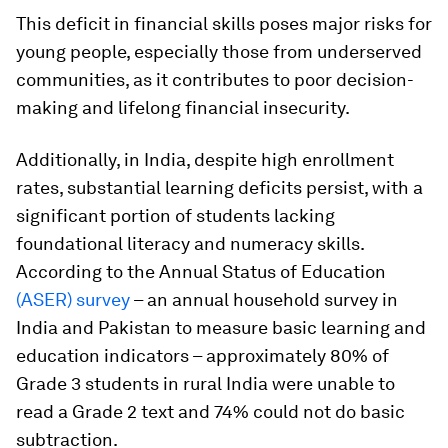
This deficit in financial skills poses major risks for
young people, especially those from underserved
communities, as it contributes to poor decision-
making and lifelong financial insecurity.
Additionally, in India, despite high enrollment
rates, substantial learning deficits persist, with a
significant portion of students lacking
foundational literacy and numeracy skills.
According to the Annual Status of Education
(ASER) survey
– an annual household survey in
India and Pakistan to measure basic learning and
education indicators – approximately 80% of
Grade 3 students in rural India were unable to
read a Grade 2 text and 74% could not do basic
subtraction.