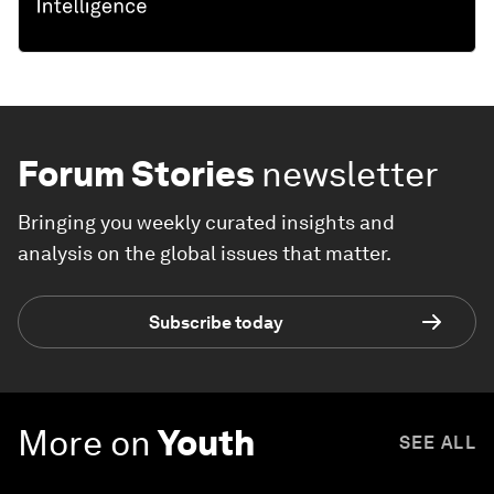
Forum Stories
newsletter
Bringing you weekly curated insights and
analysis on the global issues that matter.
Subscribe today
More on
Youth
SEE ALL