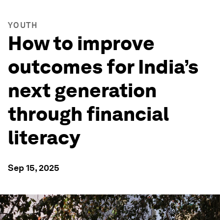
YOUTH
How to improve
outcomes for India’s
next generation
through financial
literacy
Sep 15, 2025