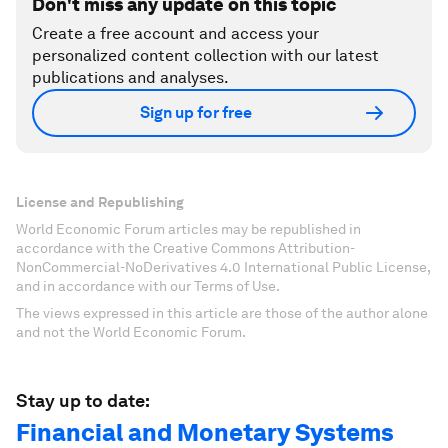
Don't miss any update on this topic
Create a free account and access your
personalized content collection with our latest
publications and analyses.
Sign up for free
License and Republishing
World Economic Forum articles may be republished in
accordance with the Creative Commons Attribution-
NonCommercial-NoDerivatives 4.0 International Public License,
and in accordance with our Terms of Use.
The views expressed in this article are those of the author alone
and not the World Economic Forum.
Stay up to date:
Financial and Monetary Systems