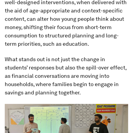
well-designed interventions, when delivered with
the aid of age-appropriate and context-specific
content, can alter how young people think about
money, shifting their focus from short-term
consumption to structured planning and long-
term priorities, such as education.
What stands out is not just the change in
students’ responses but also the spill-over effect,
as financial conversations are moving into
households, where families begin to engage in
savings and planning together.