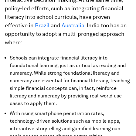
policy-led efforts, such as integrating financial
literacy into school curricula, have proven
effective in
Brazil
and
Australia
. India too has an
opportunity to adopt a multi-pronged approach
where:
Schools can integrate financial literacy into
foundational learning, just as critical as reading and
numeracy. While strong foundational literacy and
numeracy are essential for financial literacy, teaching
simple financial concepts can, in fact, reinforce
literacy and numeracy by providing real-world use
cases to apply them.
With rising smartphone penetration rates,
technology-driven solutions such as mobile apps,
interactive storytelling and gamified learning can