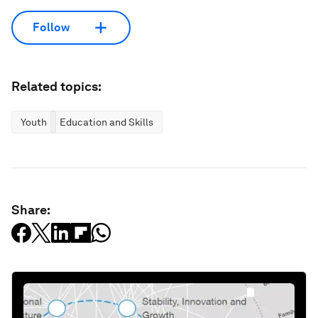
Follow
Related topics:
Youth
Education and Skills
Share: