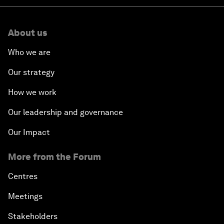
About us
Who we are
Our strategy
How we work
Our leadership and governance
Our Impact
More from the Forum
Centres
Meetings
Stakeholders