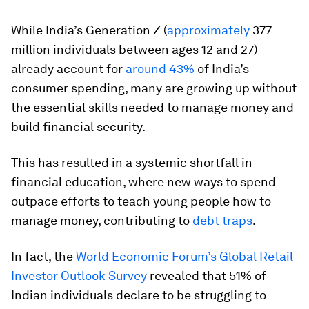
While India’s Generation Z (
approximately
377
million individuals between ages 12 and 27)
already account for
around 43%
of India’s
consumer spending, many are growing up without
the essential skills needed to manage money and
build financial security.
This has resulted in a systemic shortfall in
financial education, where new ways to spend
outpace efforts to teach young people how to
manage money, contributing to
debt traps
.
In fact, the
World Economic Forum’s Global Retail
Investor Outlook Survey
revealed that 51% of
Indian individuals declare to be struggling to