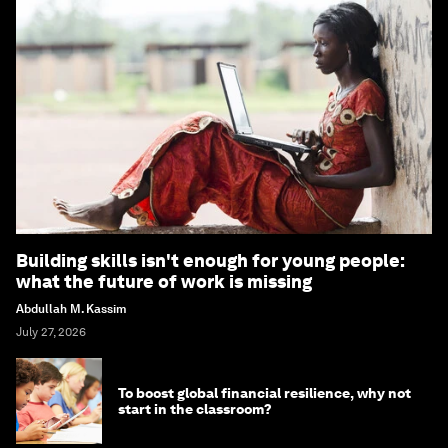
Building skills isn't enough for young people:
what the future of work is missing
Abdullah M. Kassim
July 27, 2026
To boost global financial resilience, why not
start in the classroom?