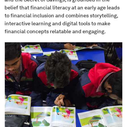
belief that financial literacy at an early age leads
to financial inclusion and combines storytelling,
interactive learning and digital tools to make
financial concepts relatable and engaging.