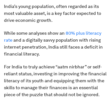
India’s young population, often regarded as its
most valuable asset, is a key factor expected to
drive economic growth.
While some analyses show an
80% plus literacy
rate
and a digitally savvy population with rising
internet penetration, India still faces a deficit in
financial literacy.
For India to truly achieve “aatm nirbhar” or self-
reliant status, investing in improving the financial
literacy of its youth and equipping them with the
skills to manage their finances is an essential
piece of the puzzle that should not be ignored.