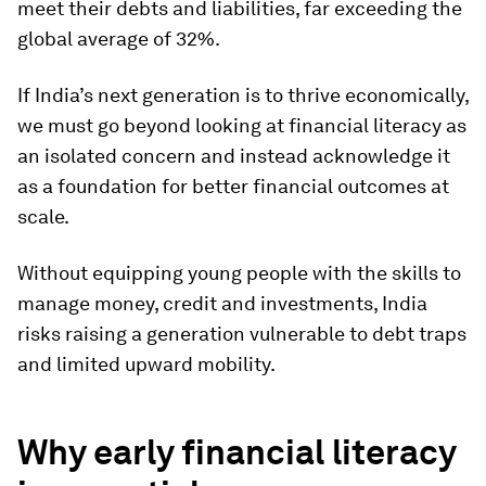
meet their debts and liabilities, far exceeding the
global average of 32%.
If India’s next generation is to thrive economically,
we must go beyond looking at financial literacy as
an isolated concern and instead acknowledge it
as a foundation for better financial outcomes at
scale.
Without equipping young people with the skills to
manage money, credit and investments, India
risks raising a generation vulnerable to debt traps
and limited upward mobility.
Why early financial literacy