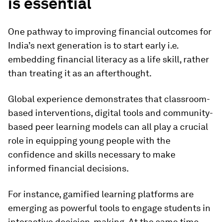
is essential
One pathway to improving financial outcomes for
India’s next generation is to start early i.e.
embedding financial literacy as a life skill, rather
than treating it as an afterthought.
Global experience demonstrates that classroom-
based interventions, digital tools and community-
based peer learning models can all play a crucial
role in equipping young people with the
confidence and skills necessary to make
informed financial decisions.
For instance, gamified learning platforms are
emerging as powerful tools to engage students in
interactive decision-making. At the same time,