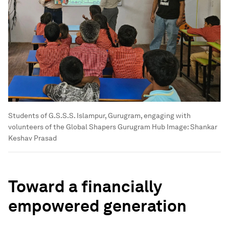
Students of G.S.S.S. Islampur, Gurugram, engaging with
volunteers of the Global Shapers Gurugram Hub
Image:
Shankar
Keshav Prasad
Toward a financially
empowered generation