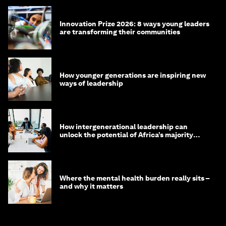
Innovation Prize 2026: 8 ways young leaders
are transforming their communities
How younger generations are inspiring new
ways of leadership
How intergenerational leadership can
unlock the potential of Africa’s majority
youth population
Where the mental health burden really sits –
and why it matters