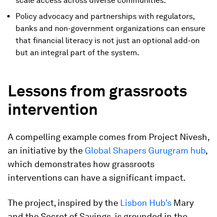
scale access across diverse communities.
Policy advocacy and partnerships with regulators,
banks and non-government organizations can ensure
that financial literacy is not just an optional add-on
but an integral part of the system.
Lessons from grassroots
intervention
A compelling example comes from Project Nivesh,
an initiative by the
Global Shapers Gurugram hub
,
which demonstrates how grassroots
interventions can have a significant impact.
The project, inspired by the
Lisbon Hub’s
Mary
and the Secret of Savings, is grounded in the