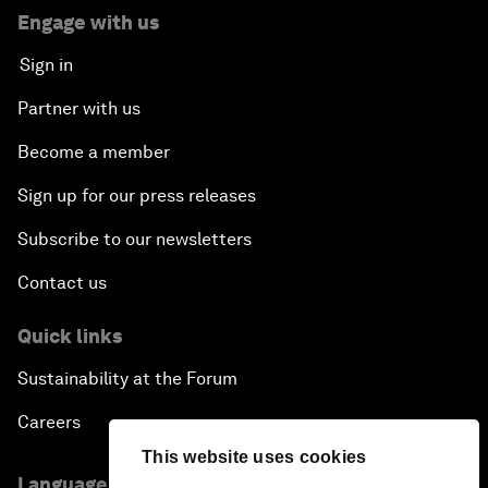
Engage with us
Sign in
Partner with us
Become a member
Sign up for our press releases
Subscribe to our newsletters
Contact us
Quick links
Sustainability at the Forum
Careers
This website uses cookies
Language editions