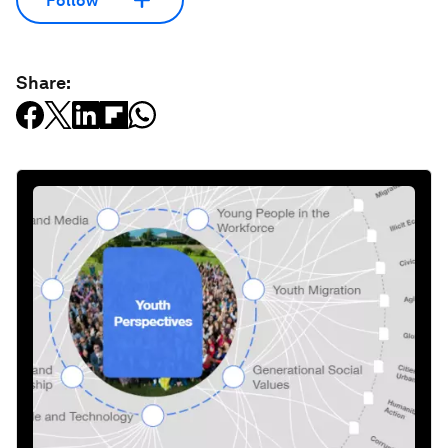
Follow
Share: