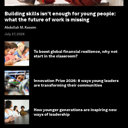
Building skills isn't enough for young people:
what the future of work is missing
Abdullah M. Kassim
July 27, 2026
To boost global financial resilience, why not
start in the classroom?
Innovation Prize 2026: 8 ways young leaders
are transforming their communities
How younger generations are inspiring new
ways of leadership