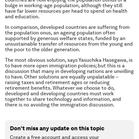
bulge in working-age population, although they still
have far lower resources per head to spend on health
and education.
In comparison, developed countries are suffering from
the population onus, an ageing population often
supported by generous welfare states, funded by an
unsustainable transfer of resources from the young and
the poor to the older generation.
The most obvious solution, says Yasuchika Hasegawa, is
to have more open immigration policies; but this is a
discussion that many in developing nations are unwilling
to have. Other solutions are equally unpalatable –
raising taxes and retirement ages or reducing
retirement benefits. Whatever we choose to do,
developed and developing countries must work
together to share technology and information, and
there is no avoiding the immigration discussion.
Don't miss any update on this topic
Create a free account and access your