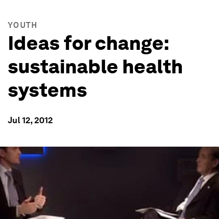
YOUTH
Ideas for change:
sustainable health
systems
Jul 12, 2012