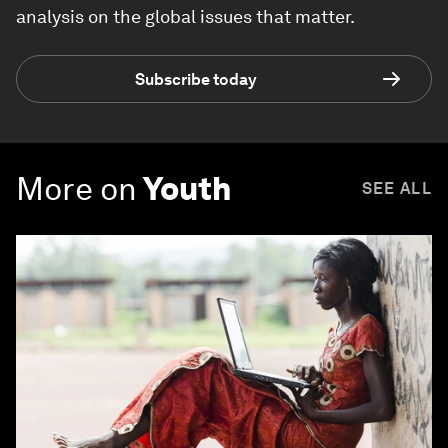
analysis on the global issues that matter.
Subscribe today
More on
Youth
SEE ALL