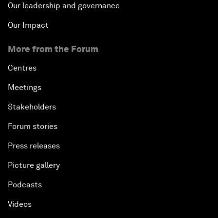
Our leadership and governance
Our Impact
More from the Forum
Centres
Meetings
Stakeholders
Forum stories
Press releases
Picture gallery
Podcasts
Videos