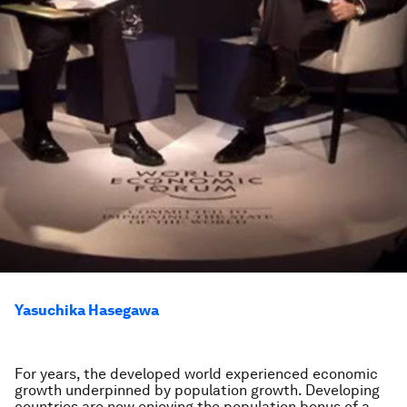
Yasuchika Hasegawa
For years, the developed world experienced economic
growth underpinned by population growth. Developing
countries are now enjoying the population bonus of a