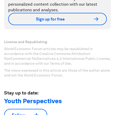
personalized content collection with our latest
publications and analyses.
Sign up for free
License and Republishing
World Economic Forum articles may be republished in
accordance with the Creative Commons Attribution-
NonCommercial-NoDerivatives 4.0 International Public License,
and in accordance with our Terms of Use.
The views expressed in this article are those of the author alone
and not the World Economic Forum.
Stay up to date:
Youth Perspectives