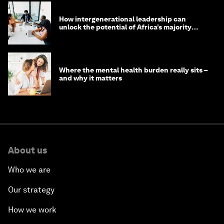
How intergenerational leadership can
unlock the potential of Africa’s majority
youth population
Where the mental health burden really sits –
and why it matters
About us
Who we are
Our strategy
How we work