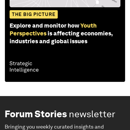
THE BIG PICTURE
Explore and monitor how
Youth
Perspectives
is affecting economies,
industries and global issues
Forum Stories
newsletter
Bringing you weekly curated insights and