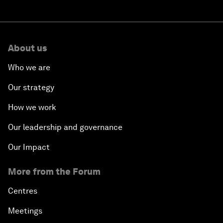
About us
Who we are
Our strategy
How we work
Our leadership and governance
Our Impact
More from the Forum
Centres
Meetings