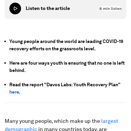
Listen to the article
6
min listen
Young people around the world are leading COVID-19
recovery efforts on the grassroots level.
Here are four ways youth is ensuring that no one is left
behind.
Read the report "Davos Labs: Youth Recovery Plan"
here
.
Many young people, which make up the
largest
demographic
in many countries today, are