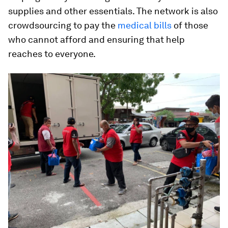
supplies and other essentials. The network is also
crowdsourcing to pay the
medical bills
of those
who cannot afford and ensuring that help
reaches to everyone.