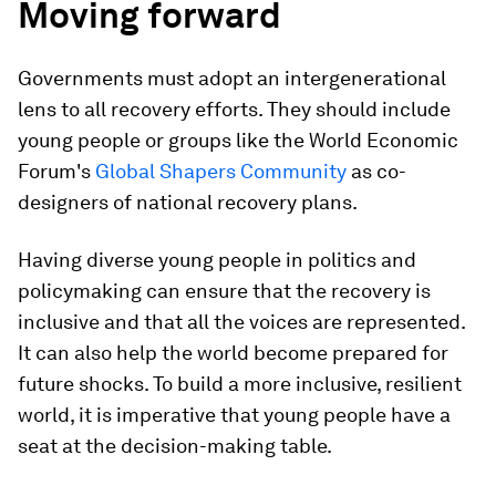
Moving forward
Governments must adopt an intergenerational
lens to all recovery efforts. They should include
young people or groups like the World Economic
Forum's
Global Shapers Community
as co-
designers of national recovery plans.
Having diverse young people in politics and
policymaking can ensure that the recovery is
inclusive and that all the voices are represented.
It can also help the world become prepared for
future shocks. To build a more inclusive, resilient
world, it is imperative that young people have a
seat at the decision-making table.