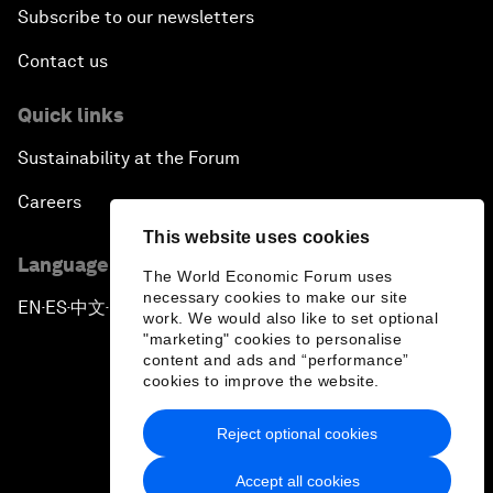
Subscribe to our newsletters
Contact us
Quick links
Sustainability at the Forum
Careers
This website uses cookies
Language editions
The World Economic Forum uses
necessary cookies to make our site
EN
ES
中文
日本語
▪
▪
▪
work. We would also like to set optional
"marketing" cookies to personalise
content and ads and “performance”
cookies to improve the website.
Reject optional cookies
Privacy Policy & Terms of Service
Accept all cookies