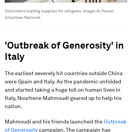
Volunteers loading supplies for refugees.
Image:
Al-Hasan
Volunteer Network
'Outbreak of Generosity' in
Italy
The earliest severely hit countries outside China
were Spain and Italy. As the pandemic unfolded
and started taking a huge toll on human lives in
Italy, Nourhene Mahmoudi geared up to help his
nation.
Mahmoudi and his friends launched the
Outbreak
of Generosity
campaign. The campaign has