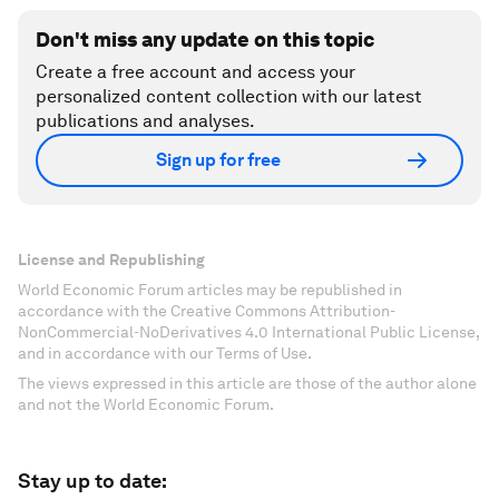
Don't miss any update on this topic
Create a free account and access your
personalized content collection with our latest
publications and analyses.
Sign up for free
License and Republishing
World Economic Forum articles may be republished in
accordance with the Creative Commons Attribution-
NonCommercial-NoDerivatives 4.0 International Public License,
and in accordance with our Terms of Use.
The views expressed in this article are those of the author alone
and not the World Economic Forum.
Stay up to date: