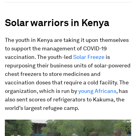
Solar warriors in Kenya
The youth in Kenya are taking it upon themselves
to support the management of COVID-19
vaccination. The youth-led
Solar Freeze
is
repurposing their business units of solar-powered
chest freezers to store medicines and
vaccination doses that require a cold facility. The
organization, which is run by
young Africans
, has
also sent scores of refrigerators to Kakuma, the
world’s largest refugee camp.