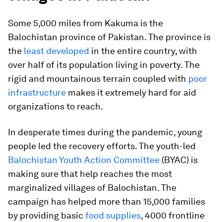
Some 5,000 miles from Kakuma is the
Balochistan province of Pakistan. The province is
the
least developed
in the entire country, with
over half of its population living in poverty. The
rigid and mountainous terrain coupled with
poor
infrastructure
makes it extremely hard for aid
organizations to reach.
In desperate times during the pandemic, young
people led the recovery efforts. The youth-led
Balochistan Youth Action Committee
(BYAC) is
making sure that help reaches the most
marginalized villages of Balochistan. The
campaign has helped more than 15,000 families
by providing basic
food supplies
, 4000 frontline