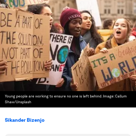
Young people are working to ensure no one is left behind.
Image:
Callum
Shaw/Unsplash
Sikander Bizenjo