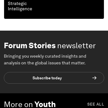
Forum Stories
newsletter
Bringing you weekly curated insights and
analysis on the global issues that matter.
Subscribe today
More on
Youth
SEE ALL