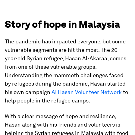
Story of hope in Malaysia
The pandemic has impacted everyone, but some
vulnerable segments are hit the most. The 20-
year-old Syrian refugee, Hasan Al-Akaraa, comes
from one of these vulnerable groups.
Understanding the mammoth challenges faced
by refugees during the pandemic, Hasan started
his own campaign
Al Hasan Volunteer Network
to
help people in the refugee camps.
With a clear message of hope and resilience,
Hasan along with his friends and volunteers is
helping the Syrian refugees in Malaysia with food