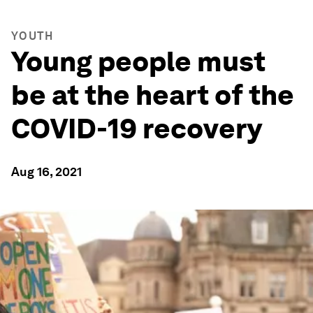
YOUTH
Young people must
be at the heart of the
COVID-19 recovery
Aug 16, 2021