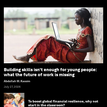
Building skills isn't enough for young people:
what the future of work is missing
Abdullah M. Kassim
July 27, 2026
To boost global financial resilience, why not
start in the classroom?