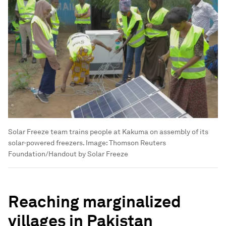
Solar Freeze team trains people at Kakuma on assembly of its
solar-powered freezers.
Image:
Thomson Reuters
Foundation/Handout by Solar Freeze
Reaching marginalized
villages in Pakistan