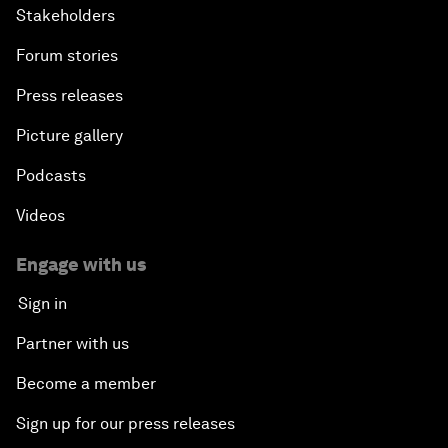
Stakeholders
Forum stories
Press releases
Picture gallery
Podcasts
Videos
Engage with us
Sign in
Partner with us
Become a member
Sign up for our press releases