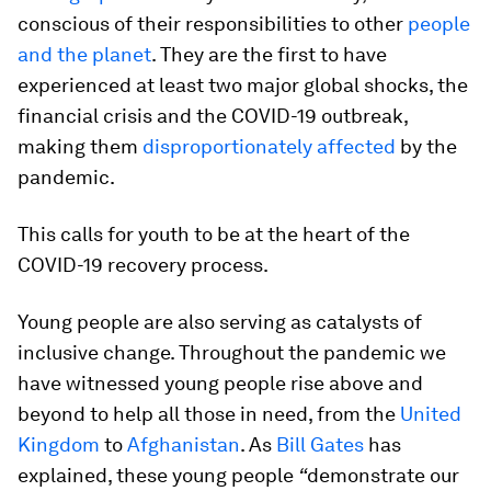
conscious of their responsibilities to other
people
and the planet
.
They are the first to have
experienced at least two major global shocks, the
financial crisis and the COVID-19 outbreak,
making them
disproportionately affected
by the
pandemic.
This calls for youth to be at the heart of the
COVID-19 recovery process.
Young people are also serving as catalysts of
inclusive change. Throughout the pandemic we
have witnessed young people rise above and
beyond to help all those in need, from the
United
Kingdom
to
Afghanistan
. As
Bill Gates
has
explained, these young people
“
demonstrate our