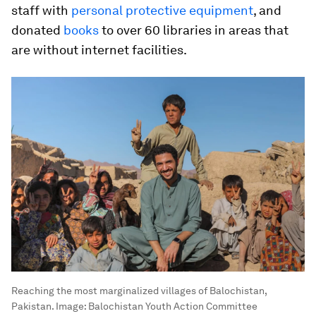
staff with
personal protective equipment
, and
donated
books
to over 60 libraries in areas that
are without internet facilities.
Reaching the most marginalized villages of Balochistan,
Pakistan.
Image:
Balochistan Youth Action Committee