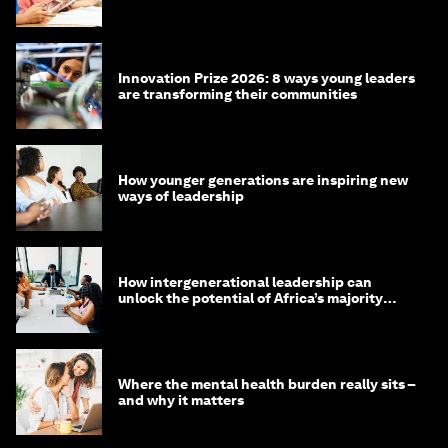
Innovation Prize 2026: 8 ways young leaders
are transforming their communities
How younger generations are inspiring new
ways of leadership
How intergenerational leadership can
unlock the potential of Africa’s majority
youth population
Where the mental health burden really sits –
and why it matters