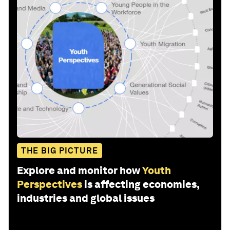
THE BIG PICTURE
Explore and monitor how
Youth
Perspectives
is affecting economies,
industries and global issues