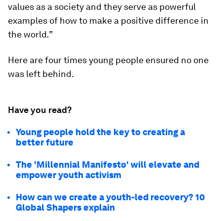
values as a society and they serve as powerful
examples of how to make a positive difference in
the world
.”
Here are four times young people ensured no one
was left behind.
Have you read?
Young people hold the key to creating a
better future
The 'Millennial Manifesto' will elevate and
empower youth activism
How can we create a youth-led recovery? 10
Global Shapers explain