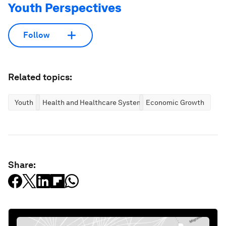
Youth Perspectives
Follow
Related topics:
Youth
Health and Healthcare Systems
Economic Growth
Share: