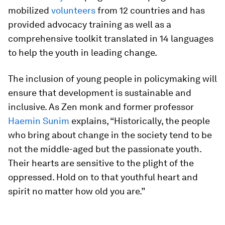
mobilized
volunteers
from 12 countries and has
provided advocacy training as well as a
comprehensive toolkit translated in 14 languages
to help the youth in leading change.
The inclusion of young people in policymaking will
ensure that development is sustainable and
inclusive. As Zen monk and former professor
Haemin Sunim
explains, “Historically, the people
who bring about change in the society tend to be
not the middle-aged but the passionate youth.
Their hearts are sensitive to the plight of the
oppressed. Hold on to that youthful heart and
spirit no matter how old you are.”