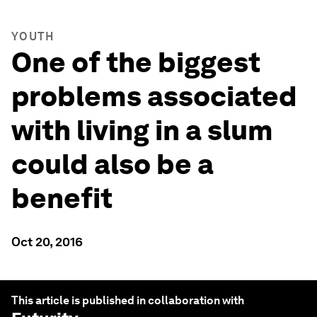
YOUTH
One of the biggest
problems associated
with living in a slum
could also be a
benefit
Oct 20, 2016
This article is published in collaboration with