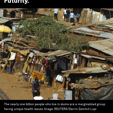
Futurity
.
The nearly one billion people who live in slums are a marginalized group
facing unique health issues.
Image:
REUTERS/Darrin Zammit Lupi