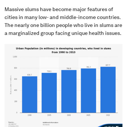
Massive slums have become major features of
cities in many low- and middle-income countries.
The nearly one billion people who live in slums are
a marginalized group facing unique health issues.