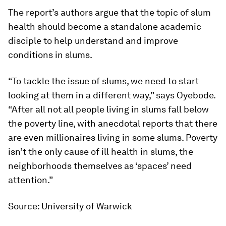
The report’s authors argue that the topic of slum
health should become a standalone academic
disciple to help understand and improve
conditions in slums.
“To tackle the issue of slums, we need to start
looking at them in a different way,” says Oyebode.
“After all not all people living in slums fall below
the poverty line, with anecdotal reports that there
are even millionaires living in some slums. Poverty
isn’t the only cause of ill health in slums, the
neighborhoods themselves as ‘spaces’ need
attention.”
Source: University of Warwick