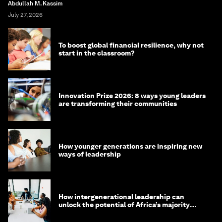
Abdullah M. Kassim
July 27, 2026
To boost global financial resilience, why not
start in the classroom?
Innovation Prize 2026: 8 ways young leaders
are transforming their communities
How younger generations are inspiring new
ways of leadership
How intergenerational leadership can
unlock the potential of Africa’s majority
youth population