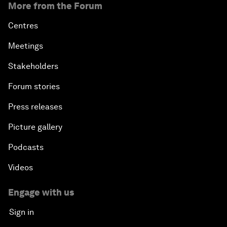
More from the Forum
Centres
Meetings
Stakeholders
Forum stories
Press releases
Picture gallery
Podcasts
Videos
Engage with us
Sign in