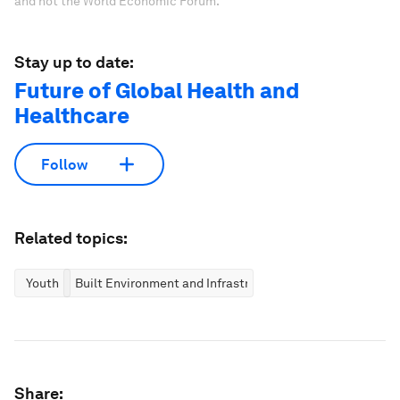
and not the World Economic Forum.
Stay up to date:
Future of Global Health and
Healthcare
Follow
Related topics:
Youth
Built Environment and Infrastructure
Share: