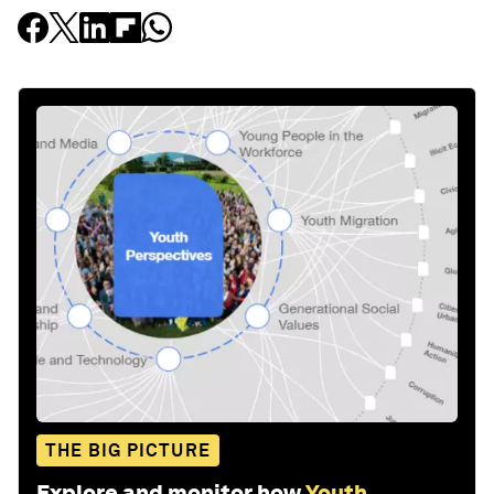
THE BIG PICTURE
Explore and monitor how
Youth