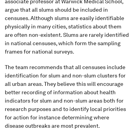
associate professor at Warwick Medical School,
argue that all slums should be included in
censuses. Although slums are easily identifiable
physically in many cities, statistics about them
are often non-existent. Slums are rarely identified
in national censuses, which form the sampling
frames for national surveys.
The team recommends that all censuses include
identification for slum and non-slum clusters for
all urban areas. They believe this will encourage
better recording of information about health
indicators for slum and non-slum areas both for
research purposes and to identify local priorities
for action for instance determining where
disease outbreaks are most prevalent.