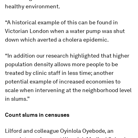
healthy environment.
“A historical example of this can be found in
Victorian London when a water pump was shut
down which averted a cholera epidemic.
“In addition our research highlighted that higher
population density allows more people to be
treated by clinic staff in less time; another
potential example of increased economies to
scale when intervening at the neighborhood level
in slums.”
Count slums in censuses
Lilford and colleague Oyinlola Oyebode, an