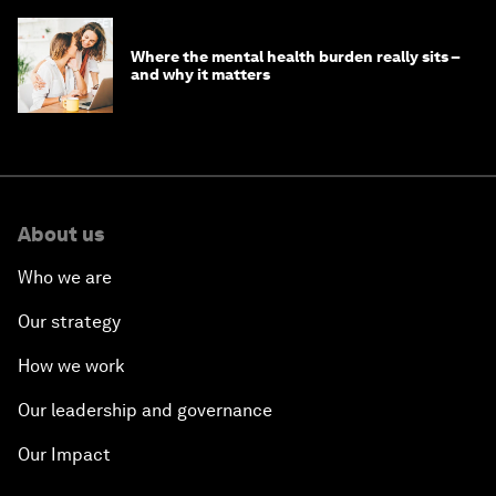
Where the mental health burden really sits –
and why it matters
About us
Who we are
Our strategy
How we work
Our leadership and governance
Our Impact