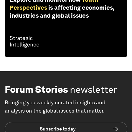
Perspectives
is affecting economies,
industries and global issues
Forum Stories
newsletter
Bringing you weekly curated insights and
analysis on the global issues that matter.
Subscribe today