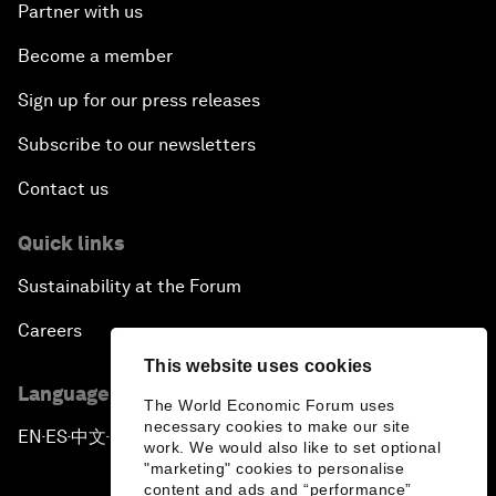
Partner with us
Become a member
Sign up for our press releases
Subscribe to our newsletters
Contact us
Quick links
Sustainability at the Forum
Careers
This website uses cookies
Language editions
The World Economic Forum uses
necessary cookies to make our site
EN
ES
中文
日本語
▪
▪
▪
work. We would also like to set optional
"marketing" cookies to personalise
content and ads and “performance”