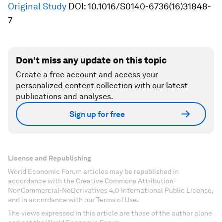
Original Study
DOI: 10.1016/S0140-6736(16)31848-
7
Don't miss any update on this topic
Create a free account and access your
personalized content collection with our latest
publications and analyses.
Sign up for free
License and Republishing
World Economic Forum articles may be republished in
accordance with the Creative Commons Attribution-
NonCommercial-NoDerivatives 4.0 International Public License,
and in accordance with our Terms of Use.
The views expressed in this article are those of the author alone