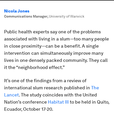
Nicola Jones
Communications Manager
,
University of Warwick
Public health experts say one of the problems
associated with living in a slum—too many people
in close proximity—can be a benefit. A single
intervention can simultaneously improve many
lives in one densely packed community. They call
it the “neighborhood effect.”
It’s one of the findings from a review of
international slum research published in
The
Lancet
. The study coincides with the United
Nation’s conference
Habitat III
to be held in Quito,
Ecuador, October 17-20.