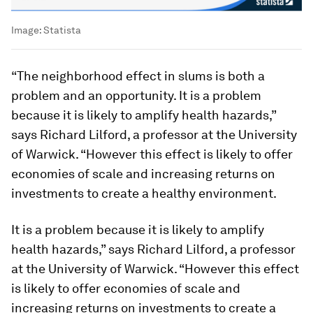
Image:
Statista
“The neighborhood effect in slums is both a
problem and an opportunity. It is a problem
because it is likely to amplify health hazards,”
says Richard Lilford, a professor at the University
of Warwick. “However this effect is likely to offer
economies of scale and increasing returns on
investments to create a healthy environment.
It is a problem because it is likely to amplify
health hazards,” says Richard Lilford, a professor
at the University of Warwick. “However this effect
is likely to offer economies of scale and
increasing returns on investments to create a