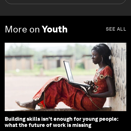
More on
Youth
SEE ALL
Building skills isn't enough for young people:
what the future of work is missing