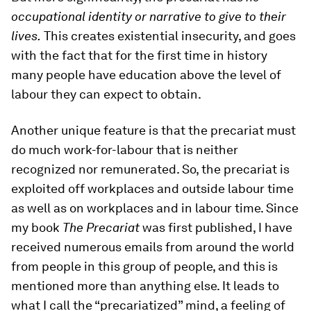
occupational identity or narrative to give to their
lives.
This creates existential insecurity, and goes
with the fact that for the first time in history
many people have education above the level of
labour they can expect to obtain.
Another unique feature is that the precariat must
do much work-for-labour that is neither
recognized nor remunerated. So, the precariat is
exploited off workplaces and outside labour time
as well as on workplaces and in labour time. Since
my book
The Precariat
was first published, I have
received numerous emails from around the world
from people in this group of people, and this is
mentioned more than anything else. It leads to
what I call the “precariatized” mind, a feeling of