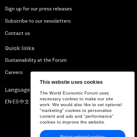
Sign up for our press releases
Subscribe to our newsletters
Contact us
Quick links
Sustainability at the Forum
Careers
This website uses cookies
Language editions
The World Economic Forum uses
necessary cookies to make our site
EN
ES
中文
日本語
▪
▪
▪
work. We would also like to set optional
"marketing" cookies to personalise
content and ads and “performance”
cookies to improve the website.
Reject optional cookies