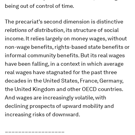
being out of control of time.
The precariat’s second dimension is distinctive
relations of distribution
, its structure of social
income. It relies largely on money wages, without
non-wage benefits, rights-based state benefits or
informal community benefits. But its real wages
have been falling, in a context in which average
real wages have stagnated for the past three
decades in the United States, France, Germany,
the United Kingdom and other OECD countries.
And wages are increasingly volatile, with
declining prospects of upward mobility and
increasing risks of downward.
__________________