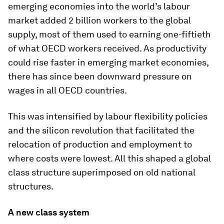
emerging economies into the world’s labour
market added 2 billion workers to the global
supply, most of them used to earning one-fiftieth
of what OECD workers received. As productivity
could rise faster in emerging market economies,
there has since been downward pressure on
wages in all OECD countries.
This was intensified by labour flexibility policies
and the silicon revolution that facilitated the
relocation of production and employment to
where costs were lowest. All this shaped a global
class structure superimposed on old national
structures.
A new class system