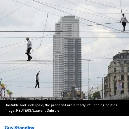
Unstable and underpaid, the precariat are already influencing politics
Image:
REUTERS/Laurent Dubrule
Guy Standing