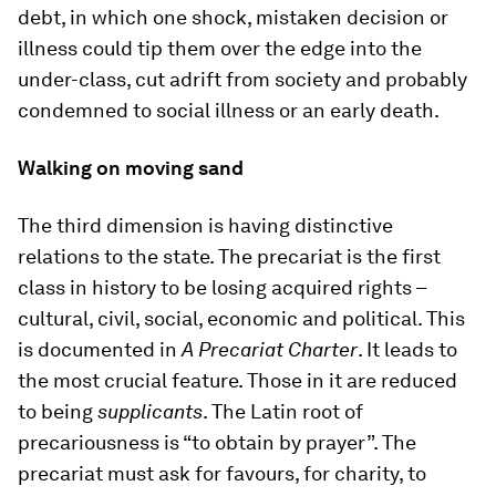
debt, in which one shock, mistaken decision or
illness could tip them over the edge into the
under-class, cut adrift from society and probably
condemned to social illness or an early death.
Walking on moving sand
The third dimension is having distinctive
relations to the state. The precariat is the first
class in history to be losing acquired rights –
cultural, civil, social, economic and political. This
is documented in
A Precariat Charter
. It leads to
the most crucial feature. Those in it are reduced
to being
supplicants
. The Latin root of
precariousness is “to obtain by prayer”. The
precariat must ask for favours, for charity, to