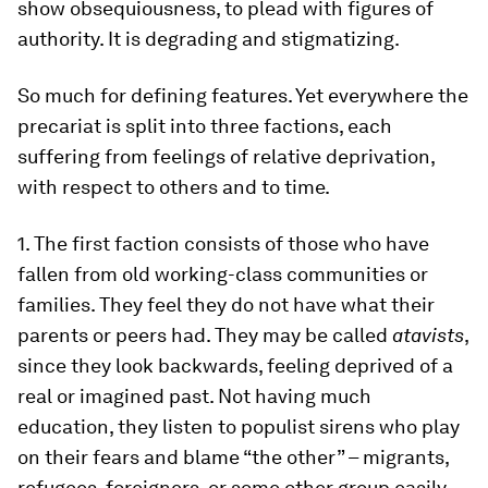
show obsequiousness, to plead with figures of
authority. It is degrading and stigmatizing.
So much for defining features. Yet everywhere the
precariat is split into three factions, each
suffering from feelings of relative deprivation,
with respect to others and to time.
1. The first faction consists of those who have
fallen from old working-class communities or
families. They feel they do not have what their
parents or peers had. They may be called
atavists
,
since they look backwards, feeling deprived of a
real or imagined past. Not having much
education, they listen to populist sirens who play
on their fears and blame “the other” – migrants,
refugees, foreigners, or some other group easily