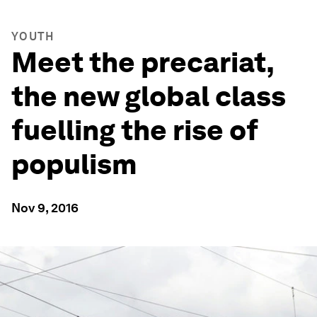
YOUTH
Meet the precariat,
the new global class
fuelling the rise of
populism
Nov 9, 2016