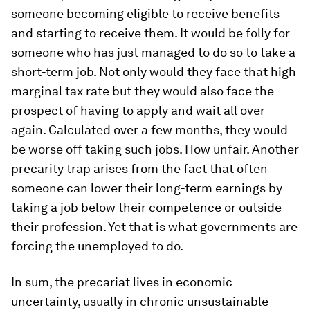
someone becoming eligible to receive benefits
and starting to receive them. It would be folly for
someone who has just managed to do so to take a
short-term job. Not only would they face that high
marginal tax rate but they would also face the
prospect of having to apply and wait all over
again. Calculated over a few months, they would
be worse off taking such jobs. How unfair. Another
precarity trap arises from the fact that often
someone can lower their long-term earnings by
taking a job below their competence or outside
their profession. Yet that is what governments are
forcing the unemployed to do.
In sum, the precariat lives in economic
uncertainty, usually in chronic unsustainable