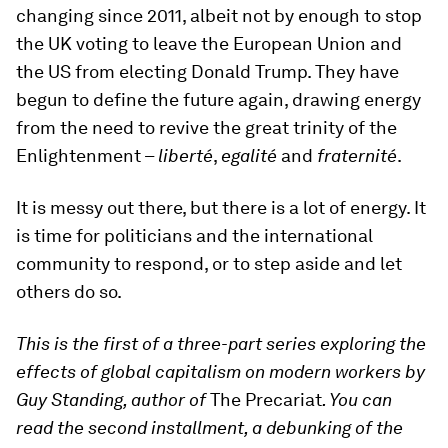
changing since 2011, albeit not by enough to stop
the UK voting to leave the European Union and
the US from electing Donald Trump. They have
begun to define the future again, drawing energy
from the need to revive the great trinity of the
Enlightenment –
liberté
,
egalité
and
fraternité
.
It is messy out there, but there is a lot of energy. It
is time for politicians and the international
community to respond, or to step aside and let
others do so.
This is the first of a three-part series exploring the
effects of global capitalism on modern workers by
Guy Standing, author of
The Precariat
. You can
read the second installment, a debunking of the