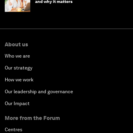
and why it matters
About us
Who we are
Our strategy
How we work
Our leadership and governance
Our Impact
More from the Forum
Centres