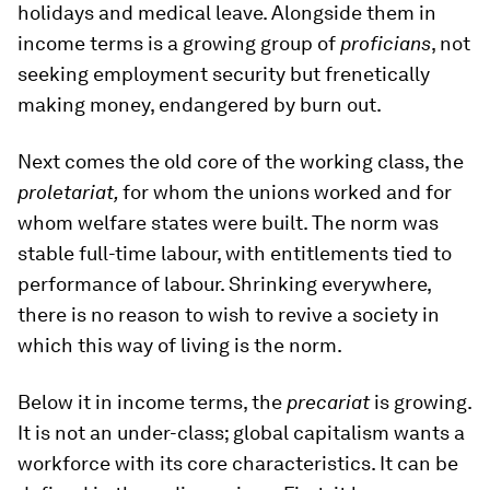
holidays and medical leave. Alongside them in
income terms is a growing group of
proficians
, not
seeking employment security but frenetically
making money, endangered by burn out.
Next comes the old core of the working class, the
proletariat,
for whom the unions worked and for
whom welfare states were built. The norm was
stable full-time labour, with entitlements tied to
performance of labour. Shrinking everywhere,
there is no reason to wish to revive a society in
which this way of living is the norm.
Below it in income terms, the
precariat
is growing.
It is not an under-class; global capitalism wants a
workforce with its core characteristics. It can be