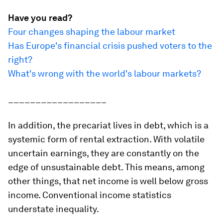
Have you read?
Four changes shaping the labour market
Has Europe's financial crisis pushed voters to the
right?
What's wrong with the world's labour markets?
__________________
In addition, the precariat lives in debt, which is a
systemic form of rental extraction. With volatile
uncertain earnings, they are constantly on the
edge of unsustainable debt. This means, among
other things, that net income is well below gross
income. Conventional income statistics
understate inequality.