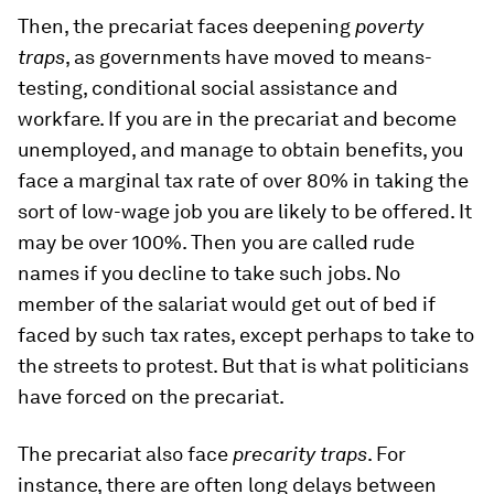
Then, the precariat faces deepening
poverty
traps
, as governments have moved to means-
testing, conditional social assistance and
workfare. If you are in the precariat and become
unemployed, and manage to obtain benefits, you
face a marginal tax rate of over 80% in taking the
sort of low-wage job you are likely to be offered. It
may be over 100%. Then you are called rude
names if you decline to take such jobs. No
member of the salariat would get out of bed if
faced by such tax rates, except perhaps to take to
the streets to protest. But that is what politicians
have forced on the precariat.
The precariat also face
precarity traps
. For
instance, there are often long delays between