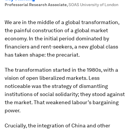
Professorial Research Associate
,
SOAS University of London
We are in the middle of a global transformation,
the painful construction of a global market
economy. In the initial period dominated by
financiers and rent-seekers, a new global class
has taken shape: the precariat.
The transformation started in the 1980s, with a
vision of open liberalized markets. Less
noticeable was the strategy of dismantling
institutions of social solidarity; they stood against
the market. That weakened labour’s bargaining
power.
Crucially, the integration of China and other