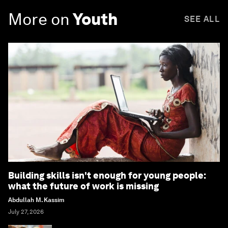
More on
Youth
SEE ALL
Building skills isn't enough for young people:
what the future of work is missing
Abdullah M. Kassim
July 27, 2026