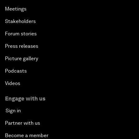
Meetings
Stakeholders
Forum stories
Press releases
Picture gallery
Podcasts
Videos
Engage with us
Sign in
Partner with us
Become a member