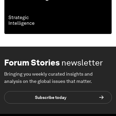
Forum Stories
newsletter
Bringing you weekly curated insights and
analysis on the global issues that matter.
Subscribe today