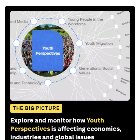
THE BIG PICTURE
Explore and monitor how
Youth
Perspectives
is affecting economies,
industries and global issues