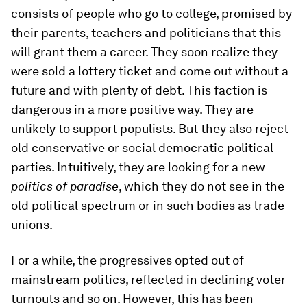
consists of people who go to college, promised by
their parents, teachers and politicians that this
will grant them a career. They soon realize they
were sold a lottery ticket and come out without a
future and with plenty of debt. This faction is
dangerous in a more positive way. They are
unlikely to support populists. But they also reject
old conservative or social democratic political
parties. Intuitively, they are looking for a new
politics of paradise
, which they do not see in the
old political spectrum or in such bodies as trade
unions.
For a while, the progressives opted out of
mainstream politics, reflected in declining voter
turnouts and so on. However, this has been