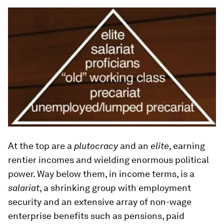
At the top are a
plutocracy
and an
elite
, earning
rentier incomes and wielding enormous political
power. Way below them, in income terms, is a
salariat
, a shrinking group with employment
security and an extensive array of non-wage
enterprise benefits such as pensions, paid