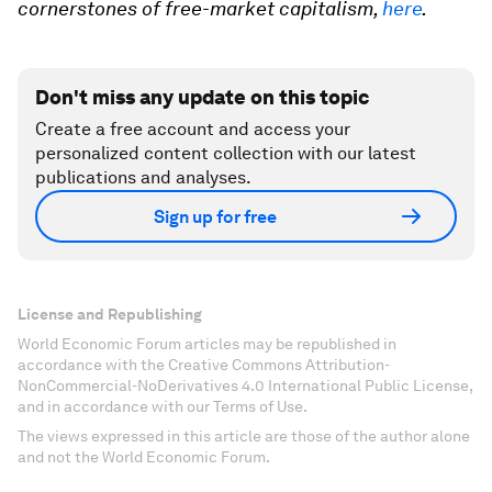
cornerstones of free-market capitalism,
here
.
Don't miss any update on this topic
Create a free account and access your
personalized content collection with our latest
publications and analyses.
Sign up for free
License and Republishing
World Economic Forum articles may be republished in
accordance with the Creative Commons Attribution-
NonCommercial-NoDerivatives 4.0 International Public License,
and in accordance with our Terms of Use.
The views expressed in this article are those of the author alone
and not the World Economic Forum.