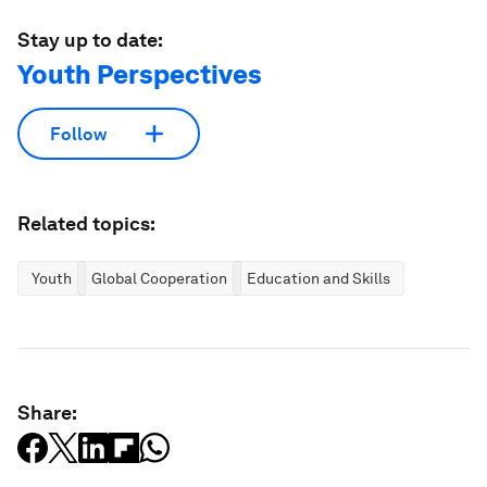
Stay up to date:
Youth Perspectives
Follow
Related topics:
Youth
Global Cooperation
Education and Skills
Share: