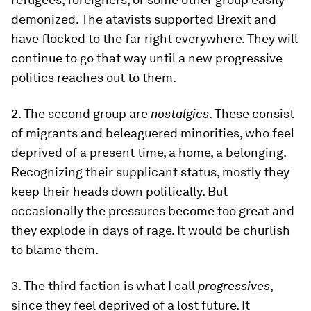
demonized. The atavists supported Brexit and
have flocked to the far right everywhere. They will
continue to go that way until a new progressive
politics reaches out to them.
2. The second group are
nostalgics
. These consist
of migrants and beleaguered minorities, who feel
deprived of a present time, a home, a belonging.
Recognizing their supplicant status, mostly they
keep their heads down politically. But
occasionally the pressures become too great and
they explode in days of rage. It would be churlish
to blame them.
3. The third faction is what I call
progressives
,
since they feel deprived of a lost future. It