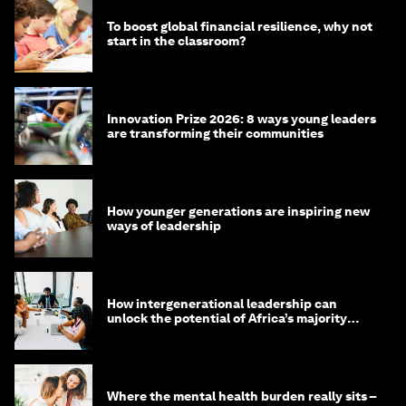
To boost global financial resilience, why not
start in the classroom?
Innovation Prize 2026: 8 ways young leaders
are transforming their communities
How younger generations are inspiring new
ways of leadership
How intergenerational leadership can
unlock the potential of Africa’s majority
youth population
Where the mental health burden really sits –