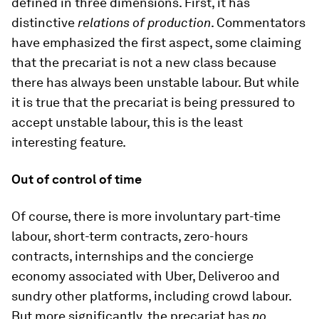
defined in three dimensions. First, it has
distinctive
relations of production
. Commentators
have emphasized the first aspect, some claiming
that the precariat is not a new class because
there has always been unstable labour. But while
it is true that the precariat is being pressured to
accept unstable labour, this is the least
interesting feature.
Out of control of time
Of course, there is more involuntary part-time
labour, short-term contracts, zero-hours
contracts, internships and the concierge
economy associated with Uber, Deliveroo and
sundry other platforms, including crowd labour.
But more significantly, the precariat has
no