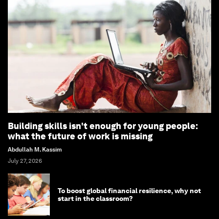
Building skills isn't enough for young people:
what the future of work is missing
Abdullah M. Kassim
July 27, 2026
To boost global financial resilience, why not
start in the classroom?