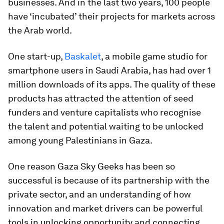
businesses. And in the last two years, 100 people
have ‘incubated’ their projects for markets across
the Arab world.
One start-up,
Baskalet
, a mobile game studio for
smartphone users in Saudi Arabia, has had over 1
million downloads of its apps. The quality of these
products has attracted the attention of seed
funders and venture capitalists who recognise
the talent and potential waiting to be unlocked
among young Palestinians in Gaza.
One reason Gaza Sky Geeks has been so
successful is because of its partnership with the
private sector, and an understanding of how
innovation and market drivers can be powerful
tools in unlocking opportunity and connecting