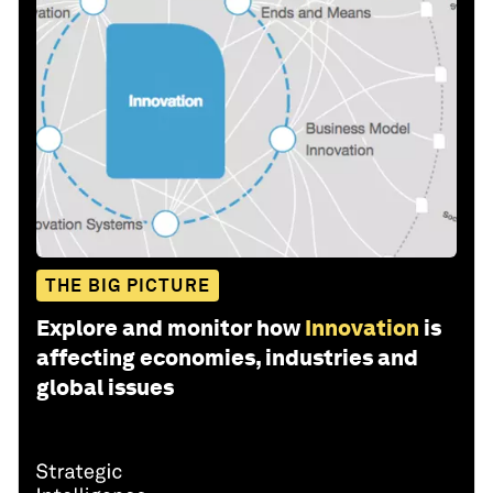
THE BIG PICTURE
Explore and monitor how
Innovation
is
affecting economies, industries and
global issues