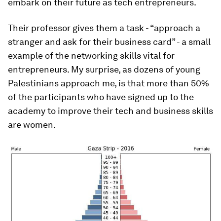
embark on their future as tech entrepreneurs.
Their professor gives them a task - “approach a
stranger and ask for their business card” - a small
example of the networking skills vital for
entrepreneurs. My surprise, as dozens of young
Palestinians approach me, is that more than 50%
of the participants who have signed up to the
academy to improve their tech and business skills
are women.