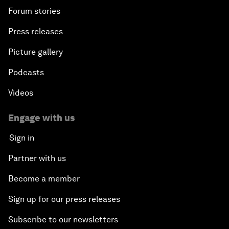
Forum stories
Press releases
Picture gallery
Podcasts
Videos
Engage with us
Sign in
Partner with us
Become a member
Sign up for our press releases
Subscribe to our newsletters