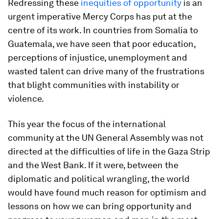
Redressing these
inequities of opportunity
is an
urgent imperative Mercy Corps has put at the
centre of its work. In countries from Somalia to
Guatemala, we have seen that poor education,
perceptions of injustice, unemployment and
wasted talent can drive many of the frustrations
that blight communities with instability or
violence.
This year the focus of the international
community at the UN General Assembly was not
directed at the difficulties of life in the Gaza Strip
and the West Bank. If it were, between the
diplomatic and political wrangling, the world
would have found much reason for optimism and
lessons on how we can bring opportunity and