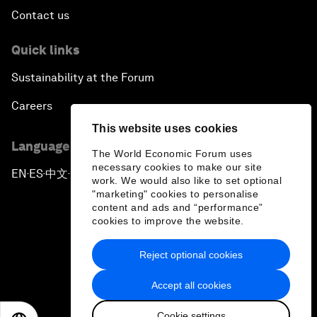
Contact us
Quick links
Sustainability at the Forum
Careers
This website uses cookies
Language editions
The World Economic Forum uses
necessary cookies to make our site
EN
ES
中文
日本語
▪
▪
▪
work. We would also like to set optional
"marketing" cookies to personalise
content and ads and “performance”
cookies to improve the website.
Reject optional cookies
Privacy Policy & Terms of Service
Accept all cookies
Sitemap
Cookie settings