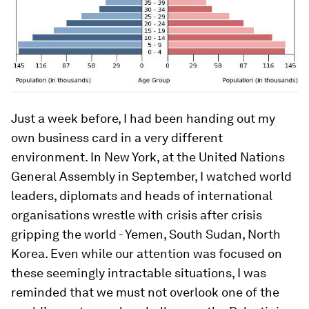
Just a week before, I had been handing out my
own business card in a very different
environment. In New York, at the United Nations
General Assembly in September, I watched world
leaders, diplomats and heads of international
organisations wrestle with crisis after crisis
gripping the world - Yemen, South Sudan, North
Korea. Even while our attention was focused on
these seemingly intractable situations, I was
reminded that we must not overlook one of the