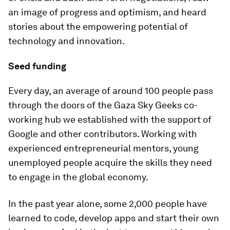
an image of progress and optimism, and heard
stories about the empowering potential of
technology and innovation.
Seed funding
Every day, an average of around 100 people pass
through the doors of the Gaza Sky Geeks co-
working hub we established with the support of
Google and other contributors. Working with
experienced entrepreneurial mentors, young
unemployed people acquire the skills they need
to engage in the global economy.
In the past year alone, some 2,000 people have
learned to code, develop apps and start their own