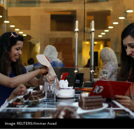
Image:
REUTERS/Ammar Awad