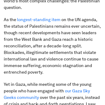
world’s most complex challenges: the Palestinian
question.
As the
longest-standing item
on the UN agenda,
the status of Palestinians remains ever uncertain,
though recent developments have seen leaders
from the West Bank and Gaza reach a historic
reconciliation, after a decade-long split.
Blockades, illegitimate settlements that violate
international law and violence continue to cause
immense suffering, economic stagnation and
entrenched poverty.
Yet in Gaza, while meeting some of the young
people who have engaged with
our Gaza Sky
Geeks community
over the past six years, instead
of crisis and back-and-forth negotiations, I saw