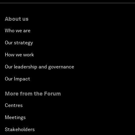
About us
Who we are
Our strategy
How we work
Our leadership and governance
Our Impact
More from the Forum
Centres
Meetings
Stakeholders