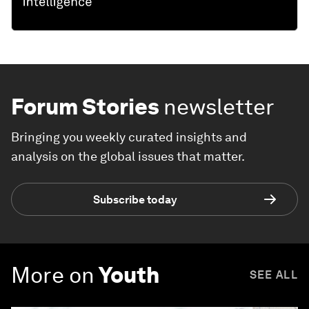
Forum Stories
newsletter
Bringing you weekly curated insights and
analysis on the global issues that matter.
Subscribe today
More on
Youth
SEE ALL