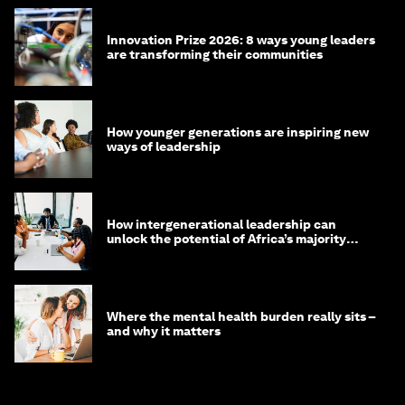
Innovation Prize 2026: 8 ways young leaders
are transforming their communities
How younger generations are inspiring new
ways of leadership
How intergenerational leadership can
unlock the potential of Africa’s majority
youth population
Where the mental health burden really sits –
and why it matters