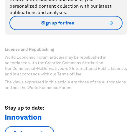
personalized content collection with our latest
publications and analyses.
Sign up for free
License and Republishing
World Economic Forum articles may be republished in
accordance with the Creative Commons Attribution-
NonCommercial-NoDerivatives 4.0 International Public License,
and in accordance with our Terms of Use.
The views expressed in this article are those of the author alone
and not the World Economic Forum.
Stay up to date:
Innovation