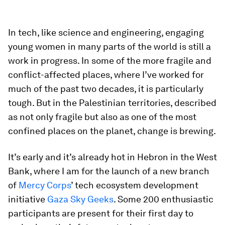
In tech, like science and engineering, engaging
young women in many parts of the world is still a
work in progress. In some of the more fragile and
conflict-affected places, where I’ve worked for
much of the past two decades, it is particularly
tough. But in the Palestinian territories, described
as not only fragile but also as one of the most
confined places on the planet, change is brewing.
It’s early and it’s already hot in Hebron in the West
Bank, where I am for the launch of a new branch
of
Mercy Corps
’ tech ecosystem development
initiative
Gaza Sky Geeks
. Some 200 enthusiastic
participants are present for their first day to