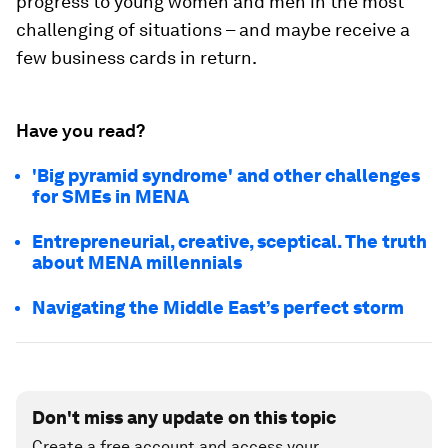
progress to young women and men in the most
challenging of situations – and maybe receive a
few business cards in return.
Have you read?
'Big pyramid syndrome' and other challenges
for SMEs in MENA
Entrepreneurial, creative, sceptical. The truth
about MENA millennials
Navigating the Middle East’s perfect storm
Don't miss any update on this topic
Create a free account and access your