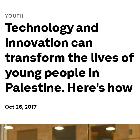
YOUTH
Technology and
innovation can
transform the lives of
young people in
Palestine. Here’s how
Oct 26, 2017