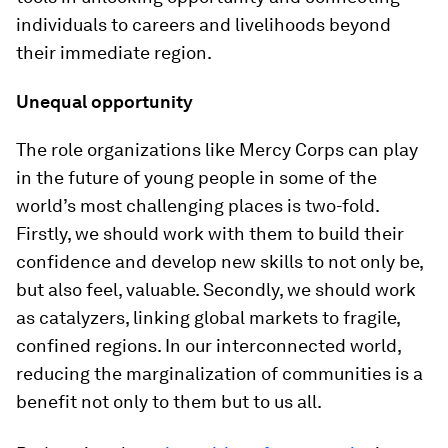
individuals to careers and livelihoods beyond
their immediate region.
Unequal opportunity
The role organizations like Mercy Corps can play
in the future of young people in some of the
world’s most challenging places is two-fold.
Firstly, we should work with them to build their
confidence and develop new skills to not only be,
but also feel, valuable. Secondly, we should work
as catalyzers, linking global markets to fragile,
confined regions. In our interconnected world,
reducing the marginalization of communities is a
benefit not only to them but to us all.