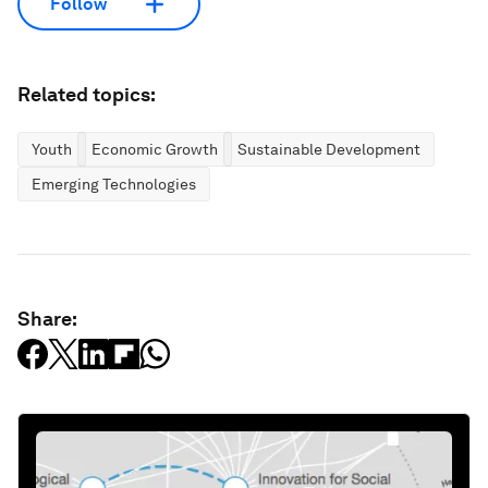
Follow
Related topics:
Youth
Economic Growth
Sustainable Development
Emerging Technologies
Share: