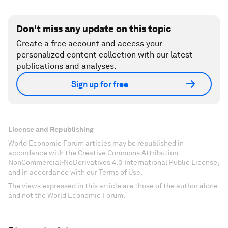
Don't miss any update on this topic
Create a free account and access your
personalized content collection with our latest
publications and analyses.
Sign up for free
License and Republishing
World Economic Forum articles may be republished in
accordance with the Creative Commons Attribution-
NonCommercial-NoDerivatives 4.0 International Public License,
and in accordance with our Terms of Use.
The views expressed in this article are those of the author alone
and not the World Economic Forum.