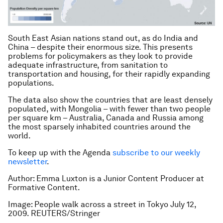
South East Asian nations stand out, as do India and
China – despite their enormous size. This presents
problems for policymakers as they look to provide
adequate infrastructure, from sanitation to
transportation and housing, for their rapidly expanding
populations.
The data also show the countries that are least densely
populated, with Mongolia – with fewer than two people
per square km – Australia, Canada and Russia among
the most sparsely inhabited countries around the
world.
To keep up with the Agenda
subscribe to our weekly
newsletter
.
Author: Emma Luxton is a Junior Content Producer at
Formative Content.
Image: People walk across a street in Tokyo July 12,
2009. REUTERS/Stringer