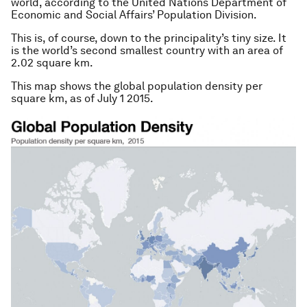
world, according to the United Nations Department of
Economic and Social Affairs’ Population Division.
This is, of course, down to the principality’s tiny size. It
is the world’s second smallest country with an area of
2.02 square km.
This map shows the global population density per
square km, as of July 1 2015.