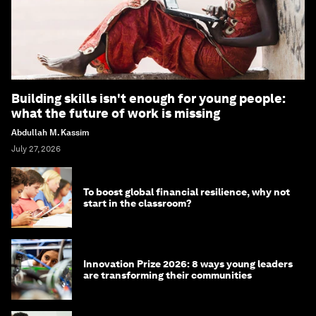
Building skills isn't enough for young people:
what the future of work is missing
Abdullah M. Kassim
July 27, 2026
To boost global financial resilience, why not
start in the classroom?
Innovation Prize 2026: 8 ways young leaders
are transforming their communities