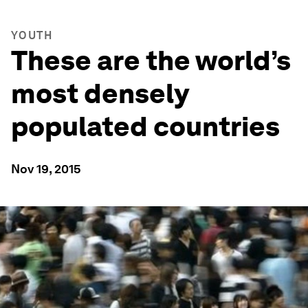
YOUTH
These are the world’s
most densely
populated countries
Nov 19, 2015