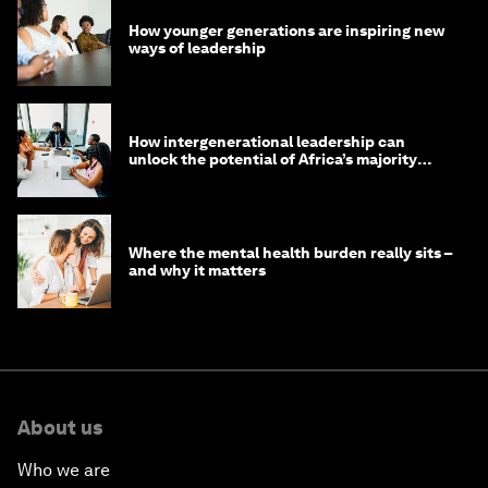
How younger generations are inspiring new
ways of leadership
How intergenerational leadership can
unlock the potential of Africa’s majority
youth population
Where the mental health burden really sits –
and why it matters
About us
Who we are