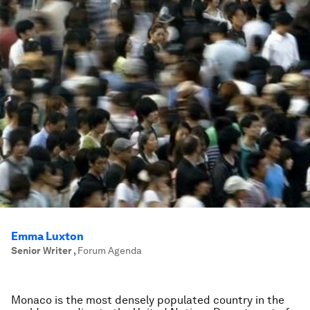
Emma Luxton
Senior Writer
,
Forum Agenda
Monaco is the most densely populated country in the