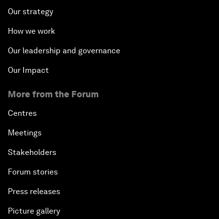
Our strategy
How we work
Our leadership and governance
Our Impact
More from the Forum
Centres
Meetings
Stakeholders
Forum stories
Press releases
Picture gallery