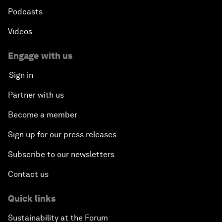
Podcasts
Videos
Engage with us
Sign in
Partner with us
Become a member
Sign up for our press releases
Subscribe to our newsletters
Contact us
Quick links
Sustainability at the Forum