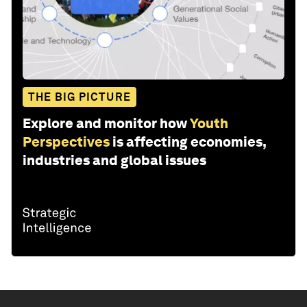
THE BIG PICTURE
Explore and monitor how
Youth
Perspectives
is affecting economies,
industries and global issues