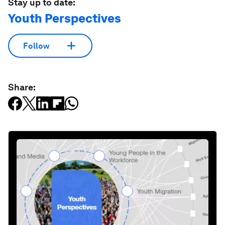
Stay up to date:
Youth Perspectives
Follow
Share: