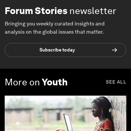
Forum Stories
newsletter
Bringing you weekly curated insights and
analysis on the global issues that matter.
Subscribe today
More on
Youth
SEE ALL