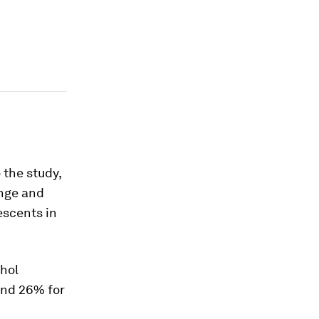
 the study,
enge and
escents in
ohol
and 26% for