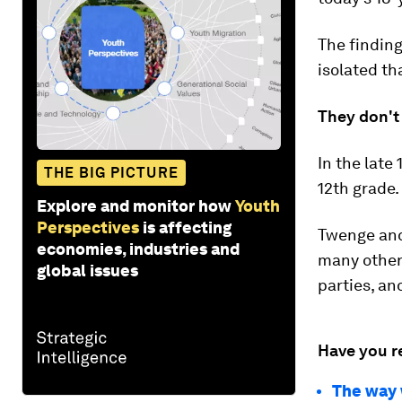
The finding
isolated th
They don't
In the late
THE BIG PICTURE
12th grade.
Explore and monitor how
Youth
Perspectives
is affecting
Twenge and
economies, industries and
many other 
global issues
parties, an
Have you r
The way w