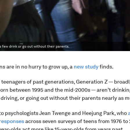
 few drink or go out without their parents.
ns are in no hurry to grow up, a
new study
finds.
 teenagers of past generations, Generation Z — broad
born between 1995 and the mid-2000s — aren't drinking
 driving, or going out without their parents nearly as 
to psychologists Jean Twenge and Heejung Park, who
 responses
across seven surveys of teens from 1976 to 
year-olds act more like 15-year-olds from years past.