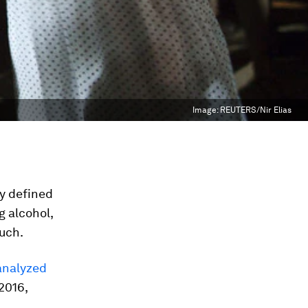
Image:
REUTERS/Nir Elias
ly defined
 alcohol,
much.
analyzed
2016,