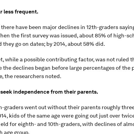
ar less frequent.
 there have been major declines in 12th-graders sayin
hen the first survey was issued, about 85% of high-sc
d they go on dates; by 2014, about 58% did.
t, while a possible contributing factor, was not ruled 
e the declines began before large percentages of the 
, the researchers noted.
 seek independence from their parents.
th-graders went out without their parents roughly thre
14, kids of the same age were going out just over twic
eld for eighth- and 10th-graders, with declines of almo
h age group.