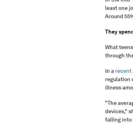
least one jo
Around 55%
They spend 
What teens 
through th
In a
recent 
regulation 
illness amo
"The averag
devices," 
falling int