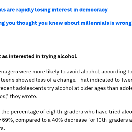
ls are rapidly losing interest in democracy
ng you thought you knew about millennials is wrong
 as interested in trying alcohol.
nagers were more likely to avoid alcohol, according to
 teens showed less of a change. That indicated to Tw
recent adolescents try alcohol at older ages than adol
s," they wrote.
 the percentage of eighth-graders who have tried alc
y 59%, compared to a 40% decrease for 10th-graders 
s.