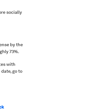
re socially
cense by the
ughly 73%.
tes with
 date, go to
ack