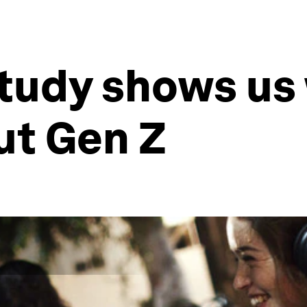
study shows us
ut Gen Z