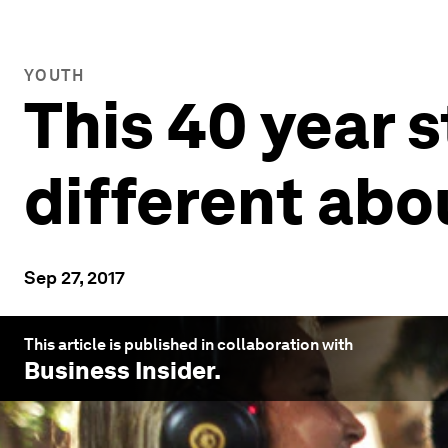
YOUTH
This 40 year 
different abo
Sep 27, 2017
This article is published in collaboration with
Business Insider
.