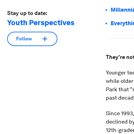
Millennia
Stay up to date:
Youth Perspectives
Everythi
Follow
They're not
Younger tee
while older
Park that "
past decade
Since 1993,
declined b
12th-grader