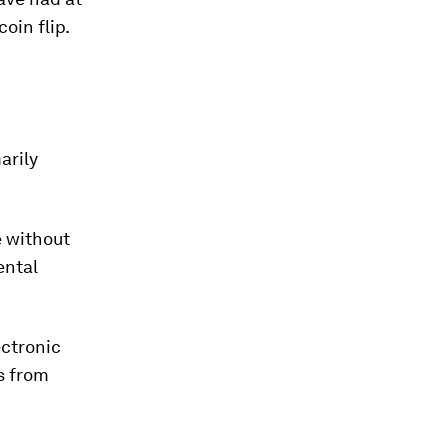
oin flip.
arily
e without
ental
ectronic
s from