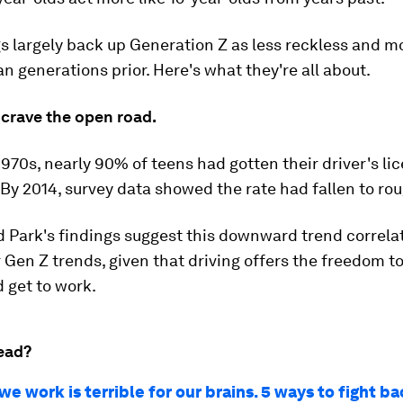
s largely back up Generation Z as less reckless and mo
an generations prior. Here's what they're all about.
 crave the open road.
 1970s, nearly 90% of teens had gotten their driver's li
 By 2014, survey data showed the rate had fallen to ro
 Park's findings suggest this downward trend correla
Gen Z trends, given that driving offers the freedom to
d get to work.
ead?
e work is terrible for our brains. 5 ways to fight b