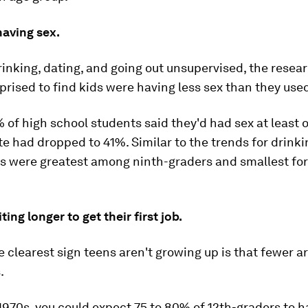
having sex.
rinking, dating, and going out unsupervised, the resea
prised to find kids were having less sex than they used
% of high school students said they'd had sex at least 
te had dropped to 41%. Similar to the trends for drinki
s were greatest among ninth-graders and smallest for
ing longer to get their first job.
 clearest sign teens aren't growing up is that fewer a
.
1970s, you could expect 75 to 80% of 12th-graders to h