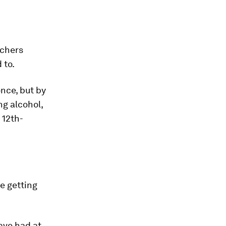
rchers
 to.
once, but by
ng alcohol,
 12th-
re getting
ave had at