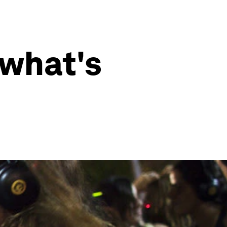
 what's