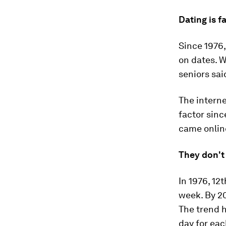
Dating is f
Since 1976,
on dates. W
seniors sai
The interne
factor sinc
came online
They don't
In 1976, 12
week. By 20
The trend h
day for eac