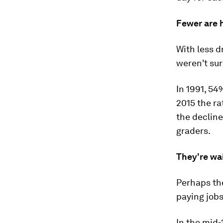
Fewer are 
With less d
weren't sur
In 1991, 54
2015 the ra
the decline
graders.
They're wait
Perhaps the
paying jobs
In the mid-