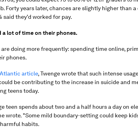
b. Forty years later, chances are slightly higher than a c
 said they'd worked for pay.
a lot of time on their phones.
are doing more frequently: spending time online, prim
eir phones.
Atlantic article
, Twenge wrote that such intense usag
could be contributing to the increase in suicide and m
ng teens today.
e teen spends about two and a half hours a day on el
she wrote. "Some mild boundary-setting could keep kid
o harmful habits.