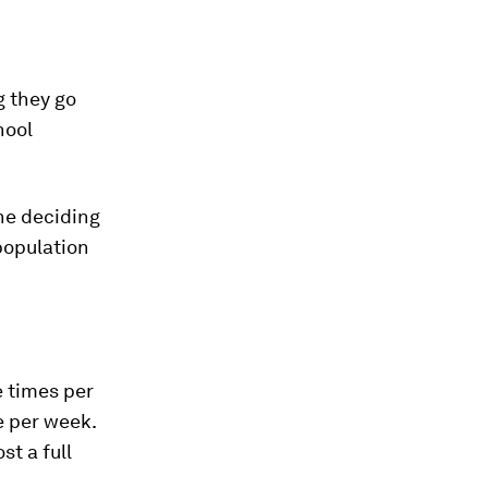
g they go
hool
the deciding
population
e times per
e per week.
st a full