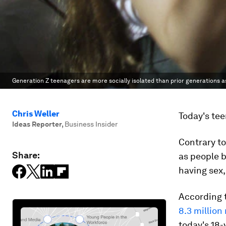
Generation Z teenagers are more socially isolated than prior generations as
Chris Weller
Today's tee
Ideas Reporter
,
Business Insider
Contrary to
Share:
as people 
having sex,
According 
8.3 million
today's 18-