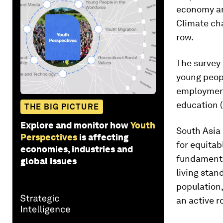
economy an
Climate cha
row.
The survey 
young peop
employment 
education (
THE BIG PICTURE
Explore and monitor how
Youth
South Asia 
Perspectives
is affecting
for equitab
economies, industries and
fundamental
global issues
living stan
population,
an active r