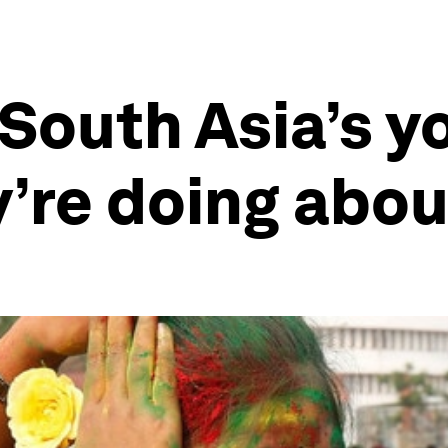
South Asia’s y
’re doing about