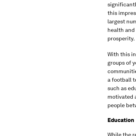
significant
this impres
largest num
health and
prosperity.
With this i
groups of 
communitie
a football 
such as ed
motivated 
people betw
Education
While the 