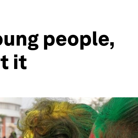
oung people,
 it