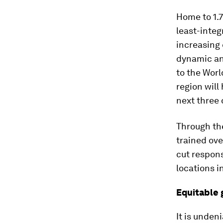
Home to 1.7
least-integ
increasing
dynamic and
to the Wor
region will
next three
Through the
trained ove
cut respons
locations i
Equitable
It is unden