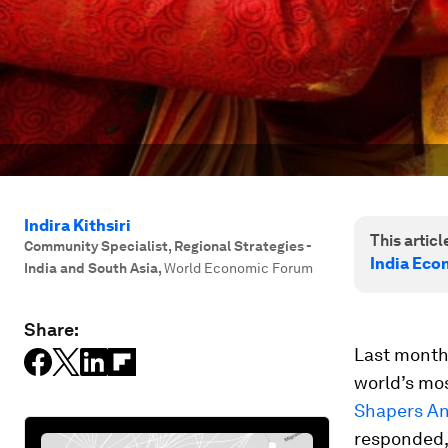
Indira Kithsiri
This article
Community Specialist, Regional Strategies -
India Eco
India and South Asia
,
World Economic Forum
Share:
Last month
world’s mos
Shapers An
responded, 