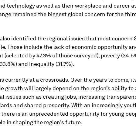
d technology as well as their workplace and career as
nge remained the biggest global concern for the third
also identified the regional issues that most concern 
le. Those include the lack of economic opportunity an
(selected by 47.3% of those surveyed), poverty (34.6%
33.8%) and inequality (31.7%).
is currently at a crossroads. Over the years to come, i
le growth will largely depend on the region’s ability to
 issues such as creating jobs, increasing transparen
dards and shared prosperity. With an increasingly yout
 there is an unprecedented opportunity for young peop
ole in shaping the region's future.