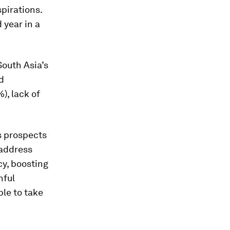
pirations.
 year in a
South Asia’s
d
), lack of
ts prospects
 address
cy, boosting
hful
le to take