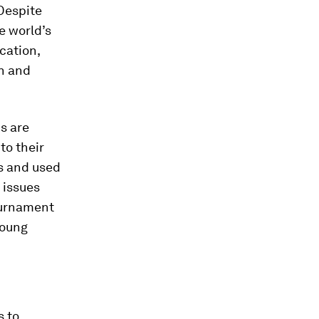
 Despite
e world’s
cation,
h and
s are
to their
s and used
 issues
ournament
young
s to