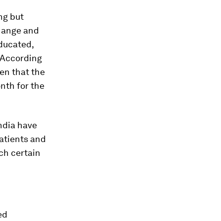
ng but
change and
ducated,
. According
en that the
nth for the
ndia have
patients and
ch certain
ed