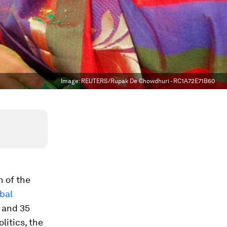
Image:
REUTERS/Rupak De Chowdhuri - RC1A72E71B60
 of the
bal
 and 35
litics, the