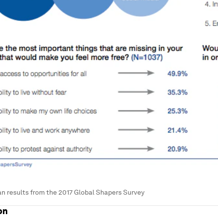
n results from the 2017 Global Shapers Survey
on