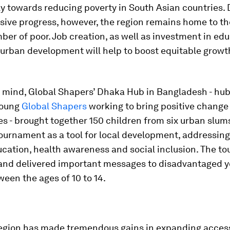
ly towards reducing poverty in South Asian countries.
sive progress, however, the region remains home to th
ber of poor. Job creation, as well as investment in edu
 urban development will help to boost equitable growt
n mind, Global Shapers’ Dhaka Hub in Bangladesh - hub
young
Global Shapers
working to bring positive change 
s - brought together 150 children from six urban slum
tournament as a tool for local development, addressing
ucation, health awareness and social inclusion. The t
and delivered important messages to disadvantaged 
een the ages of 10 to 14.
region has made tremendous gains in expanding acces