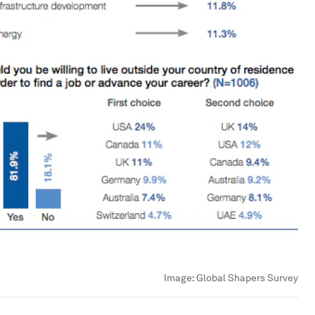
Image:
Global Shapers Survey