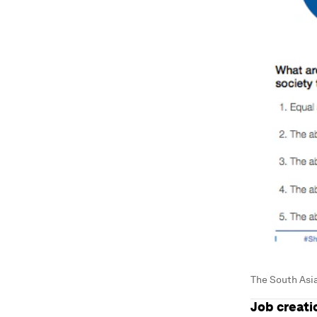
The South Asia
Job creati