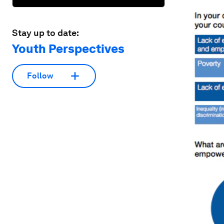
Stay up to date:
Youth Perspectives
Follow