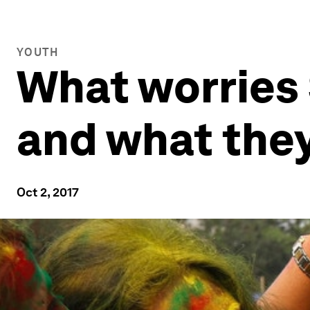
YOUTH
What worries 
and what they
Oct 2, 2017