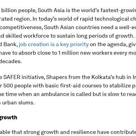
 billion people, South Asia is the world’s fastest-growi
rated region. In today’s world of rapid technological 
 competitiveness, South Asian countries need a well-e
 skilled workforce to sustain long periods of growth
ld Bank,
job creation is a key priority
on the agenda, giv
 have to absorb close to 1 million new workers every mo
 decades.
 SAFER initiative, Shapers from the Kolkata’s hub in I
r 500 people with basic first-aid courses to stabilize 
e time when an ambulance is called but is slow to rea
n urban slums.
 growth
iable that strong growth and resilience have contribut