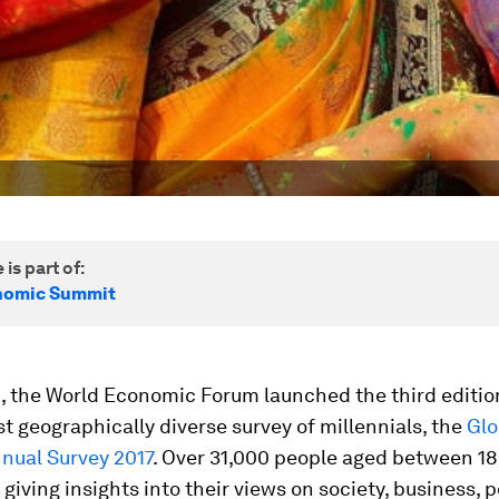
 is part of:
nomic Summit
, the World Economic Forum launched the third edition
t geographically diverse survey of millennials, the
Glo
nual Survey 2017
. Over 31,000 people aged between 18
giving insights into their views on society, business, po