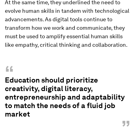
At the same time, they underlined the need to
evolve human skills in tandem with technological
advancements. As digital tools continue to
transform how we work and communicate, they
must be used to amplify essential human skills
like empathy, critical thinking and collaboration.
“
Education should prioritize
creativity, digital literacy,
entrepreneurship and adaptability
to match the needs of a fluid job
market
”