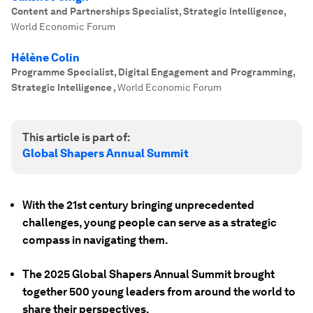
Content and Partnerships Specialist, Strategic Intelligence
,
World Economic Forum
Hélène Colin
Programme Specialist, Digital Engagement and Programming,
Strategic Intelligence
,
World Economic Forum
This article is part of:
Global Shapers Annual Summit
With the 21st century bringing unprecedented
challenges, young people can serve as a strategic
compass in navigating them.
The 2025 Global Shapers Annual Summit brought
together 500 young leaders from around the world to
share their perspectives.