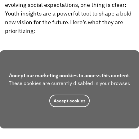
evolving social expectations, one thing is clear:
Youth insights are a powerful tool to shape a bold
new vision for the future. Here’s what they are
prioritizing:
Accept our marketing cookies to access this content.
These cookies are currently disabled in your browser.
Accept cookies