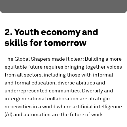
2. Youth economy and
skills for tomorrow
The Global Shapers made it clear: Building a more
equitable future requires bringing together voices
from all sectors, including those with informal
and formal education, diverse abilities and
underrepresented communities. Diversity and
intergenerational collaboration are strategic
necessities in a world where artificial intelligence
(AI) and automation are the future of work.