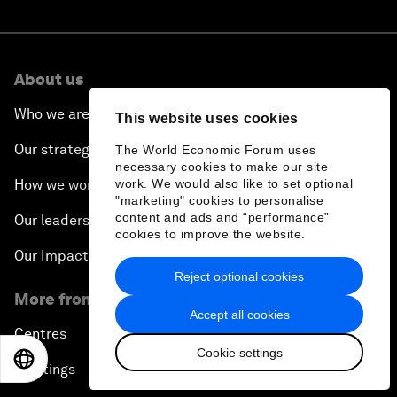
About us
Who we are
This website uses cookies
Our strategy
The World Economic Forum uses
necessary cookies to make our site
work. We would also like to set optional
How we work
"marketing" cookies to personalise
content and ads and “performance”
Our leadership and governance
cookies to improve the website.
Our Impact
Reject optional cookies
More from the Forum
Accept all cookies
Centres
Cookie settings
EN
ES
中文
日本語
Meetings