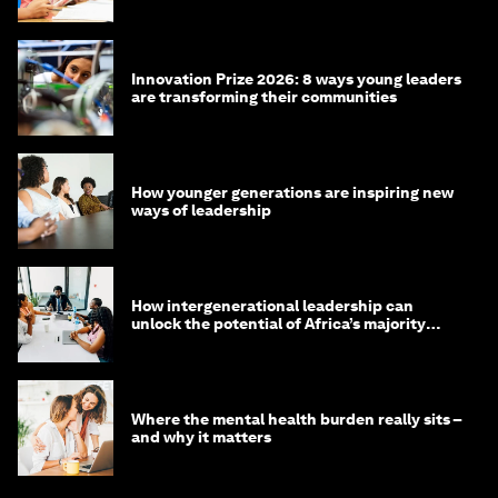
Innovation Prize 2026: 8 ways young leaders
are transforming their communities
How younger generations are inspiring new
ways of leadership
How intergenerational leadership can
unlock the potential of Africa’s majority
youth population
Where the mental health burden really sits –
and why it matters