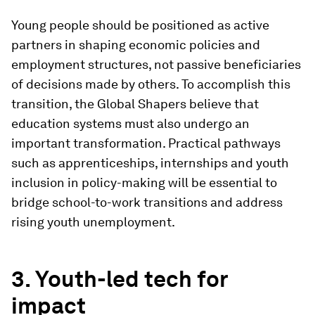
Young people should be positioned as active
partners in shaping economic policies and
employment structures, not passive beneficiaries
of decisions made by others. To accomplish this
transition, the Global Shapers believe that
education systems must also undergo an
important transformation. Practical pathways
such as apprenticeships, internships and youth
inclusion in policy-making will be essential to
bridge school-to-work transitions and address
rising youth unemployment.
3. Youth-led tech for
impact