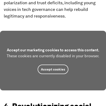
polarization and trust deficits, including young
voices in tech governance can help rebuild
legitimacy and responsiveness.
Accept our marketing cookies to access this content.
These cookies are currently disabled in your browser.
Accept cookies