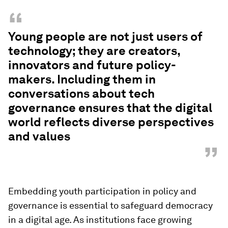
“
Young people are not just users of
technology; they are creators,
innovators and future policy-
makers. Including them in
conversations about tech
governance ensures that the digital
world reflects diverse perspectives
and values
”
Embedding youth participation in policy and
governance is essential to safeguard democracy
in a digital age. As institutions face growing