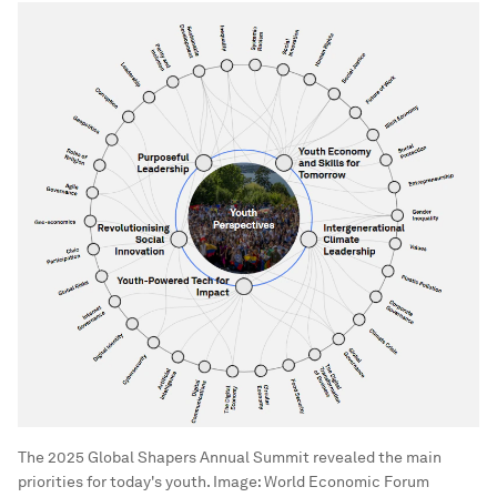
The 2025 Global Shapers Annual Summit revealed the main
priorities for today's youth.
Image:
World Economic Forum