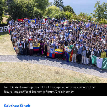
Youth insights are a powerful tool to shape a bold new vision for the
future.
Image:
World Economic Forum/Chris Heeney
Sakshee Singh