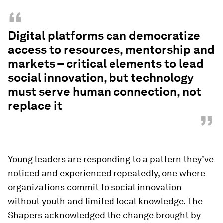
“
Digital platforms can democratize
access to resources, mentorship and
markets – critical elements to lead
social innovation, but technology
must serve human connection, not
replace it
”
Young leaders are responding to a pattern they’ve
noticed and experienced repeatedly, one where
organizations commit to social innovation
without youth and limited local knowledge. The
Shapers acknowledged the change brought by