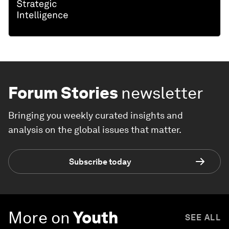
Forum Stories
newsletter
Bringing you weekly curated insights and
analysis on the global issues that matter.
Subscribe today
More on
Youth
SEE ALL