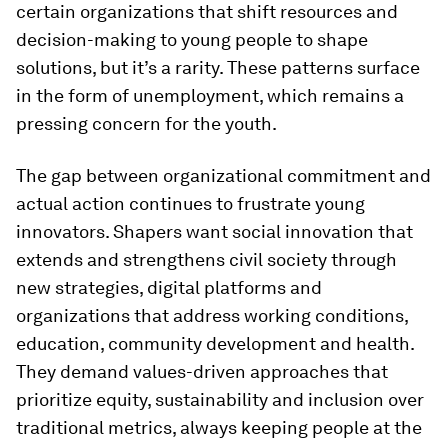
certain organizations that shift resources and
decision-making to young people to shape
solutions, but it’s a rarity. These patterns surface
in the form of unemployment, which remains a
pressing concern for the youth.
The gap between organizational commitment and
actual action continues to frustrate young
innovators. Shapers want social innovation that
extends and strengthens civil society through
new strategies, digital platforms and
organizations that address working conditions,
education, community development and health.
They demand values-driven approaches that
prioritize equity, sustainability and inclusion over
traditional metrics, always keeping people at the