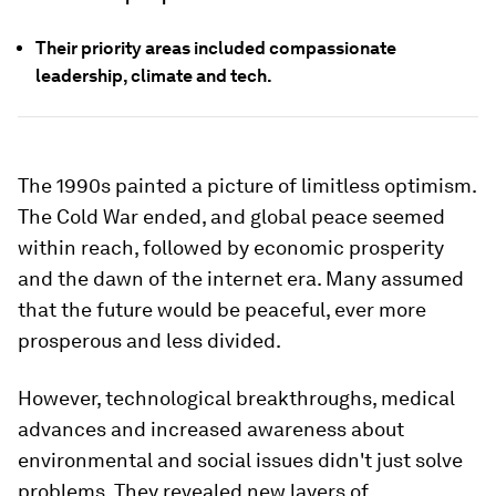
Their priority areas included compassionate
leadership, climate and tech.
The 1990s painted a picture of limitless optimism.
The Cold War ended, and global peace seemed
within reach, followed by economic prosperity
and the dawn of the internet era. Many assumed
that the future would be peaceful, ever more
prosperous and less divided.
However, technological breakthroughs, medical
advances and increased awareness about
environmental and social issues didn't just solve
problems. They revealed new layers of