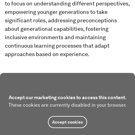
to focus on understanding different perspectives,
empowering younger generations to take
significant roles, addressing preconceptions
about generational capabilities, fostering
inclusive environments and maintaining
continuous learning processes that adapt
approaches based on experience.
Accept our marketing cookies to access this content.
These cookies are currently disabled in your browser.
Accept cookies