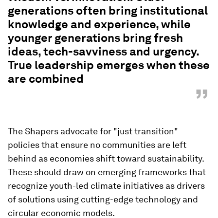
generations often bring institutional
knowledge and experience, while
younger generations bring fresh
ideas, tech-savviness and urgency.
True leadership emerges when these
are combined
”
The Shapers advocate for "just transition"
policies that ensure no communities are left
behind as economies shift toward sustainability.
These should draw on emerging frameworks that
recognize youth-led climate initiatives as drivers
of solutions using cutting-edge technology and
circular economic models.