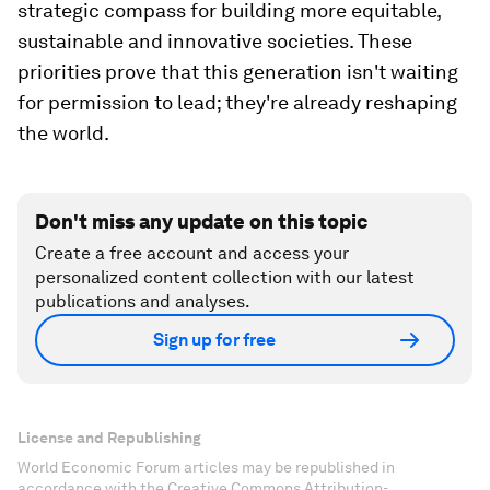
strategic compass for building more equitable,
sustainable and innovative societies. These
priorities prove that this generation isn't waiting
for permission to lead; they're already reshaping
the world.
Don't miss any update on this topic
Create a free account and access your
personalized content collection with our latest
publications and analyses.
Sign up for free
License and Republishing
World Economic Forum articles may be republished in
accordance with the Creative Commons Attribution-