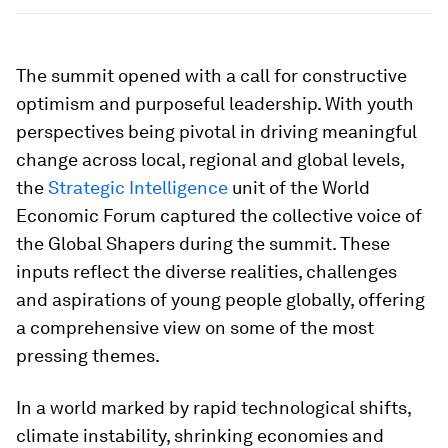
The summit opened with a call for constructive
optimism and purposeful leadership. With youth
perspectives being pivotal in driving meaningful
change across local, regional and global levels,
the
Strategic Intelligence
unit of the World
Economic Forum captured the collective voice of
the Global Shapers during the summit. These
inputs reflect the diverse realities, challenges
and aspirations of young people globally, offering
a comprehensive view on some of the most
pressing themes.
In a world marked by rapid technological shifts,
climate instability, shrinking economies and