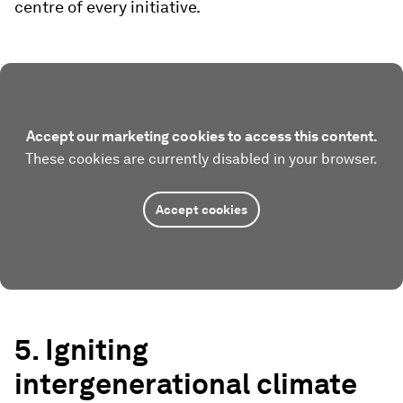
centre of every initiative.
Accept our marketing cookies to access this content.
These cookies are currently disabled in your browser.
Accept cookies
5. Igniting
intergenerational climate