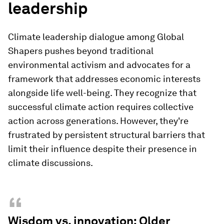
leadership
Climate leadership dialogue among Global
Shapers pushes beyond traditional
environmental activism and advocates for a
framework that addresses economic interests
alongside life well-being. They recognize that
successful climate action requires collective
action across generations. However, they're
frustrated by persistent structural barriers that
limit their influence despite their presence in
climate discussions.
“
Wisdom vs. innovation: Older