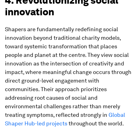
4. Revolutionizing social
innovation
Shapers are fundamentally redefining social
innovation beyond traditional charity models,
toward systemic transformation that places
people and planet at the centre. They view social
innovation as the intersection of creativity and
impact, where meaningful change occurs through
direct ground-level engagement with
communities. Their approach prioritizes
addressing root causes of social and
environmental challenges rather than merely
treating symptoms, reflected strongly in
Global
Shaper Hub-led projects
throughout the world.