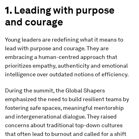
1.
Leading with purpose
and courage
Young leaders are redefining what it means to
lead with purpose and courage. They are
embracing a human-centred approach that
prioritizes empathy, authenticity and emotional
intelligence over outdated notions of efficiency.
During the summit, the Global Shapers
emphasized the need to build resilient teams by
fostering safe spaces, meaningful mentorship
and intergenerational dialogue. They raised
concerns about traditional top-down cultures
that often lead to burnout and called for a shift