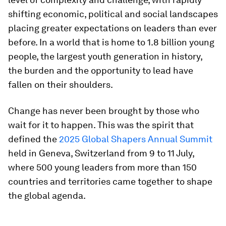
shifting economic, political and social landscapes
placing greater expectations on leaders than ever
before. In a world that is home to 1.8 billion young
people, the largest youth generation in history,
the burden and the opportunity to lead have
fallen on their shoulders.
Change has never been brought by those who
wait for it to happen. This was the spirit that
defined the
2025 Global Shapers Annual Summit
held in Geneva, Switzerland from 9 to 11 July,
where 500 young leaders from more than 150
countries and territories came together to shape
the global agenda.