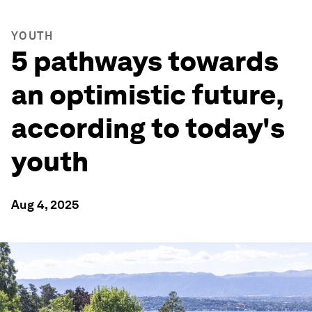
YOUTH
5 pathways towards
an optimistic future,
according to today's
youth
Aug 4, 2025