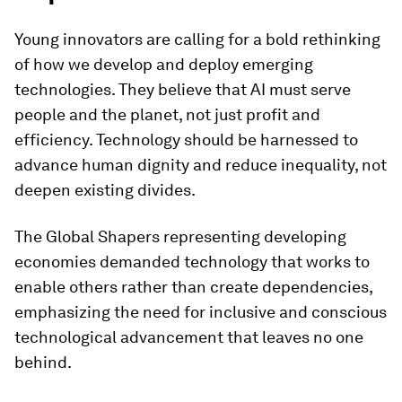
Young innovators are calling for a bold rethinking
of how we develop and deploy emerging
technologies. They believe that AI must serve
people and the planet, not just profit and
efficiency. Technology should be harnessed to
advance human dignity and reduce inequality, not
deepen existing divides.
The Global Shapers representing developing
economies demanded technology that works to
enable others rather than create dependencies,
emphasizing the need for inclusive and conscious
technological advancement that leaves no one
behind.