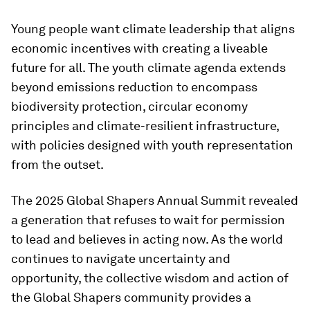
Young people want climate leadership that aligns
economic incentives with creating a liveable
future for all. The youth climate agenda extends
beyond emissions reduction to encompass
biodiversity protection, circular economy
principles and climate-resilient infrastructure,
with policies designed with youth representation
from the outset.
The 2025 Global Shapers Annual Summit revealed
a generation that refuses to wait for permission
to lead and believes in acting now. As the world
continues to navigate uncertainty and
opportunity, the collective wisdom and action of
the Global Shapers community provides a