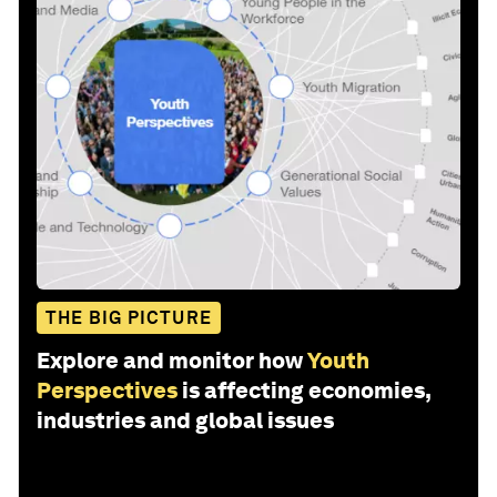
THE BIG PICTURE
Explore and monitor how
Youth
Perspectives
is affecting economies,
industries and global issues