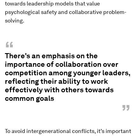
towards leadership models that value
psychological safety and collaborative problem-
solving.
“
There's an emphasis on the
importance of collaboration over
competition among younger leaders,
reflecting their ability to work
effectively with others towards
common goals
”
To avoid intergenerational conflicts, it’s important