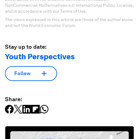
NonCommercial-NoDerivatives 4.0 International Public License,
and in accordance with our Terms of Use.
The views expressed in this article are those of the author alone
and not the World Economic Forum.
Stay up to date:
Youth Perspectives
Follow
Share: