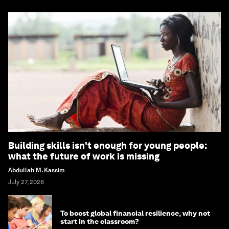
Building skills isn't enough for young people:
what the future of work is missing
Abdullah M. Kassim
July 27, 2026
To boost global financial resilience, why not
start in the classroom?