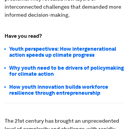
interconnected challenges that demanded more
informed decision-making.
Have you read?
Youth perspectives: How intergenerational
action speeds up climate progress
Why youth need to be drivers of policymaking
for climate action
How youth innovation builds workforce
resilience through entrepreneurship
The 21st century has brought an unprecedented
level of complexity and challenge, with rapidly