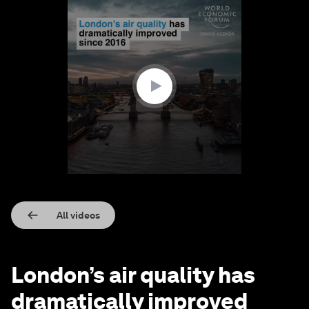
0
seconds
of
2
minutes,
35
seconds
All videos
London’s air quality has
dramatically improved