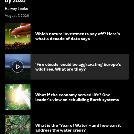
by 2030
Harvey Locke
August 7, 2026
Which nature investments pay off? Here's
what a decade of data says
‘Fire clouds’ could be aggravating Europe’s
wildfires. What are they?
What if the economy served life? One
leader's view on rebuilding Earth systems
What is the ‘Year of Water’ - and how can it
address the water crisis?