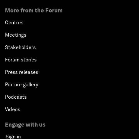
More from the Forum
Centres
Meetings
Stakeholders
Forum stories
Press releases
Picture gallery
Podcasts
Videos
Engage with us
Sign in