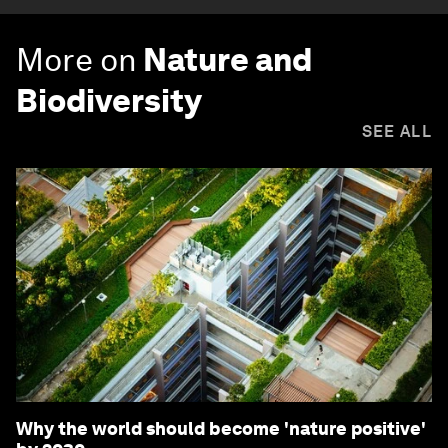
More on
Nature and
Biodiversity
SEE ALL
Why the world should become 'nature positive'