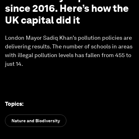
since 2016. Here’s how the
UK capital did it
London Mayor Sadiq Khan’s pollution policies are
delivering results. The number of schools in areas
with illegal pollution levels has fallen from 455 to
just 14.
Topics
:
Nature and Biodiversity