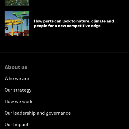
How ports can look to nature, climate and
people for a new competitive edge
About us
Who we are
Our strategy
How we work
Our leadership and governance
Our Impact