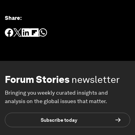
Share
:
Forum Stories
newsletter
Bringing you weekly curated insights and
analysis on the global issues that matter.
Subscribe today