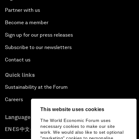
Partner with us
Become a member
Sign up for our press releases
Subscribe to our newsletters
Contact us
Quick links
Sustainability at the Forum
Careers
This website uses cookies
Language editions
The World Economic Forum uses
necessary cookies to make our site
EN
ES
中文
日本語
▪
▪
▪
work. We would also like to set optional
"marketing" cookies to personalise