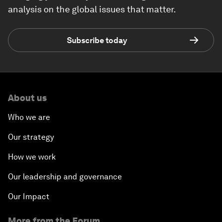
analysis on the global issues that matter.
Subscribe today
About us
Who we are
Our strategy
How we work
Our leadership and governance
Our Impact
More from the Forum