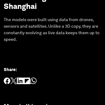
Shanghai
The models were built using data from drones,
sensors and satellites. Unlike a 3D copy, they are
constantly evolving as live data keeps them up to
speed.
Share
: