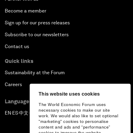
Become a member
Sign up for our press releases
Subscribe to our newsletters
Contact us
Quick links
Sustainability at the Forum
Careers
This website uses cookies
Language editions
The World Economic Forum uses
necessary cookies to make our site
EN
ES
中文
日本語
▪
▪
▪
work. We would also like to set optional
"marketing" cookies to personalise
content and ads and “performance”
cookies to improve the website.