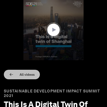
0
seconds
of
1
minute,
23
seconds
All videos
SUSTAINABLE DEVELOPMENT IMPACT SUMMIT
2021
This Is A Digital Twin Of