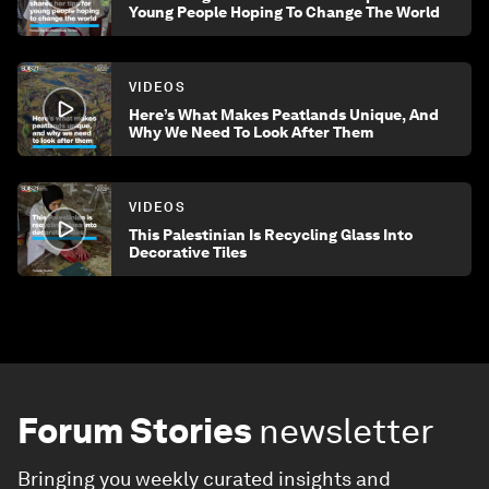
Young People Hoping To Change The World
VIDEOS
Here’s What Makes Peatlands Unique, And
Why We Need To Look After Them
VIDEOS
This Palestinian Is Recycling Glass Into
Decorative Tiles
Forum Stories
newsletter
Bringing you weekly curated insights and