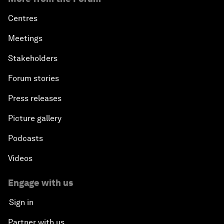
Centres
Meetings
Stakeholders
Forum stories
Press releases
Picture gallery
Podcasts
Videos
Engage with us
Sign in
Partner with us