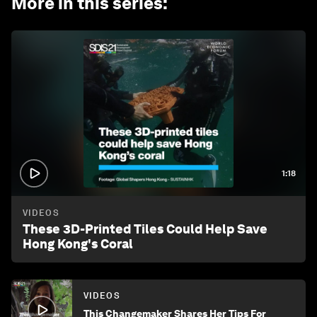
More in this series
:
1:18
VIDEOS
These 3D-Printed Tiles Could Help Save
Hong Kong's Coral
VIDEOS
This Changemaker Shares Her Tips For