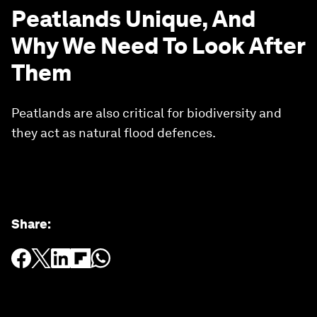
Peatlands Unique, And
Why We Need To Look After
Them
Peatlands are also critical for biodiversity and
they act as natural flood defences.
Share
: