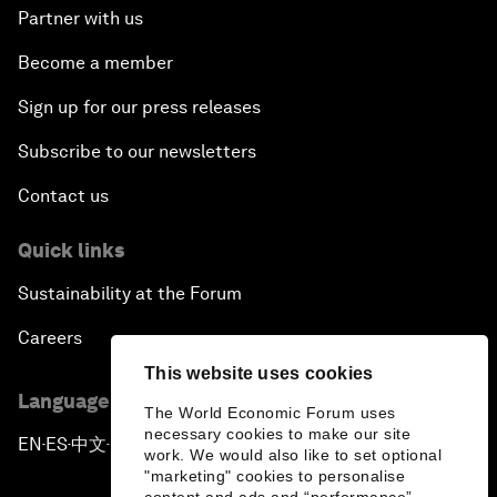
Partner with us
Become a member
Sign up for our press releases
Subscribe to our newsletters
Contact us
Quick links
Sustainability at the Forum
Careers
This website uses cookies
Language editions
The World Economic Forum uses
necessary cookies to make our site
EN
ES
中文
日本語
▪
▪
▪
work. We would also like to set optional
"marketing" cookies to personalise