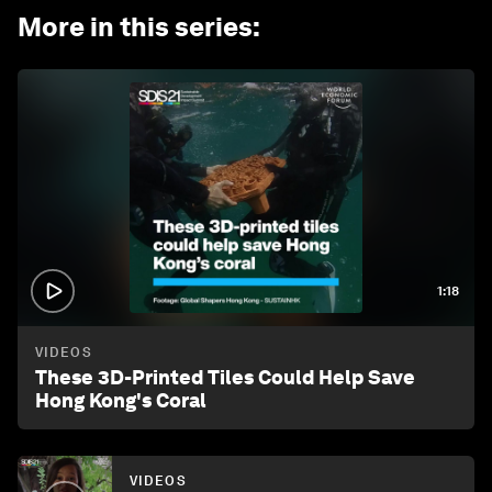
More in this series
:
1:18
VIDEOS
These 3D-Printed Tiles Could Help Save
Hong Kong's Coral
VIDEOS