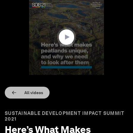
0
seconds
of
1
minute,
28
seconds
All videos
SUSTAINABLE DEVELOPMENT IMPACT SUMMIT
2021
Here’s What Makes