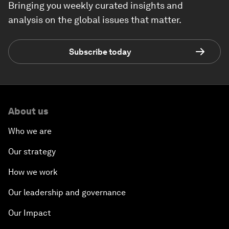
Bringing you weekly curated insights and
analysis on the global issues that matter.
Subscribe today
About us
Who we are
Our strategy
How we work
Our leadership and governance
Our Impact