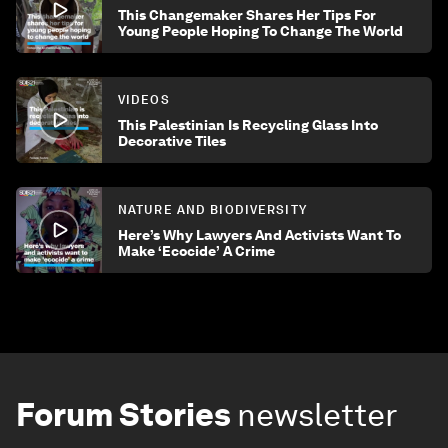
This Changemaker Shares Her Tips For
Young People Hoping To Change The World
VIDEOS
This Palestinian Is Recycling Glass Into
Decorative Tiles
NATURE AND BIODIVERSITY
Here’s Why Lawyers And Activists Want To
Make ‘Ecocide’ A Crime
Forum Stories
newsletter