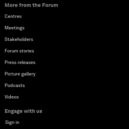
More from the Forum
Centres
Meetings
Stakeholders
Forum stories
Press releases
Picture gallery
Podcasts
Videos
Engage with us
Sign in