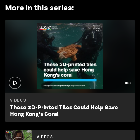
More in this series
:
1:18
VIDEOS
These 3D-Printed Tiles Could Help Save
Hong Kong's Coral
VIDEOS