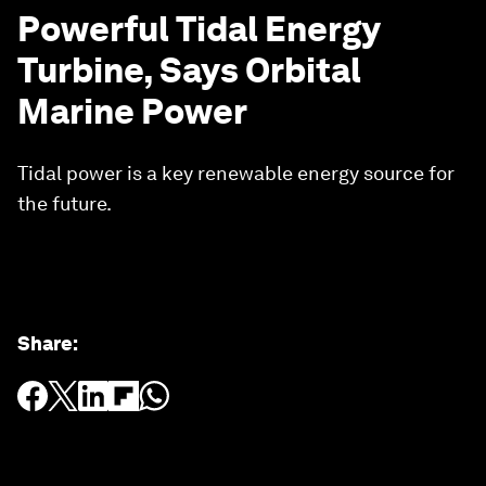
Powerful Tidal Energy
Turbine, Says Orbital
Marine Power
Tidal power is a key renewable energy source for
the future.
Share
: