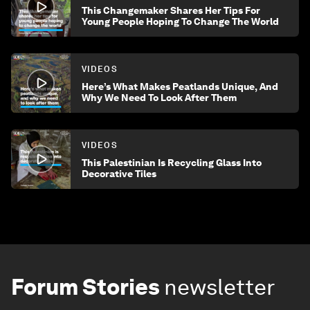
This Changemaker Shares Her Tips For
Young People Hoping To Change The World
VIDEOS
Here’s What Makes Peatlands Unique, And
Why We Need To Look After Them
VIDEOS
This Palestinian Is Recycling Glass Into
Decorative Tiles
Forum Stories
newsletter