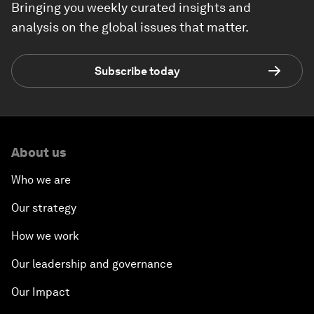
Bringing you weekly curated insights and
analysis on the global issues that matter.
Subscribe today
About us
Who we are
Our strategy
How we work
Our leadership and governance
Our Impact