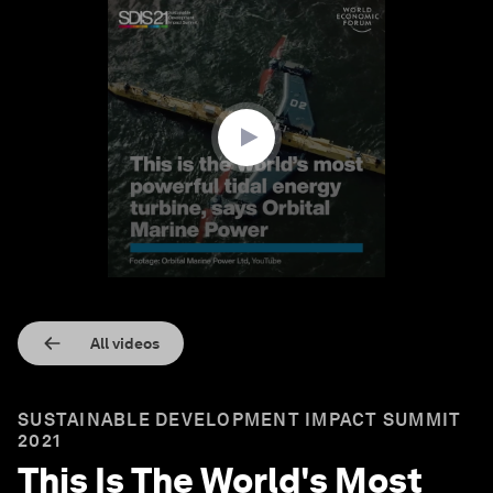
0
seconds
of
1
minute,
10
seconds
All videos
SUSTAINABLE DEVELOPMENT IMPACT SUMMIT
2021
This Is The World's Most