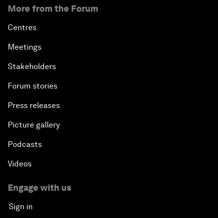
More from the Forum
Centres
Meetings
Stakeholders
Forum stories
Press releases
Picture gallery
Podcasts
Videos
Engage with us
Sign in