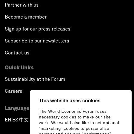
Partner with us
Become a member
Sign up for our press releases
Subscribe to our newsletters
Contact us
Quick links
Sustainability at the Forum
Careers
This website uses cookies
Language editions
The World Economic Forum uses
necessary cookies to make our site
EN
ES
中文
日本語
▪
▪
▪
work. We would also like to set optional
"marketing" cookies to personalise