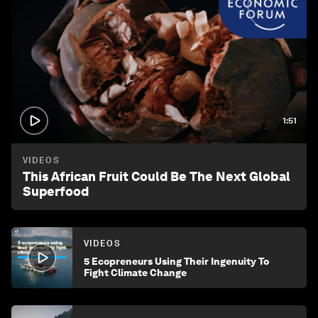
1:51
VIDEOS
This African Fruit Could Be The Next Global
Superfood
VIDEOS
5 Ecopreneurs Using Their Ingenuity To
Fight Climate Change