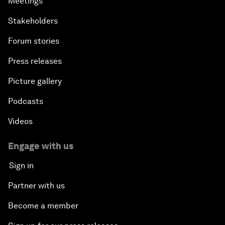
Meetings
Stakeholders
Forum stories
Press releases
Picture gallery
Podcasts
Videos
Engage with us
Sign in
Partner with us
Become a member