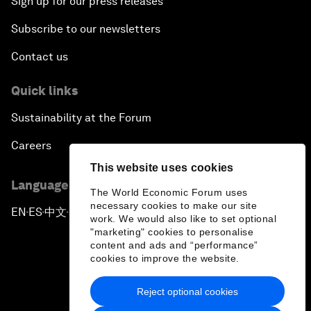
Sign up for our press releases
Subscribe to our newsletters
Contact us
Quick links
Sustainability at the Forum
Careers
This website uses cookies
Language editions
The World Economic Forum uses
necessary cookies to make our site
EN
ES
中文
日本語
▪
▪
▪
work. We would also like to set optional
"marketing" cookies to personalise
content and ads and “performance”
cookies to improve the website.
Reject optional cookies
Privacy Policy & Terms of Service