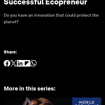
Successful Ecopreneur
Do you have an innovation that could protect the
planet?
Share
:
More in this series
: