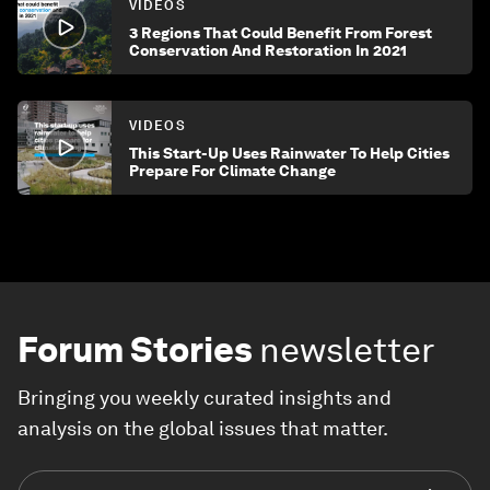
VIDEOS
3 Regions That Could Benefit From Forest
Conservation And Restoration In 2021
VIDEOS
This Start-Up Uses Rainwater To Help Cities
Prepare For Climate Change
Forum Stories
newsletter
Bringing you weekly curated insights and
analysis on the global issues that matter.