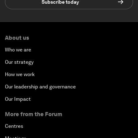
Subscribe today
About us
Who we are
Our strategy
How we work
Our leadership and governance
Our Impact
More from the Forum
Centres