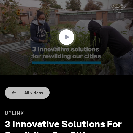
0
seconds
of
2
minutes,
2
seconds
All videos
UPLINK
3 Innovative Solutions For