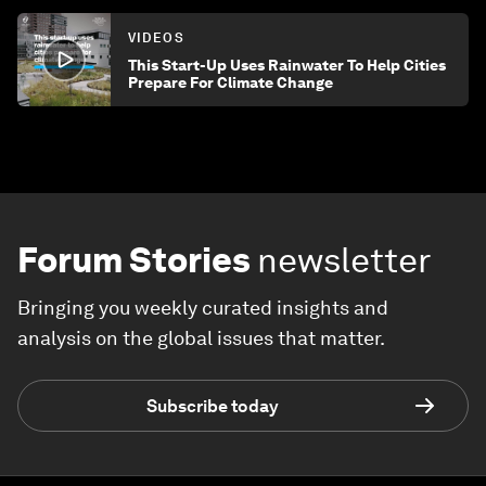
VIDEOS
This Start-Up Uses Rainwater To Help Cities
Prepare For Climate Change
Forum Stories
newsletter
Bringing you weekly curated insights and
analysis on the global issues that matter.
Subscribe today