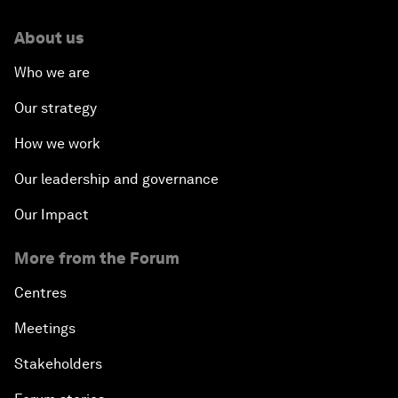
About us
Who we are
Our strategy
How we work
Our leadership and governance
Our Impact
More from the Forum
Centres
Meetings
Stakeholders