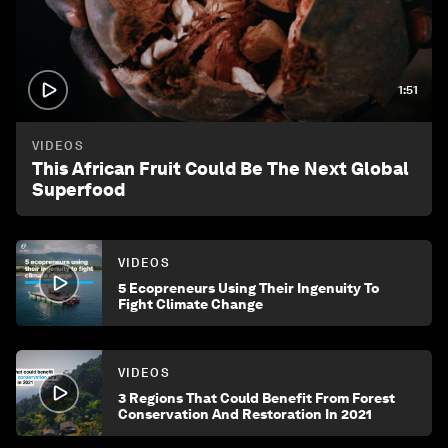
1:51
VIDEOS
This African Fruit Could Be The Next Global
Superfood
VIDEOS
5 Ecopreneurs Using Their Ingenuity To
Fight Climate Change
VIDEOS
3 Regions That Could Benefit From Forest
Conservation And Restoration In 2021