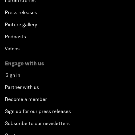
Forum stories
Press releases
Picture gallery
Podcasts
Videos
Engage with us
Sign in
Partner with us
Become a member
Sign up for our press releases
Subscribe to our newsletters