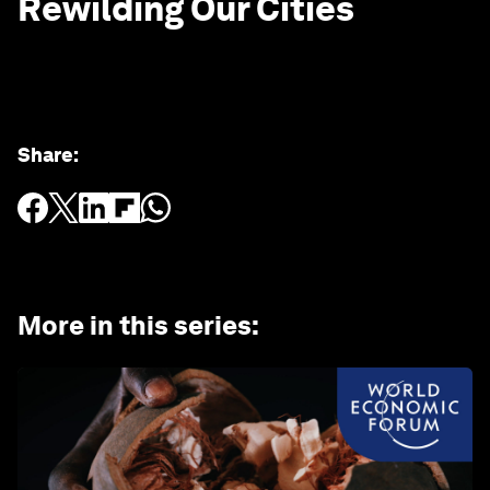
Rewilding Our Cities
Share
:
More in this series
: