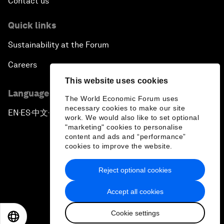
Contact us
Quick links
Sustainability at the Forum
Careers
This website uses cookies
Language editions
The World Economic Forum uses
necessary cookies to make our site
EN
ES
中文
日本語
▪
▪
▪
work. We would also like to set optional
"marketing" cookies to personalise
content and ads and “performance”
cookies to improve the website.
Reject optional cookies
Privacy Policy & Terms of Service
Accept all cookies
Sitemap
Cookie settings
©
2026
World Economic Forum
EN
ES
中文
日本語