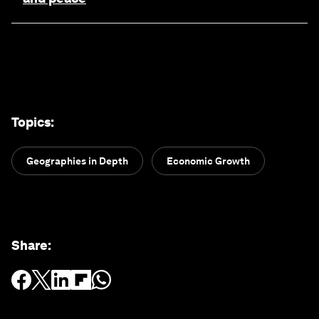
Topics
:
Geographies in Depth
Economic Growth
Share
: