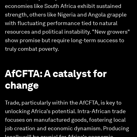
economies like South Africa exhibit sustained
strength, others like Nigeria and Angola grapple
with fluctuating performance tied to natural
resources and political instability. "New growers"
show promise but require long-term success to
truly combat poverty.
AfCFTA: A catalyst for
change
Trade, particularly within the AfCFTA, is key to
unlocking Africa's potential. Intra-African trade
focuses on manufactured goods, fostering local
job creation and economic dynamism. Producing
locally will be crucial for Africa's economic