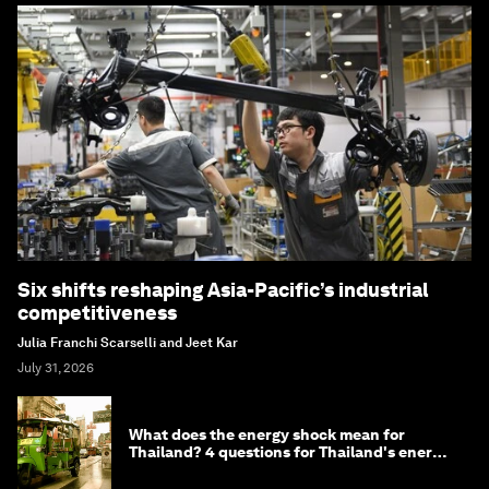
Six shifts reshaping Asia-Pacific’s industrial
competitiveness
Julia Franchi Scarselli and Jeet Kar
July 31, 2026
What does the energy shock mean for
Thailand? 4 questions for Thailand's energy
minister