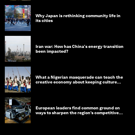
Why Japan is rethinking community life in
its cities
Iran war: How has China's energy transition
been impacted?
What a Nigerian masquerade can teach the
creative economy about keeping culture
alive
European leaders find common ground on
ways to sharpen the region’s competitive
edge