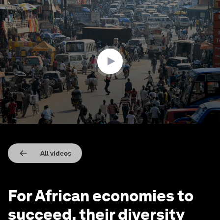
0
seconds
of
2
minutes,
53
seconds
All videos
For African economies to
succeed, their diversity