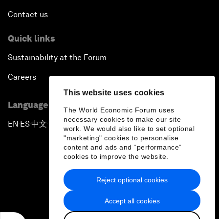
Contact us
Quick links
Sustainability at the Forum
Careers
This website uses cookies
Language editions
The World Economic Forum uses
necessary cookies to make our site
EN
ES
中文
日本語
▪
▪
▪
work. We would also like to set optional
"marketing" cookies to personalise
content and ads and “performance”
cookies to improve the website.
Reject optional cookies
Privacy Policy & Terms of Service
Accept all cookies
Sitemap