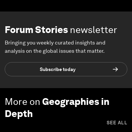
Forum Stories
newsletter
Bringing you weekly curated insights and
analysis on the global issues that matter.
Subscribe today
More on
Geographies in
Depth
SEE ALL