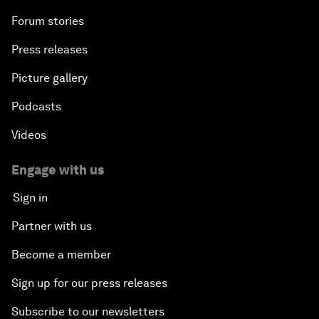
Forum stories
Press releases
Picture gallery
Podcasts
Videos
Engage with us
Sign in
Partner with us
Become a member
Sign up for our press releases
Subscribe to our newsletters