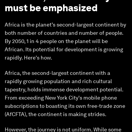
must be emphasized
Africa is the planet’s second-largest continent by
both number of countries and number of people.
By 2050, 1 in 4 people on the planet will be
African. Its potential for development is growing
rapidly. Here's how.
Africa, the second-largest continent with a
rapidly growing population and rich cultural
tapestry, holds immense development potential.
From exceeding New York City's mobile phone
subscriptions to boasting its own free-trade zone
(AfCFTA), the continent is making strides.
However, the journey is not uniform. While some