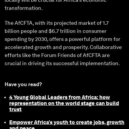
transformation.
The AfCFTA, with its projected market of 1.7
billion people and $6.7 trillion in consumer
spending by 2030, offers a powerful platform for
accelerated growth and prosperity. Collaborative
efforts like the Forum Friends of AfCFTA are
crucial in driving its successful implementation.
Have you read?
4 Young Global Leaders from Africa: how
representation on the world stage can build
trust
Empower Africa’s youth to create jobs, growth
and peace