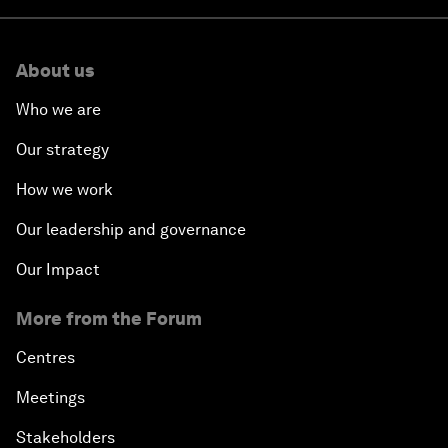
About us
Who we are
Our strategy
How we work
Our leadership and governance
Our Impact
More from the Forum
Centres
Meetings
Stakeholders