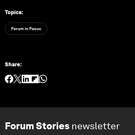
Topics
:
Forum in Focus
Share
:
Forum Stories
newsletter