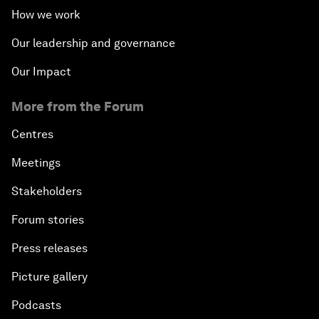
How we work
Our leadership and governance
Our Impact
More from the Forum
Centres
Meetings
Stakeholders
Forum stories
Press releases
Picture gallery
Podcasts