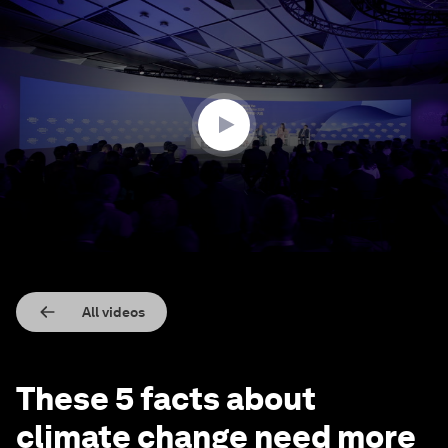
0
seconds
of
3
minutes,
49
seconds
All videos
These 5 facts about
climate change need more