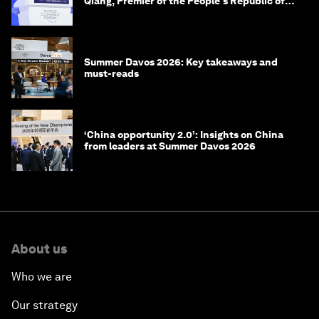
Qiang, Premier of the People's Republic of
China
Summer Davos 2026: Key takeaways and
must-reads
‘China opportunity 2.0’: Insights on China
from leaders at Summer Davos 2026
About us
Who we are
Our strategy