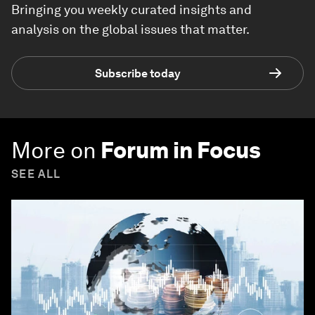
Bringing you weekly curated insights and
analysis on the global issues that matter.
Subscribe today
More on
Forum in Focus
SEE ALL