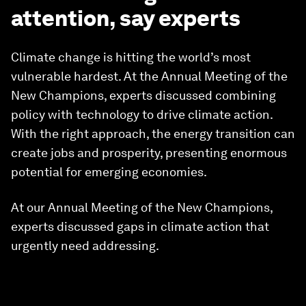
attention, say experts
Climate change is hitting the world’s most
vulnerable hardest. At the Annual Meeting of the
New Champions, experts discussed combining
policy with technology to drive climate action.
With the right approach, the energy transition can
create jobs and prosperity, presenting enormous
potential for emerging economies.
At our Annual Meeting of the New Champions,
experts discussed gaps in climate action that
urgently need addressing.