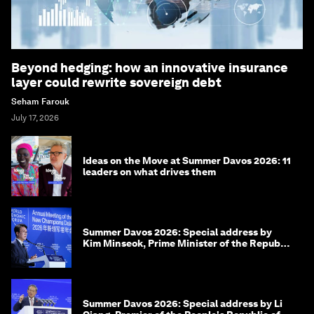
Beyond hedging: how an innovative insurance
layer could rewrite sovereign debt
Seham Farouk
July 17, 2026
Ideas on the Move at Summer Davos 2026: 11
leaders on what drives them
Summer Davos 2026: Special address by
Kim Minseok, Prime Minister of the Republic
of Korea
Summer Davos 2026: Special address by Li