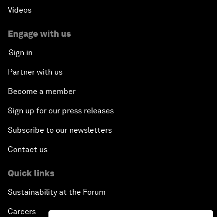
Videos
Engage with us
Sign in
Partner with us
Become a member
Sign up for our press releases
Subscribe to our newsletters
Contact us
Quick links
Sustainability at the Forum
Careers