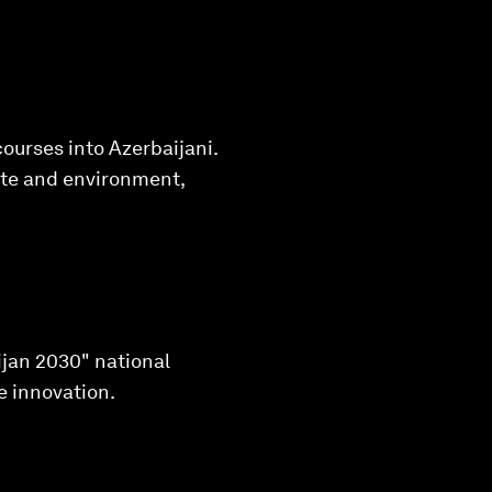
ourses into Azerbaijani.
mate and environment,
ijan 2030" national
e innovation.