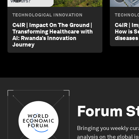
TECHNOLOGICAL INNOVATION
TECHNOLO
C4IR | Impact On The Ground |
C4IR | I
Transforming Healthcare with
How is S
AI: Rwanda’s Innovation
diseases
Journey
Forum S
Bringing you weekly cur
analysis on the global i