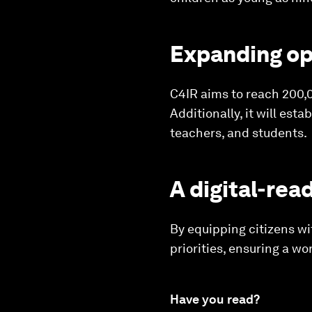
Expanding op
C4IR aims to reach 200,0
Additionally, it will es
teachers, and students.
A digital-rea
By equipping citizens wi
priorities, ensuring a w
Have you read?