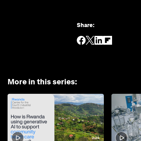
Share
:
More in this series
:
2:24