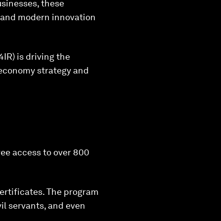
businesses, these
e and modern innovation
IR) is driving the
l economy strategy and
ree access to over 800
ertificates. The program
il servants, and even