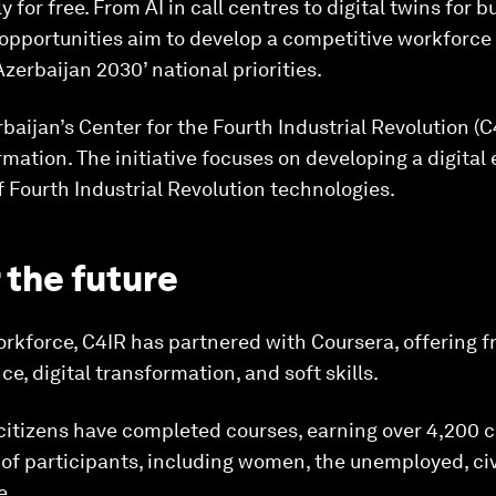
y for free. From AI in call centres to digital twins for 
g opportunities aim to develop a competitive workforc
Azerbaijan 2030’ national priorities.
baijan’s Center for the Fourth Industrial Revolution (C4
ormation. The initiative focuses on developing a digita
f Fourth Industrial Revolution technologies.
r the future
orkforce, C4IR has partnered with Coursera, offering f
ce, digital transformation, and soft skills.
citizens have completed courses, earning over 4,200 c
 of participants, including women, the unemployed, civ
e.