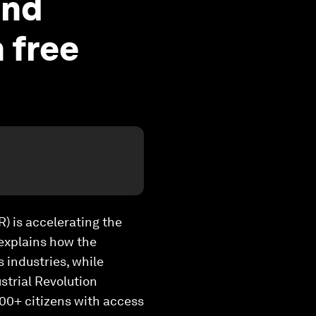
and
 free
R) is accelerating the
, explains how the
 industries, while
strial Revolution
00+ citizens with access