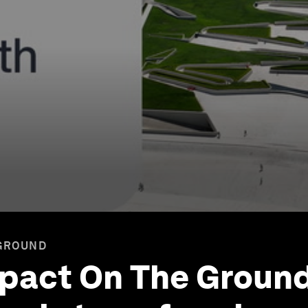
 GROUND
mpact On The Ground