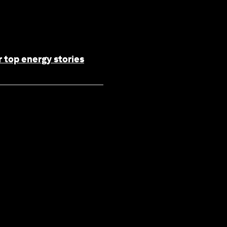
 top energy stories