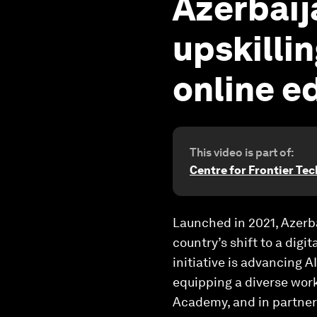
Azerbaij
upskillin
online e
This video is part of:
Centre for Frontier Te
Launched in 2021, Azerba
country’s shift to a digi
initiative is advancing 
equipping a diverse workf
Academy, and in partner