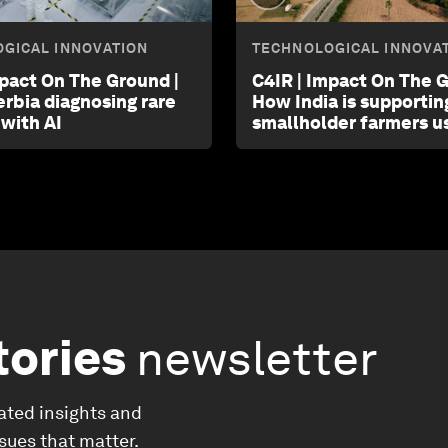
GICAL INNOVATION
TECHNOLOGICAL INNOVA
mpact On The Ground |
C4IR | Impact On The G
erbia diagnosing rare
How India is supportin
 with AI
smallholder farmers us
tories
newsletter
ated insights and
ssues that matter.