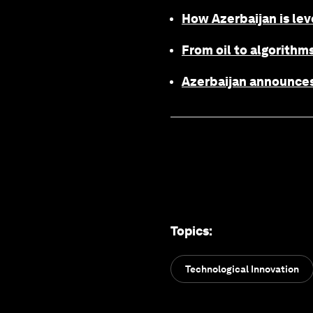
How Azerbaijan is lev
From oil to algorithms
Azerbaijan announces
Topics
:
Technological Innovation