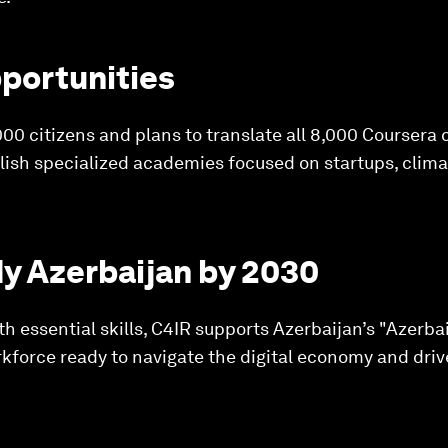
portunities
00 citizens and plans to translate all 8,000 Coursera c
tablish specialized academies focused on startups, cli
dy Azerbaijan by 2030
th essential skills, C4IR supports Azerbaijan’s "Azerba
orkforce ready to navigate the digital economy and driv