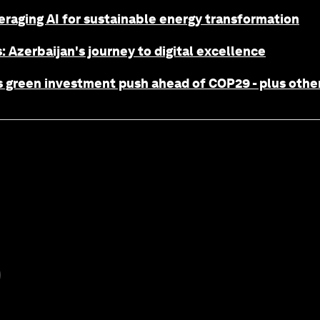
eraging AI for sustainable energy transformation
: Azerbaijan's journey to digital excellence
 green investment push ahead of COP29 - plus other