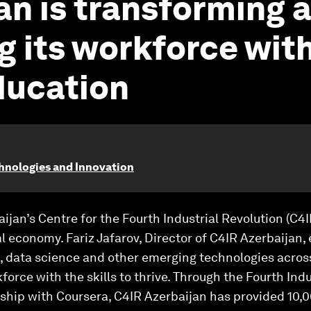
an is transforming 
g its workforce with
ducation
chnologies and Innovation
ijan’s Centre for the Fourth Industrial Revolution (C4I
tal economy. Fariz Jafarov, Director of C4IR Azerbaijan
AI, data science and other emerging technologies across
orce with the skills to thrive. Through the Fourth Indu
ship with Coursera, C4IR Azerbaijan has provided 10,0