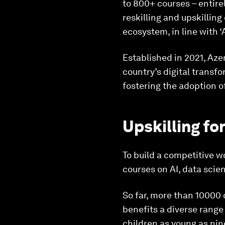
to 800+ courses – entirel
reskilling and upskillin
ecosystem, in line with ‘
Established in 2021, Azer
country’s digital transf
fostering the adoption o
Upskilling fo
To build a competitive w
courses on AI, data scien
So far, more than 10000 
benefits a diverse range
children as young as nin