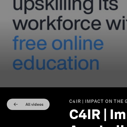
C4IR | IMPACT ON THE
All videos
C4IR | I