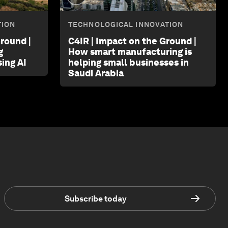
TION
TECHNOLOGICAL INNOVATION
round |
C4IR | Impact on the Ground |
g
How smart manufacturing is
ing AI
helping small businesses in
Saudi Arabia
Subscribe today