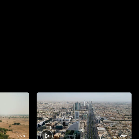
2:28
2:02