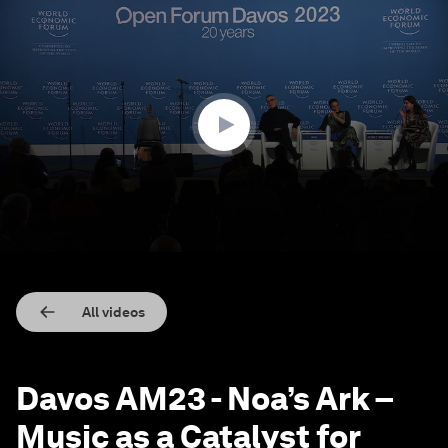
0
seconds
of
36
minutes,
17
seconds
All videos
Davos AM23 - Noa’s Ark –
Music as a Catalyst for