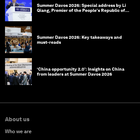
Summer Davos 2026: Special address by Li
Qiang, Premier of the People's Republic of
China
Summer Davos 2026: Key takeaways and
must-reads
‘China opportunity 2.0’: Insights on China
from leaders at Summer Davos 2026
About us
Who we are