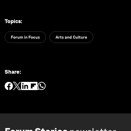
Topics
:
Forum in Focus
Arts and Culture
Share
: