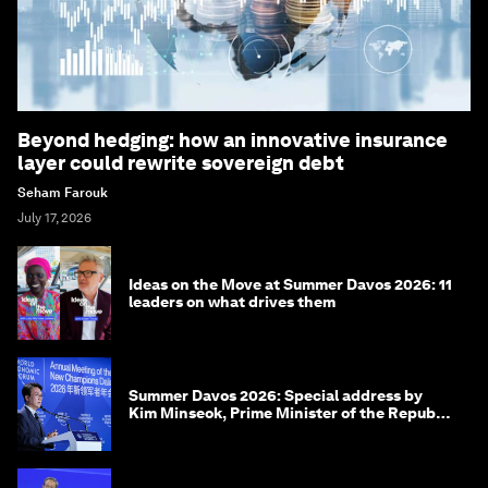
Beyond hedging: how an innovative insurance
layer could rewrite sovereign debt
Seham Farouk
July 17, 2026
Ideas on the Move at Summer Davos 2026: 11
leaders on what drives them
Summer Davos 2026: Special address by
Kim Minseok, Prime Minister of the Republic
of Korea