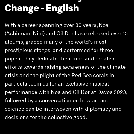
Change - English
With a career spanning over 30 years, Noa
(Achinoam Nini) and Gil Dor have released over 15
albums, graced many of the world’s most
prestigious stages, and performed for three
popes. They dedicate their time and creative
efforts towards raising awareness of the climate
crisis and the plight of the Red Sea corals in
particular. Join us for an exclusive musical
performance with Noa and Gil Dor at Davos 2023,
followed by a conversation on how art and
science can be interwoven with diplomacy and
decisions for the collective good.