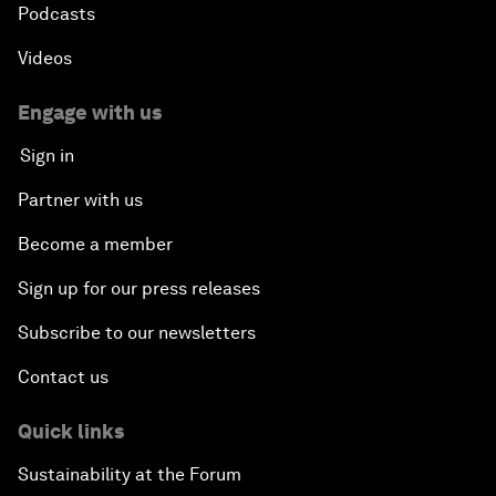
Podcasts
Videos
Engage with us
Sign in
Partner with us
Become a member
Sign up for our press releases
Subscribe to our newsletters
Contact us
Quick links
Sustainability at the Forum