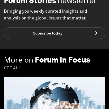
Forum Stories
newsletter
Bringing you weekly curated insights and
analysis on the global issues that matter.
Subscribe today
More on
Forum in Focus
SEE ALL