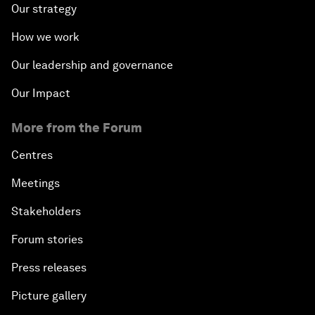
Our strategy
How we work
Our leadership and governance
Our Impact
More from the Forum
Centres
Meetings
Stakeholders
Forum stories
Press releases
Picture gallery