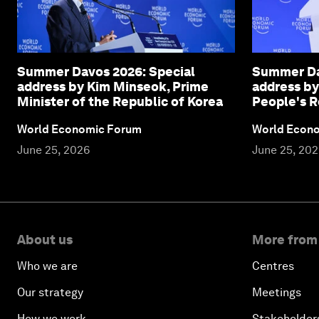
Summer Davos 2026: Special
Summer Da
address by Kim Minseok, Prime
address by
Minister of the Republic of Korea
People's R
World Economic Forum
World Econ
June 25, 2026
June 25, 20
About us
More from
Who we are
Centres
Our strategy
Meetings
How we work
Stakeholder