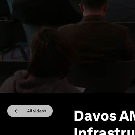
Davos AM
All videos
Infrastru