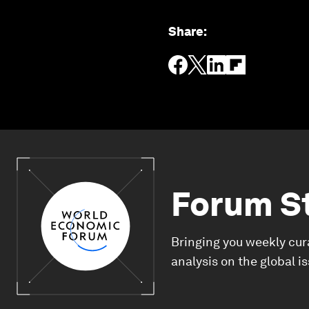
Share
:
Forum S
Bringing you weekly cur
analysis on the global i