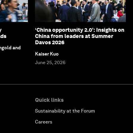
y
‘China opportunity 2.0’: Insights on
ads
China from leaders at Summer
Davos 2026
ngold and
Kaiser Kuo
June 25, 2026
Quick links
Sustainability at the Forum
Careers