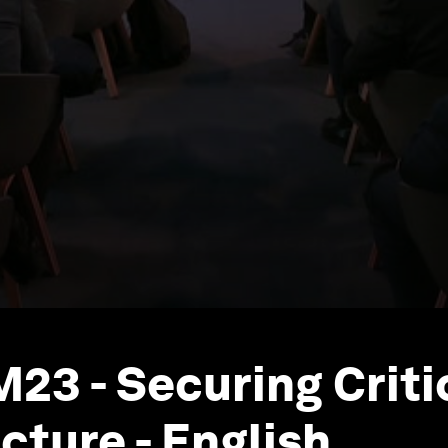
23 - Securing Criti
cture - English