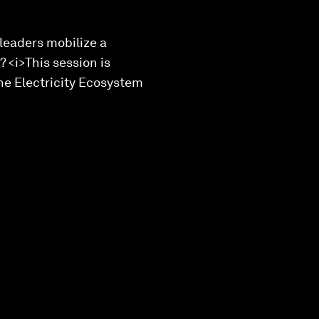
leaders mobilize a
 <i>This session is
the Electricity Ecosystem