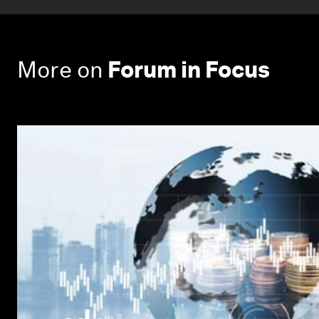
More on
Forum in Focus