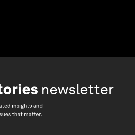
tories
newsletter
ated insights and
ssues that matter.