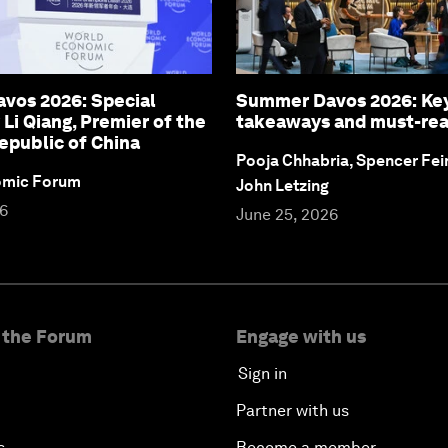
vos 2026: Special
Summer Davos 2026: Ke
 Li Qiang, Premier of the
takeaways and must-re
epublic of China
Pooja Chhabria, Spencer Fei
omic Forum
John Letzing
26
June 25, 2026
 the Forum
Engage with us
Sign in
Partner with us
s
Become a member