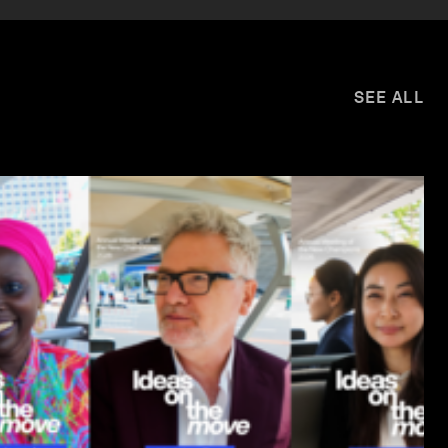
SEE ALL