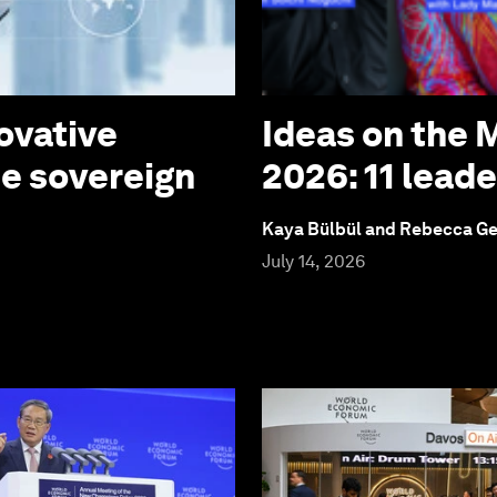
ovative
Ideas on the
te sovereign
2026: 11 lead
Kaya Bülbül and Rebecca G
July 14, 2026