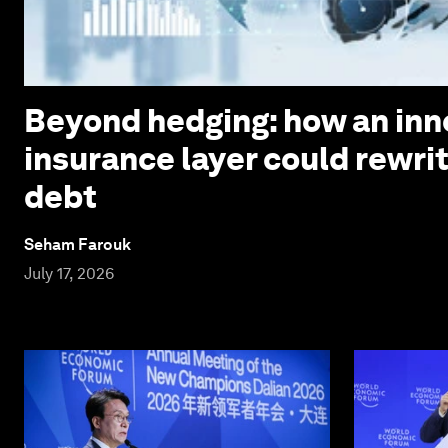
Beyond hedging: how an inn
insurance layer could rewri
debt
Seham Farouk
July 17, 2026