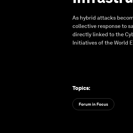
As hybrid attacks becom
collective response to s
directly linked to the C
Initiatives of the World
Topics
:
Forum in Focus