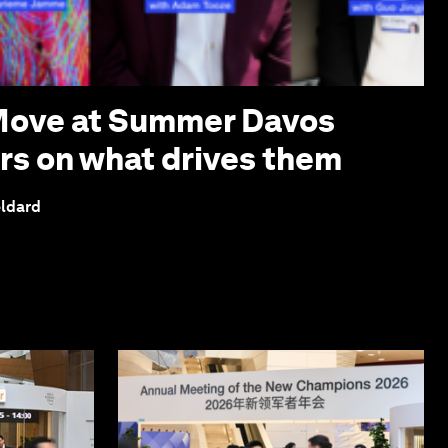
 Move at Summer Davos
ers on what drives them
eldard