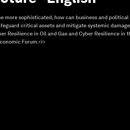
e more sophisticated, how can business and political 
afeguard critical assets and mitigate systemic damage?
yber Resilience in Oil and Gas and Cyber Resilience in 
 Economic Forum.<i>