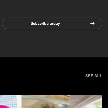
Subscribe today
SEE ALL