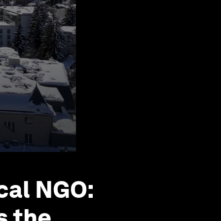
ocal NGO:
s the