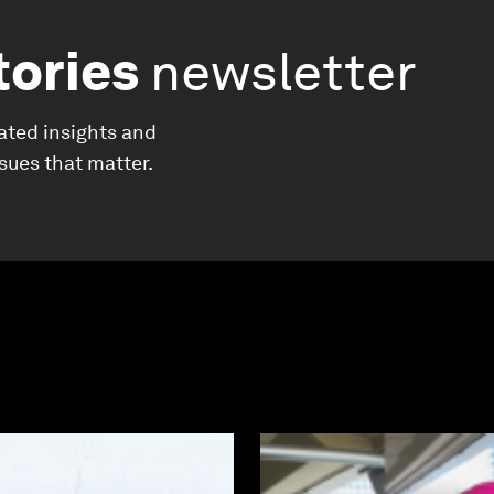
tories
newsletter
ated insights and
ssues that matter.