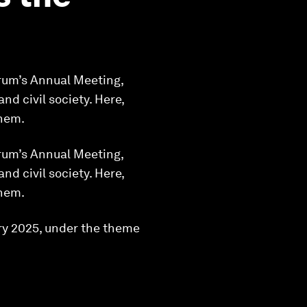
orum’s Annual Meeting,
d civil society. Here,
them.
orum’s Annual Meeting,
d civil society. Here,
them.
ry 2025, under the theme