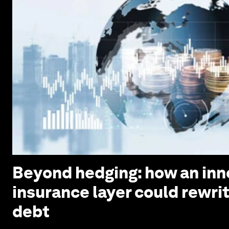
Beyond hedging: how an inn
insurance layer could rewri
debt