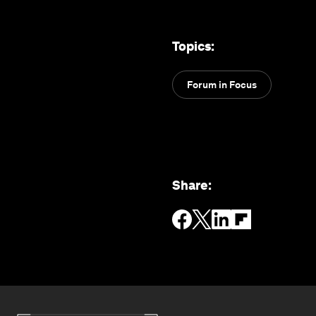
Topics
:
Forum in Focus
Share
: