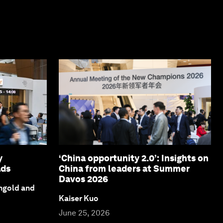
y
‘China opportunity 2.0’: Insights on
ads
China from leaders at Summer
Davos 2026
ngold and
Kaiser Kuo
June 25, 2026