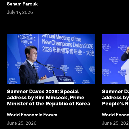
Seham Farouk
July 17, 2026
Summer Davos 2026: Special
Summer Da
address by Kim Minseok, Prime
address by
Minister of the Republic of Korea
People's R
World Economic Forum
World Econ
June 25, 2026
June 25, 20