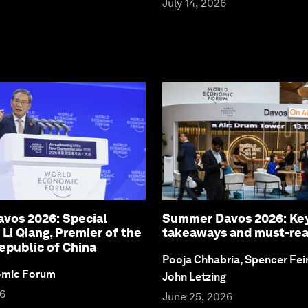
July 14, 2026
vos 2026: Special
Summer Davos 2026: Ke
 Li Qiang, Premier of the
takeaways and must-re
epublic of China
Pooja Chhabria, Spencer Fei
omic Forum
John Letzing
26
June 25, 2026