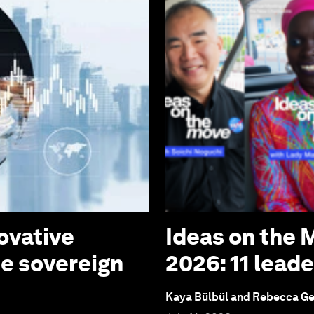
ovative
Ideas on the
te sovereign
2026: 11 lead
Kaya Bülbül and Rebecca G