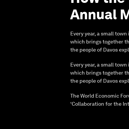
Annual 
Every year, a small town
which brings together th
the people of Davos exp
Every year, a small town
which brings together th
the people of Davos exp
The World Economic Foru
‘Collaboration for the Int