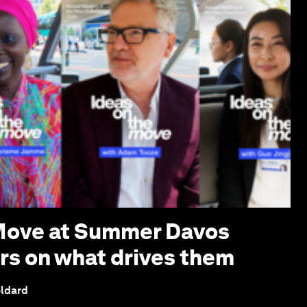
 Move at Summer Davos
ers on what drives them
eldard