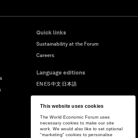
Quick links
Sustainability at the Forum
Careers
Language editions
s
EN
ES
中文
日本語
▪
▪
▪
s
This website uses cookies
The World Economic Forum uses
necessary cookies to make our site
work. We would also like to set optional
"marketing" cookies to personalise