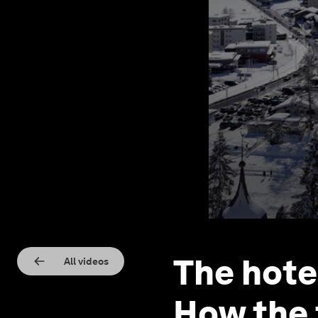
The hote
All videos
How the 