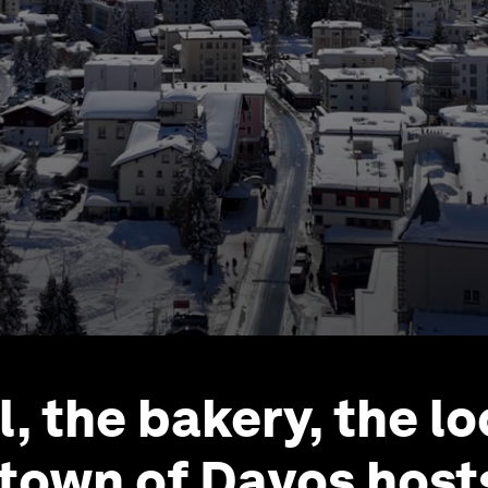
l, the bakery, the l
town of Davos host