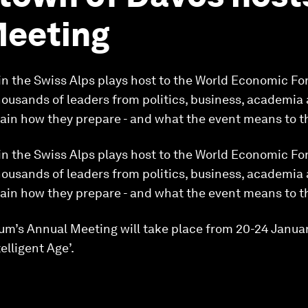
Meeting
 in the Swiss Alps plays host to the World Economic F
ousands of leaders from politics, business, academia an
lain how they prepare - and what the event means to 
 in the Swiss Alps plays host to the World Economic F
ousands of leaders from politics, business, academia an
lain how they prepare - and what the event means to 
m’s Annual Meeting will take place from 20-24 Janua
elligent Age’.