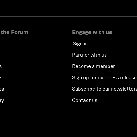
 the Forum
Engage with us
Sign in
Partner with us
s
Become a member
es
Sign up for our press release
es
Subscribe to our newsletter
ry
Contact us