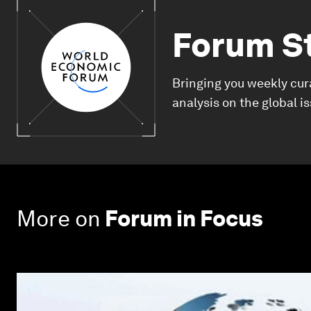
Forum S
Bringing you weekly cur
analysis on the global i
More on
Forum in Focus