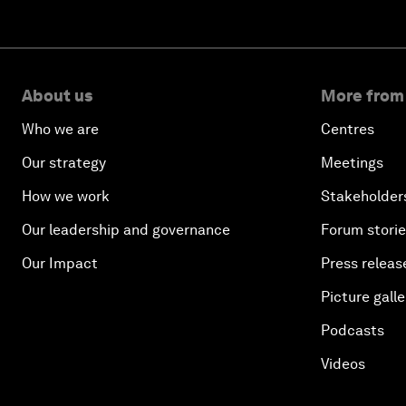
About us
More from
Who we are
Centres
Our strategy
Meetings
How we work
Stakeholder
Our leadership and governance
Forum stori
Our Impact
Press releas
Picture galle
Podcasts
Videos