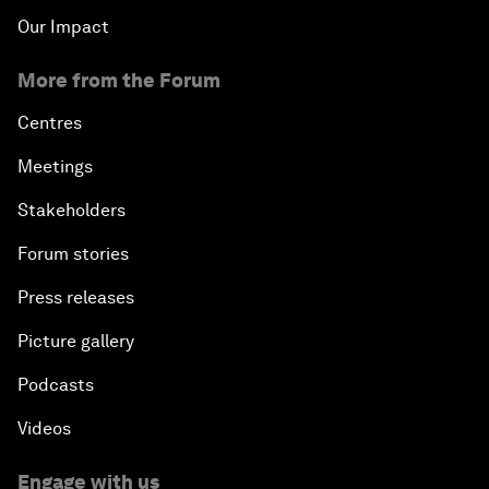
Our Impact
More from the Forum
Centres
Meetings
Stakeholders
Forum stories
Press releases
Picture gallery
Podcasts
Videos
Engage with us