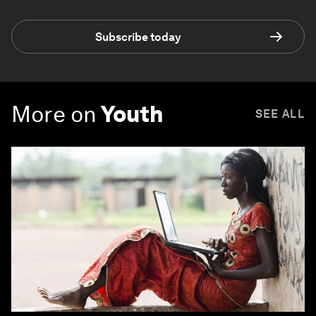
Subscribe today
More on
Youth
SEE ALL