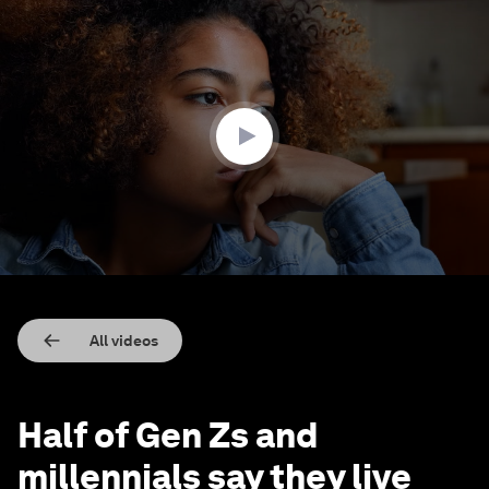
0
seconds
of
1
minute,
53
seconds
All videos
Half of Gen Zs and
millennials say they live