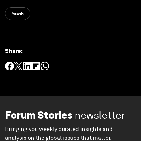
Youth
Share
:
Forum Stories
newsletter
Bringing you weekly curated insights and
analysis on the global issues that matter.