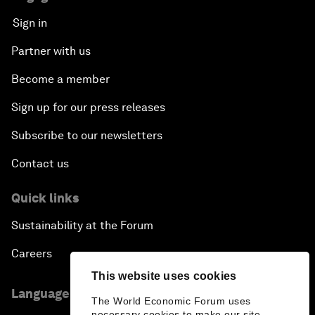
Sign in
Partner with us
Become a member
Sign up for our press releases
Subscribe to our newsletters
Contact us
Quick links
Sustainability at the Forum
Careers
This website uses cookies
Language editions
The World Economic Forum uses
necessary cookies to make our site