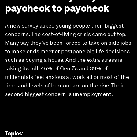
paycheck to paycheck
A new survey asked young people their biggest
concerns. The cost-of-living crisis came out top.
Many say they’ve been forced to take on side jobs
to make ends meet or postpone big life decisions
such as buying a house. And the extra stress is
taking its toll. 46% of Gen Zs and 39% of
millennials feel anxious at work all or most of the
time and levels of burnout are on the rise. Their
second biggest concern is unemployment.
Topics
: