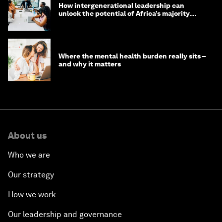
How intergenerational leadership can
unlock the potential of Africa’s majority
youth population
Where the mental health burden really sits –
and why it matters
About us
Who we are
Our strategy
How we work
Our leadership and governance