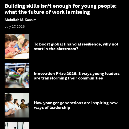
Building skills isn't enough for young people:
what the future of work is missing
Abdullah M. Kassim
July 27, 2026
To boost global financial resilience, why not
start in the classroom?
Innovation Prize 2026: 8 ways young leaders
are transforming their communities
How younger generations are inspiring new
ways of leadership