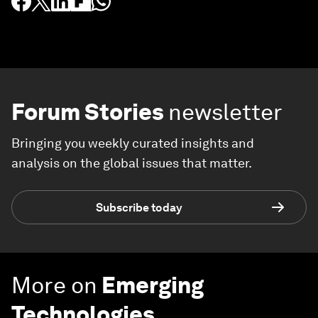
Forum Stories
newsletter
Bringing you weekly curated insights and
analysis on the global issues that matter.
Subscribe today
More on
Emerging
Technologies