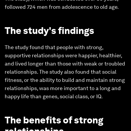
followed 724 men from adolescence to old age.
The study's findings
The study found that people with strong,
supportive relationships were happier, healthier,
and lived longer than those with weak or troubled
relationships. The study also found that social
fitness, or the ability to build and maintain strong
relationships, was more important to a long and
happy life than genes, social class, or IQ.
The benefits of strong