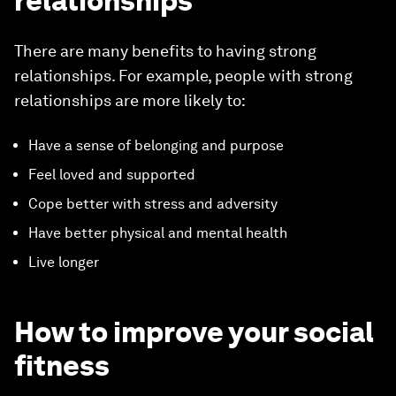
relationships
There are many benefits to having strong
relationships. For example, people with strong
relationships are more likely to:
Have a sense of belonging and purpose
Feel loved and supported
Cope better with stress and adversity
Have better physical and mental health
Live longer
How to improve your social
fitness