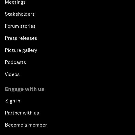
Meetings
Stakeholders
Forum stories
Press releases
Picture gallery
Podcasts
Videos
Engage with us
Sign in
Partner with us
Become a member