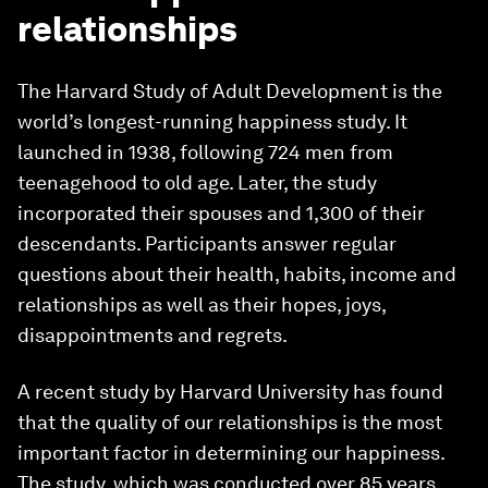
relationships
The Harvard Study of Adult Development is the
world’s longest-running happiness study. It
launched in 1938, following 724 men from
teenagehood to old age. Later, the study
incorporated their spouses and 1,300 of their
descendants. Participants answer regular
questions about their health, habits, income and
relationships as well as their hopes, joys,
disappointments and regrets.
A recent study by Harvard University has found
that the quality of our relationships is the most
important factor in determining our happiness.
The study, which was conducted over 85 years,