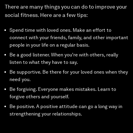
There are many things you can do to improve your
social fitness. Here are a few tips:
Spend time with loved ones. Make an effort to
connect with your friends, family, and other important
people in your life on a regular basis.
Be a good listener. When you're with others, really
listen to what they have to say.
Be supportive. Be there for your loved ones when they
need you.
Be forgiving. Everyone makes mistakes. Learn to
forgive others and yourself.
Be positive. A positive attitude can go a long way in
strengthening your relationships.