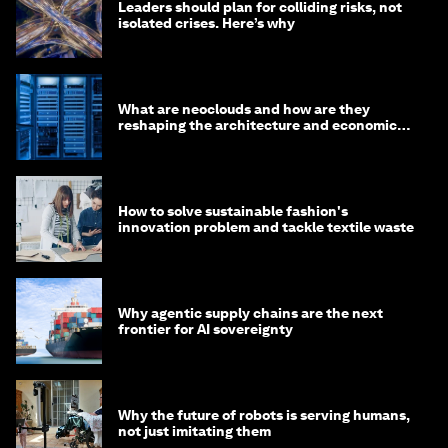
Leaders should plan for colliding risks, not
isolated crises. Here’s why
What are neoclouds and how are they
reshaping the architecture and economics
of AI?
How to solve sustainable fashion's
innovation problem and tackle textile waste
Why agentic supply chains are the next
frontier for AI sovereignty
Why the future of robots is serving humans,
not just imitating them