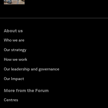
About us
Who we are
Our strategy
How we work
Our leadership and governance
Our Impact
More from the Forum
Centres