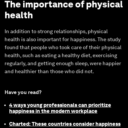
The importance of physical
health
In addition to strong relationships, physical
health is also important for happiness. The study
found that people who took care of their physical
health, such as eating a healthy diet, exercising
regularly, and getting enough sleep, were happier
and healthier than those who did not.
Have you read?
4 ways young professionals can prioritize
happiness in the modern workplace
Charted: These countries consider happiness