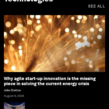
SEE ALL
Why agile start-up innovation is the missing
piece in solving the current energy crisis
John Dutton
August 6, 2026