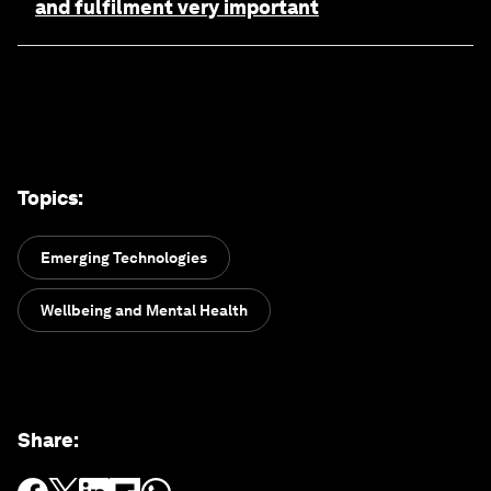
and fulfilment very important
Topics
:
Emerging Technologies
Wellbeing and Mental Health
Share
: