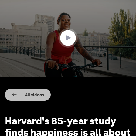
0
seconds
of
1
minute,
49
seconds
All videos
Harvard's 85-year study
finds happiness is all about