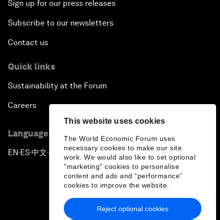
Sign up for our press releases
Subscribe to our newsletters
Contact us
Quick links
Sustainability at the Forum
Careers
This website uses cookies
Language editions
The World Economic Forum uses
necessary cookies to make our site
EN
ES
中文
日本語
▪
▪
▪
work. We would also like to set optional
"marketing" cookies to personalise
content and ads and “performance”
cookies to improve the website.
Reject optional cookies
Privacy Policy & Terms of Service