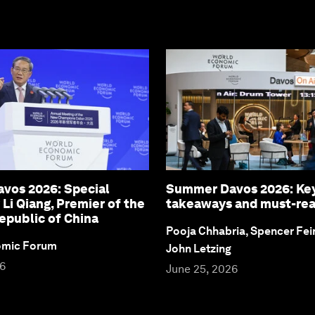
vos 2026: Special
Summer Davos 2026: Ke
 Li Qiang, Premier of the
takeaways and must-re
epublic of China
Pooja Chhabria, Spencer Fei
omic Forum
John Letzing
26
June 25, 2026