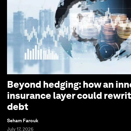
Beyond hedging: how an inn
insurance layer could rewri
debt
Seham Farouk
July 17, 2026