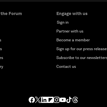
 the Forum
Engage with us
Sign in
Partner with us
s
Become a member
es
Sign up for our press release
es
Subscribe to our newsletter
ry
Contact us