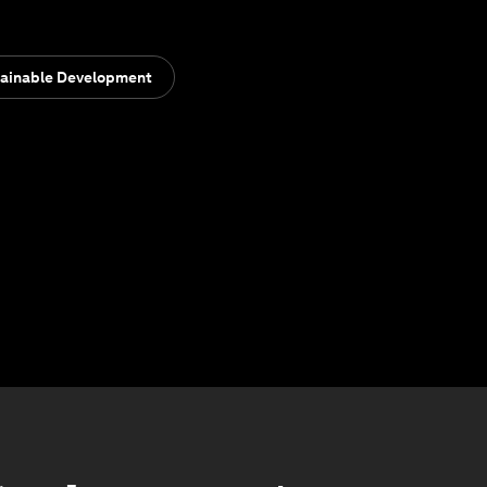
ainable Development