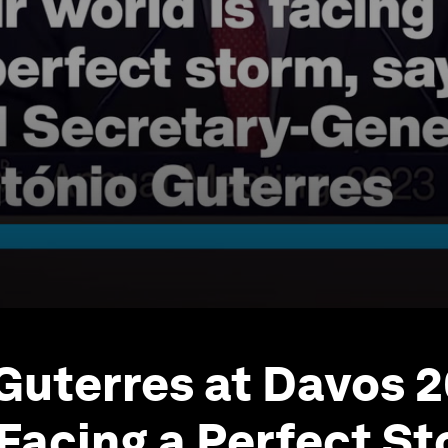
 Guterres at Davos 
 Facing a Perfect S