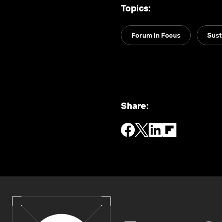
Topics
:
Forum in Focus
Sust
Share
: