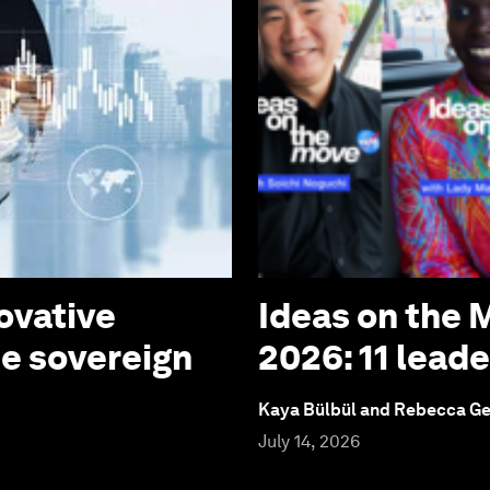
ovative
Ideas on the
te sovereign
2026: 11 lead
Kaya Bülbül and Rebecca G
July 14, 2026