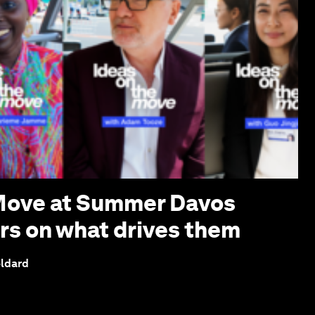
 Move at Summer Davos
ers on what drives them
eldard