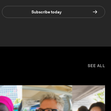
Subscribe today
SEE ALL