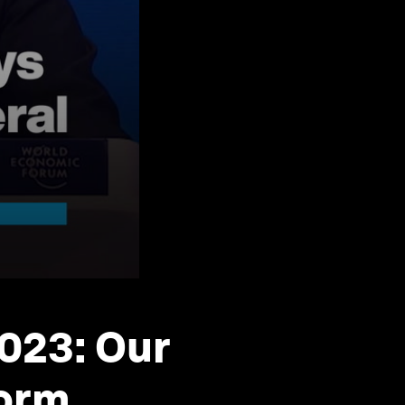
2023: Our
torm