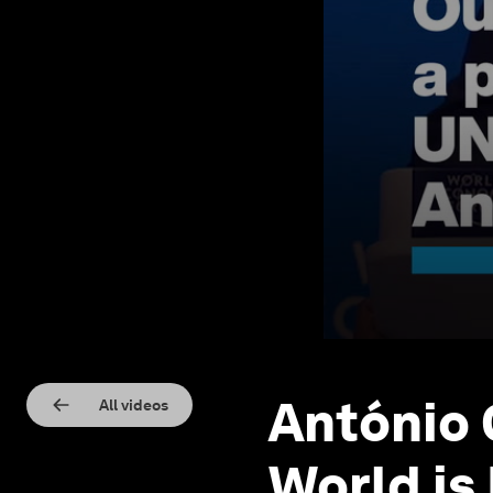
António
All videos
World is