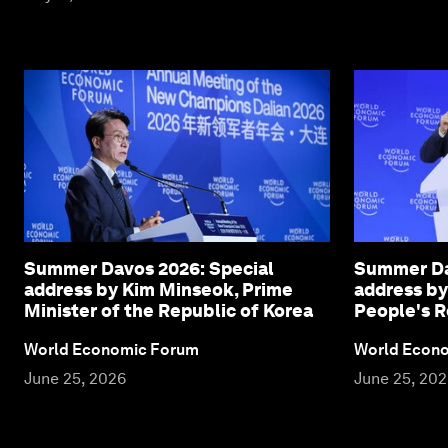
Summer Davos 2026: Special
Summer Da
address by Kim Minseok, Prime
address by
Minister of the Republic of Korea
People's R
World Economic Forum
World Econ
June 25, 2026
June 25, 20