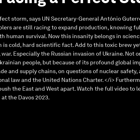
rfect storm, says UN Secretary-General António Guterres
lers are still racing to expand production, knowing ful
th human survival. Now this insanity belongs in scienc
s cold, hard scientific fact. Add to this toxic brew y
e, war. Especially the Russian invasion of Ukraine. Not 
Ukrainian people, but because of its profound global im
ade and supply chains, on questions of nuclear safety,
onal law and the United Nations Charter. </i> Further
ush the East and West apart. Watch the full video to 
 at the Davos 2023.