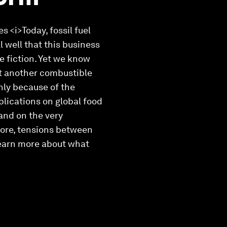
 <i>Today, fossil fuel
l well that this business
e fiction. Yet we know
et another combustible
only because of the
plications on global food
 and on the very
more, tensions between
learn more about what