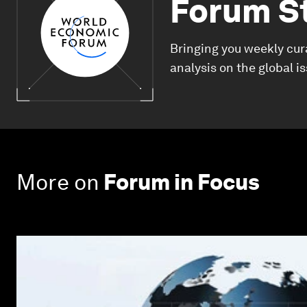
Forum S
Bringing you weekly cur
analysis on the global i
More on
Forum in Focus