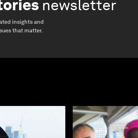
tories
newsletter
ated insights and
ssues that matter.