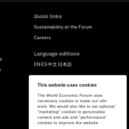
Quick links
Sustainability at the Forum
Careers
Language editions
s
EN
ES
中文
日本語
▪
▪
▪
s
This website uses cookies
The World Economic Forum uses
necessary cookies to make our site
work. We would also like to set optional
"marketing" cookies to personalise
content and ads and “performance”
cookies to improve the website.