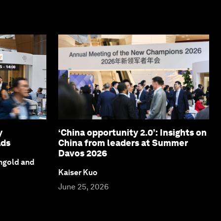
y
‘China opportunity 2.0’: Insights on
ads
China from leaders at Summer
Davos 2026
ngold and
Kaiser Kuo
June 25, 2026