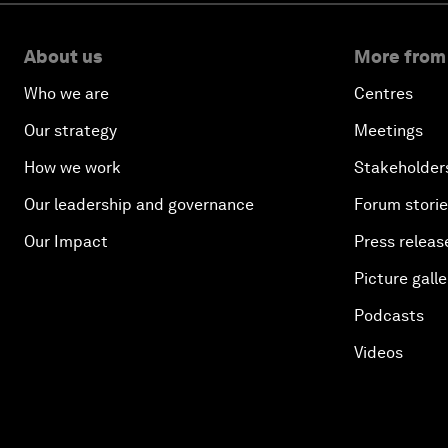
About us
More from
Who we are
Centres
Our strategy
Meetings
How we work
Stakeholder
Our leadership and governance
Forum stori
Our Impact
Press releas
Picture galle
Podcasts
Videos