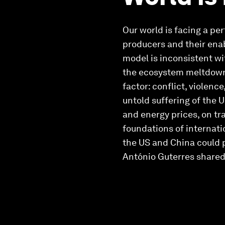
Our world is facing a pe
producers and their enab
model is inconsistent wi
the ecosystem meltdown i
factor: conflict, violenc
untold suffering of the 
and energy prices, on tr
foundations of internati
the US and China could p
António Guterres shared