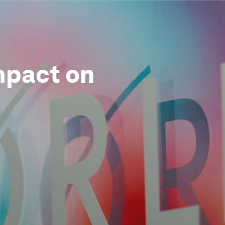
mpact on