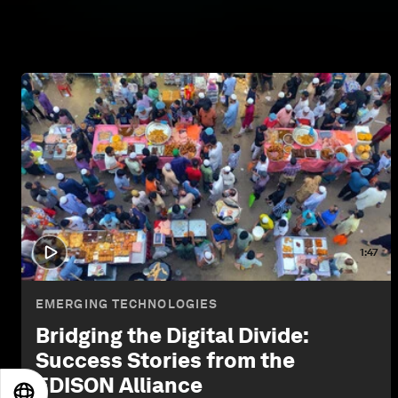
1:47
EMERGING TECHNOLOGIES
Bridging the Digital Divide:
Success Stories from the
EDISON Alliance
EN
ES
中文
日本語