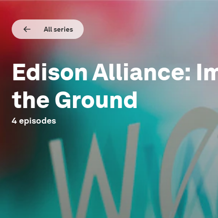
All series
Edison Alliance: I
the Ground
4
episodes