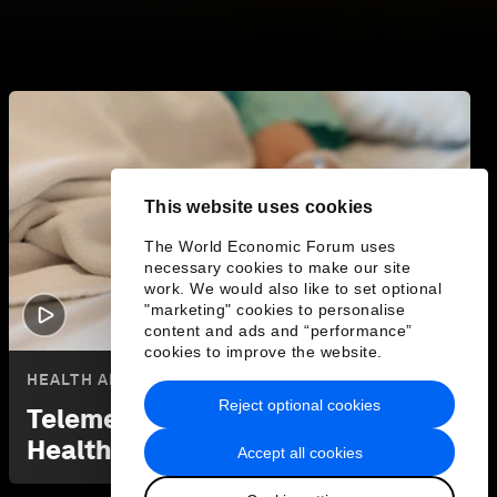
This website uses cookies
The World Economic Forum uses
necessary cookies to make our site
work. We would also like to set optional
"marketing" cookies to personalise
2:21
content and ads and “performance”
cookies to improve the website.
HEALTH AND HEALTHCARE SYSTEMS
Reject optional cookies
Telemedicine is Changing
Healthcare in Rural India
Accept all cookies