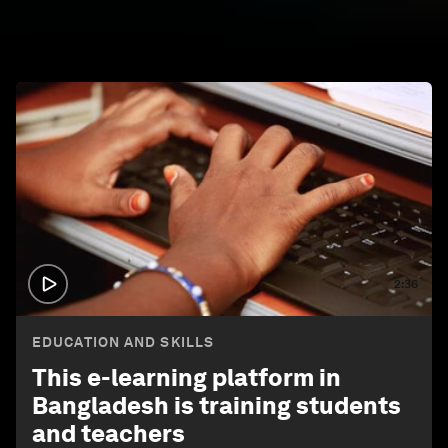
2:36
EDUCATION AND SKILLS
This e-learning platform in
Bangladesh is training students
and teachers