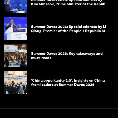
Kim Minseok, Prime Minister of the Republic
of Korea
Summer Davos 2026: Special address by Li
Qiang, Premier of the People's Republic of
China
Summer Davos 2026: Key takeaways and
must-reads
‘China opportunity 2.0’: Insights on China
from leaders at Summer Davos 2026