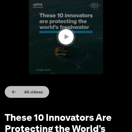
0
seconds
of
2
minutes,
29
seconds
All videos
These 10 Innovators Are
Protecting the World’s