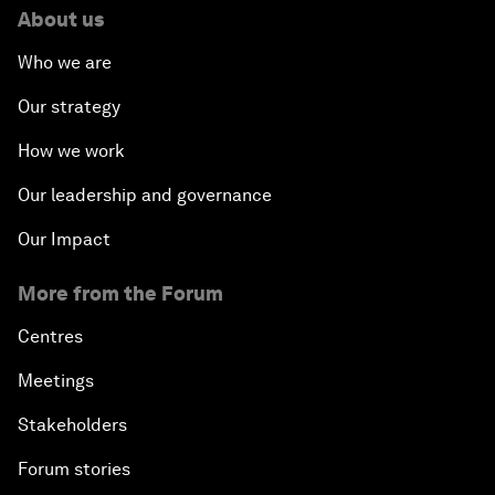
About us
Who we are
Our strategy
How we work
Our leadership and governance
Our Impact
More from the Forum
Centres
Meetings
Stakeholders
Forum stories