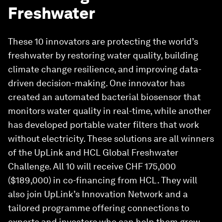
Freshwater
These 10 innovators are protecting the world’s
freshwater by restoring water quality, building
climate change resilience, and improving data-
driven decision-making. One innovator has
created an automated bacterial biosensor that
monitors water quality in real-time, while another
has developed portable water filters that work
without electricity. These solutions are all winners
of the UpLink and HCL Global Freshwater
Challenge. All 10 will receive CHF 175,000
($189,000) in co-financing from HCL. They will
also join UpLink’s Innovation Network and a
tailored programme offering connections to
experts and investors who can help them grow.