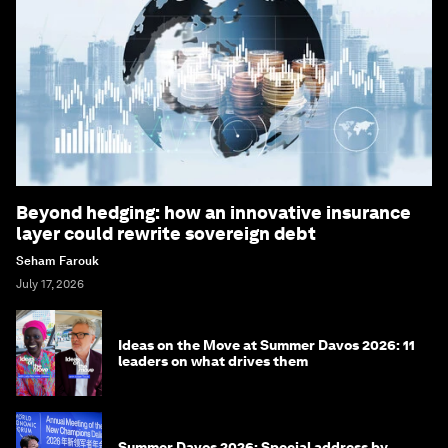
Beyond hedging: how an innovative insurance
layer could rewrite sovereign debt
Seham Farouk
July 17, 2026
Ideas on the Move at Summer Davos 2026: 11
leaders on what drives them
Summer Davos 2026: Special address by