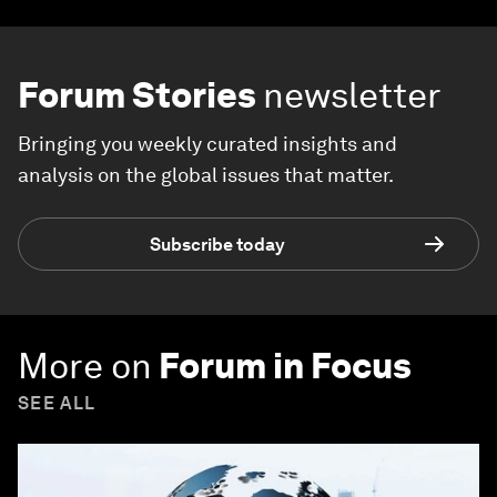
Forum Stories
newsletter
Bringing you weekly curated insights and
analysis on the global issues that matter.
Subscribe today
More on
Forum in Focus
SEE ALL