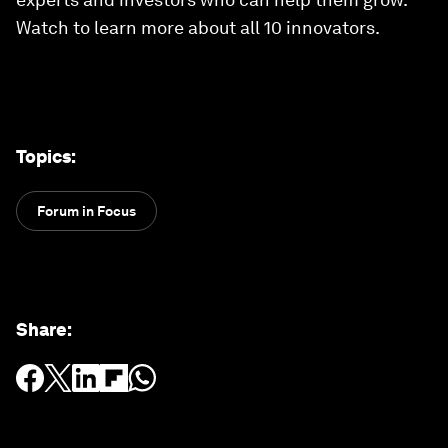
Watch to learn more about all 10 innovators.
Topics
:
Forum in Focus
Share
: