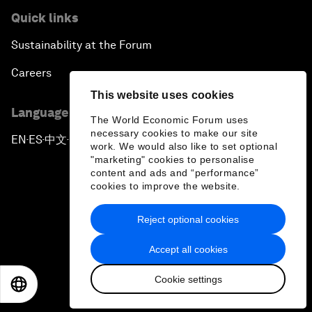
Quick links
Sustainability at the Forum
Careers
This website uses cookies
Language editions
The World Economic Forum uses
necessary cookies to make our site
EN
ES
中文
日本語
▪
▪
▪
work. We would also like to set optional
"marketing" cookies to personalise
content and ads and “performance”
cookies to improve the website.
Reject optional cookies
Privacy Policy & Terms of Service
Accept all cookies
Sitemap
Cookie settings
©
2026
World Economic Forum
EN
ES
中文
日本語