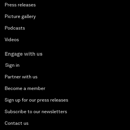
Press releases
Picture gallery
Podcasts
Videos
Engage with us
Sign in
Partner with us
Become a member
Sign up for our press releases
Subscribe to our newsletters
Contact us