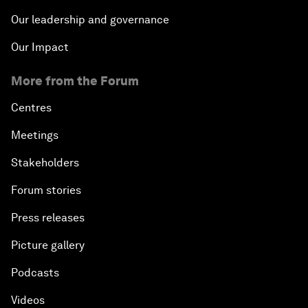
Our leadership and governance
Our Impact
More from the Forum
Centres
Meetings
Stakeholders
Forum stories
Press releases
Picture gallery
Podcasts
Videos