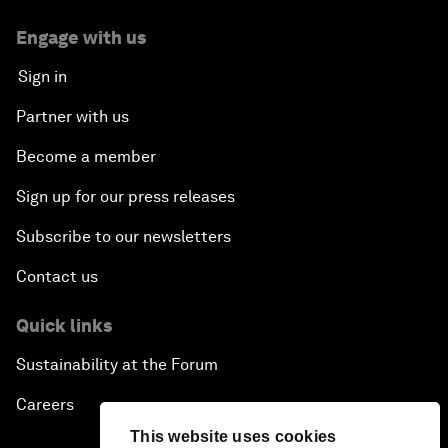
Engage with us
Sign in
Partner with us
Become a member
Sign up for our press releases
Subscribe to our newsletters
Contact us
Quick links
Sustainability at the Forum
Careers
This website uses cookies