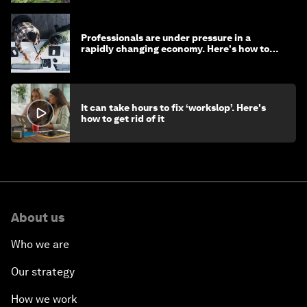
Professionals are under pressure in a
rapidly changing economy. Here's how to
stay ahead
It can take hours to fix ‘workslop’. Here's
how to get rid of it
About us
Who we are
Our strategy
How we work