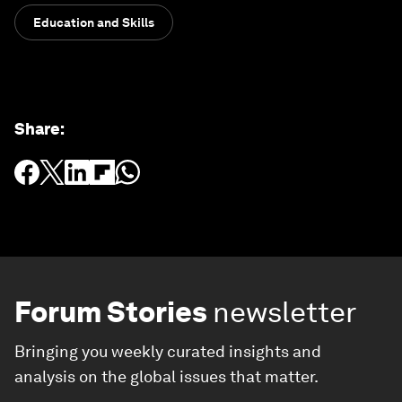
Education and Skills
Share
:
Forum Stories
newsletter
Bringing you weekly curated insights and
analysis on the global issues that matter.