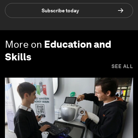
Subscribe today
More on
Education and
Skills
SEE ALL