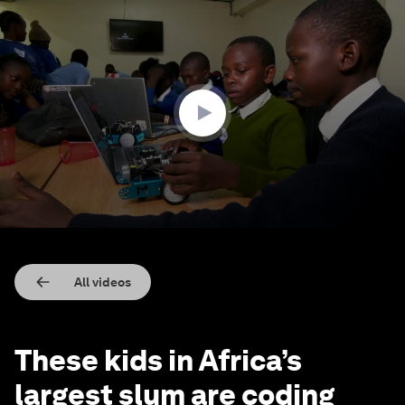
0
seconds
of
2
minutes,
23
seconds
All videos
These kids in Africa’s
largest slum are coding