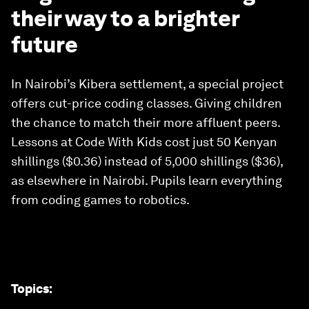
their way to a brighter
future
In Nairobi’s Kibera settlement, a special project
offers cut-price coding classes. Giving children
the chance to match their more affluent peers.
Lessons at Code With Kids cost just 50 Kenyan
shillings ($0.36) instead of 5,000 shillings ($36),
as elsewhere in Nairobi. Pupils learn everything
from coding games to robotics.
Topics
: