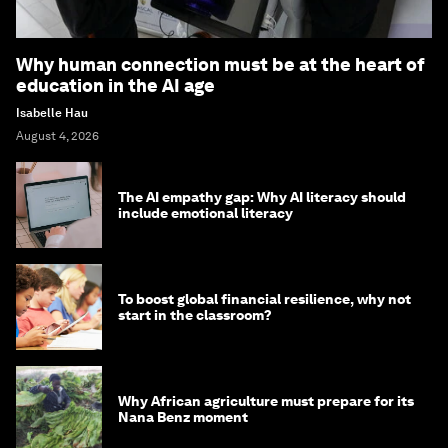
Why human connection must be at the heart of
education in the AI age
Isabelle Hau
August 4, 2026
The AI empathy gap: Why AI literacy should
include emotional literacy
To boost global financial resilience, why not
start in the classroom?
Why African agriculture must prepare for its
Nana Benz moment